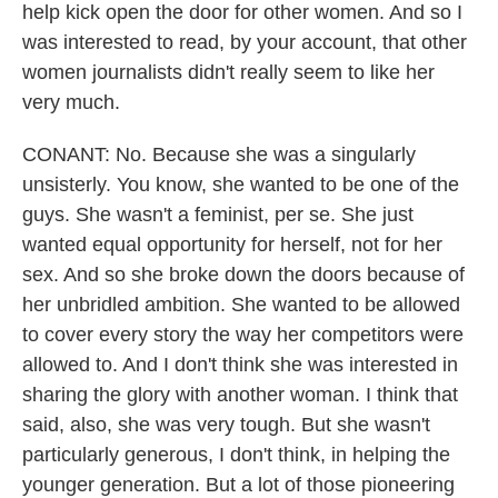
help kick open the door for other women. And so I
was interested to read, by your account, that other
women journalists didn't really seem to like her
very much.
CONANT: No. Because she was a singularly
unsisterly. You know, she wanted to be one of the
guys. She wasn't a feminist, per se. She just
wanted equal opportunity for herself, not for her
sex. And so she broke down the doors because of
her unbridled ambition. She wanted to be allowed
to cover every story the way her competitors were
allowed to. And I don't think she was interested in
sharing the glory with another woman. I think that
said, also, she was very tough. But she wasn't
particularly generous, I don't think, in helping the
younger generation. But a lot of those pioneering