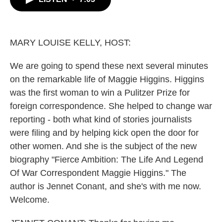
b
t
e
l
o
e
d
o
r
I
k
n
MARY LOUISE KELLY, HOST:
We are going to spend these next several minutes
on the remarkable life of Maggie Higgins. Higgins
was the first woman to win a Pulitzer Prize for
foreign correspondence. She helped to change war
reporting - both what kind of stories journalists
were filing and by helping kick open the door for
other women. And she is the subject of the new
biography "Fierce Ambition: The Life And Legend
Of War Correspondent Maggie Higgins." The
author is Jennet Conant, and she's with me now.
Welcome.