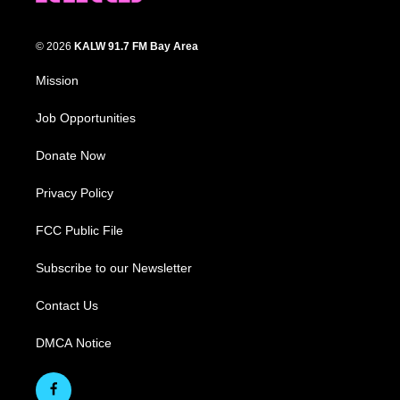
© 2026
KALW 91.7 FM Bay Area
Mission
Job Opportunities
Donate Now
Privacy Policy
FCC Public File
Subscribe to our Newsletter
Contact Us
DMCA Notice