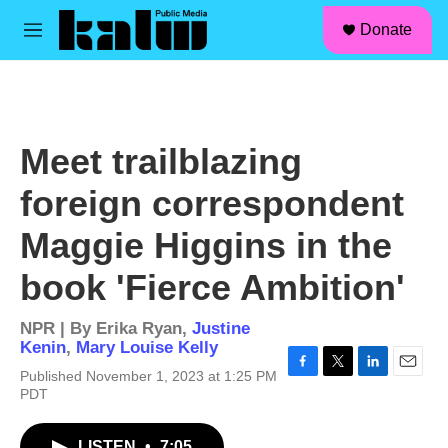
facebook
instagram
linkedin
youtube
Skip to main content
S
Donate
e
M
a
e
r
n
c
u
h
u
Meet trailblazing
e
r
foreign correspondent
y
Maggie Higgins in the
book 'Fierce Ambition'
NPR | By
Erika Ryan
,
Justine
Kenin
,
Mary Louise Kelly
Published November 1, 2023 at 1:25 PM
F
T
L
E
PDT
a
w
i
m
c
i
n
a
e
t
k
i
LISTEN
•
7:05