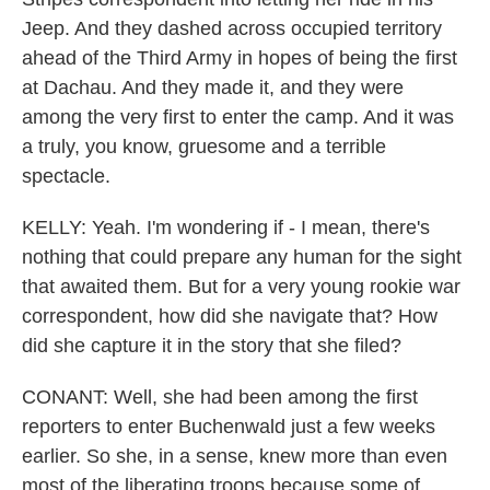
Jeep. And they dashed across occupied territory
ahead of the Third Army in hopes of being the first
at Dachau. And they made it, and they were
among the very first to enter the camp. And it was
a truly, you know, gruesome and a terrible
spectacle.
KELLY: Yeah. I'm wondering if - I mean, there's
nothing that could prepare any human for the sight
that awaited them. But for a very young rookie war
correspondent, how did she navigate that? How
did she capture it in the story that she filed?
CONANT: Well, she had been among the first
reporters to enter Buchenwald just a few weeks
earlier. So she, in a sense, knew more than even
most of the liberating troops because some of