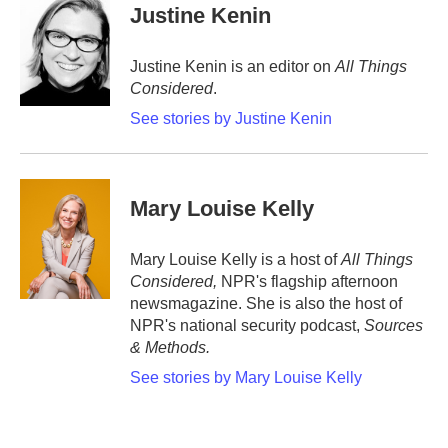
Justine Kenin
Justine Kenin is an editor on
All Things
Considered
.
See stories by Justine Kenin
Mary Louise Kelly
Mary Louise Kelly is a host of
All Things
Considered,
NPR's flagship afternoon
newsmagazine. She is also the host of
NPR's national security podcast,
Sources
& Methods.
See stories by Mary Louise Kelly