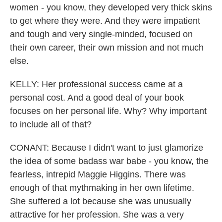
women - you know, they developed very thick skins
to get where they were. And they were impatient
and tough and very single-minded, focused on
their own career, their own mission and not much
else.
KELLY: Her professional success came at a
personal cost. And a good deal of your book
focuses on her personal life. Why? Why important
to include all of that?
CONANT: Because I didn't want to just glamorize
the idea of some badass war babe - you know, the
fearless, intrepid Maggie Higgins. There was
enough of that mythmaking in her own lifetime.
She suffered a lot because she was unusually
attractive for her profession. She was a very