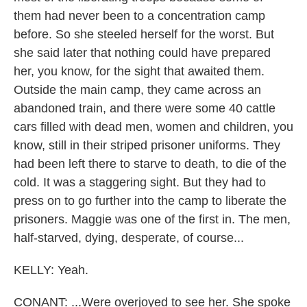
them had never been to a concentration camp
before. So she steeled herself for the worst. But
she said later that nothing could have prepared
her, you know, for the sight that awaited them.
Outside the main camp, they came across an
abandoned train, and there were some 40 cattle
cars filled with dead men, women and children, you
know, still in their striped prisoner uniforms. They
had been left there to starve to death, to die of the
cold. It was a staggering sight. But they had to
press on to go further into the camp to liberate the
prisoners. Maggie was one of the first in. The men,
half-starved, dying, desperate, of course...
KELLY: Yeah.
CONANT: ...Were overjoyed to see her. She spoke