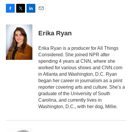
F
T
L
E
a
w
i
m
c
i
n
a
e
t
k
i
Erika Ryan
b
t
e
l
o
e
d
o
r
I
Erika Ryan is a producer for All Things
k
n
Considered. She joined NPR after
spending 4 years at CNN, where she
worked for various shows and CNN.com
in Atlanta and Washington, D.C. Ryan
began her career in journalism as a print
reporter covering arts and culture. She's a
graduate of the University of South
Carolina, and currently lives in
Washington, D.C., with her dog, Millie.