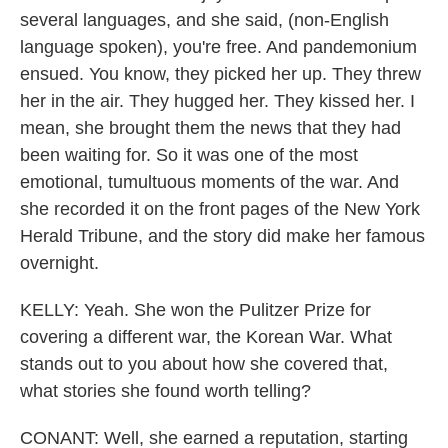
several languages, and she said, (non-English
language spoken), you're free. And pandemonium
ensued. You know, they picked her up. They threw
her in the air. They hugged her. They kissed her. I
mean, she brought them the news that they had
been waiting for. So it was one of the most
emotional, tumultuous moments of the war. And
she recorded it on the front pages of the New York
Herald Tribune, and the story did make her famous
overnight.
KELLY: Yeah. She won the Pulitzer Prize for
covering a different war, the Korean War. What
stands out to you about how she covered that,
what stories she found worth telling?
CONANT: Well, she earned a reputation, starting