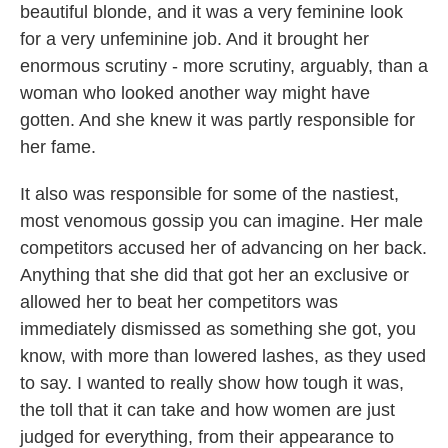
beautiful blonde, and it was a very feminine look
for a very unfeminine job. And it brought her
enormous scrutiny - more scrutiny, arguably, than a
woman who looked another way might have
gotten. And she knew it was partly responsible for
her fame.
It also was responsible for some of the nastiest,
most venomous gossip you can imagine. Her male
competitors accused her of advancing on her back.
Anything that she did that got her an exclusive or
allowed her to beat her competitors was
immediately dismissed as something she got, you
know, with more than lowered lashes, as they used
to say. I wanted to really show how tough it was,
the toll that it can take and how women are just
judged for everything, from their appearance to