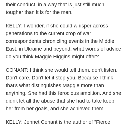
their conduct, in a way that is just still much
tougher than it is for the men.
KELLY: I wonder, if she could whisper across
generations to the current crop of war
correspondents chronicling events in the Middle
East, in Ukraine and beyond, what words of advice
do you think Maggie Higgins might offer?
CONANT: I think she would tell them, don't listen.
Don't care. Don't let it stop you. Because I think
that's what distinguishes Maggie more than
anything. She had this ferocious ambition. And she
didn't let all the abuse that she had to take keep
her from her goals, and she achieved them.
KELLY: Jennet Conant is the author of "Fierce