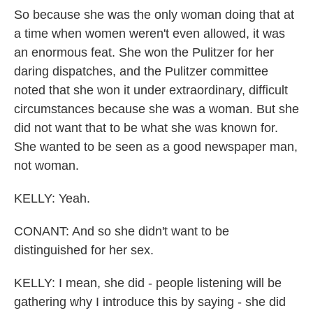
So because she was the only woman doing that at
a time when women weren't even allowed, it was
an enormous feat. She won the Pulitzer for her
daring dispatches, and the Pulitzer committee
noted that she won it under extraordinary, difficult
circumstances because she was a woman. But she
did not want that to be what she was known for.
She wanted to be seen as a good newspaper man,
not woman.
KELLY: Yeah.
CONANT: And so she didn't want to be
distinguished for her sex.
KELLY: I mean, she did - people listening will be
gathering why I introduce this by saying - she did