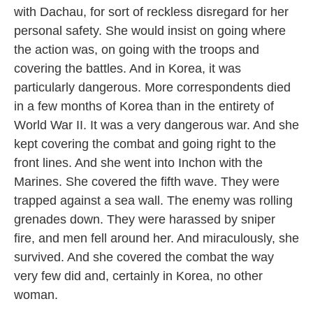
with Dachau, for sort of reckless disregard for her
personal safety. She would insist on going where
the action was, on going with the troops and
covering the battles. And in Korea, it was
particularly dangerous. More correspondents died
in a few months of Korea than in the entirety of
World War II. It was a very dangerous war. And she
kept covering the combat and going right to the
front lines. And she went into Inchon with the
Marines. She covered the fifth wave. They were
trapped against a sea wall. The enemy was rolling
grenades down. They were harassed by sniper
fire, and men fell around her. And miraculously, she
survived. And she covered the combat the way
very few did and, certainly in Korea, no other
woman.