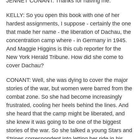
JENNET CONANT: Thanks for having me.
KELLY: So you open this book with one of her
hardest assignments, I suppose - certainly the one
that made her name - the liberation of Dachau, the
concentration camp where - in Germany in 1945.
And Maggie Higgins is this cub reporter for the
New York Herald Tribune. How did she come to
cover Dachau?
CONANT: Well, she was dying to cover the major
stories of the war, but women were barred from the
combat zone. So she had become increasingly
frustrated, cooling her heels behind the lines. And
she heard that the camp might be liberated, and
she knew it was going to be one of the biggest
stories of the war. So she talked a young Stars and
Stripes correspondent into letting her ride in his