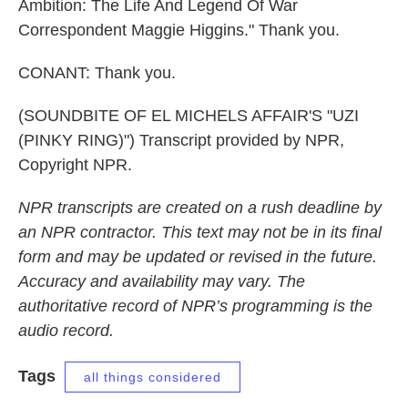
Ambition: The Life And Legend Of War
Correspondent Maggie Higgins." Thank you.
CONANT: Thank you.
(SOUNDBITE OF EL MICHELS AFFAIR'S "UZI
(PINKY RING)") Transcript provided by NPR,
Copyright NPR.
NPR transcripts are created on a rush deadline by
an NPR contractor. This text may not be in its final
form and may be updated or revised in the future.
Accuracy and availability may vary. The
authoritative record of NPR’s programming is the
audio record.
Tags
all things considered