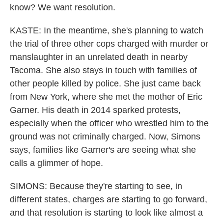
know? We want resolution.
KASTE: In the meantime, she's planning to watch
the trial of three other cops charged with murder or
manslaughter in an unrelated death in nearby
Tacoma. She also stays in touch with families of
other people killed by police. She just came back
from New York, where she met the mother of Eric
Garner. His death in 2014 sparked protests,
especially when the officer who wrestled him to the
ground was not criminally charged. Now, Simons
says, families like Garner's are seeing what she
calls a glimmer of hope.
SIMONS: Because they're starting to see, in
different states, charges are starting to go forward,
and that resolution is starting to look like almost a