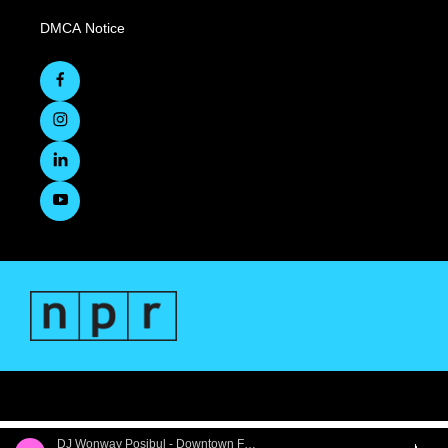
DMCA Notice
DJ Wonway Posibul - Downtown First Thursdays