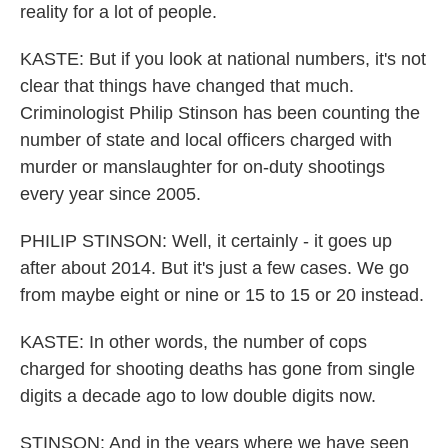
reality for a lot of people.
KASTE: But if you look at national numbers, it's not
clear that things have changed that much.
Criminologist Philip Stinson has been counting the
number of state and local officers charged with
murder or manslaughter for on-duty shootings
every year since 2005.
PHILIP STINSON: Well, it certainly - it goes up
after about 2014. But it's just a few cases. We go
from maybe eight or nine or 15 to 15 or 20 instead.
KASTE: In other words, the number of cops
charged for shooting deaths has gone from single
digits a decade ago to low double digits now.
STINSON: And in the years where we have seen