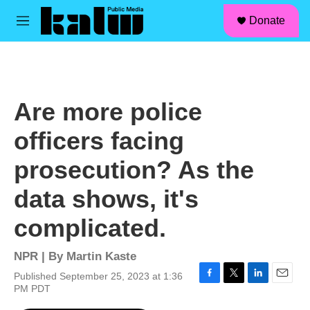
facebook
instagram
linkedin
youtube
Skip to main content
S
Donate
e
M
a
e
r
n
c
u
h
u
Are more police
e
r
officers facing
y
prosecution? As the
data shows, it's
complicated.
NPR | By
Martin Kaste
Published September 25, 2023 at 1:36
F
T
L
E
PM PDT
a
w
i
m