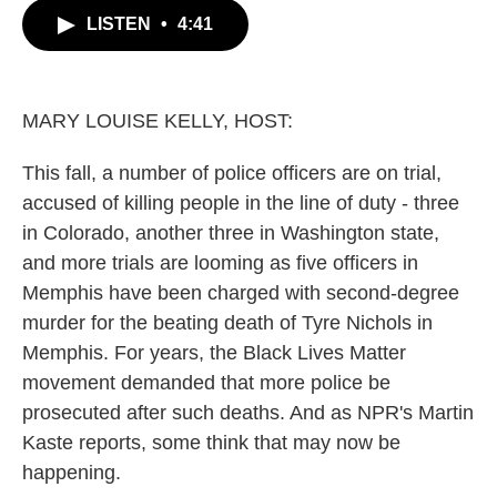
c
i
n
a
LISTEN
•
4:41
e
t
k
i
b
t
e
l
o
e
d
o
r
I
k
n
MARY LOUISE KELLY, HOST:
This fall, a number of police officers are on trial,
accused of killing people in the line of duty - three
in Colorado, another three in Washington state,
and more trials are looming as five officers in
Memphis have been charged with second-degree
murder for the beating death of Tyre Nichols in
Memphis. For years, the Black Lives Matter
movement demanded that more police be
prosecuted after such deaths. And as NPR's Martin
Kaste reports, some think that may now be
happening.