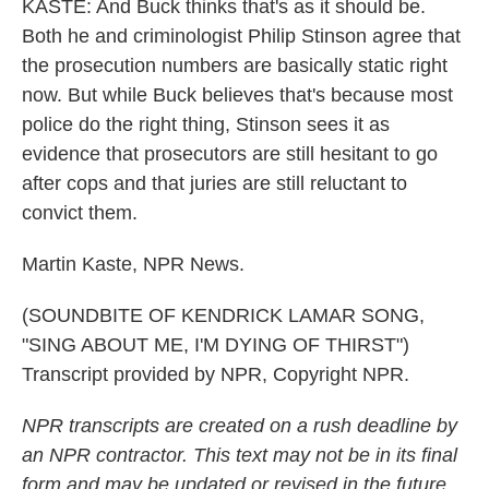
KASTE: And Buck thinks that's as it should be.
Both he and criminologist Philip Stinson agree that
the prosecution numbers are basically static right
now. But while Buck believes that's because most
police do the right thing, Stinson sees it as
evidence that prosecutors are still hesitant to go
after cops and that juries are still reluctant to
convict them.
Martin Kaste, NPR News.
(SOUNDBITE OF KENDRICK LAMAR SONG,
"SING ABOUT ME, I'M DYING OF THIRST")
Transcript provided by NPR, Copyright NPR.
NPR transcripts are created on a rush deadline by
an NPR contractor. This text may not be in its final
form and may be updated or revised in the future.