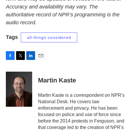
Accuracy and availability may vary. The
authoritative record of NPR’s programming is the
audio record.
Tags
all things considered
F
T
L
E
a
w
i
m
c
i
n
a
e
t
k
i
Martin Kaste
b
t
e
l
o
e
d
o
r
I
Martin Kaste is a correspondent on NPR's
k
n
National Desk. He covers law
enforcement and privacy. He has been
focused on police and use of force since
before the 2014 protests in Ferguson, and
that coverage led to the creation of NPR's