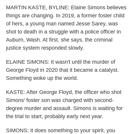
MARTIN KASTE, BYLINE: Elaine Simons believes
things are changing. In 2019, a former foster child
of hers, a young man named Jesse Sarey, was
shot to death in a struggle with a police officer in
Auburn, Wash. At first, she says, the criminal
justice system responded slowly.
ELAINE SIMONS: It wasn't until the murder of
George Floyd in 2020 that it became a catalyst.
Something woke up the world.
KASTE: After George Floyd, the officer who shot
Simons' foster son was charged with second-
degree murder and assault. Simons is waiting for
the trial to start, probably early next year.
SIMONS: It does something to your spirit, you