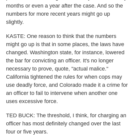
months or even a year after the case. And so the
numbers for more recent years might go up
slightly.
KASTE: One reason to think that the numbers
might go up is that in some places, the laws have
changed. Washington state, for instance, lowered
the bar for convicting an officer. It's no longer
necessary to prove, quote, "actual malice."
California tightened the rules for when cops may
use deadly force, and Colorado made it a crime for
an officer to fail to intervene when another one
uses excessive force.
TED BUCK: The threshold, I think, for charging an
officer has most definitely changed over the last
four or five years.