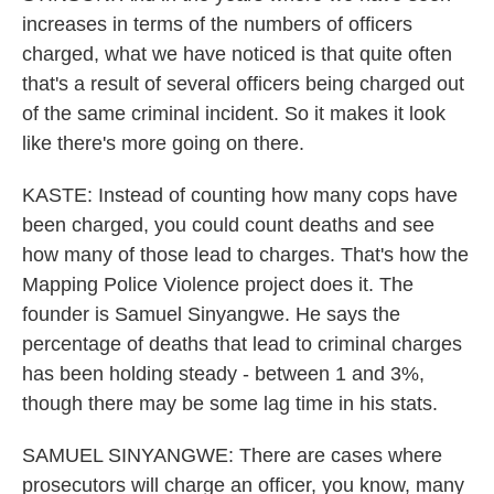
increases in terms of the numbers of officers
charged, what we have noticed is that quite often
that's a result of several officers being charged out
of the same criminal incident. So it makes it look
like there's more going on there.
KASTE: Instead of counting how many cops have
been charged, you could count deaths and see
how many of those lead to charges. That's how the
Mapping Police Violence project does it. The
founder is Samuel Sinyangwe. He says the
percentage of deaths that lead to criminal charges
has been holding steady - between 1 and 3%,
though there may be some lag time in his stats.
SAMUEL SINYANGWE: There are cases where
prosecutors will charge an officer, you know, many