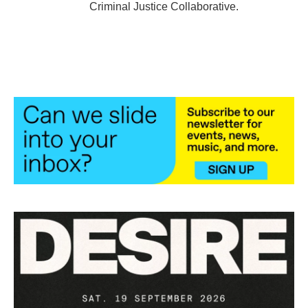
Criminal Justice Collaborative.