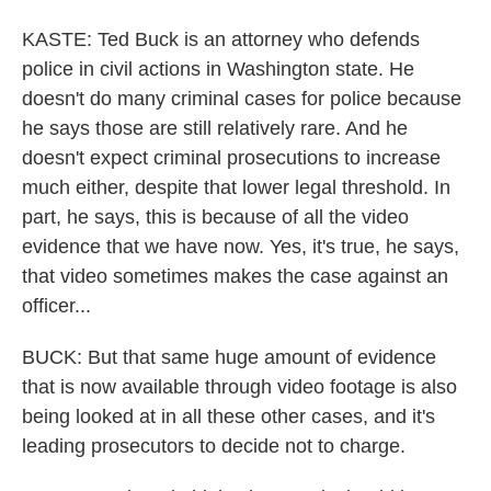
KASTE: Ted Buck is an attorney who defends
police in civil actions in Washington state. He
doesn't do many criminal cases for police because
he says those are still relatively rare. And he
doesn't expect criminal prosecutions to increase
much either, despite that lower legal threshold. In
part, he says, this is because of all the video
evidence that we have now. Yes, it's true, he says,
that video sometimes makes the case against an
officer...
BUCK: But that same huge amount of evidence
that is now available through video footage is also
being looked at in all these other cases, and it's
leading prosecutors to decide not to charge.