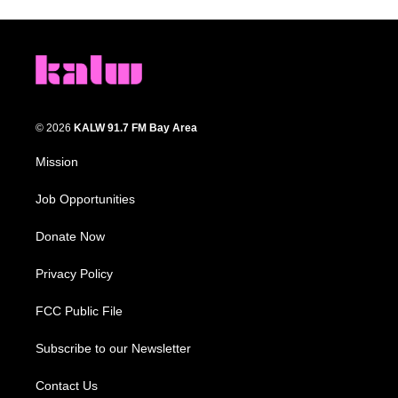
© 2026
KALW 91.7 FM Bay Area
Mission
Job Opportunities
Donate Now
Privacy Policy
FCC Public File
Subscribe to our Newsletter
Contact Us