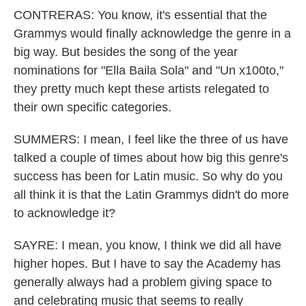
CONTRERAS: You know, it's essential that the
Grammys would finally acknowledge the genre in a
big way. But besides the song of the year
nominations for "Ella Baila Sola" and "Un x100to,"
they pretty much kept these artists relegated to
their own specific categories.
SUMMERS: I mean, I feel like the three of us have
talked a couple of times about how big this genre's
success has been for Latin music. So why do you
all think it is that the Latin Grammys didn't do more
to acknowledge it?
SAYRE: I mean, you know, I think we did all have
higher hopes. But I have to say the Academy has
generally always had a problem giving space to
and celebrating music that seems to really