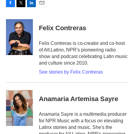
F
T
L
E
a
w
i
m
c
i
n
a
e
t
k
i
Felix Contreras
b
t
e
l
o
e
d
o
r
I
Felix Contreras is co-creator and co-host
k
n
of
Alt.Latino
, NPR's pioneering radio
show and podcast celebrating Latin music
and culture since 2010.
See stories by Felix Contreras
Anamaria Artemisa Sayre
Anamaria Sayre is a multimedia producer
for NPR Music with a focus on elevating
Latinx stories and music. She's the
producer for Alt.Latino, NPR's pioneering