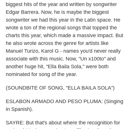
biggest hits of the year and written by songwriter
Edgar Barrera. Now, he is maybe the biggest
songwriter we had this year in the Latin space. He
wrote a ton of the regional songs that topped the
charts this year, which made a massive impact. But
he also wrote across the genre for artists like
Manuel Turizo, Karol G - names you'd never really
associate with this music. Now, "Un x100to" and
another huge hit, "Ella Baila Sola," were both
nominated for song of the year.
(SOUNDBITE OF SONG, "ELLA BAILA SOLA")
ESLABON ARMADO AND PESO PLUMA: (Singing
in Spanish).
SAYRE: But that's about where the recognition for