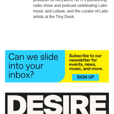
radio show and podcast celebrating Latin
music and culture, and the curator of Latin
artists at the Tiny Desk.