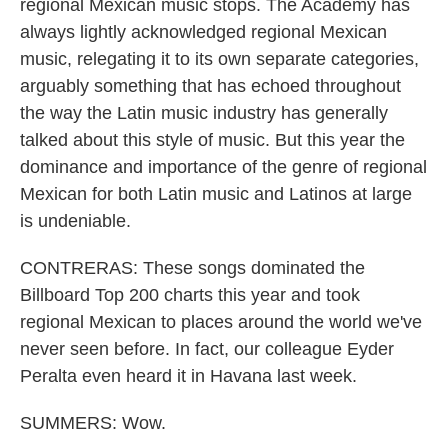
regional Mexican music stops. The Academy has
always lightly acknowledged regional Mexican
music, relegating it to its own separate categories,
arguably something that has echoed throughout
the way the Latin music industry has generally
talked about this style of music. But this year the
dominance and importance of the genre of regional
Mexican for both Latin music and Latinos at large
is undeniable.
CONTRERAS: These songs dominated the
Billboard Top 200 charts this year and took
regional Mexican to places around the world we've
never seen before. In fact, our colleague Eyder
Peralta even heard it in Havana last week.
SUMMERS: Wow.