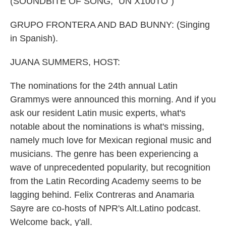
(SOUNDBITE OF SONG, "UN X100TO")
GRUPO FRONTERA AND BAD BUNNY: (Singing
in Spanish).
JUANA SUMMERS, HOST:
The nominations for the 24th annual Latin
Grammys were announced this morning. And if you
ask our resident Latin music experts, what's
notable about the nominations is what's missing,
namely much love for Mexican regional music and
musicians. The genre has been experiencing a
wave of unprecedented popularity, but recognition
from the Latin Recording Academy seems to be
lagging behind. Felix Contreras and Anamaria
Sayre are co-hosts of NPR's Alt.Latino podcast.
Welcome back, y'all.