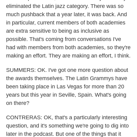
eliminated the Latin jazz category. There was so
much pushback that a year later, it was back. And
in particular, current members of both academies
are extra sensitive to being as inclusive as
possible. That's coming from conversations I've
had with members from both academies, so they're
making an effort. They are making an effort, I think.
SUMMERS: OK. I've got one more question about
the awards themselves. The Latin Grammys have
been taking place in Las Vegas for more than 20
years but this year in Seville, Spain. What's going
on there?
CONTRERAS: OK, that's a particularly interesting
question, and it's something we're going to dig into
later in the podcast. But one of the things that it