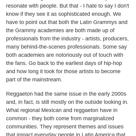
resonate with people. But that - I hate to say I don't
know if they see it as sophisticated enough. We
have to point out that both the Latin Grammys and
the Grammy academies are both made up of
professionals from the industry - artists, producers,
many behind-the-scenes professionals. Some say
both academies are notoriously out of touch with
the fans. Go back to the earliest days of hip-hop
and how long it took for those artists to become
part of the mainstream.
Reggaeton had the same issue in the early 2000s
and, in fact, is still mostly on the outside looking in.
What regional Mexican and reggaeton have in
common - they both come from marginalized
communities. They represent themes and issues
that impact everyday people in Latin America that