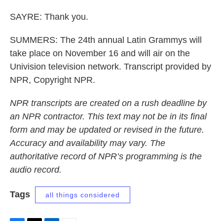
SAYRE: Thank you.
SUMMERS: The 24th annual Latin Grammys will
take place on November 16 and will air on the
Univision television network. Transcript provided by
NPR, Copyright NPR.
NPR transcripts are created on a rush deadline by
an NPR contractor. This text may not be in its final
form and may be updated or revised in the future.
Accuracy and availability may vary. The
authoritative record of NPR’s programming is the
audio record.
Tags
all things considered