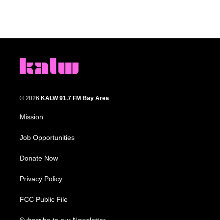
© 2026
KALW 91.7 FM Bay Area
Mission
Job Opportunities
Donate Now
Privacy Policy
FCC Public File