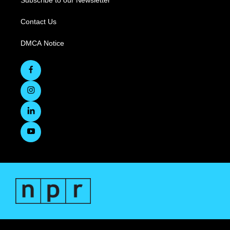
Subscribe to our Newsletter
Contact Us
DMCA Notice