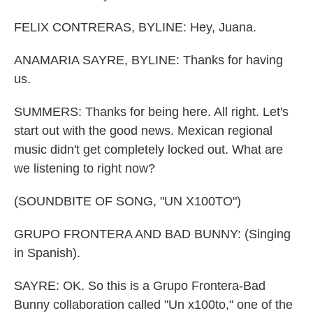
FELIX CONTRERAS, BYLINE: Hey, Juana.
ANAMARIA SAYRE, BYLINE: Thanks for having
us.
SUMMERS: Thanks for being here. All right. Let's
start out with the good news. Mexican regional
music didn't get completely locked out. What are
we listening to right now?
(SOUNDBITE OF SONG, "UN X100TO")
GRUPO FRONTERA AND BAD BUNNY: (Singing
in Spanish).
SAYRE: OK. So this is a Grupo Frontera-Bad
Bunny collaboration called "Un x100to," one of the