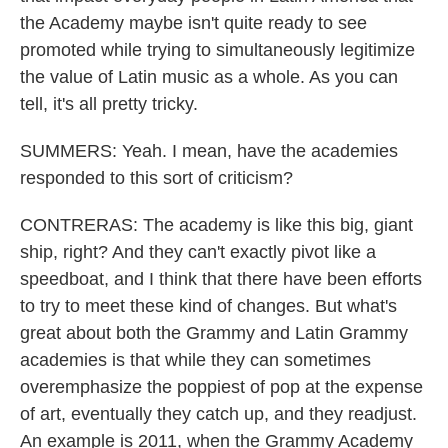
the Academy maybe isn't quite ready to see
promoted while trying to simultaneously legitimize
the value of Latin music as a whole. As you can
tell, it's all pretty tricky.
SUMMERS: Yeah. I mean, have the academies
responded to this sort of criticism?
CONTRERAS: The academy is like this big, giant
ship, right? And they can't exactly pivot like a
speedboat, and I think that there have been efforts
to try to meet these kind of changes. But what's
great about both the Grammy and Latin Grammy
academies is that while they can sometimes
overemphasize the poppiest of pop at the expense
of art, eventually they catch up, and they readjust.
An example is 2011, when the Grammy Academy