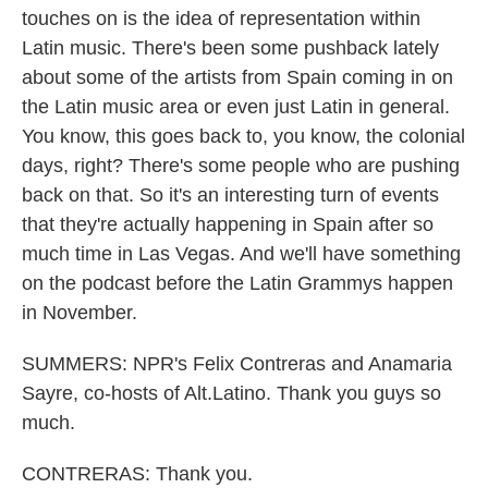
touches on is the idea of representation within
Latin music. There's been some pushback lately
about some of the artists from Spain coming in on
the Latin music area or even just Latin in general.
You know, this goes back to, you know, the colonial
days, right? There's some people who are pushing
back on that. So it's an interesting turn of events
that they're actually happening in Spain after so
much time in Las Vegas. And we'll have something
on the podcast before the Latin Grammys happen
in November.
SUMMERS: NPR's Felix Contreras and Anamaria
Sayre, co-hosts of Alt.Latino. Thank you guys so
much.
CONTRERAS: Thank you.