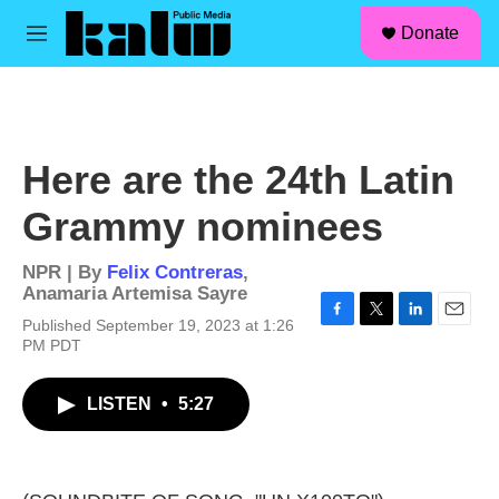
facebook
instagram
linkedin
youtube
Skip to main content
S
Donate
e
M
a
e
r
n
c
u
h
u
Here are the 24th Latin
e
r
Grammy nominees
y
NPR | By
Felix Contreras
,
Anamaria Artemisa Sayre
Published September 19, 2023 at 1:26
F
T
L
E
PM PDT
a
w
i
m
c
i
n
a
e
t
k
i
LISTEN
•
5:27
b
t
e
l
o
e
d
o
r
I
k
n