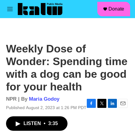
facebook
instagram
linkedin
youtube
Skip to main content
S
Donate
e
M
a
e
r
n
c
u
h
u
Weekly Dose of
e
r
Wonder: Spending time
y
with a dog can be good
for your health
NPR | By
Maria Godoy
Published August 2, 2023 at 1:26 PM PDT
F
T
L
E
a
w
i
m
c
i
n
a
LISTEN
•
3:35
e
t
k
i
b
t
e
l