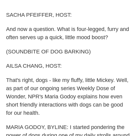
o
e
d
o
r
I
k
n
SACHA PFEIFFER, HOST:
And now a question. What is four-legged, furry and
often serves up a quick, little mood boost?
(SOUNDBITE OF DOG BARKING)
AILSA CHANG, HOST:
That's right, dogs - like my fluffy, little Mickey. Well,
as part of our ongoing series Weekly Dose of
Wonder, NPR's Maria Godoy explains how even
short friendly interactions with dogs can be good
for our health.
MARIA GODOY, BYLINE: I started pondering the
power of dogs during one of my daily strolls around