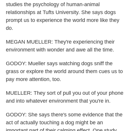
studies the psychology of human-animal
relationships at Tufts University. She says dogs
prompt us to experience the world more like they
do.
MEGAN MUELLER: They're experiencing their
environment with wonder and awe all the time.
GODOY: Mueller says watching dogs sniff the
grass or explore the world around them cues us to
pay more attention, too.
MUELLER: They sort of pull you out of your phone
and into whatever environment that you're in.
GODOY: She says there's some evidence that the
act of actually touching a dog might be an
important part of their calming effect. One study