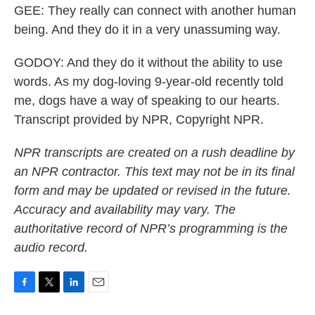
GEE: They really can connect with another human
being. And they do it in a very unassuming way.
GODOY: And they do it without the ability to use
words. As my dog-loving 9-year-old recently told
me, dogs have a way of speaking to our hearts.
Transcript provided by NPR, Copyright NPR.
NPR transcripts are created on a rush deadline by
an NPR contractor. This text may not be in its final
form and may be updated or revised in the future.
Accuracy and availability may vary. The
authoritative record of NPR’s programming is the
audio record.
F
T
L
E
a
w
i
m