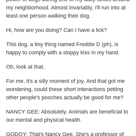
my neighborhood. Almost invariably, I'll run into at
least one person walking their dog.
Hi, how are you doing? Can I have a lick?
This dog, a tiny thing named Freddie D (ph), is
happy to comply with a sloppy kiss in my hand.
Oh, look at that.
For me, it's a silly moment of joy. And that got me
wondering, could these short interactions petting
other people's pooches actually be good for me?
NANCY GEE: Absolutely. Animals are beneficial to
our mental and physical health.
GODOY: That's Nancy Gee. She's a professor of