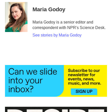
c
i
n
a
e
t
k
i
Maria Godoy
b
t
e
l
o
e
d
o
r
I
Maria Godoy is a senior editor and
k
n
correspondent with NPR's Science Desk.
See stories by Maria Godoy