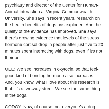
psychiatry and director of the Center for Human-
Animal Interaction at Virginia Commonwealth
University. She says in recent years, research on
the health benefits of dogs has exploded. And the
quality of the evidence has improved. She says
there's growing evidence that levels of the stress
hormone cortisol drop in people after just five to 20
minutes spent interacting with dogs, even if it's not
their pet.
GEE: We see increases in oxytocin, so that feel-
good kind of bonding hormone also increases.
And, you know, what I love about this research is
that, it's a two-way street. We see the same thing
in the dogs.
GODOY: Now, of course, not everyone's a dog