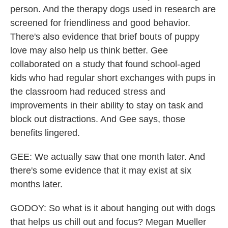
person. And the therapy dogs used in research are
screened for friendliness and good behavior.
There's also evidence that brief bouts of puppy
love may also help us think better. Gee
collaborated on a study that found school-aged
kids who had regular short exchanges with pups in
the classroom had reduced stress and
improvements in their ability to stay on task and
block out distractions. And Gee says, those
benefits lingered.
GEE: We actually saw that one month later. And
there's some evidence that it may exist at six
months later.
GODOY: So what is it about hanging out with dogs
that helps us chill out and focus? Megan Mueller