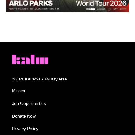
© 2026
KALW 91.7 FM Bay Area
Mission
Job Opportunities
Donate Now
Privacy Policy