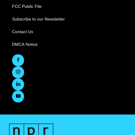
FCC Public File
Subscribe to our Newsletter
Contact Us
DMCA Notice