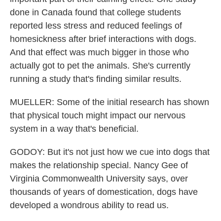
done in Canada found that college students
reported less stress and reduced feelings of
homesickness after brief interactions with dogs.
And that effect was much bigger in those who
actually got to pet the animals. She's currently
running a study that's finding similar results.
MUELLER: Some of the initial research has shown
that physical touch might impact our nervous
system in a way that's beneficial.
GODOY: But it's not just how we cue into dogs that
makes the relationship special. Nancy Gee of
Virginia Commonwealth University says, over
thousands of years of domestication, dogs have
developed a wondrous ability to read us.