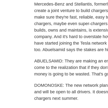
Mercedes-Benz and Stellantis, formerl
create a joint venture to build charg
make sure they're fast, reliable, easy
chargers, maybe even super-chargers.
builds, owns and maintains, is extensive
company. And it's hard to overstate ho
have started joining the Tesla network an
too. Abuelsamid says the stakes are h
ABUELSAMID: They are making an enor
come to the realization that if they don
money is going to be wasted. That's go
DOMONOSKE: The new network plans t
and will be open to all drivers. It does
chargers next summer.