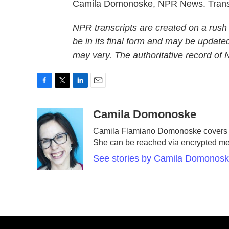
Camila Domonoske, NPR News. Transc
NPR transcripts are created on a rush
be in its final form and may be updated
may vary. The authoritative record of
F
T
L
E
a
w
i
m
c
i
n
a
Camila Domonoske
e
t
k
i
Camila Flamiano Domonoske covers ca
b
t
e
l
She can be reached via encrypted m
o
e
d
o
r
I
See stories by Camila Domonos
k
n