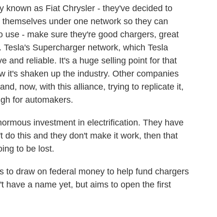
y known as Fiat Chrysler - they've decided to
ers themselves under one network so they can
 to use - make sure they're good chargers, great
 Tesla's Supercharger network, which Tesla
 and reliable. It's a huge selling point for that
w it's shaken up the industry. Other companies
d, now, with this alliance, trying to replicate it,
igh for automakers.
mous investment in electrification. They have
't do this and they don't make it work, then that
ing to be lost.
o draw on federal money to help fund chargers
n't have a name yet, but aims to open the first