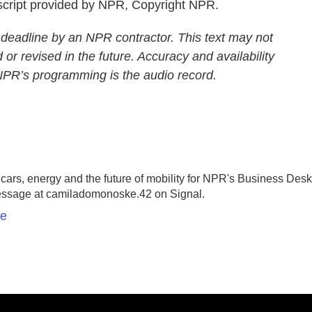
ript provided by NPR, Copyright NPR.
 deadline by an NPR contractor. This text may not
 or revised in the future. Accuracy and availability
 NPR’s programming is the audio record.
rs, energy and the future of mobility for NPR's Business Desk
essage at camiladomonoske.42 on Signal.
ke