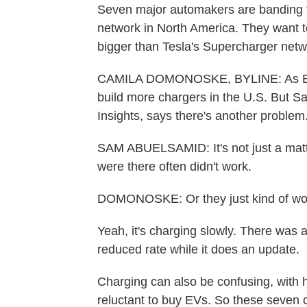
Seven major automakers are banding to
network in North America. They want t
bigger than Tesla's Supercharger net
CAMILA DOMONOSKE, BYLINE: As EV sa
build more chargers in the U.S. But 
Insights, says there's another problem
SAM ABUELSAMID: It's not just a matt
were there often didn't work.
DOMONOSKE: Or they just kind of work,
Yeah, it's charging slowly. There was a
reduced rate while it does an update.
Charging can also be confusing, with h
reluctant to buy EVs. So these seve