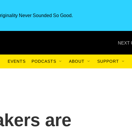
riginality Never Sounded So Good.
NEXT 
EVENTS
PODCASTS
ABOUT
SUPPORT
kers are