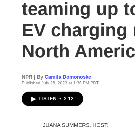
teaming up t
EV charging 
North Ameri
NPR | By
Camila Domonoske
Published July 28, 2023 at 1:36 PM PDT
LISTEN
•
2:12
JUANA SUMMERS, HOST: