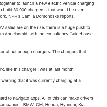
gether to launch a new electric vehicle charging
o build 30,000 chargers - that would be even
work. NPR's Camila Domonoske reports.
les are on the rise, there is a huge push to
Sam Abuelsamid, with the consultancy Guidehouse
.
er of not enough chargers. The chargers that
 like this charger I was at last month.
 warning that it was currently charging at a
ard to navigate apps. All of this can make drivers
n companies - BMW, GM, Honda, Hyundai, Kia,