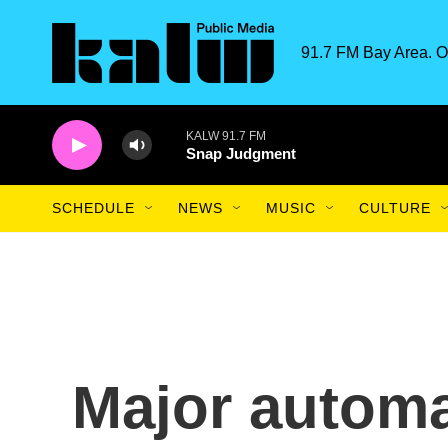
Skip to main content
91.7 FM Bay Area. O
KALW 91.7 FM
Snap Judgment
SCHEDULE
NEWS
MUSIC
CULTURE
Major automa