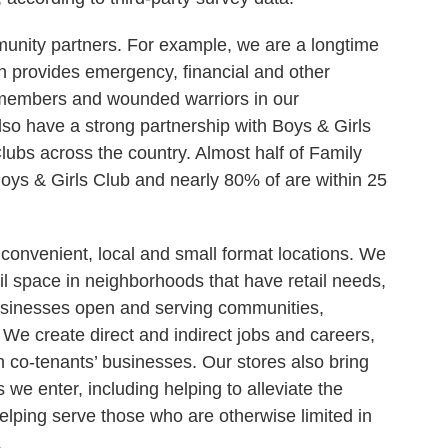
munity partners. For example, we are a longtime
 provides emergency, financial and other
e members and wounded warriors in our
so have a strong partnership with Boys & Girls
Clubs across the country. Almost half of Family
 Boys & Girls Club and nearly 80% of are within 25
convenient, local and small format locations. We
il space in neighborhoods that have retail needs,
usinesses open and serving communities,
 We create direct and indirect jobs and careers,
th co-tenants’ businesses. Our stores also bring
e enter, including helping to alleviate the
helping serve those who are otherwise limited in
.