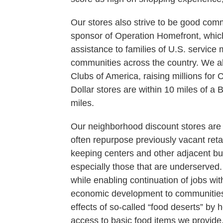
Our stores also strive to be good com
sponsor of Operation Homefront, which
assistance to families of U.S. servic
communities across the country. We al
Clubs of America, raising millions for 
Dollar stores are within 10 miles of a
miles.
Our neighborhood discount stores are 
often repurpose previously vacant reta
keeping centers and other adjacent b
especially those that are underserved.
while enabling continuation of jobs wi
economic development to communities w
effects of so-called “food deserts” by 
access to basic food items we provide