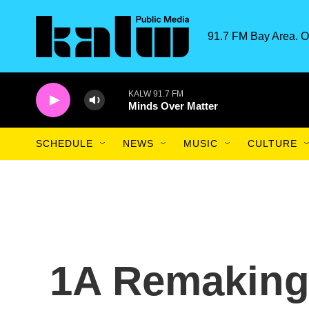
Skip to main content
91.7 FM Bay Area. O
KALW 91.7 FM
Minds Over Matter
SCHEDULE
NEWS
MUSIC
CULTURE
1A Remaking