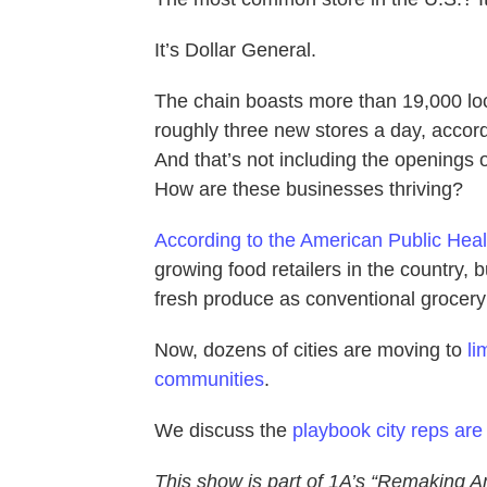
It’s Dollar General.
The chain boasts more than 19,000 lo
roughly three new stores a day, accord
And that’s not including the openings 
How are these businesses thriving?
According to the American Public Heal
growing food retailers in the country,
fresh produce as conventional grocery
Now, dozens of cities are moving to
li
communities
.
We discuss the
playbook city reps are 
This show is part of 1A’s “Remaking A