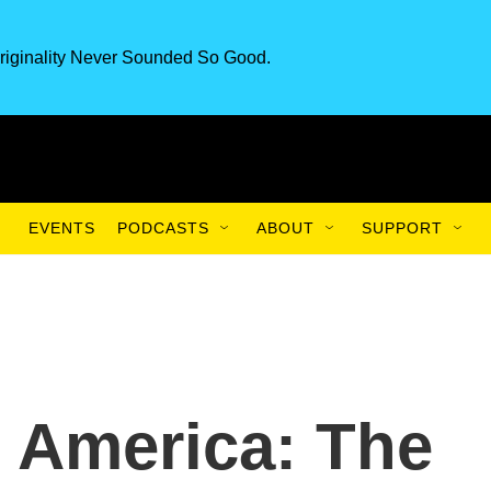
riginality Never Sounded So Good.
EVENTS
PODCASTS
ABOUT
SUPPORT
 America: The