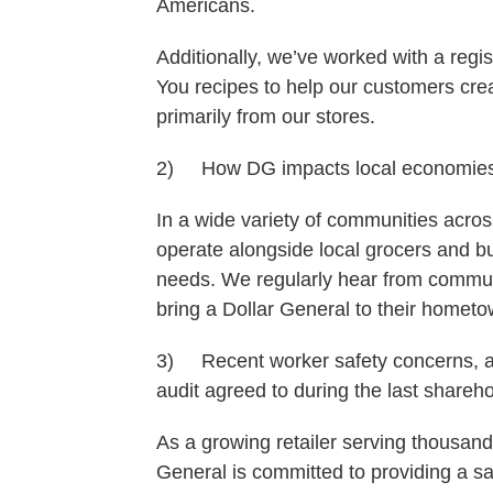
Americans.
Additionally, we’ve worked with a regist
You recipes to help our customers cre
primarily from our stores.
2) How DG impacts local economie
In a wide variety of communities acro
operate alongside local grocers and bu
needs. We regularly hear from communit
bring a Dollar General to their hometo
3) Recent worker safety concerns, as
audit agreed to during the last shareh
As a growing retailer serving thousand
General is committed to providing a 