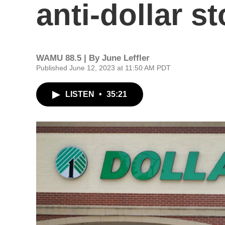
anti-dollar 
WAMU 88.5 | By
June Leffler
Published June 12, 2023 at 11:50 AM PDT
LISTEN
•
35:21