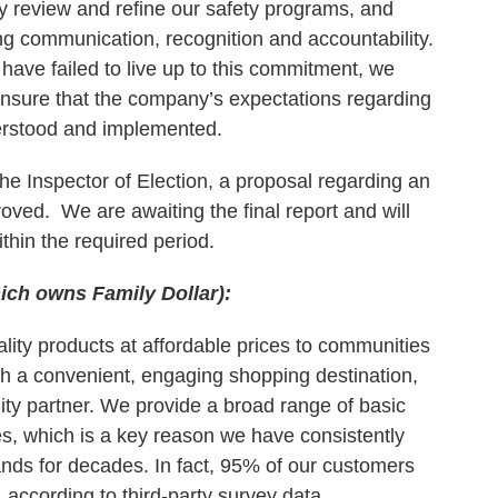
y review and refine our safety programs, and
ng communication, recognition and accountability.
have failed to live up to this commitment, we
ensure that the company’s expectations regarding
erstood and implemented.
the Inspector of Election, a proposal regarding an
oved. We are awaiting the final report and will
ithin the required period.
hich owns Family Dollar):
ality products at affordable prices to communities
th a convenient, engaging shopping destination,
ty partner. We provide a broad range of basic
ices, which is a key reason we have consistently
ds for decades. In fact, 95% of our customers
according to third-party survey data.