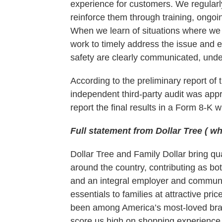
experience for customers. We regularl
reinforce them through training, ongoi
When we learn of situations where we 
work to timely address the issue and 
safety are clearly communicated, und
According to the preliminary report of 
independent third-party audit was appr
report the final results in a Form 8-K w
Full statement from Dollar Tree ( w
Dollar Tree and Family Dollar bring qu
around the country, contributing as bo
and an integral employer and communi
essentials to families at attractive pr
been among America’s most-loved bran
score us high on shopping experience, 