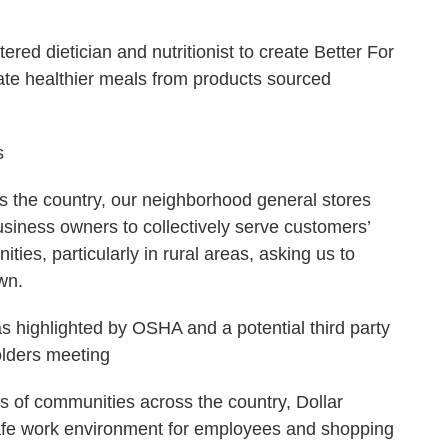
ered dietician and nutritionist to create Better For
ate healthier meals from products sourced
s
ss the country, our neighborhood general stores
siness owners to collectively serve customers’
ies, particularly in rural areas, asking us to
wn.
 highlighted by OSHA and a potential third party
olders meeting
s of communities across the country, Dollar
safe work environment for employees and shopping