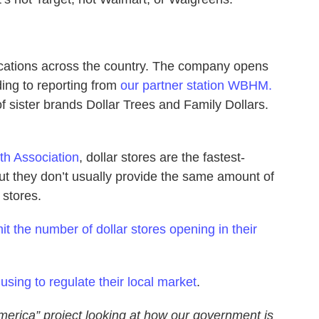
cations across the country. The company opens
ing to reporting from
our partner station WBHM.
of sister brands Dollar Trees and Family Dollars.
th Association
, dollar stores are the fastest-
 but they don’t usually provide the same amount of
 stores.
mit the number of dollar stores opening in their
using to regulate their local market
.
merica” project looking at how our government is