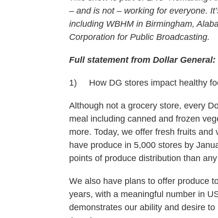
– and is not – working for everyone. It’
including WBHM in Birmingham, Alaba
Corporation for Public Broadcasting.
Full statement from Dollar General:
1) How DG stores impact healthy foo
Although not a grocery store, every Do
meal including canned and frozen veget
more. Today, we offer fresh fruits and 
have produce in 5,000 stores by Janu
points of produce distribution than any
We also have plans to offer produce to
years, with a meaningful number in US
demonstrates our ability and desire to