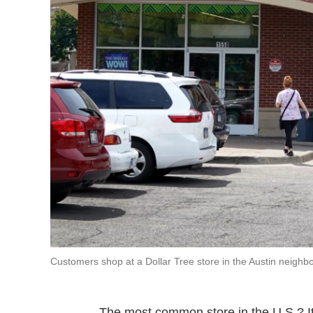
Customers shop at a Dollar Tree store in the Austin neighbor
The most common store in the U.S.? It