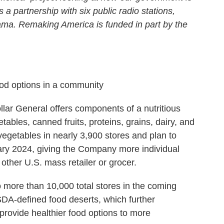
s a partnership with six public radio stations,
ma. Remaking America is funded in part by the
d options in a community
llar General offers components of a nutritious
ables, canned fruits, proteins, grains, dairy, and
vegetables in nearly 3,900 stores and plan to
ary 2024, giving the Company more individual
 other U.S. mass retailer or grocer.
 more than 10,000 total stores in the coming
DA-defined food deserts, which further
 provide healthier food options to more