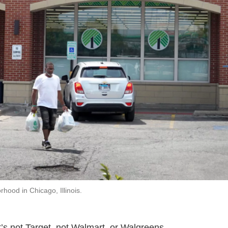
hood in Chicago, Illinois.
’s not Target, not Walmart, or Walgreens.