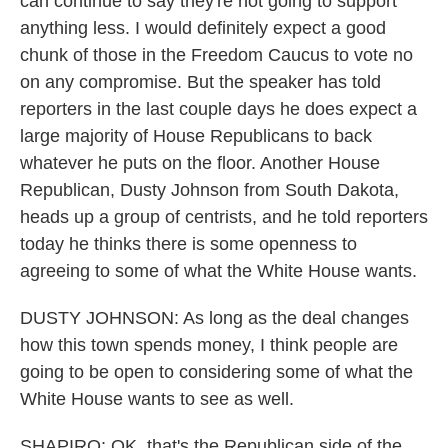
can continue to say they're not going to support
anything less. I would definitely expect a good
chunk of those in the Freedom Caucus to vote no
on any compromise. But the speaker has told
reporters in the last couple days he does expect a
large majority of House Republicans to back
whatever he puts on the floor. Another House
Republican, Dusty Johnson from South Dakota,
heads up a group of centrists, and he told reporters
today he thinks there is some openness to
agreeing to some of what the White House wants.
DUSTY JOHNSON: As long as the deal changes
how this town spends money, I think people are
going to be open to considering some of what the
White House wants to see as well.
SHAPIRO: OK, that's the Republican side of the