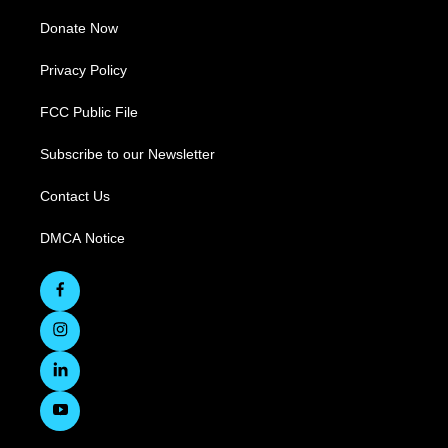
Donate Now
Privacy Policy
FCC Public File
Subscribe to our Newsletter
Contact Us
DMCA Notice