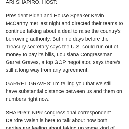
k
n
ARI SHAPIRO, HOST:
President Biden and House Speaker Kevin
McCarthy met last night and directed their teams to
continue talking about a deal to raise the country's
borrowing authority. But nine days before the
Treasury secretary says the U.S. could run out of
money to pay its bills, Louisiana Congressman
Garret Graves, a top GOP negotiator, says there's
still a long way from any agreement.
GARRET GRAVES: I'm telling you that we still
have substantial distance between us and them on
numbers right now.
SHAPIRO: NPR congressional correspondent
Deirdre Walsh is here to talk about how both
parties are feeling about taking up some kind of