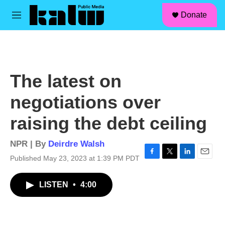
facebook
instagram
linkedin
youtube
Skip to main content
S
Donate
e
M
a
e
r
n
c
u
h
u
The latest on
e
r
negotiations over
y
raising the debt ceiling
NPR | By
Deirdre Walsh
Published May 23, 2023 at 1:39 PM PDT
F
T
L
E
a
w
i
m
c
i
n
a
LISTEN
•
4:00
e
t
k
i
b
t
e
l
o
e
d
o
r
I