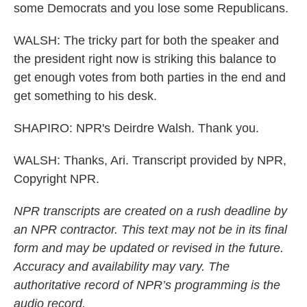
some Democrats and you lose some Republicans.
WALSH: The tricky part for both the speaker and
the president right now is striking this balance to
get enough votes from both parties in the end and
get something to his desk.
SHAPIRO: NPR's Deirdre Walsh. Thank you.
WALSH: Thanks, Ari. Transcript provided by NPR,
Copyright NPR.
NPR transcripts are created on a rush deadline by
an NPR contractor. This text may not be in its final
form and may be updated or revised in the future.
Accuracy and availability may vary. The
authoritative record of NPR’s programming is the
audio record.