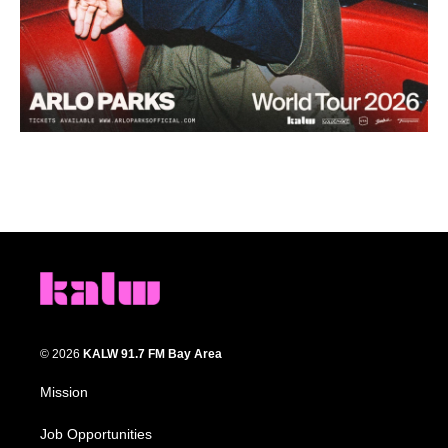
© 2026
KALW 91.7 FM Bay Area
Mission
Job Opportunities