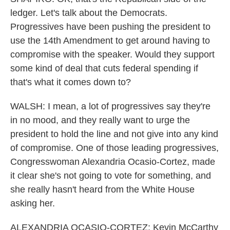
ledger. Let's talk about the Democrats.
Progressives have been pushing the president to
use the 14th Amendment to get around having to
compromise with the speaker. Would they support
some kind of deal that cuts federal spending if
that's what it comes down to?
WALSH: I mean, a lot of progressives say they're
in no mood, and they really want to urge the
president to hold the line and not give into any kind
of compromise. One of those leading progressives,
Congresswoman Alexandria Ocasio-Cortez, made
it clear she's not going to vote for something, and
she really hasn't heard from the White House
asking her.
ALEXANDRIA OCASIO-CORTEZ: Kevin McCarthy