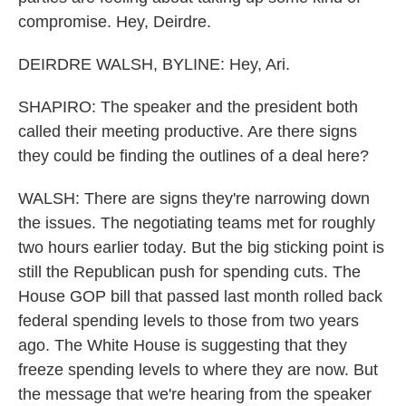
compromise. Hey, Deirdre.
DEIRDRE WALSH, BYLINE: Hey, Ari.
SHAPIRO: The speaker and the president both
called their meeting productive. Are there signs
they could be finding the outlines of a deal here?
WALSH: There are signs they're narrowing down
the issues. The negotiating teams met for roughly
two hours earlier today. But the big sticking point is
still the Republican push for spending cuts. The
House GOP bill that passed last month rolled back
federal spending levels to those from two years
ago. The White House is suggesting that they
freeze spending levels to where they are now. But
the message that we're hearing from the speaker