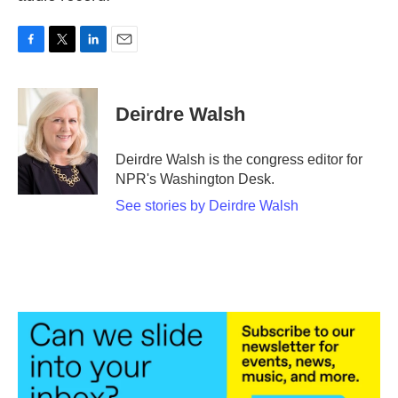
F
T
L
E
a
w
i
m
c
i
n
a
e
t
k
i
Deirdre Walsh
b
t
e
l
o
e
d
o
r
I
Deirdre Walsh is the congress editor for
k
n
NPR's Washington Desk.
See stories by Deirdre Walsh