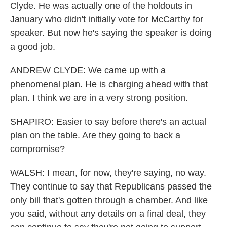
Clyde. He was actually one of the holdouts in
January who didn't initially vote for McCarthy for
speaker. But now he's saying the speaker is doing
a good job.
ANDREW CLYDE: We came up with a
phenomenal plan. He is charging ahead with that
plan. I think we are in a very strong position.
SHAPIRO: Easier to say before there's an actual
plan on the table. Are they going to back a
compromise?
WALSH: I mean, for now, they're saying, no way.
They continue to say that Republicans passed the
only bill that's gotten through a chamber. And like
you said, without any details on a final deal, they