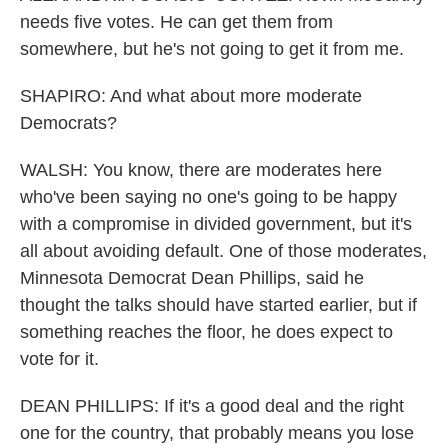
needs five votes. He can get them from
somewhere, but he's not going to get it from me.
SHAPIRO: And what about more moderate
Democrats?
WALSH: You know, there are moderates here
who've been saying no one's going to be happy
with a compromise in divided government, but it's
all about avoiding default. One of those moderates,
Minnesota Democrat Dean Phillips, said he
thought the talks should have started earlier, but if
something reaches the floor, he does expect to
vote for it.
DEAN PHILLIPS: If it's a good deal and the right
one for the country, that probably means you lose