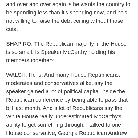
and over and over again is he wants the country to
be spending less than it's spending now, and he's
not willing to raise the debt ceiling without those
cuts.
SHAPIRO: The Republican majority in the House
is so small. Is Speaker McCarthy holding his
members together?
WALSH: He is. And many House Republicans,
moderates and conservatives alike, say the
speaker gained a lot of political capital inside the
Republican conference by being able to pass that
bill last month. And a lot of Republicans say the
White House really underestimated McCarthy's
ability to get something through. I talked to one
House conservative, Georgia Republican Andrew