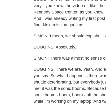
very - you know, the video of, like, th
Kennedy Space Center, as you know, an
And I was already writing my first post
fine. Next mission goes as...
SIMON: I mean, we should explain, it 
DUGGINS: Absolutely.
SIMON: There was almost no sense of
DUGGINS: There we are. Yeah. And ev
you say. So what happens is there wa
shuttle deteriorating, but everybody j
me, it was the sonic booms. Because 
sonic boom - boom, boom - off the shutt
while I'm working on my laptop. And 