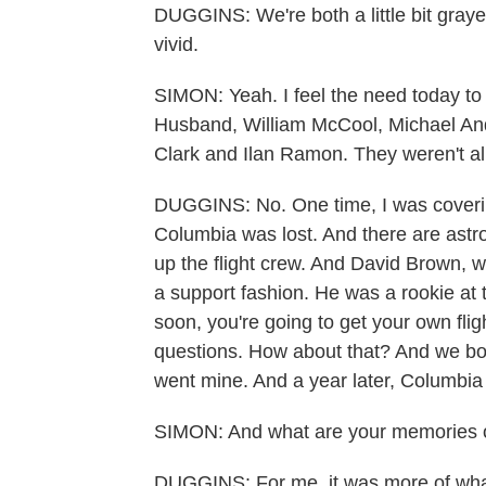
DUGGINS: We're both a little bit grayer
vivid.
SIMON: Yeah. I feel the need today to
Husband, William McCool, Michael An
Clark and Ilan Ramon. They weren't al
DUGGINS: No. One time, I was covering
Columbia was lost. And there are astro
up the flight crew. And David Brown, 
a support fashion. He was a rookie at t
soon, you're going to get your own flig
questions. How about that? And we bot
went mine. And a year later, Columbi
SIMON: And what are your memories o
DUGGINS: For me, it was more of what