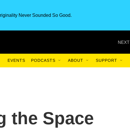
riginality Never Sounded So Good.
NEXT
EVENTS
PODCASTS
ABOUT
SUPPORT
 the Space