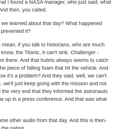
that I found a NASA manager, who just said, what
And then, you called.
e we learned about that day? What happened
 prevented it?
 mean, if you talk to historians, who are much
u know, the Titanic, it can't sink. Challenger -
ms there. And that hubris always seems to catch
he piece of falling foam that hit the vehicle. And
 it's a problem? And they said, well, we can't
, we'll just keep going with the mission and not
il the very end that they informed the astronauts
ome up in a press conference. And that was what
e other audio from that day. And this is then-
the nation.