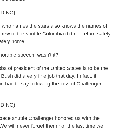
DING)
ho names the stars also knows the names of
rew of the shuttle Columbia did not return safely
safely home.
rable speech, wasn't it?
obs of president of the United States is to be the
Bush did a very fine job that day. In fact, it
 had to say following the loss of Challenger
DING)
e shuttle Challenger honored us with the
 We will never forget them nor the last time we