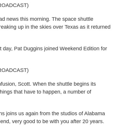
ROADCAST)
ad news this morning. The space shuttle
aking up in the skies over Texas as it returned
t day, Pat Duggins joined Weekend Edition for
ROADCAST)
usion, Scott. When the shuttle begins its
things that have to happen, a number of
s joins us again from the studios of Alabama
iend, very good to be with you after 20 years.