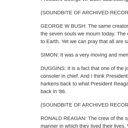
(SOUNDBITE OF ARCHIVED RECOR
GEORGE W BUSH: The same creator w
the seven souls we mourn today. The c
to Earth. Yet we can pray that all are 
SIMON: It was a very moving and memo
DUGGINS: It is a fact that one of the j
consoler in chief. And I think President 
harkens back to what President Reagan
back in '86.
(SOUNDBITE OF ARCHIVED RECOR
RONALD REAGAN: The crew of the spac
manner in which they lived their lives.