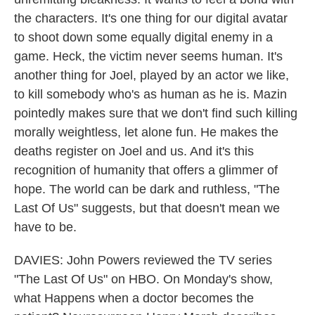
the characters. It's one thing for our digital avatar
to shoot down some equally digital enemy in a
game. Heck, the victim never seems human. It's
another thing for Joel, played by an actor we like,
to kill somebody who's as human as he is. Mazin
pointedly makes sure that we don't find such killing
morally weightless, let alone fun. He makes the
deaths register on Joel and us. And it's this
recognition of humanity that offers a glimmer of
hope. The world can be dark and ruthless, "The
Last Of Us" suggests, but that doesn't mean we
have to be.
DAVIES: John Powers reviewed the TV series
"The Last Of Us" on HBO. On Monday's show,
what Happens when a doctor becomes the