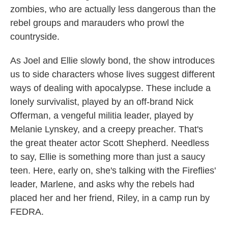
zombies, who are actually less dangerous than the
rebel groups and marauders who prowl the
countryside.
As Joel and Ellie slowly bond, the show introduces
us to side characters whose lives suggest different
ways of dealing with apocalypse. These include a
lonely survivalist, played by an off-brand Nick
Offerman, a vengeful militia leader, played by
Melanie Lynskey, and a creepy preacher. That's
the great theater actor Scott Shepherd. Needless
to say, Ellie is something more than just a saucy
teen. Here, early on, she's talking with the Fireflies'
leader, Marlene, and asks why the rebels had
placed her and her friend, Riley, in a camp run by
FEDRA.