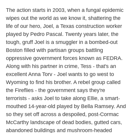
The action starts in 2003, when a fungal epidemic
wipes out the world as we know it, shattering the
life of our hero, Joel, a Texas construction worker
played by Pedro Pascal. Twenty years later, the
tough, gruff Joel is a smuggler in a bombed-out
Boston filled with partisan groups battling
oppressive government forces known as FEDRA.
Along with his partner in crime, Tess - that's an
excellent Anna Torv - Joel wants to go west to
Wyoming to find his brother. A rebel group called
the Fireflies - the government says they're
terrorists - asks Joel to take along Ellie, a smart-
mouthed 14-year-old played by Bella Ramsey. And
so they set off across a despoiled, post-Cormac
McCarthy landscape of dead bodies, gutted cars,
abandoned buildings and mushroom-headed