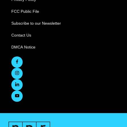
FCC Public File
Subscribe to our Newsletter
Contact Us
DMCA Notice