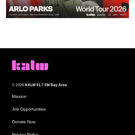
© 2026
KALW 91.7 FM Bay Area
Mission
Job Opportunities
Donate Now
Privacy Policy