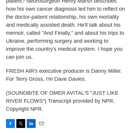
patient? Neurosurgeon Henry Marsh describes
how his own cancer diagnosis led him to reflect on
the doctor-patient relationship, his own mortality
and medically assisted death. He'll talk about his
memoir, called "And Finally," and about his trips to
Ukraine, performing surgery and working to
improve the country's medical system. I hope you
can join us.
FRESH AIR's executive producer is Danny Miller.
For Terry Gross, I'm Dave Davies.
(SOUNDBITE OF OMER AVITAL'S "JUST LIKE
RIVER FLOWS") Transcript provided by NPR,
Copyright NPR.
F
T
L
E