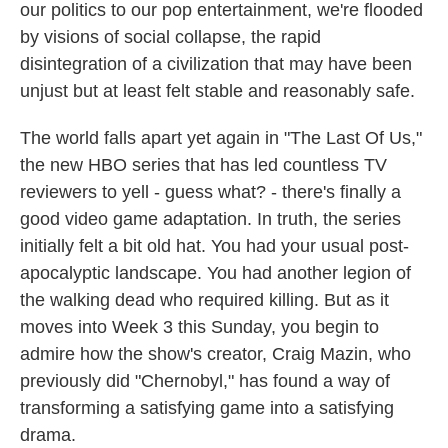
our politics to our pop entertainment, we're flooded
by visions of social collapse, the rapid
disintegration of a civilization that may have been
unjust but at least felt stable and reasonably safe.
The world falls apart yet again in "The Last Of Us,"
the new HBO series that has led countless TV
reviewers to yell - guess what? - there's finally a
good video game adaptation. In truth, the series
initially felt a bit old hat. You had your usual post-
apocalyptic landscape. You had another legion of
the walking dead who required killing. But as it
moves into Week 3 this Sunday, you begin to
admire how the show's creator, Craig Mazin, who
previously did "Chernobyl," has found a way of
transforming a satisfying game into a satisfying
drama.