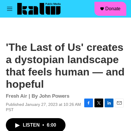
facebook
instagram
linkedin
youtube
Skip to main content
S
Donate
e
M
a
e
r
n
c
u
h
u
'The Last of Us' creates
e
r
a dystopian landscape
y
that feels human — and
hopeful
Fresh Air | By
John Powers
Published January 27, 2023 at 10:26 AM
F
T
L
E
PST
a
w
i
m
c
i
n
a
LISTEN
•
6:00
e
t
k
i
b
t
e
l