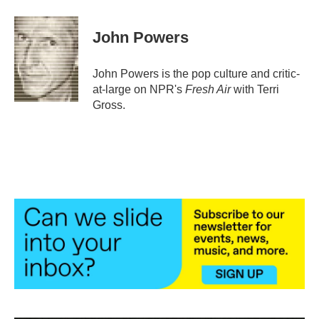
a
w
i
m
c
i
n
a
e
t
k
i
John Powers
b
t
e
l
o
e
d
o
r
I
John Powers is the pop culture and critic-
k
n
at-large on NPR's
Fresh Air
with Terri
Gross.