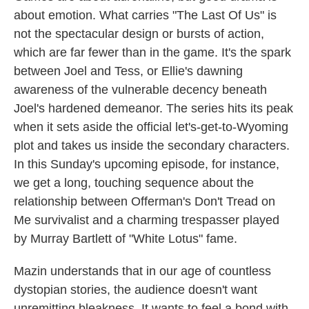
about emotion. What carries "The Last Of Us" is
not the spectacular design or bursts of action,
which are far fewer than in the game. It's the spark
between Joel and Tess, or Ellie's dawning
awareness of the vulnerable decency beneath
Joel's hardened demeanor. The series hits its peak
when it sets aside the official let's-get-to-Wyoming
plot and takes us inside the secondary characters.
In this Sunday's upcoming episode, for instance,
we get a long, touching sequence about the
relationship between Offerman's Don't Tread on
Me survivalist and a charming trespasser played
by Murray Bartlett of "White Lotus" fame.
Mazin understands that in our age of countless
dystopian stories, the audience doesn't want
unremitting bleakness. It wants to feel a bond with