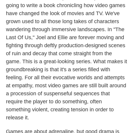
going to write a book chronicling how video games
have changed the look of movies and TV. We've
grown used to all those long takes of characters
wandering through immersive landscapes. In "The
Last Of Us," Joel and Ellie are forever moving and
fighting through deftly production-designed scenes
of ruin and decay that come straight from the
game. This is a great-looking series. What makes it
groundbreaking is that it's a series filled with
feeling. For all their evocative worlds and attempts
at empathy, most video games are still built around
a procession of suspenseful sequences that
require the player to do something, often
something violent, creating tension in order to
release it.
Games are about adrenaline, but good drama is