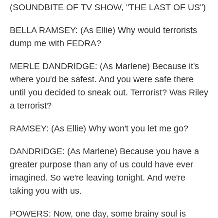
(SOUNDBITE OF TV SHOW, "THE LAST OF US")
BELLA RAMSEY: (As Ellie) Why would terrorists
dump me with FEDRA?
MERLE DANDRIDGE: (As Marlene) Because it's
where you'd be safest. And you were safe there
until you decided to sneak out. Terrorist? Was Riley
a terrorist?
RAMSEY: (As Ellie) Why won't you let me go?
DANDRIDGE: (As Marlene) Because you have a
greater purpose than any of us could have ever
imagined. So we're leaving tonight. And we're
taking you with us.
POWERS: Now, one day, some brainy soul is