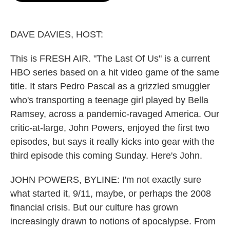
o
e
d
o
r
I
k
n
DAVE DAVIES, HOST:
This is FRESH AIR. "The Last Of Us" is a current
HBO series based on a hit video game of the same
title. It stars Pedro Pascal as a grizzled smuggler
who's transporting a teenage girl played by Bella
Ramsey, across a pandemic-ravaged America. Our
critic-at-large, John Powers, enjoyed the first two
episodes, but says it really kicks into gear with the
third episode this coming Sunday. Here's John.
JOHN POWERS, BYLINE: I'm not exactly sure
what started it, 9/11, maybe, or perhaps the 2008
financial crisis. But our culture has grown
increasingly drawn to notions of apocalypse. From