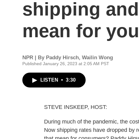
shipping and
mean for yo
NPR | By
Paddy Hirsch
,
Wailin Wong
Published January 26, 2023 at 2:05 AM PST
LISTEN
•
3:30
STEVE INSKEEP, HOST:
During much of the pandemic, the cost 
Now shipping rates have dropped by r
that mean for consumers? Paddy Hirs