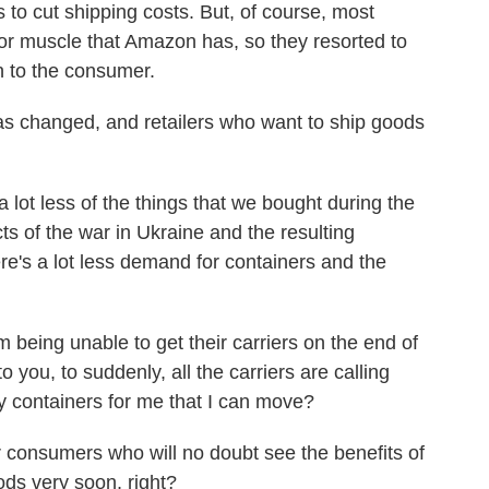
 to cut shipping costs. But, of course, most
 or muscle that Amazon has, so they resorted to
n to the consumer.
 changed, and retailers who want to ship goods
lot less of the things that we bought during the
s of the war in Ukraine and the resulting
's a lot less demand for containers and the
eing unable to get their carriers on the end of
o you, to suddenly, all the carriers are calling
 containers for me that I can move?
 consumers who will no doubt see the benefits of
ods very soon, right?