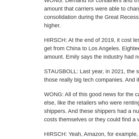
WONG: Demand for containers and the 
amount that carriers were able to cha
consolidation during the Great Recessi
higher.
HIRSCH: At the end of 2019, it cost les
get from China to Los Angeles. Eighteen
amount. Emily says the industry had ne
STAUSBOLL: Last year, in 2021, the 
those really big tech companies. And i
WONG: All of this good news for the ca
else, like the retailers who were renti
shippers. And these shippers had a nu
costs themselves or they could find a
HIRSCH: Yeah, Amazon, for example, 