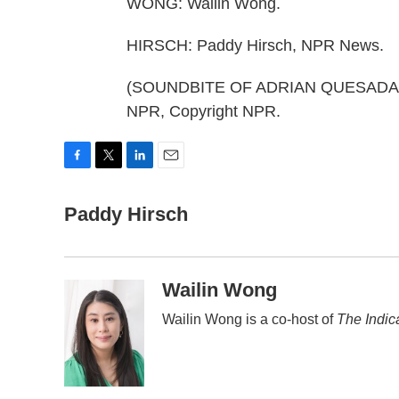
WONG: Wailin Wong.
HIRSCH: Paddy Hirsch, NPR News.
(SOUNDBITE OF ADRIAN QUESADA'S 
NPR, Copyright NPR.
F
T
L
E
a
w
i
m
c
Paddy Hirsch
i
n
a
e
t
k
i
b
t
e
l
o
e
d
o
r
I
Wailin Wong
k
n
Wailin Wong is a co-host of
The Indic