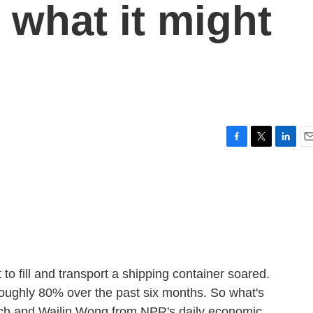
 what it might
u
F
T
L
E
a
w
i
m
c
i
n
a
e
t
k
i
b
t
e
l
o
e
d
o
r
I
k
n
to fill and transport a shipping container soared.
oughly 80% over the past six months. So what's
ch and Wailin Wong from NPR's daily economic