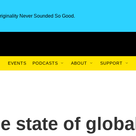
riginality Never Sounded So Good.
EVENTS
PODCASTS
ABOUT
SUPPORT
 state of globa