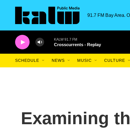
Skip to main content
91.7 FM Bay Area. O
KALW 91.7 FM
Crosscurrents - Replay
SCHEDULE
NEWS
MUSIC
CULTURE
Examining the