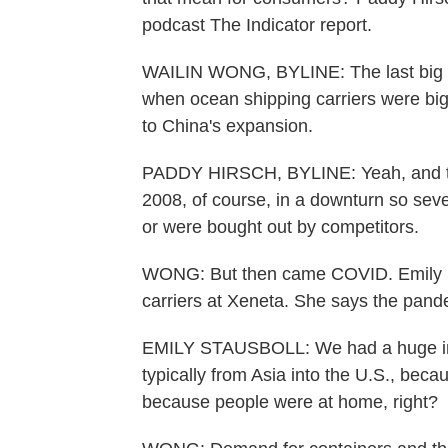
podcast The Indicator report.
WAILIN WONG, BYLINE: The last big sh
when ocean shipping carriers were big 
to China's expansion.
PADDY HIRSCH, BYLINE: Yeah, and that
2008, of course, in a downturn so seve
or were bought out by competitors.
WONG: But then came COVID. Emily St
carriers at Xeneta. She says the pande
EMILY STAUSBOLL: We had a huge inc
typically from Asia into the U.S., beca
because people were at home, right?