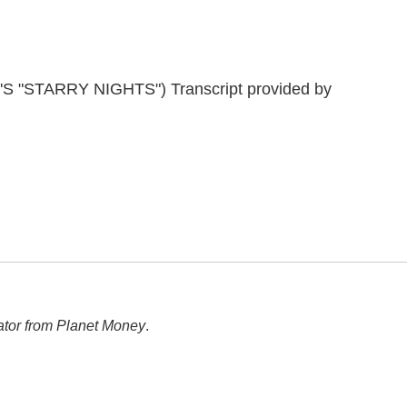
"STARRY NIGHTS") Transcript provided by
ator from Planet Money
.