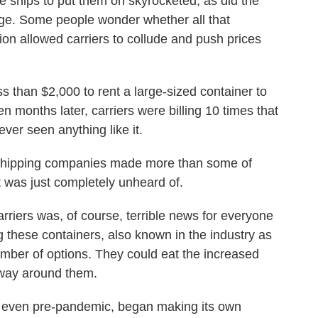
ships to put them on skyrocketed, as did the
rge. Some people wonder whether all that
on allowed carriers to collude and push prices
s than $2,000 to rent a large-sized container to
 months later, carriers were billing 10 times that
ver seen anything like it.
shipping companies made more than some of
t was just completely unheard of.
rriers was, of course, terrible news for everyone
ng these containers, also known in the industry as
mber of options. They could eat the increased
 way around them.
even pre-pandemic, began making its own