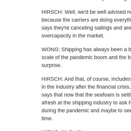
HIRSCH: Well, we'd be well advised not
because the carriers are doing everythi
says they're canceling sailings and are
overcapacity in the market.
WONG: Shipping has always been a bo
scale of the pandemic boom and the bu
surprise.
HIRSCH: And that, of course, includes 
in the industry after the financial crisi
says that now that the seafoam is settl
afresh at the shipping industry to ask 
during the pandemic and maybe to see
time.