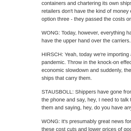
containers and chartering its own ships
retailers don't have the kind of money
option three - they passed the costs o
WONG: Today, however, everything has
have the upper hand over the carriers.
HIRSCH: Yeah, today we're importing a 
pandemic. Throw in the knock-on effect
economic slowdown and suddenly, there
ships that carry them.
STAUSBOLL: Shippers have gone from b
the phone and say, hey, I need to talk t
them and saying, hey, do you have any
WONG: It's presumably great news for
these cost cuts and lower prices of go