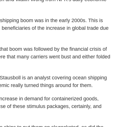
ipping boom was in the early 2000s. This is
beneficiaries of the increase in global trade due
 boom was followed by the financial crisis of
re that many carriers went bust and either folded
ausboll is an analyst covering ocean shipping
mic really turned things around for them.
rease in demand for containerized goods,
use of these stimulus packages, certainly, and