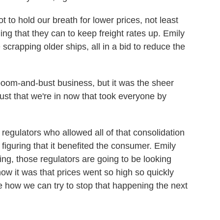
 to hold our breath for lower prices, not least
ng that they can to keep freight rates up. Emily
 scrapping older ships, all in a bid to reduce the
om-and-bust business, but it was the sheer
st that we're in now that took everyone by
regulators who allowed all of that consolidation
s, figuring that it benefited the consumer. Emily
ing, those regulators are going to be looking
how it was that prices went so high so quickly
 how we can try to stop that happening the next