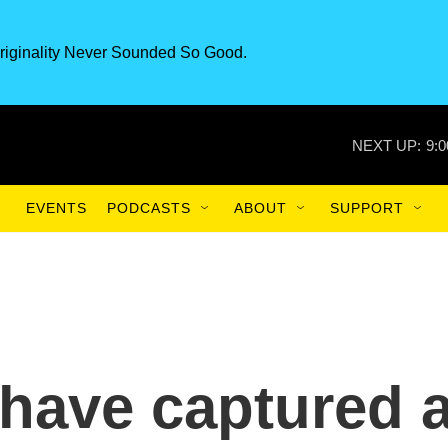
riginality Never Sounded So Good.
NEXT UP:
9:
EVENTS
PODCASTS
ABOUT
SUPPORT
have captured 