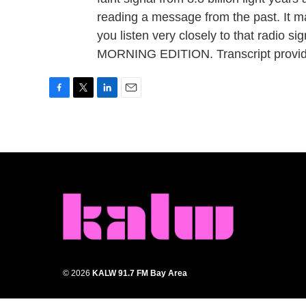
reading a message from the past. It may
you listen very closely to that radio sig
MORNING EDITION. Transcript provid
F
T
L
E
a
w
i
m
c
i
n
a
e
t
k
i
b
t
e
l
o
e
d
o
r
I
k
n
© 2026
KALW 91.7 FM Bay Area