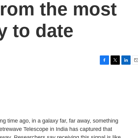
 from the most
y to date
F
T
L
E
a
w
i
m
c
i
n
a
e
t
k
i
b
t
e
l
o
e
d
o
r
I
k
n
g time ago, in a galaxy far, far away, something
etrewave Telescope in India has captured that
s away. Researchers say receiving this signal is like