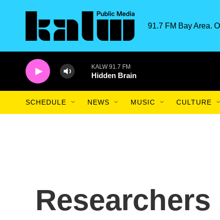
Skip to main content
91.7 FM Bay Area. O
KALW 91.7 FM
Hidden Brain
SCHEDULE
NEWS
MUSIC
CULTURE
Researchers 