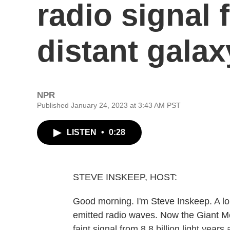
radio signal
distant galax
NPR
Published January 24, 2023 at 3:43 AM PST
LISTEN
•
0:28
STEVE INSKEEP, HOST:
Good morning. I'm Steve Inskeep. A lon
emitted radio waves. Now the Giant M
faint signal from 8.8 billion light year