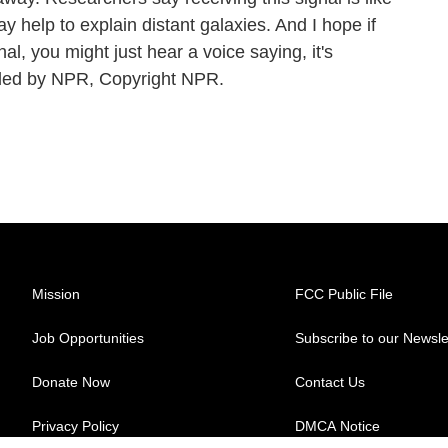
 help to explain distant galaxies. And I hope if
nal, you might just hear a voice saying, it's
ed by NPR, Copyright NPR.
Mission
FCC Public File
Job Opportunities
Subscribe to our Newsle
Donate Now
Contact Us
Privacy Policy
DMCA Notice