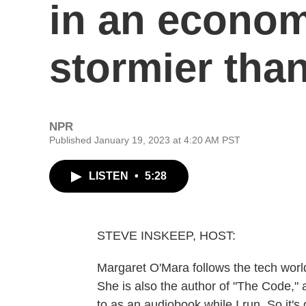
in an econom
stormier tha
NPR
Published January 19, 2023 at 4:20 AM PST
LISTEN
•
5:28
STEVE INSKEEP, HOST:
Margaret O'Mara follows the tech world
She is also the author of "The Code," a 
to as an audiobook while I run. So it's 