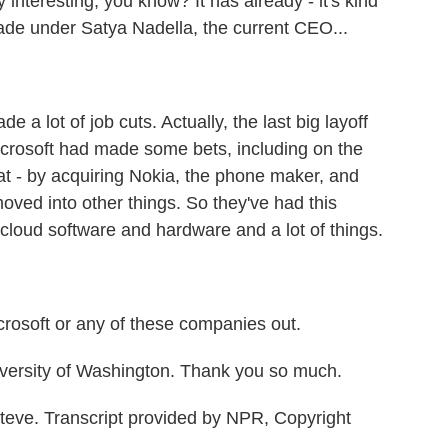
 interesting, you know? It has already - it's kind
cade under Satya Nadella, the current CEO...
 lot of job cuts. Actually, the last big layoff
crosoft had made some bets, including on the
 - by acquiring Nokia, the phone maker, and
ved into other things. So they've had this
cloud software and hardware and a lot of things.
rosoft or any of these companies out.
versity of Washington. Thank you so much.
teve. Transcript provided by NPR, Copyright