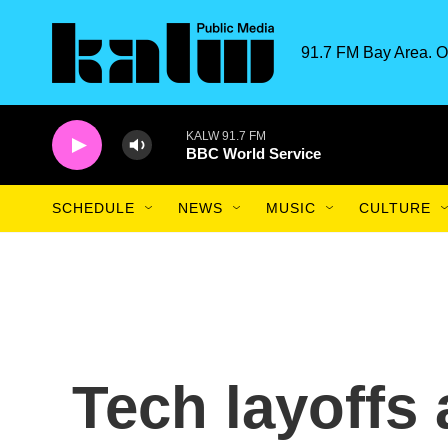
Skip to main content
91.7 FM Bay Area. O
KALW 91.7 FM
BBC World Service
SCHEDULE
NEWS
MUSIC
CULTURE
Tech layoffs