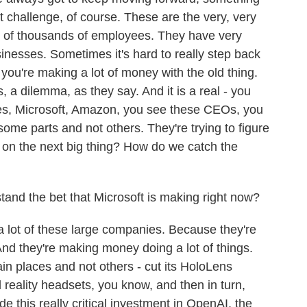
at challenge, of course. These are the very, very
 of thousands of employees. They have very
sinesses. Sometimes it's hard to really step back
you're making a lot of money with the old thing.
, a dilemma, as they say. And it is a real - you
nies, Microsoft, Amazon, you see these CEOs, you
some parts and not others. They're trying to figure
e on the next big thing? How do we catch the
and the bet that Microsoft is making right now?
a lot of these large companies. Because they're
. And they're making money doing a lot of things.
ain places and not others - cut its HoloLens
 reality headsets, you know, and then in turn,
 this really critical investment in OpenAI, the