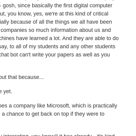
 gosh, since basically the first digital computer
, you know, yes, we're at this kind of critical
ially because of all the things we all have been
rm companies so much information about us and
hines have learned a lot. And they are able to do
say, to all of my students and any other students
 chat bot can't write your papers as well as you
ut that because...
 yet.
s a company like Microsoft, which is practically
 a chance to get back on top if they were to