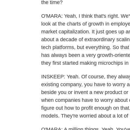
the time?
O'MARA: Yeah, I think that's right. We
look at the charts of growth in emplo
market capitalization. It just goes up an
about a decade of extraordinary scaling
tech platforms, but everything. So that
has always been a very growth-oriente
they first started making microchips in
INSKEEP: Yeah. Of course, they always
existing company, you have to worry 
beside you or invent a new product or 
when companies have to worry about dis
figure out how to profit enough on tha
models. They're worried about a lot of p
O'MARA: A million things. Yeah. You'v