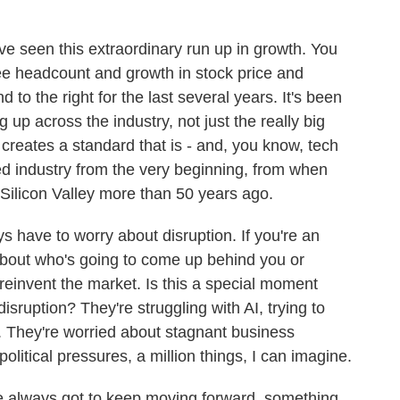
've seen this extraordinary run up in growth. You
yee headcount and growth in stock price and
d to the right for the last several years. It's been
 up across the industry, not just the really big
 creates a standard that is - and, you know, tech
d industry from the very beginning, from when
 Silicon Valley more than 50 years ago.
 have to worry about disruption. If you're an
about who's going to come up behind you or
reinvent the market. Is this a special moment
ruption? They're struggling with AI, trying to
t. They're worried about stagnant business
olitical pressures, a million things, I can imagine.
e always got to keep moving forward, something