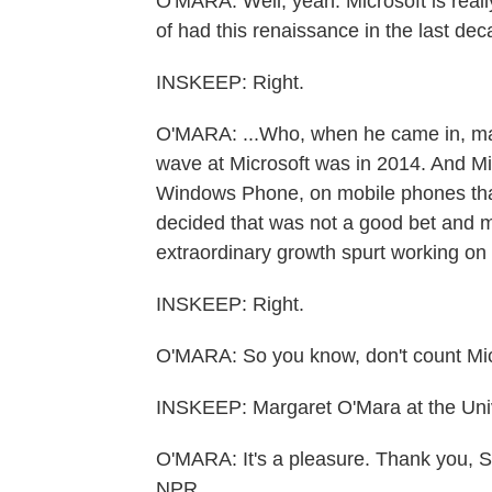
O'MARA: Well, yeah. Microsoft is really
of had this renaissance in the last de
INSKEEP: Right.
O'MARA: ...Who, when he came in, made a
wave at Microsoft was in 2014. And Mi
Windows Phone, on mobile phones that
decided that was not a good bet and mo
extraordinary growth spurt working on 
INSKEEP: Right.
O'MARA: So you know, don't count Mic
INSKEEP: Margaret O'Mara at the Uni
O'MARA: It's a pleasure. Thank you, S
NPR.