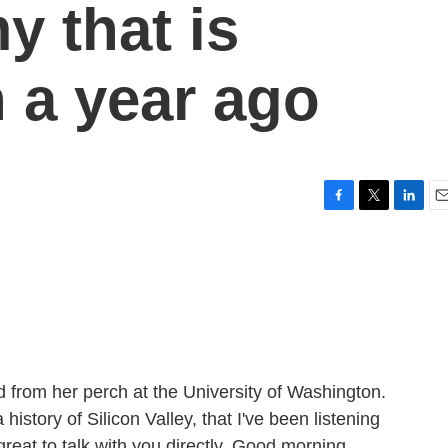
y that is
n a year ago
F
T
L
E
a
w
i
m
c
i
n
a
e
t
k
i
b
t
e
l
o
e
d
o
r
I
k
n
 from her perch at the University of Washington.
history of Silicon Valley, that I've been listening
great to talk with you directly. Good morning.