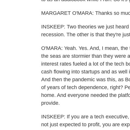
MARGARET O'MARA: Thanks so much
INSKEEP: Two theories we just heard t
recession. The other is that they're jus
O'MARA: Yeah. Yes. And, I mean, the t
the seas are stormier than they were a
interest rates fueled a lot of the tech 
cash flowing into startups and as well 
And then the pandemic was this, as B
of years of tech dependence, right? P
home. And everyone needed the platfo
provide.
INSKEEP: If you are a tech executive,
not just expected to profit, you are exp