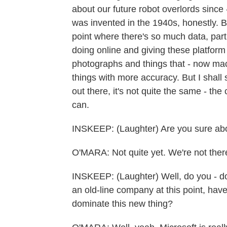
about our future robot overlords since -
was invented in the 1940s, honestly. But
point where there's so much data, part
doing online and giving these platfo
photographs and things that - now mac
things with more accuracy. But I shall 
out there, it's not quite the same - the
can.
INSKEEP: (Laughter) Are you sure abo
O'MARA: Not quite yet. We're not there
INSKEEP: (Laughter) Well, do you - doe
an old-line company at this point, have
dominate this new thing?