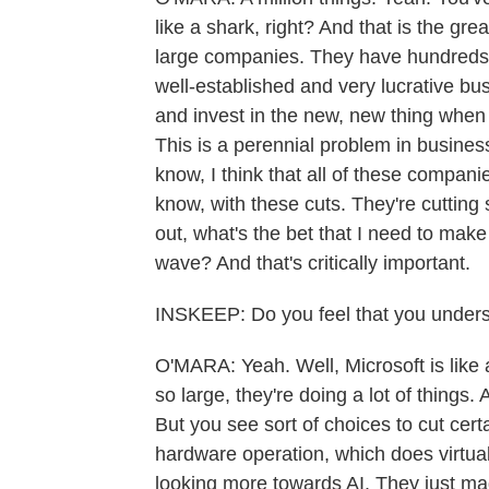
like a shark, right? And that is the gre
large companies. They have hundreds
well-established and very lucrative bu
and invest in the new, new thing when 
This is a perennial problem in business
know, I think that all of these compa
know, with these cuts. They're cutting 
out, what's the bet that I need to mak
wave? And that's critically important.
INSKEEP: Do you feel that you underst
O'MARA: Yeah. Well, Microsoft is like 
so large, they're doing a lot of things
But you see sort of choices to cut cert
hardware operation, which does virtual
looking more towards AI. They just made