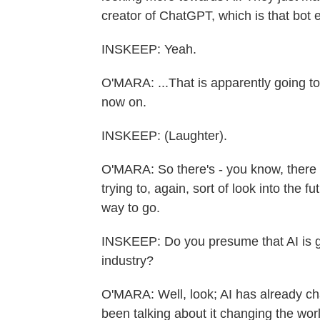
creator of ChatGPT, which is that bot 
INSKEEP: Yeah.
O'MARA: ...That is apparently going to
now on.
INSKEEP: (Laughter).
O'MARA: So there's - you know, there 
trying to, again, sort of look into the f
way to go.
INSKEEP: Do you presume that AI is go
industry?
O'MARA: Well, look; AI has already ch
been talking about it changing the wor