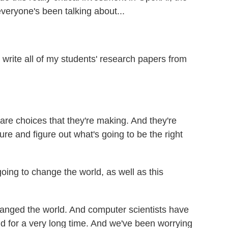
everyone's been talking about...
 write all of my students' research papers from
are choices that they're making. And they're
uture and figure out what's going to be the right
ing to change the world, as well as this
anged the world. And computer scientists have
ld for a very long time. And we've been worrying