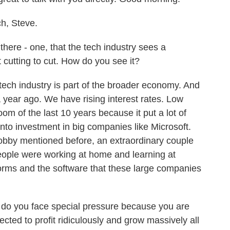
, Steve.
here - one, that the tech industry sees a
t cutting to cut. How do you see it?
ech industry is part of the broader economy. And
 year ago. We have rising interest rates. Low
boom of the last 10 years because it put a lot of
into investment in big companies like Microsoft.
obby mentioned before, an extraordinary couple
eople were working at home and learning at
rms and the software that these large companies
 do you face special pressure because you are
ected to profit ridiculously and grow massively all