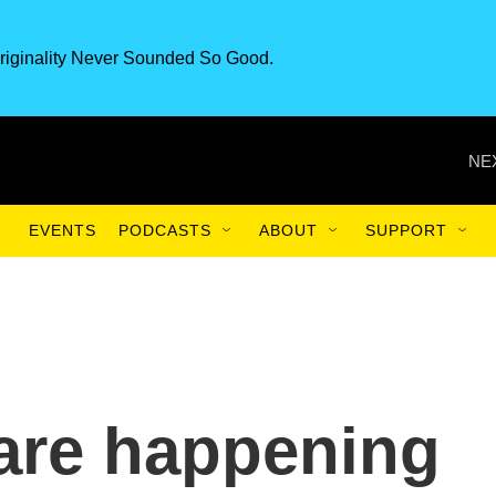
riginality Never Sounded So Good.
NE
EVENTS
PODCASTS
ABOUT
SUPPORT
 are happening