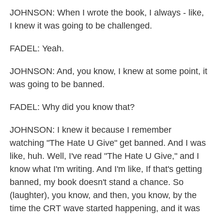
JOHNSON: When I wrote the book, I always - like,
I knew it was going to be challenged.
FADEL: Yeah.
JOHNSON: And, you know, I knew at some point, it
was going to be banned.
FADEL: Why did you know that?
JOHNSON: I knew it because I remember
watching "The Hate U Give" get banned. And I was
like, huh. Well, I've read "The Hate U Give," and I
know what I'm writing. And I'm like, If that's getting
banned, my book doesn't stand a chance. So
(laughter), you know, and then, you know, by the
time the CRT wave started happening, and it was