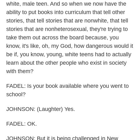
white, male teen. And so when we now have the
ability to put books into curriculum that tell other
stories, that tell stories that are nonwhite, that tell
stories that are nonheterosexual, they're trying to
take them out across the board because, you
know, it's like, oh, my God, how dangerous would it
be if, you know, young, white teens had to actually
learn about the other people who exist in society
with them?
FADEL: Is your book available where you went to
school?
JOHNSON: (Laughter) Yes.
FADEL: OK.
JOHNSON: But it is being challenged in New