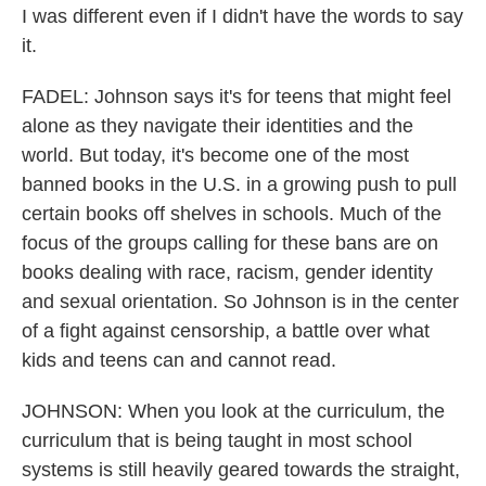
I was different even if I didn't have the words to say
it.
FADEL: Johnson says it's for teens that might feel
alone as they navigate their identities and the
world. But today, it's become one of the most
banned books in the U.S. in a growing push to pull
certain books off shelves in schools. Much of the
focus of the groups calling for these bans are on
books dealing with race, racism, gender identity
and sexual orientation. So Johnson is in the center
of a fight against censorship, a battle over what
kids and teens can and cannot read.
JOHNSON: When you look at the curriculum, the
curriculum that is being taught in most school
systems is still heavily geared towards the straight,