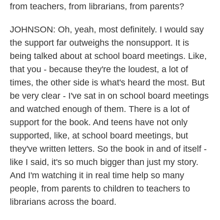
from teachers, from librarians, from parents?
JOHNSON: Oh, yeah, most definitely. I would say
the support far outweighs the nonsupport. It is
being talked about at school board meetings. Like,
that you - because they're the loudest, a lot of
times, the other side is what's heard the most. But
be very clear - I've sat in on school board meetings
and watched enough of them. There is a lot of
support for the book. And teens have not only
supported, like, at school board meetings, but
they've written letters. So the book in and of itself -
like I said, it's so much bigger than just my story.
And I'm watching it in real time help so many
people, from parents to children to teachers to
librarians across the board.