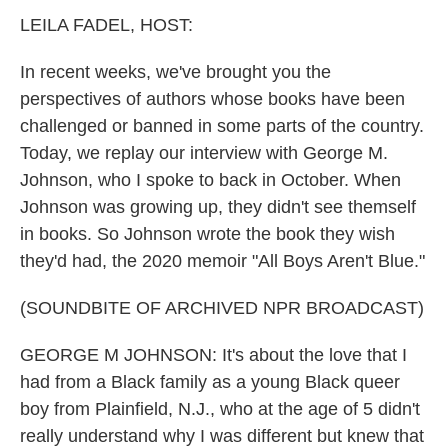
k
n
LEILA FADEL, HOST:
In recent weeks, we've brought you the
perspectives of authors whose books have been
challenged or banned in some parts of the country.
Today, we replay our interview with George M.
Johnson, who I spoke to back in October. When
Johnson was growing up, they didn't see themself
in books. So Johnson wrote the book they wish
they'd had, the 2020 memoir "All Boys Aren't Blue."
(SOUNDBITE OF ARCHIVED NPR BROADCAST)
GEORGE M JOHNSON: It's about the love that I
had from a Black family as a young Black queer
boy from Plainfield, N.J., who at the age of 5 didn't
really understand why I was different but knew that