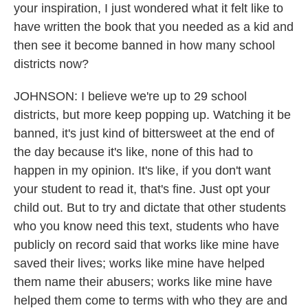
your inspiration, I just wondered what it felt like to
have written the book that you needed as a kid and
then see it become banned in how many school
districts now?
JOHNSON: I believe we're up to 29 school
districts, but more keep popping up. Watching it be
banned, it's just kind of bittersweet at the end of
the day because it's like, none of this had to
happen in my opinion. It's like, if you don't want
your student to read it, that's fine. Just opt your
child out. But to try and dictate that other students
who you know need this text, students who have
publicly on record said that works like mine have
saved their lives; works like mine have helped
them name their abusers; works like mine have
helped them come to terms with who they are and