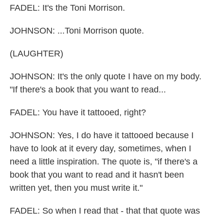
FADEL: It's the Toni Morrison.
JOHNSON: ...Toni Morrison quote.
(LAUGHTER)
JOHNSON: It's the only quote I have on my body.
"If there's a book that you want to read...
FADEL: You have it tattooed, right?
JOHNSON: Yes, I do have it tattooed because I
have to look at it every day, sometimes, when I
need a little inspiration. The quote is, "if there's a
book that you want to read and it hasn't been
written yet, then you must write it."
FADEL: So when I read that - that that quote was