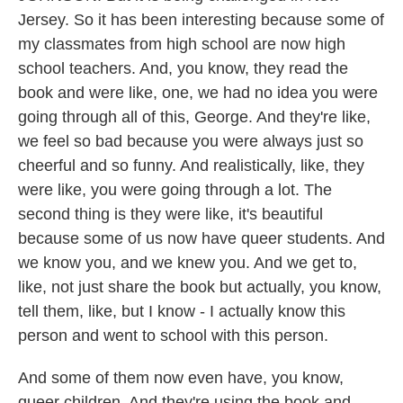
Jersey. So it has been interesting because some of
my classmates from high school are now high
school teachers. And, you know, they read the
book and were like, one, we had no idea you were
going through all of this, George. And they're like,
we feel so bad because you were always just so
cheerful and so funny. And realistically, like, they
were like, you were going through a lot. The
second thing is they were like, it's beautiful
because some of us now have queer students. And
we know you, and we knew you. And we get to,
like, not just share the book but actually, you know,
tell them, like, but I know - I actually know this
person and went to school with this person.
And some of them now even have, you know,
queer children. And they're using the book and