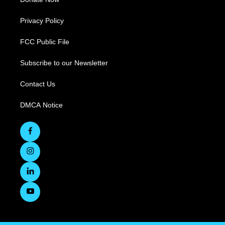
Privacy Policy
FCC Public File
Subscribe to our Newsletter
Contact Us
DMCA Notice