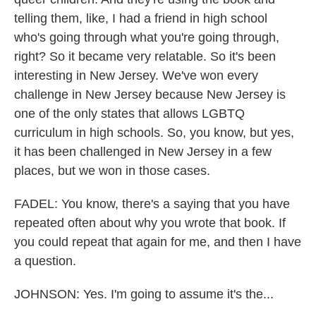
telling them, like, I had a friend in high school
who's going through what you're going through,
right? So it became very relatable. So it's been
interesting in New Jersey. We've won every
challenge in New Jersey because New Jersey is
one of the only states that allows LGBTQ
curriculum in high schools. So, you know, but yes,
it has been challenged in New Jersey in a few
places, but we won in those cases.
FADEL: You know, there's a saying that you have
repeated often about why you wrote that book. If
you could repeat that again for me, and then I have
a question.
JOHNSON: Yes. I'm going to assume it's the...