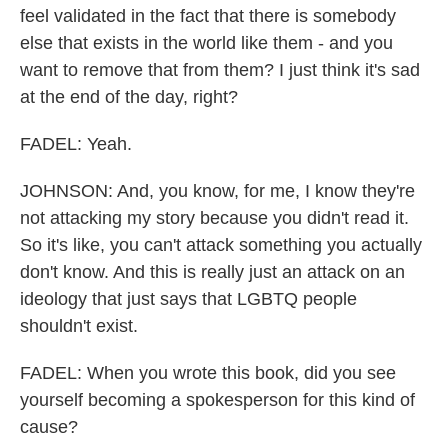
feel validated in the fact that there is somebody
else that exists in the world like them - and you
want to remove that from them? I just think it's sad
at the end of the day, right?
FADEL: Yeah.
JOHNSON: And, you know, for me, I know they're
not attacking my story because you didn't read it.
So it's like, you can't attack something you actually
don't know. And this is really just an attack on an
ideology that just says that LGBTQ people
shouldn't exist.
FADEL: When you wrote this book, did you see
yourself becoming a spokesperson for this kind of
cause?