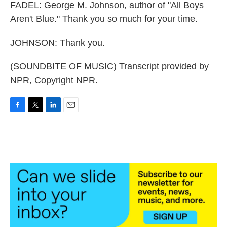
FADEL: George M. Johnson, author of "All Boys
Aren't Blue." Thank you so much for your time.
JOHNSON: Thank you.
(SOUNDBITE OF MUSIC) Transcript provided by
NPR, Copyright NPR.
F
T
L
E
a
w
i
m
c
i
n
a
e
t
k
i
b
t
e
l
o
e
d
o
r
I
k
n