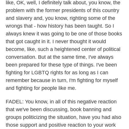
like, OK, well, I definitely talk about, you know, the
problem with the former presidents of this country
and slavery and, you know, righting some of the
wrongs that - how history has been taught. So I
always knew it was going to be one of those books
that got caught in it. I never thought it would
become, like, such a heightened center of political
conversation. But at the same time, I've always
been prepared for these type of things. I've been
fighting for LGBTQ rights for as long as I can
remember because in turn, I'm fighting for myself
and fighting for people like me.
FADEL: You know, in all of this negative reaction
that we've been discussing, book banning and
groups politicizing the situation, have you had also
those support and positive reaction to your work