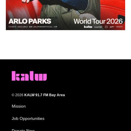
© 2026
KALW 91.7 FM Bay Area
Mission
Job Opportunities
Donate Now