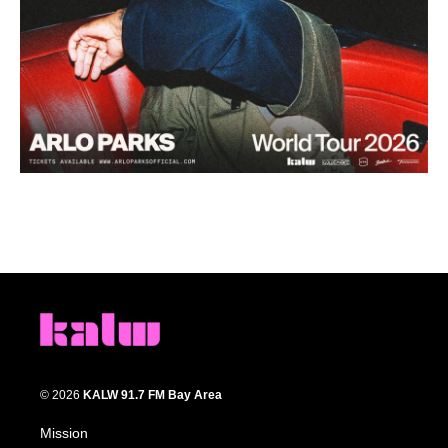
© 2026
KALW 91.7 FM Bay Area
Mission