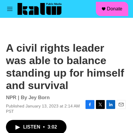
facebook
instagram
linkedin
youtube
Skip to main content
S
Donate
e
M
a
e
r
n
c
u
h
u
A civil rights leader
e
r
was able to balance
y
standing up for himself
and survival
NPR | By
Jey Born
Published January 13, 2023 at 2:14 AM
F
T
L
E
PST
a
w
i
m
c
i
n
a
LISTEN
•
3:02
e
t
k
i
b
t
e
l