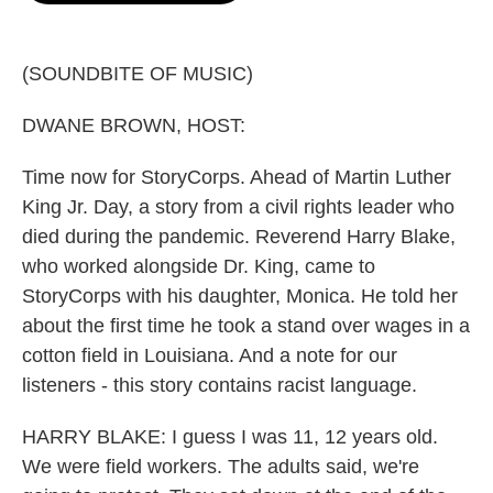
o
e
d
o
r
I
k
n
(SOUNDBITE OF MUSIC)
DWANE BROWN, HOST:
Time now for StoryCorps. Ahead of Martin Luther
King Jr. Day, a story from a civil rights leader who
died during the pandemic. Reverend Harry Blake,
who worked alongside Dr. King, came to
StoryCorps with his daughter, Monica. He told her
about the first time he took a stand over wages in a
cotton field in Louisiana. And a note for our
listeners - this story contains racist language.
HARRY BLAKE: I guess I was 11, 12 years old.
We were field workers. The adults said, we're