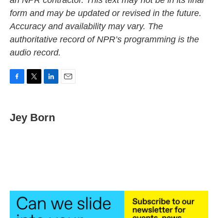
an NPR contractor. This text may not be in its final
form and may be updated or revised in the future.
Accuracy and availability may vary. The
authoritative record of NPR’s programming is the
audio record.
F
T
L
E
a
w
i
m
c
i
n
a
e
t
k
i
Jey Born
b
t
e
l
o
e
d
o
r
I
k
n