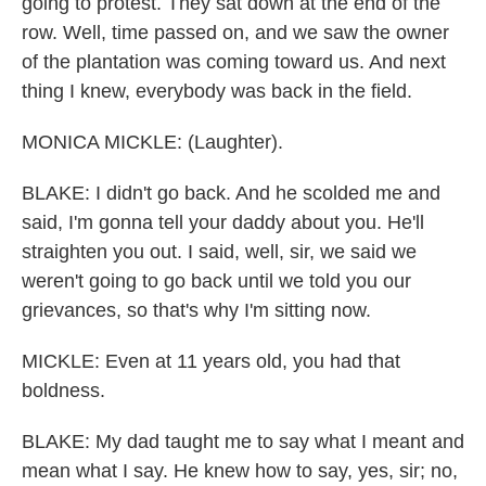
going to protest. They sat down at the end of the
row. Well, time passed on, and we saw the owner
of the plantation was coming toward us. And next
thing I knew, everybody was back in the field.
MONICA MICKLE: (Laughter).
BLAKE: I didn't go back. And he scolded me and
said, I'm gonna tell your daddy about you. He'll
straighten you out. I said, well, sir, we said we
weren't going to go back until we told you our
grievances, so that's why I'm sitting now.
MICKLE: Even at 11 years old, you had that
boldness.
BLAKE: My dad taught me to say what I meant and
mean what I say. He knew how to say, yes, sir; no,