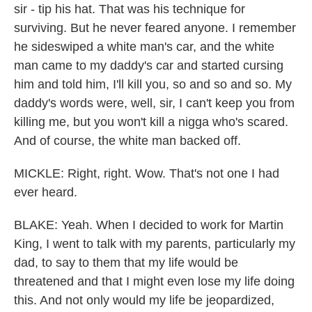
sir - tip his hat. That was his technique for
surviving. But he never feared anyone. I remember
he sideswiped a white man's car, and the white
man came to my daddy's car and started cursing
him and told him, I'll kill you, so and so and so. My
daddy's words were, well, sir, I can't keep you from
killing me, but you won't kill a nigga who's scared.
And of course, the white man backed off.
MICKLE: Right, right. Wow. That's not one I had
ever heard.
BLAKE: Yeah. When I decided to work for Martin
King, I went to talk with my parents, particularly my
dad, to say to them that my life would be
threatened and that I might even lose my life doing
this. And not only would my life be jeopardized,