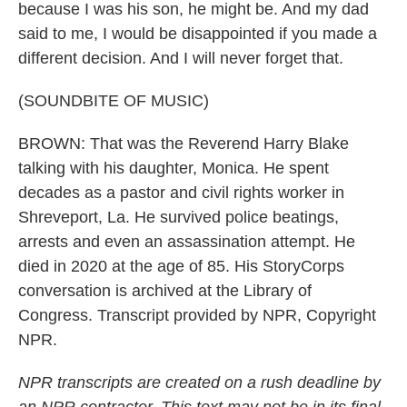
because I was his son, he might be. And my dad
said to me, I would be disappointed if you made a
different decision. And I will never forget that.
(SOUNDBITE OF MUSIC)
BROWN: That was the Reverend Harry Blake
talking with his daughter, Monica. He spent
decades as a pastor and civil rights worker in
Shreveport, La. He survived police beatings,
arrests and even an assassination attempt. He
died in 2020 at the age of 85. His StoryCorps
conversation is archived at the Library of
Congress. Transcript provided by NPR, Copyright
NPR.
NPR transcripts are created on a rush deadline by