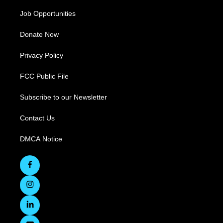
Job Opportunities
Donate Now
Privacy Policy
FCC Public File
Subscribe to our Newsletter
Contact Us
DMCA Notice