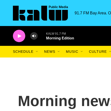
Skip to main content
91.7 FM Bay Area. O
KALW 91.7 FM
Morning Edition
SCHEDULE
NEWS
MUSIC
CULTURE
Morning news