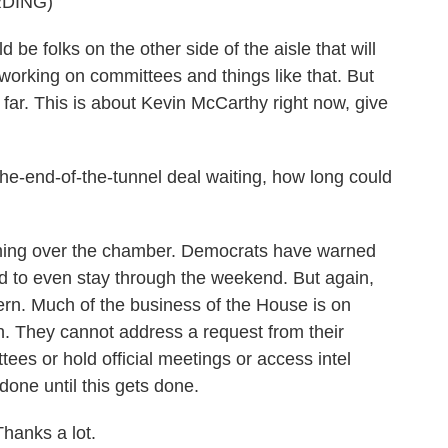
DING)
e folks on the other side of the aisle that will
working on committees and things like that. But
 far. This is about Kevin McCarthy right now, give
the-end-of-the-tunnel deal waiting, how long could
ming over the chamber. Democrats have warned
d to even stay through the weekend. But again,
ern. Much of the business of the House is on
n. They cannot address a request from their
ees or hold official meetings or access intel
 done until this gets done.
hanks a lot.