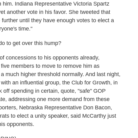
n him. Indiana Representative Victoria Spartz
et another vote in his favor. She tweeted that
further until they have enough votes to elect a
ryone's time."
 to get over this hump?
 concessions to his opponents already,
nly five members to move to remove him as
a much higher threshold normally. And last night,
th an influential group, the Club for Growth, in
k off spending in certain, quote, "safe" GOP
didate, addressing one more demand from these
porters, Nebraska Representative Don Bacon,
ts to elect a unity speaker, said McCarthy just
his opponents.