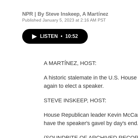
NPR | By
Steve Inskeep
,
A Martínez
Published January 5, 2023 at 2:16 AM PST
LISTEN
•
10:52
A MARTÍNEZ, HOST:
A historic stalemate in the U.S. House 
again to elect a speaker.
STEVE INSKEEP, HOST:
House Republican leader Kevin McCar
have the speaker's gavel by day's end
(SOUNDBITE OF ARCHIVED RECOR