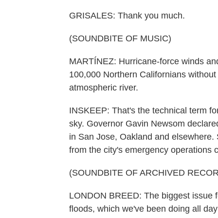
GRISALES: Thank you much.
(SOUNDBITE OF MUSIC)
MARTÍNEZ: Hurricane-force winds and 
100,000 Northern Californians without 
atmospheric river.
INSKEEP: That's the technical term for 
sky. Governor Gavin Newsom declared a
in San Jose, Oakland and elsewhere.
from the city's emergency operations c
(SOUNDBITE OF ARCHIVED RECOR
LONDON BREED: The biggest issue for
floods, which we've been doing all day 