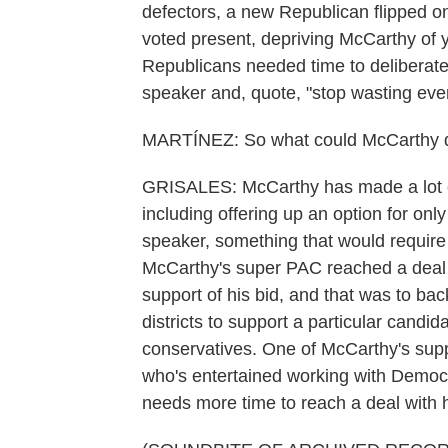
defectors, a new Republican flipped o
voted present, depriving McCarthy of y
Republicans needed time to deliberate 
speaker and, quote, "stop wasting eve
MARTÍNEZ: So what could McCarthy do
GRISALES: McCarthy has made a lot of
including offering up an option for o
speaker, something that would require 
McCarthy's super PAC reached a deal wi
support of his bid, and that was to bac
districts to support a particular can
conservatives. One of McCarthy's sup
who's entertained working with Democra
needs more time to reach a deal with 