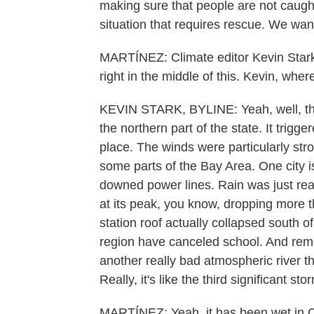
making sure that people are not caught
situation that requires rescue. We want
MARTÍNEZ: Climate editor Kevin Star
right in the middle of this. Kevin, whe
KEVIN STARK, BYLINE: Yeah, well, th
the northern part of the state. It trigge
place. The winds were particularly str
some parts of the Bay Area. One city i
downed power lines. Rain was just real
at its peak, you know, dropping more 
station roof actually collapsed south o
region have canceled school. And reme
another really bad atmospheric river t
Really, it's like the third significant 
MARTÍNEZ: Yeah, it has been wet in Ca