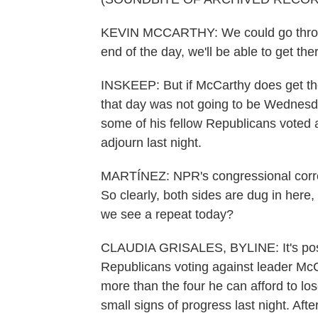
KEVIN MCCARTHY: We could go throug
end of the day, we'll be able to get the
INSKEEP: But if McCarthy does get the
that day was not going to be Wednesday
some of his fellow Republicans voted 
adjourn last night.
MARTÍNEZ: NPR's congressional corres
So clearly, both sides are dug in here,
we see a repeat today?
CLAUDIA GRISALES, BYLINE: It's poss
Republicans voting against leader McC
more than the four he can afford to lo
small signs of progress last night. Afte