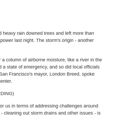
heavy rain downed trees and left more than
power last night. The storm's origin - another
a column of airborne moisture, like a river in the
 state of emergency, and so did local officials
 San Francisco's mayor, London Breed, spoke
enter.
DING)
 us in terms of addressing challenges around
- cleaning out storm drains and other issues - is