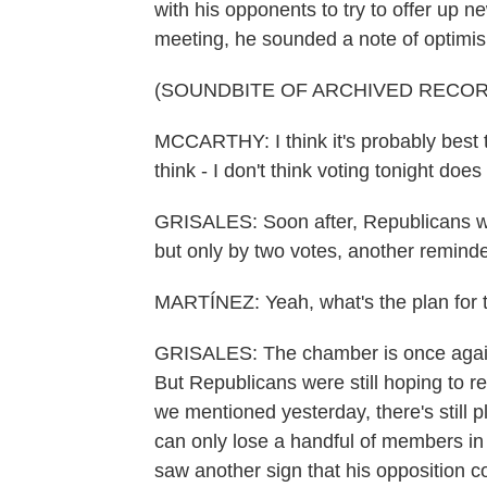
with his opponents to try to offer up 
meeting, he sounded a note of optimi
(SOUNDBITE OF ARCHIVED RECOR
MCCARTHY: I think it's probably best 
think - I don't think voting tonight does 
GRISALES: Soon after, Republicans wer
but only by two votes, another reminde
MARTÍNEZ: Yeah, what's the plan for 
GRISALES: The chamber is once again 
But Republicans were still hoping to re
we mentioned yesterday, there's still pl
can only lose a handful of members in
saw another sign that his opposition c