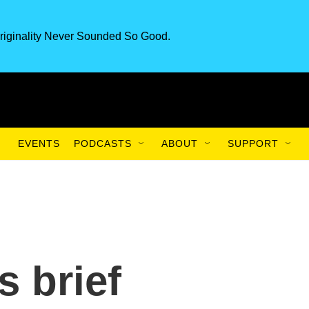
riginality Never Sounded So Good.
EVENTS
PODCASTS
ABOUT
SUPPORT
 brief