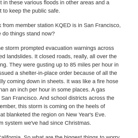
 in these various floods in other areas and a
 to keep the public safe.
k from member station KQED is in San Francisco,
re do things stand now?
e storm prompted evacuation warnings across
red landslides. It closed roads, really, all over the
ong. They were gusting up to 85 miles per hour in
ssued a shelter-in-place order because of all the
ly coming down in sheets. It was like a fire hose
than an inch per hour in some places. A gas
f San Francisco. And school districts across the
mber, this storm is coming on the heels of
hat blanketed the region on New Year's Eve.
storm system we've had since Christmas.
lifornia. So what are the biggest things to worry