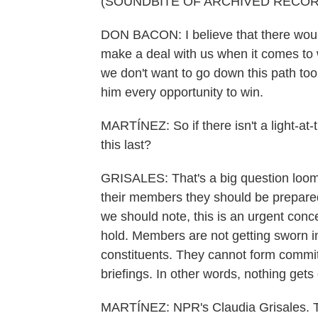
(SOUNDBITE OF ARCHIVED RECOR
DON BACON: I believe that there would b
make a deal with us when it comes to 
we don't want to go down this path too
him every opportunity to win.
MARTÍNEZ: So if there isn't a light-at-
this last?
GRISALES: That's a big question loo
their members they should be prepare
we should note, this is an urgent conc
hold. Members are not getting sworn i
constituents. They cannot form committ
briefings. In other words, nothing gets
MARTÍNEZ: NPR's Claudia Grisales. T