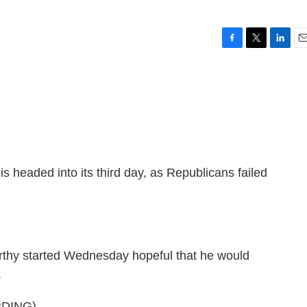
F
T
L
E
a
w
i
m
c
i
n
a
e
t
k
i
b
t
e
l
o
e
d
o
r
I
k
n
is headed into its third day, as Republicans failed
thy started Wednesday hopeful that he would
.
DING)