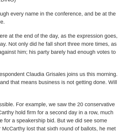
h every name in the conference, and be at the
re.
re at the end of the day, as the expression goes,
. Not only did he fall short three more times, as
against him; his party barely had enough votes to
pondent Claudia Grisales joins us this morning.
 and that means business is not getting done. Will
ible. For example, we saw the 20 conservative
arthy hold firm for a second day in a row, much
se for a speakership bid. But we did see some
r McCarthy lost that sixth round of ballots, he met