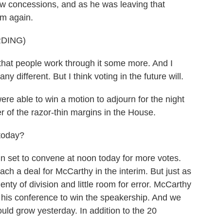
new concessions, and as he was leaving that
sm again.
DING)
that people work through it some more. And I
any different. But I think voting in the future will.
e able to win a motion to adjourn for the night
r of the razor-thin margins in the House.
today?
set to convene at noon today for more votes.
ach a deal for McCarthy in the interim. But just as
enty of division and little room for error. McCarthy
 his conference to win the speakership. And we
ould grow yesterday. In addition to the 20