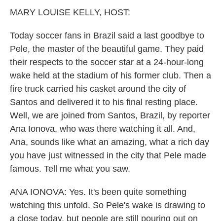
k
n
MARY LOUISE KELLY, HOST:
Today soccer fans in Brazil said a last goodbye to
Pele, the master of the beautiful game. They paid
their respects to the soccer star at a 24-hour-long
wake held at the stadium of his former club. Then a
fire truck carried his casket around the city of
Santos and delivered it to his final resting place.
Well, we are joined from Santos, Brazil, by reporter
Ana Ionova, who was there watching it all. And,
Ana, sounds like what an amazing, what a rich day
you have just witnessed in the city that Pele made
famous. Tell me what you saw.
ANA IONOVA: Yes. It's been quite something
watching this unfold. So Pele's wake is drawing to
a close today, but people are still pouring out on