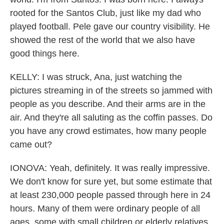
rooted for the Santos Club, just like my dad who
played football. Pele gave our country visibility. He
showed the rest of the world that we also have
good things here.
KELLY: I was struck, Ana, just watching the
pictures streaming in of the streets so jammed with
people as you describe. And their arms are in the
air. And they're all saluting as the coffin passes. Do
you have any crowd estimates, how many people
came out?
IONOVA: Yeah, definitely. It was really impressive.
We don't know for sure yet, but some estimate that
at least 230,000 people passed through here in 24
hours. Many of them were ordinary people of all
ages, some with small children or elderly relatives.