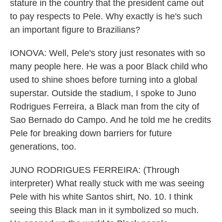
stature in the country that the president came out
to pay respects to Pele. Why exactly is he's such
an important figure to Brazilians?
IONOVA: Well, Pele's story just resonates with so
many people here. He was a poor Black child who
used to shine shoes before turning into a global
superstar. Outside the stadium, I spoke to Juno
Rodrigues Ferreira, a Black man from the city of
Sao Bernado do Campo. And he told me he credits
Pele for breaking down barriers for future
generations, too.
JUNO RODRIGUES FERREIRA: (Through
interpreter) What really stuck with me was seeing
Pele with his white Santos shirt, No. 10. I think
seeing this Black man in it symbolized so much.