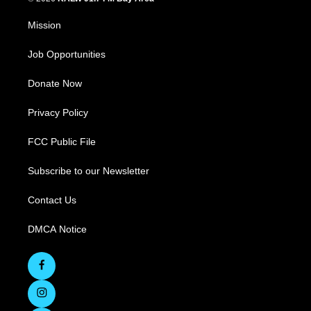
Mission
Job Opportunities
Donate Now
Privacy Policy
FCC Public File
Subscribe to our Newsletter
Contact Us
DMCA Notice