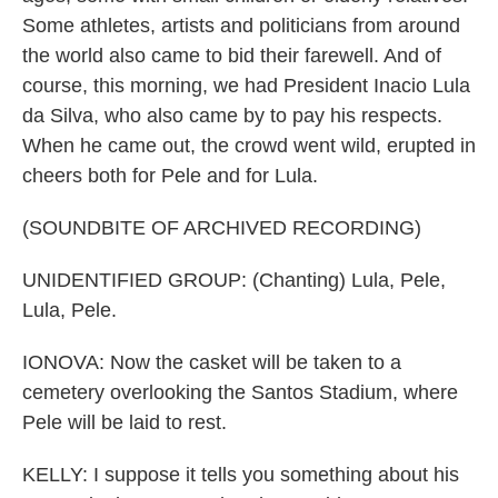
Some athletes, artists and politicians from around
the world also came to bid their farewell. And of
course, this morning, we had President Inacio Lula
da Silva, who also came by to pay his respects.
When he came out, the crowd went wild, erupted in
cheers both for Pele and for Lula.
(SOUNDBITE OF ARCHIVED RECORDING)
UNIDENTIFIED GROUP: (Chanting) Lula, Pele,
Lula, Pele.
IONOVA: Now the casket will be taken to a
cemetery overlooking the Santos Stadium, where
Pele will be laid to rest.
KELLY: I suppose it tells you something about his