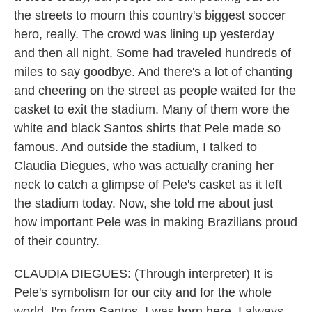
the streets to mourn this country's biggest soccer
hero, really. The crowd was lining up yesterday
and then all night. Some had traveled hundreds of
miles to say goodbye. And there's a lot of chanting
and cheering on the street as people waited for the
casket to exit the stadium. Many of them wore the
white and black Santos shirts that Pele made so
famous. And outside the stadium, I talked to
Claudia Diegues, who was actually craning her
neck to catch a glimpse of Pele's casket as it left
the stadium today. Now, she told me about just
how important Pele was in making Brazilians proud
of their country.
CLAUDIA DIEGUES: (Through interpreter) It is
Pele's symbolism for our city and for the whole
world. I'm from Santos. I was born here. I always