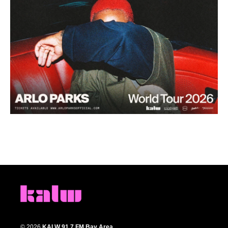
© 2026
KALW 91.7 FM Bay Area