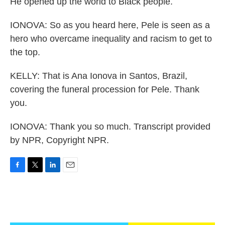
He opened up the world to Black people.
IONOVA: So as you heard here, Pele is seen as a
hero who overcame inequality and racism to get to
the top.
KELLY: That is Ana Ionova in Santos, Brazil,
covering the funeral procession for Pele. Thank
you.
IONOVA: Thank you so much. Transcript provided
by NPR, Copyright NPR.
F
T
L
E
a
w
i
m
c
i
n
a
e
t
k
i
b
t
e
l
o
e
d