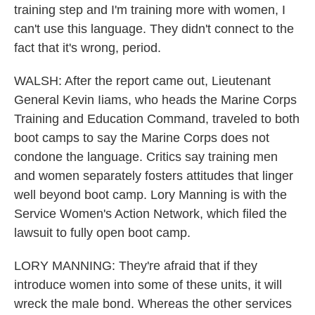
training step and I'm training more with women, I
can't use this language. They didn't connect to the
fact that it's wrong, period.
WALSH: After the report came out, Lieutenant
General Kevin Iiams, who heads the Marine Corps
Training and Education Command, traveled to both
boot camps to say the Marine Corps does not
condone the language. Critics say training men
and women separately fosters attitudes that linger
well beyond boot camp. Lory Manning is with the
Service Women's Action Network, which filed the
lawsuit to fully open boot camp.
LORY MANNING: They're afraid that if they
introduce women into some of these units, it will
wreck the male bond. Whereas the other services