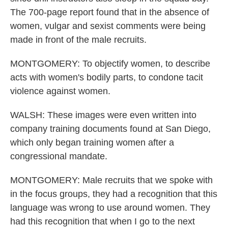
The 700-page report found that in the absence of
women, vulgar and sexist comments were being
made in front of the male recruits.
MONTGOMERY: To objectify women, to describe
acts with women's bodily parts, to condone tacit
violence against women.
WALSH: These images were even written into
company training documents found at San Diego,
which only began training women after a
congressional mandate.
MONTGOMERY: Male recruits that we spoke with
in the focus groups, they had a recognition that this
language was wrong to use around women. They
had this recognition that when I go to the next