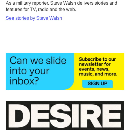
o
r
I
As a military reporter, Steve Walsh delivers stories and
k
n
features for TV, radio and the web.
See stories by Steve Walsh