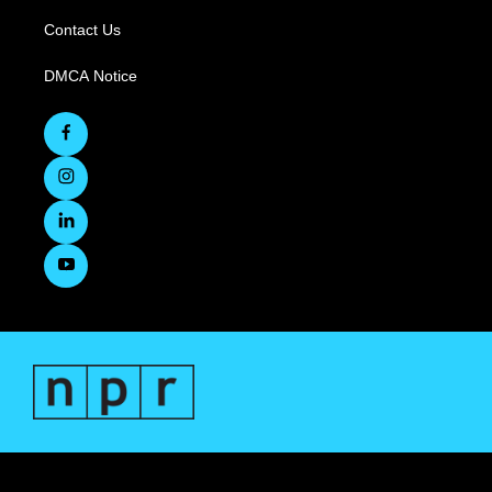
Contact Us
DMCA Notice