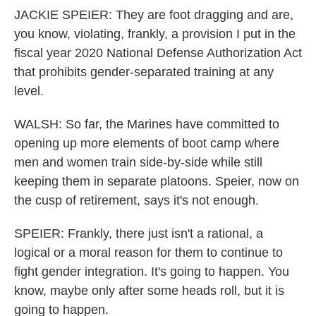
JACKIE SPEIER: They are foot dragging and are,
you know, violating, frankly, a provision I put in the
fiscal year 2020 National Defense Authorization Act
that prohibits gender-separated training at any
level.
WALSH: So far, the Marines have committed to
opening up more elements of boot camp where
men and women train side-by-side while still
keeping them in separate platoons. Speier, now on
the cusp of retirement, says it's not enough.
SPEIER: Frankly, there just isn't a rational, a
logical or a moral reason for them to continue to
fight gender integration. It's going to happen. You
know, maybe only after some heads roll, but it is
going to happen.