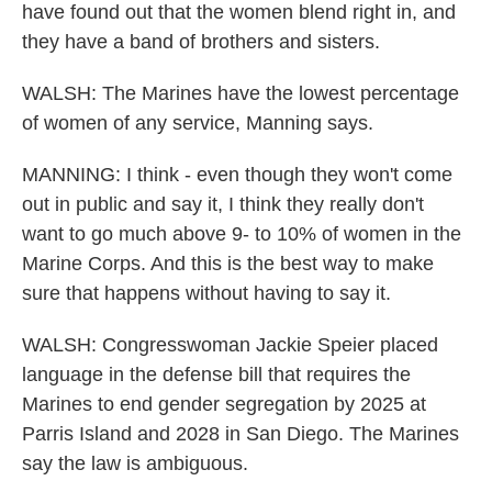
have found out that the women blend right in, and
they have a band of brothers and sisters.
WALSH: The Marines have the lowest percentage
of women of any service, Manning says.
MANNING: I think - even though they won't come
out in public and say it, I think they really don't
want to go much above 9- to 10% of women in the
Marine Corps. And this is the best way to make
sure that happens without having to say it.
WALSH: Congresswoman Jackie Speier placed
language in the defense bill that requires the
Marines to end gender segregation by 2025 at
Parris Island and 2028 in San Diego. The Marines
say the law is ambiguous.