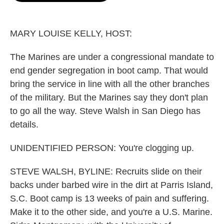
o
e
d
o
r
I
k
n
MARY LOUISE KELLY, HOST:
The Marines are under a congressional mandate to
end gender segregation in boot camp. That would
bring the service in line with all the other branches
of the military. But the Marines say they don't plan
to go all the way. Steve Walsh in San Diego has
details.
UNIDENTIFIED PERSON: You're clogging up.
STEVE WALSH, BYLINE: Recruits slide on their
backs under barbed wire in the dirt at Parris Island,
S.C. Boot camp is 13 weeks of pain and suffering.
Make it to the other side, and you're a U.S. Marine.