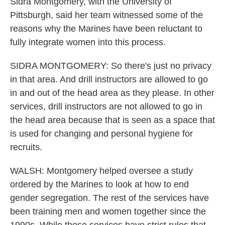
Sidra Montgomery, with the University of
Pittsburgh, said her team witnessed some of the
reasons why the Marines have been reluctant to
fully integrate women into this process.
SIDRA MONTGOMERY: So there's just no privacy
in that area. And drill instructors are allowed to go
in and out of the head area as they please. In other
services, drill instructors are not allowed to go in
the head area because that is seen as a space that
is used for changing and personal hygiene for
recruits.
WALSH: Montgomery helped oversee a study
ordered by the Marines to look at how to end
gender segregation. The rest of the services have
been training men and women together since the