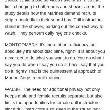
1990s. While those services have strict rules that
limit changing to bathrooms and shower areas, the
study details how the Marines demand recruits
strip repeatedly in their squad bay. Drill instructors
stand in the shower, barking out the correct way to
wash. They perform daily hygiene checks.
MONTGOMERY: It's more about efficiency, but
absolutely it's about discipline, right? It is about you
never get to do what you want to do. You do what I
say you do when I say you do it, how I say that you
do it, right? That is the quintessential approach of
Marine Corps recruit training.
WALSH: The need for additional privacy not only
keeps male and female recruits separate, but also
limits the opportunities for female drill instructors
since drill instructors also sleep in the squad bay.