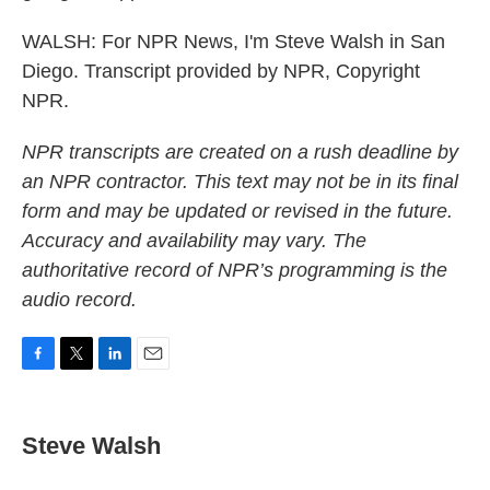
WALSH: For NPR News, I'm Steve Walsh in San
Diego. Transcript provided by NPR, Copyright
NPR.
NPR transcripts are created on a rush deadline by
an NPR contractor. This text may not be in its final
form and may be updated or revised in the future.
Accuracy and availability may vary. The
authoritative record of NPR’s programming is the
audio record.
F
T
L
E
a
w
i
m
c
i
n
a
e
t
k
i
Steve Walsh
b
t
e
l
o
e
d