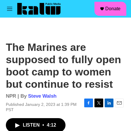
facebook
instagram
linkedin
youtube
Skip to main content
S
Donate
e
M
a
e
r
n
c
u
h
u
The Marines are
e
r
supposed to fully open
y
boot camp to women
but continue to resist
NPR | By
Steve Walsh
Published January 2, 2023 at 1:39 PM
F
T
L
E
PST
a
w
i
m
c
i
n
a
LISTEN
•
4:12
e
t
k
i
b
t
e
l