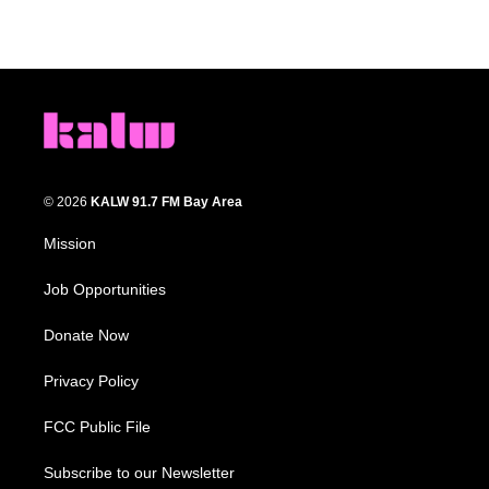
© 2026
KALW 91.7 FM Bay Area
Mission
Job Opportunities
Donate Now
Privacy Policy
FCC Public File
Subscribe to our Newsletter