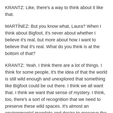
KRANTZ: Like, there's a way to think about it like
that.
MARTÍNEZ: But you know what, Laura? When I
think about Bigfoot, it's never about whether I
believe it's real, but more about how I want to
believe that it's real. What do you think is at the
bottom of that?
KRANTZ: Yeah. I think there are a lot of things. I
think for some people, it's the idea of that the world
is still wild enough and unexplored that something
like Bigfoot could be out there. I think we all want
that. I think we want that sense of mystery. I think,
too, there's a sort of recognition that we need to
preserve these wild spaces. It's almost an