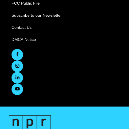
FCC Public File
Subscribe to our Newsletter
Contact Us
DMCA Notice