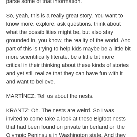
parse some of that information.
So, yeah, this is a really great story. You want to
know more, explore, ask questions, think about
what the possibilities might be, but also stay
grounded in, you know, the reality of the world. And
part of this is trying to help kids maybe be a little bit
more scientifically literate, be a little bit more
critical in their thinking about these kinds of stories
and yet still realize that they can have fun with it
and want to believe.
MARTÍNEZ: Tell us about the nests.
KRANTZ: Oh. The nests are weird. So I was
invited to come take a look at these Bigfoot nests
that had been found on private timberland on the
Olympic Peninsula in Washington state. And they