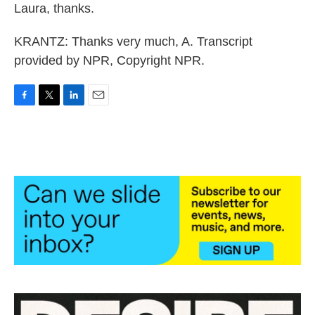
Laura, thanks.
KRANTZ: Thanks very much, A. Transcript
provided by NPR, Copyright NPR.
F
T
L
E
a
w
i
m
c
i
n
a
e
t
k
i
b
t
e
l
o
e
d
o
r
I
k
n