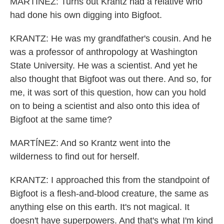
MARTÍNEZ: Turns out Krantz had a relative who
had done his own digging into Bigfoot.
KRANTZ: He was my grandfather's cousin. And he
was a professor of anthropology at Washington
State University. He was a scientist. And yet he
also thought that Bigfoot was out there. And so, for
me, it was sort of this question, how can you hold
on to being a scientist and also onto this idea of
Bigfoot at the same time?
MARTÍNEZ: And so Krantz went into the
wilderness to find out for herself.
KRANTZ: I approached this from the standpoint of
Bigfoot is a flesh-and-blood creature, the same as
anything else on this earth. It's not magical. It
doesn't have superpowers. And that's what I'm kind