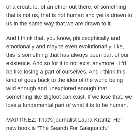
of a creature, of an other out there, of something
that is not us, that is not human and yet is drawn to
us in the same way that we are drawn to it.
And I think that, you know, philosophically and
emotionally and maybe even evolutionarily, like,
this is something that has always been part of our
existence. And so for it to not exist anymore - it'd
be like losing a part of ourselves. And I think this
kind of goes back to the idea of the world being
wild enough and unexplored enough that
something like Bigfoot can exist. If we lose that, we
lose a fundamental part of what it is to be human.
MARTÍNEZ: That's journalist Laura Krantz. Her
new book is "The Search For Sasquatch."