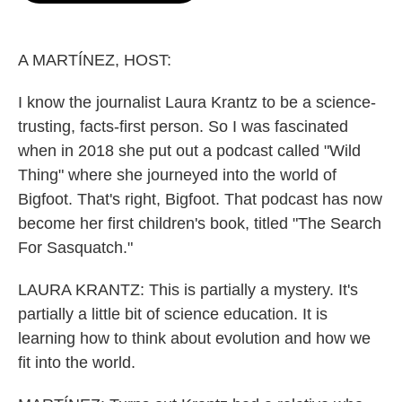
o
e
d
o
r
I
k
n
A MARTÍNEZ, HOST:
I know the journalist Laura Krantz to be a science-
trusting, facts-first person. So I was fascinated
when in 2018 she put out a podcast called "Wild
Thing" where she journeyed into the world of
Bigfoot. That's right, Bigfoot. That podcast has now
become her first children's book, titled "The Search
For Sasquatch."
LAURA KRANTZ: This is partially a mystery. It's
partially a little bit of science education. It is
learning how to think about evolution and how we
fit into the world.