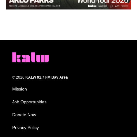
© 2026
KALW 91.7 FM Bay Area
Mission
Job Opportunities
Donate Now
Privacy Policy