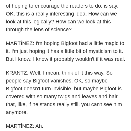
of hoping to encourage the readers to do, is say,
OK, this is a really interesting idea. How can we
look at this logically? How can we look at this
through the lens of science?
MARTÍNEZ: I'm hoping Bigfoot had a little magic to
it. I'm just hoping it has a little bit of mysticism to it.
But I know. I know it probably wouldn't if it was real.
KRANTZ: Well, I mean, think of it this way. So
people say Bigfoot vanishes. OK, so maybe
Bigfoot doesn't turn invisible, but maybe Bigfoot is
covered with so many twigs and leaves and hair
that, like, if he stands really still, you can't see him
anymore.
MARTÍNEZ: Ah.