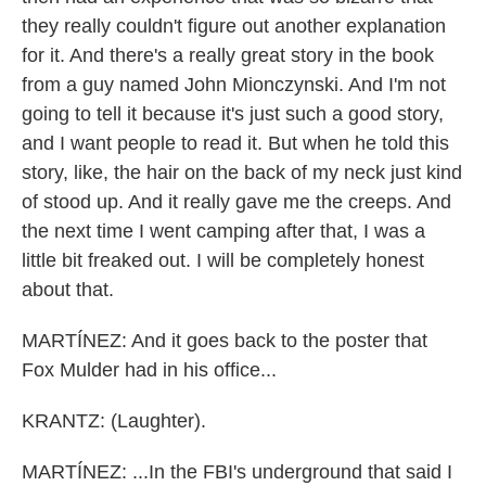
they really couldn't figure out another explanation
for it. And there's a really great story in the book
from a guy named John Mionczynski. And I'm not
going to tell it because it's just such a good story,
and I want people to read it. But when he told this
story, like, the hair on the back of my neck just kind
of stood up. And it really gave me the creeps. And
the next time I went camping after that, I was a
little bit freaked out. I will be completely honest
about that.
MARTÍNEZ: And it goes back to the poster that
Fox Mulder had in his office...
KRANTZ: (Laughter).
MARTÍNEZ: ...In the FBI's underground that said I