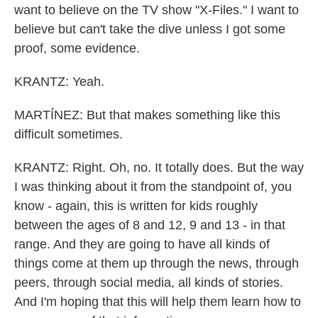
want to believe on the TV show "X-Files." I want to
believe but can't take the dive unless I got some
proof, some evidence.
KRANTZ: Yeah.
MARTÍNEZ: But that makes something like this
difficult sometimes.
KRANTZ: Right. Oh, no. It totally does. But the way
I was thinking about it from the standpoint of, you
know - again, this is written for kids roughly
between the ages of 8 and 12, 9 and 13 - in that
range. And they are going to have all kinds of
things come at them up through the news, through
peers, through social media, all kinds of stories.
And I'm hoping that this will help them learn how to