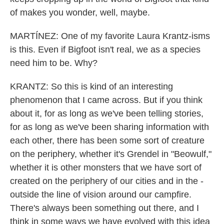
of makes you wonder, well, maybe.
MARTÍNEZ: One of my favorite Laura Krantz-isms
is this. Even if Bigfoot isn't real, we as a species
need him to be. Why?
KRANTZ: So this is kind of an interesting
phenomenon that I came across. But if you think
about it, for as long as we've been telling stories,
for as long as we've been sharing information with
each other, there has been some sort of creature
on the periphery, whether it's Grendel in "Beowulf,"
whether it is other monsters that we have sort of
created on the periphery of our cities and in the -
outside the line of vision around our campfire.
There's always been something out there, and I
think in some ways we have evolved with this idea