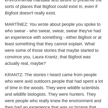
environmental mandate and desire to preserve the
sorts of places that Bigfoot could exist in, even if
Bigfoot doesn't really exist.
MARTÍNEZ: You wrote about people you spoke to
who swear - who swear, swear, swear they've had
an experience with something - either Bigfoot or at
least something that they cannot explain. What
were some of those stories that maybe started to
convince you, Laura Krantz, that Bigfoot was
actually real, maybe?
KRANTZ: The stories I heard came from people
who were avid outdoors people that had spent a lot
of time in the woods. They were wildlife scientists
and wildlife biologists. They were hunters. They
were people who really knew the environment and
then had an experience that was so bizarre that