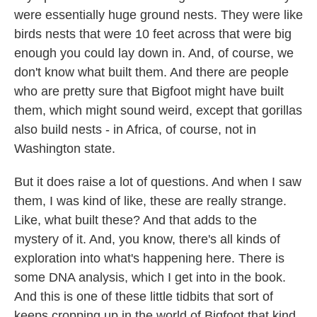
were essentially huge ground nests. They were like
birds nests that were 10 feet across that were big
enough you could lay down in. And, of course, we
don't know what built them. And there are people
who are pretty sure that Bigfoot might have built
them, which might sound weird, except that gorillas
also build nests - in Africa, of course, not in
Washington state.
But it does raise a lot of questions. And when I saw
them, I was kind of like, these are really strange.
Like, what built these? And that adds to the
mystery of it. And, you know, there's all kinds of
exploration into what's happening here. There is
some DNA analysis, which I get into in the book.
And this is one of these little tidbits that sort of
keeps cropping up in the world of Bigfoot that kind