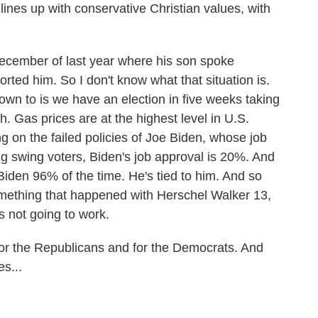
lines up with conservative Christian values, with
December of last year where his son spoke
rted him. So I don't know what that situation is.
 down to is we have an election in five weeks taking
h. Gas prices are at the highest level in U.S.
g on the failed policies of Joe Biden, whose job
 swing voters, Biden's job approval is 20%. And
den 96% of the time. He's tied to him. And so
something that happened with Herschel Walker 13,
's not going to work.
for the Republicans and for the Democrats. And
s...