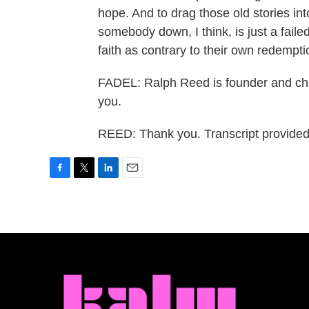
hope. And to drag those old stories in
somebody down, I think, is just a failed 
faith as contrary to their own redempt
FADEL: Ralph Reed is founder and cha
you.
REED: Thank you. Transcript provide
F
T
L
E
a
w
i
m
c
i
n
a
e
t
k
i
b
t
e
l
o
e
d
o
r
I
k
n