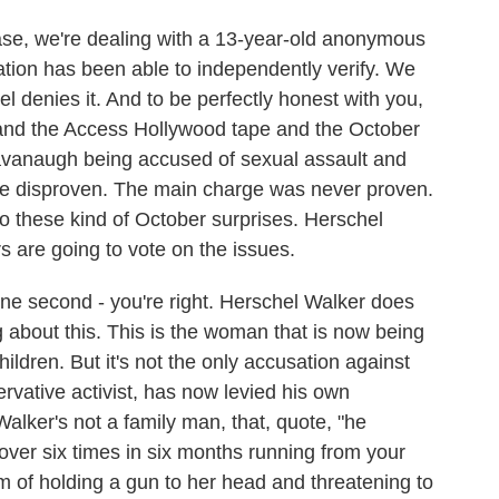
 case, we're dealing with a 13-year-old anonymous
ation has been able to independently verify. We
l denies it. And to be perfectly honest with you,
r and the Access Hollywood tape and the October
Kavanaugh being accused of sexual assault and
ere disproven. The main charge was never proven.
 to these kind of October surprises. Herschel
rs are going to vote on the issues.
 one second - you're right. Herschel Walker does
g about this. This is the woman that is now being
hildren. But it's not the only accusation against
ervative activist, has now levied his own
alker's not a family man, that, quote, "he
over six times in six months running from your
m of holding a gun to her head and threatening to