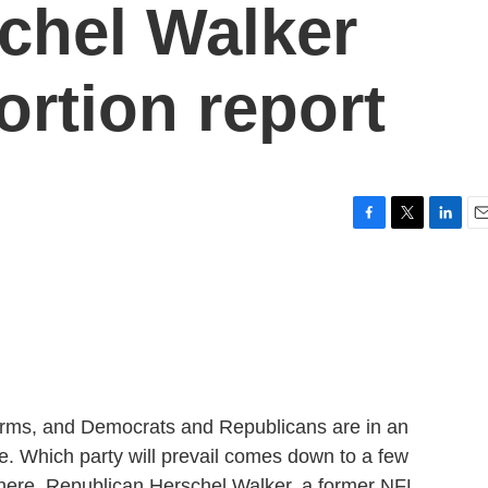
chel Walker
ortion report
F
T
L
E
a
w
i
m
c
i
n
a
e
t
k
i
b
t
e
l
o
e
d
o
r
I
k
n
dterms, and Democrats and Republicans are in an
ate. Which party will prevail comes down to a few
There, Republican Herschel Walker, a former NFL