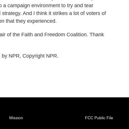
to a campaign environment to try and tear
strategy. And I think it strikes a lot of voters of
ion that they experienced.
ir of the Faith and Freedom Coalition. Thank
d by NPR, Copyright NPR.
Mission
FCC Public File