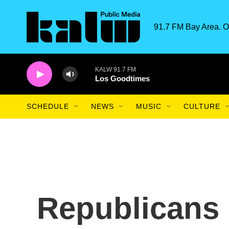
Skip to main content
91.7 FM Bay Area. O
KALW 91.7 FM
Los Goodtimes
SCHEDULE
NEWS
MUSIC
CULTURE
Republicans 