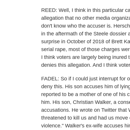
REED: Well, I think in this particular
allegation that no other media organiz
don't know who the accuser is. Hersche
in the aftermath of the Steele dossie
surprise in October of 2018 of Brett 
serial rape, most of those charges w
I think voters are largely being inured
denies this allegation. And I think vote
FADEL: So if I could just interrupt for
deny this. His son accuses him of lyin
reported to be a mother of one of his c
him. His son, Christian Walker, a cons
accusations. He wrote on Twitter that W
threatened to kill us and had us move 
violence." Walker's ex-wife accuses hi