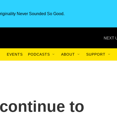
riginality Never Sounded So Good.
NEXT 
EVENTS
PODCASTS
ABOUT
SUPPORT
continue to