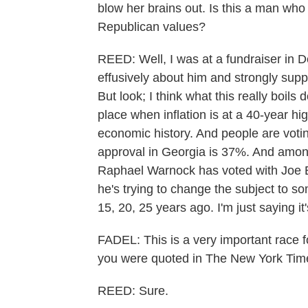
blow her brains out. Is this a man who 
Republican values?
REED: Well, I was at a fundraiser in 
effusively about him and strongly suppo
But look; I think what this really boils
place when inflation is at a 40-year hig
economic history. And people are votin
approval in Georgia is 37%. And among
Raphael Warnock has voted with Joe Bi
he's trying to change the subject to 
15, 20, 25 years ago. I'm just saying it
FADEL: This is a very important race 
you were quoted in The New York Time
REED: Sure.