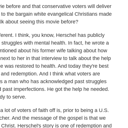
e before and that conservative voters will deliver
ce to the bargain white evangelical Christians made
alk about seeing this movie before?
ifferent. I think, you know, Herschel has publicly
truggles with mental health. In fact, he wrote a
entioned about his former wife talking about how
 next to her in that interview to talk about the help
 he was restored to health. And today they're best
pe and redemption. And I think what voters are
his is a man who has acknowledged past struggles
 past imperfections. He got the help he needed.
dy to serve.
a lot of voters of faith off is, prior to being a U.S.
her. And the message of the gospel is that we
n Christ. Herschel's story is one of redemption and