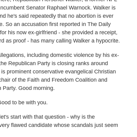
ic incumbent Senator Raphael Warnock. Walker is
nd he's said repeatedly that no abortion is ever
. So an accusation first reported in The Daily
for his now ex-girlfriend - she provided a receipt,
d as proof - has many calling Walker a hypocrite.
llegations, including domestic violence by his ex-
 the Republican Party is closing ranks around
 is prominent conservative evangelical Christian
hair of the Faith and Freedom Coalition and
n Party. Good morning.
od to be with you.
's start with that question - why is the
s very flawed candidate whose scandals just seem