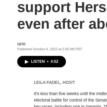
support Hers
even after ab
NPR
Published October 6, 2022 at 2:05 AM PDT
LISTEN
•
4:52
LEILA FADEL, HOST:
It's less than five weeks until the mi
electoral battle for control of the Sen
key races, including one in Georgia. 