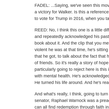
FADEL: ...Saying, we've seen this movi
a victory for Walker. Is this a referen
to vote for Trump in 2016, when you t
REED: No, I think this one is a little d
and repeatedly acknowledged his past s
book about it. And the clip that you m
violent he was at that time, he's sitting
that he got, to talk about the fact that
of friends. So it's really a story of ho
particularly going to reject here is t
with mental health. He's acknowledged
He turned his life around. And he's rea
And what's really, I think, going to turn 
senator, Raphael Warnock was a preac
can all find redemption through faith i