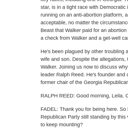
star, is in a tight race with Democrat
running on an anti-abortion platform, a
acceptable, no matter the circumstance
Beast that Walker paid for an abortion 
a check from Walker and a get-well car
He's been plagued by other troubling a
wife and son. Despite the allegations,
Walker. Joining us now to discuss why
leader Ralph Reed. He's founder and c
former chair of the Georgia Republica
RALPH REED: Good morning, Leila. Go
FADEL: Thank you for being here. So let
Republican Party still standing by thi
to keep mounting?