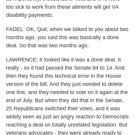
too sick to work from these ailments will get VA
disability payments.
FADEL: OK, Quil, when we talked to you about two
months ago, you said this was basically a done
deal. So that was two months ago.
LAWRENCE: It looked like it was a done deal. It
really - so it had passed the Senate 84 to 14. And
then they found this technical error in the House
version of the bill. And they just needed to delete
one line, and they needed to vote on it again at the
end of July. But when they did that in the Senate,
25 Republicans switched their votes, and it was
widely seen as just an angry reaction to Democrats
reaching a deal on totally unrelated legislation. But
veterans advocates - they were already ready to