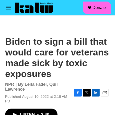
facebook
instagram
linkedin
youtube
Skip to main content
S
Donate
e
M
a
e
r
n
c
u
h
u
Biden to sign a bill that
e
r
would care for veterans
y
made sick by toxic
exposures
NPR | By
Leila Fadel
,
Quil
Lawrence
Published August 10, 2022 at 2:19 AM
F
T
L
E
PDT
a
w
i
m
c
i
n
a
e
t
k
i
LISTEN
•
3:40