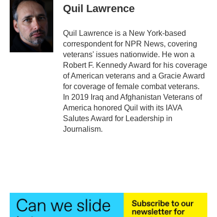
Quil Lawrence
Quil Lawrence is a New York-based
correspondent for NPR News, covering
veterans' issues nationwide. He won a
Robert F. Kennedy Award for his coverage
of American veterans and a Gracie Award
for coverage of female combat veterans.
In 2019 Iraq and Afghanistan Veterans of
America honored Quil with its IAVA
Salutes Award for Leadership in
Journalism.