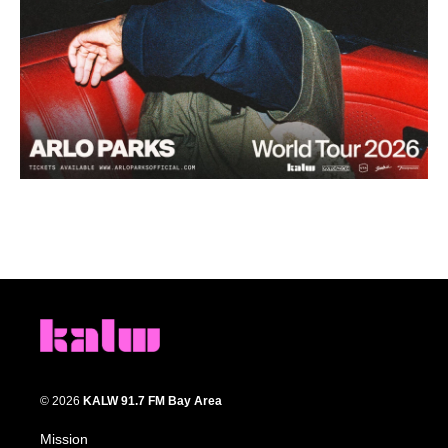
© 2026
KALW 91.7 FM Bay Area
Mission