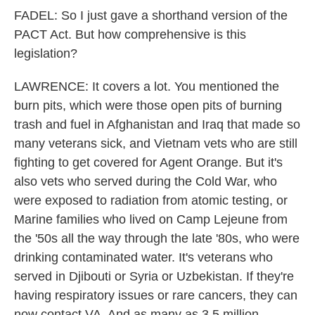
FADEL: So I just gave a shorthand version of the
PACT Act. But how comprehensive is this
legislation?
LAWRENCE: It covers a lot. You mentioned the
burn pits, which were those open pits of burning
trash and fuel in Afghanistan and Iraq that made so
many veterans sick, and Vietnam vets who are still
fighting to get covered for Agent Orange. But it's
also vets who served during the Cold War, who
were exposed to radiation from atomic testing, or
Marine families who lived on Camp Lejeune from
the '50s all the way through the late '80s, who were
drinking contaminated water. It's veterans who
served in Djibouti or Syria or Uzbekistan. If they're
having respiratory issues or rare cancers, they can
now contact VA. And as many as 3.5 million