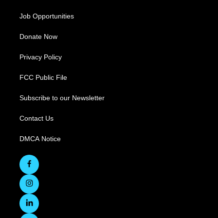
Job Opportunities
Donate Now
Privacy Policy
FCC Public File
Subscribe to our Newsletter
Contact Us
DMCA Notice