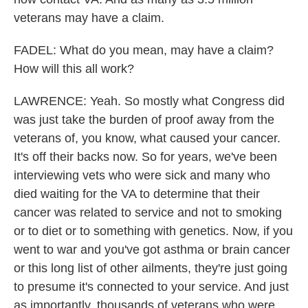
veterans may have a claim.
FADEL: What do you mean, may have a claim?
How will this all work?
LAWRENCE: Yeah. So mostly what Congress did
was just take the burden of proof away from the
veterans of, you know, what caused your cancer.
It's off their backs now. So for years, we've been
interviewing vets who were sick and many who
died waiting for the VA to determine that their
cancer was related to service and not to smoking
or to diet or to something with genetics. Now, if you
went to war and you've got asthma or brain cancer
or this long list of other ailments, they're just going
to presume it's connected to your service. And just
as importantly, thousands of veterans who were