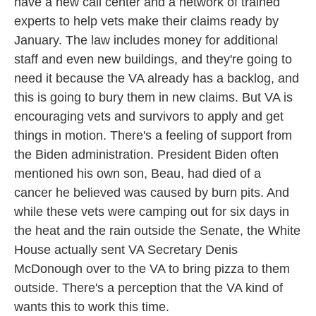
have a new call center and a network of trained
experts to help vets make their claims ready by
January. The law includes money for additional
staff and even new buildings, and they're going to
need it because the VA already has a backlog, and
this is going to bury them in new claims. But VA is
encouraging vets and survivors to apply and get
things in motion. There's a feeling of support from
the Biden administration. President Biden often
mentioned his own son, Beau, had died of a
cancer he believed was caused by burn pits. And
while these vets were camping out for six days in
the heat and the rain outside the Senate, the White
House actually sent VA Secretary Denis
McDonough over to the VA to bring pizza to them
outside. There's a perception that the VA kind of
wants this to work this time.