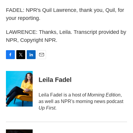
FADEL: NPR's Quil Lawrence, thank you, Quil, for
your reporting.
LAWRENCE: Thanks, Leila. Transcript provided by
NPR, Copyright NPR.
F
T
L
E
a
w
i
m
c
i
n
a
e
t
k
i
Leila Fadel
b
t
e
l
o
e
d
o
r
I
Leila Fadel is a host of
Morning Edition
,
k
n
as well as NPR's morning news podcast
Up First
.