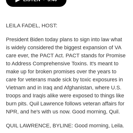
b
t
e
l
o
e
d
o
r
I
k
n
LEILA FADEL, HOST:
President Biden today plans to sign into law what
is widely considered the biggest expansion of VA
care ever, the PACT Act. PACT stands for Promise
to Address Comprehensive Toxins. It's meant to
make up for broken promises over the years to
care for veterans made sick by toxic exposures in
Vietnam and in Iraq and Afghanistan, where U.S.
troops and Iraqis alike were exposed to things like
burn pits. Quil Lawrence follows veteran affairs for
NPR, and he's with us now. Good morning, Quil.
QUIL LAWRENCE, BYLINE: Good morning, Leila.