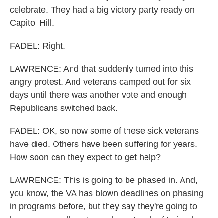
celebrate. They had a big victory party ready on
Capitol Hill.
FADEL: Right.
LAWRENCE: And that suddenly turned into this
angry protest. And veterans camped out for six
days until there was another vote and enough
Republicans switched back.
FADEL: OK, so now some of these sick veterans
have died. Others have been suffering for years.
How soon can they expect to get help?
LAWRENCE: This is going to be phased in. And,
you know, the VA has blown deadlines on phasing
in programs before, but they say they're going to