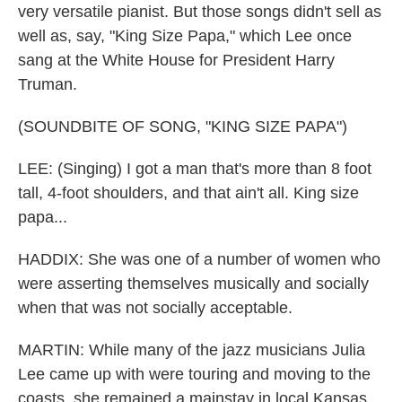
very versatile pianist. But those songs didn't sell as
well as, say, "King Size Papa," which Lee once
sang at the White House for President Harry
Truman.
(SOUNDBITE OF SONG, "KING SIZE PAPA")
LEE: (Singing) I got a man that's more than 8 foot
tall, 4-foot shoulders, and that ain't all. King size
papa...
HADDIX: She was one of a number of women who
were asserting themselves musically and socially
when that was not socially acceptable.
MARTIN: While many of the jazz musicians Julia
Lee came up with were touring and moving to the
coasts, she remained a mainstay in local Kansas