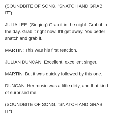
(SOUNDBITE OF SONG, "SNATCH AND GRAB
IT")
JULIA LEE: (Singing) Grab it in the night. Grab it in
the day. Grab it right now. It'll get away. You better
snatch and grab it.
MARTIN: This was his first reaction.
JULIAN DUNCAN: Excellent, excellent singer.
MARTIN: But it was quickly followed by this one.
DUNCAN: Her music was a little dirty, and that kind
of surprised me.
(SOUNDBITE OF SONG, "SNATCH AND GRAB
IT")