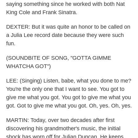
saying something since he worked with both Nat
King Cole and Frank Sinatra.
DEXTER: But it was quite an honor to be called on
a Julia Lee record date because they were such
fun.
(SOUNDBITE OF SONG, "GOTTA GIMME
WHATCHA GOT")
LEE: (Singing) Listen, babe, what you done to me?
You're the only one that I want to see. You got to
give me what you got. You got to give me what you
got. Got to give me what you got. Oh, yes. Oh, yes.
MARTIN: Today, over two decades after first
discovering his grandmother's music, the initial
shock has worn off for Julian Duncan. He keeps