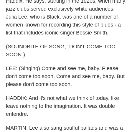
Haddix. He says, starting in the 1920s, when many
jazz clubs served exclusively white audiences,
Julia Lee, who is Black, was one of a number of
women known for recording this style of blues - a
list that includes iconic singer Bessie Smith.
(SOUNDBITE OF SONG, "DON'T COME TOO
SOON")
LEE: (Singing) Come and see me, baby. Please
don't come too soon. Come and see me, baby. But
please don't come too soon.
HADDIX: And it's not what we think of today, like
leave nothing to the imagination. It was double
entendre.
MARTIN: Lee also sang soulful ballads and was a