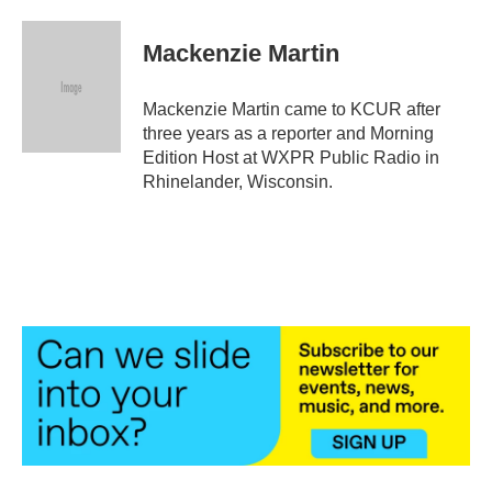
a
w
i
m
c
i
n
a
e
t
k
i
Mackenzie Martin
b
t
e
l
o
e
d
o
r
I
Mackenzie Martin came to KCUR after
k
n
three years as a reporter and Morning
Edition Host at WXPR Public Radio in
Rhinelander, Wisconsin.