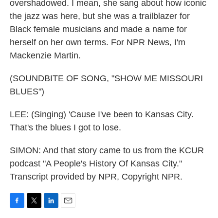
overshadowed. I mean, she sang about how iconic
the jazz was here, but she was a trailblazer for
Black female musicians and made a name for
herself on her own terms. For NPR News, I'm
Mackenzie Martin.
(SOUNDBITE OF SONG, "SHOW ME MISSOURI
BLUES")
LEE: (Singing) 'Cause I've been to Kansas City.
That's the blues I got to lose.
SIMON: And that story came to us from the KCUR
podcast "A People's History Of Kansas City."
Transcript provided by NPR, Copyright NPR.
F
T
L
E