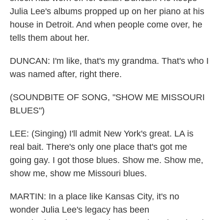
Julia Lee's albums propped up on her piano at his
house in Detroit. And when people come over, he
tells them about her.
DUNCAN: I'm like, that's my grandma. That's who I
was named after, right there.
(SOUNDBITE OF SONG, "SHOW ME MISSOURI
BLUES")
LEE: (Singing) I'll admit New York's great. LA is
real bait. There's only one place that's got me
going gay. I got those blues. Show me. Show me,
show me, show me Missouri blues.
MARTIN: In a place like Kansas City, it's no
wonder Julia Lee's legacy has been