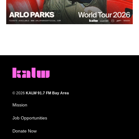
© 2026
KALW 91.7 FM Bay Area
Mission
Job Opportunities
Donate Now