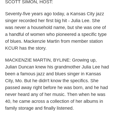
k
n
SCOTT SIMON, HOST:
Seventy-five years ago today, a Kansas City jazz
singer recorded her first big hit - Julia Lee. She
was never a household name, but she was one of
a handful of women who pioneered a specific type
of blues. Mackenzie Martin from member station
KCUR has the story.
MACKENZIE MARTIN, BYLINE: Growing up,
Julian Duncan knew his grandmother Julia Lee had
been a famous jazz and blues singer in Kansas
City, Mo. But he didn't know the specifics. She
passed away right before he was born, and he had
never heard any of her music. Then when he was
40, he came across a collection of her albums in
family storage and finally listened.