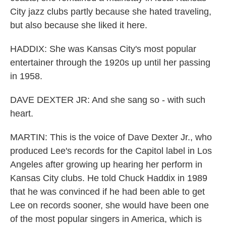
City jazz clubs partly because she hated traveling,
but also because she liked it here.
HADDIX: She was Kansas City's most popular
entertainer through the 1920s up until her passing
in 1958.
DAVE DEXTER JR: And she sang so - with such
heart.
MARTIN: This is the voice of Dave Dexter Jr., who
produced Lee's records for the Capitol label in Los
Angeles after growing up hearing her perform in
Kansas City clubs. He told Chuck Haddix in 1989
that he was convinced if he had been able to get
Lee on records sooner, she would have been one
of the most popular singers in America, which is