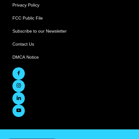
Privacy Policy
FCC Public File
Subscribe to our Newsletter
Contact Us
DMCA Notice