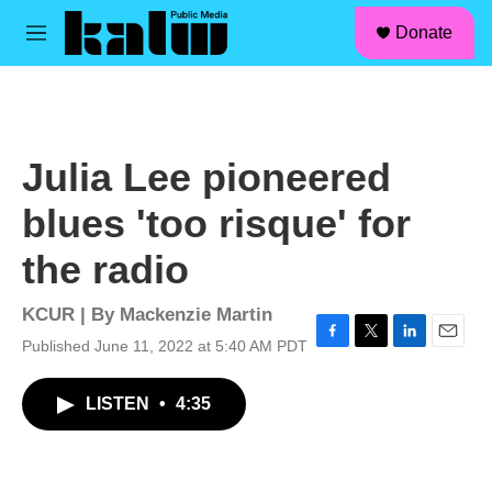
facebook
instagram
linkedin
youtube
Skip to main content
S
Donate
e
M
a
e
r
n
c
u
h
u
Julia Lee pioneered
e
r
blues 'too risque' for
y
the radio
KCUR | By
Mackenzie Martin
Published June 11, 2022 at 5:40 AM PDT
F
T
L
E
a
w
i
m
c
i
n
a
LISTEN
•
4:35
e
t
k
i
b
t
e
l
o
e
d
o
r
I