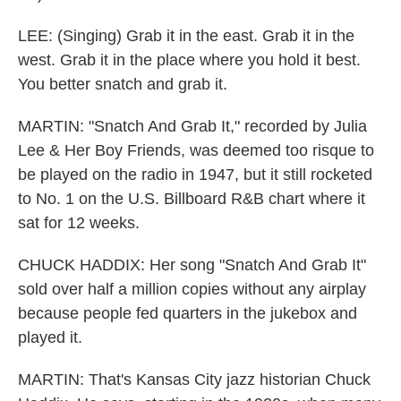
LEE: (Singing) Grab it in the east. Grab it in the
west. Grab it in the place where you hold it best.
You better snatch and grab it.
MARTIN: "Snatch And Grab It," recorded by Julia
Lee & Her Boy Friends, was deemed too risque to
be played on the radio in 1947, but it still rocketed
to No. 1 on the U.S. Billboard R&B chart where it
sat for 12 weeks.
CHUCK HADDIX: Her song "Snatch And Grab It"
sold over half a million copies without any airplay
because people fed quarters in the jukebox and
played it.
MARTIN: That's Kansas City jazz historian Chuck