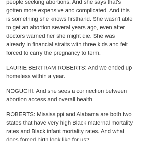
people seeking abortions. And she says that's
gotten more expensive and complicated. And this
is something she knows firsthand. She wasn't able
to get an abortion several years ago, even after
doctors warned her she might die. She was
already in financial straits with three kids and felt
forced to carry the pregnancy to term.
LAURIE BERTRAM ROBERTS: And we ended up
homeless within a year.
NOGUCHI: And she sees a connection between
abortion access and overall health.
ROBERTS: Mississippi and Alabama are both two
states that have very high Black maternal mortality
rates and Black infant mortality rates. And what
does forced birth look like for us?