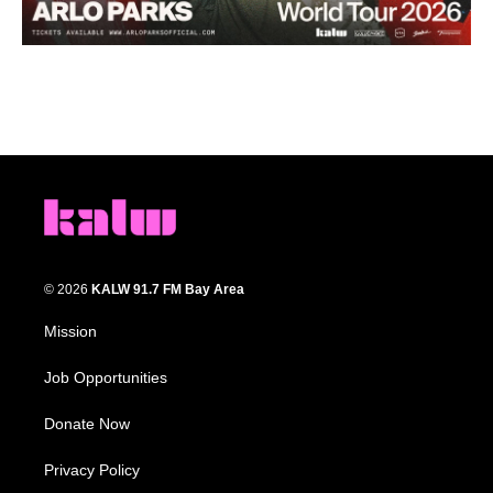
© 2026
KALW 91.7 FM Bay Area
Mission
Job Opportunities
Donate Now
Privacy Policy