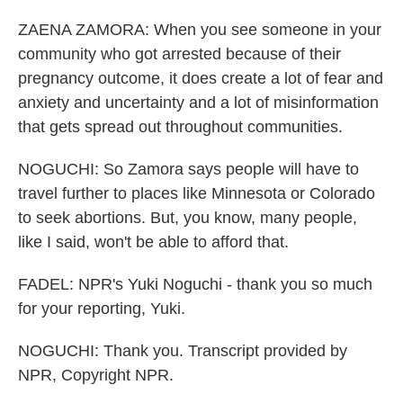
ZAENA ZAMORA: When you see someone in your
community who got arrested because of their
pregnancy outcome, it does create a lot of fear and
anxiety and uncertainty and a lot of misinformation
that gets spread out throughout communities.
NOGUCHI: So Zamora says people will have to
travel further to places like Minnesota or Colorado
to seek abortions. But, you know, many people,
like I said, won't be able to afford that.
FADEL: NPR's Yuki Noguchi - thank you so much
for your reporting, Yuki.
NOGUCHI: Thank you. Transcript provided by
NPR, Copyright NPR.