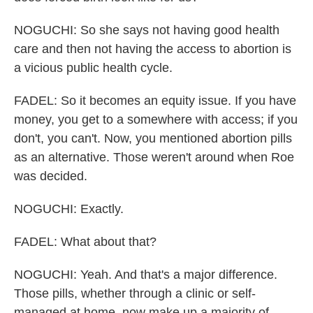
NOGUCHI: So she says not having good health
care and then not having the access to abortion is
a vicious public health cycle.
FADEL: So it becomes an equity issue. If you have
money, you get to a somewhere with access; if you
don't, you can't. Now, you mentioned abortion pills
as an alternative. Those weren't around when Roe
was decided.
NOGUCHI: Exactly.
FADEL: What about that?
NOGUCHI: Yeah. And that's a major difference.
Those pills, whether through a clinic or self-
managed at home, now make up a majority of