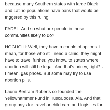
because many Southern states with large Black
and Latino populations have bans that would be
triggered by this ruling.
FADEL: And so what are people in those
communities likely to do?
NOGUCHI: Well, they have a couple of options. I
mean, for those who still need a clinic, they might
have to travel further, you know, to states where
abortion will still be legal. And that's pricey, right? -
I mean, gas prices. But some may try to use
abortion pills.
Laurie Bertram Roberts co-founded the
Yellowhammer Fund in Tuscaloosa, Ala. And that
group pays for travel or child care and logistics for