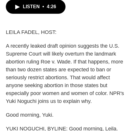
c
i
n
a
LISTEN
•
4:26
e
t
k
i
b
t
e
l
o
e
d
o
r
I
k
n
LEILA FADEL, HOST:
A recently leaked draft opinion suggests the U.S.
Supreme Court will likely overturn the landmark
abortion ruling Roe v. Wade. If that happens, more
than two dozen states are expected to ban or
seriously restrict abortions. That would affect
anyone seeking abortion in those states but
especially poor women and women of color. NPR's
Yuki Noguchi joins us to explain why.
Good morning, Yuki.
YUKI NOGUCHI, BYLINE: Good morning, Leila.