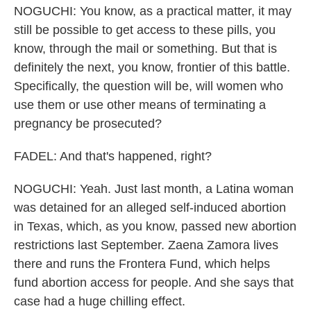
NOGUCHI: You know, as a practical matter, it may
still be possible to get access to these pills, you
know, through the mail or something. But that is
definitely the next, you know, frontier of this battle.
Specifically, the question will be, will women who
use them or use other means of terminating a
pregnancy be prosecuted?
FADEL: And that's happened, right?
NOGUCHI: Yeah. Just last month, a Latina woman
was detained for an alleged self-induced abortion
in Texas, which, as you know, passed new abortion
restrictions last September. Zaena Zamora lives
there and runs the Frontera Fund, which helps
fund abortion access for people. And she says that
case had a huge chilling effect.