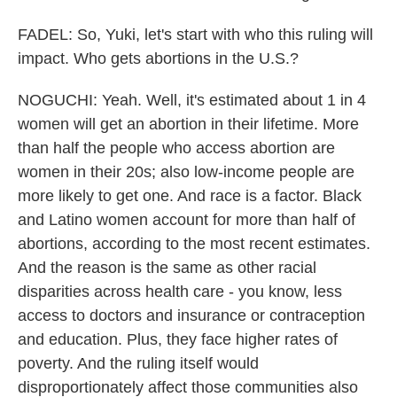
FADEL: So, Yuki, let's start with who this ruling will
impact. Who gets abortions in the U.S.?
NOGUCHI: Yeah. Well, it's estimated about 1 in 4
women will get an abortion in their lifetime. More
than half the people who access abortion are
women in their 20s; also low-income people are
more likely to get one. And race is a factor. Black
and Latino women account for more than half of
abortions, according to the most recent estimates.
And the reason is the same as other racial
disparities across health care - you know, less
access to doctors and insurance or contraception
and education. Plus, they face higher rates of
poverty. And the ruling itself would
disproportionately affect those communities also