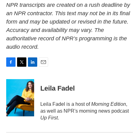
NPR transcripts are created on a rush deadline by
an NPR contractor. This text may not be in its final
form and may be updated or revised in the future.
Accuracy and availability may vary. The
authoritative record of NPR’s programming is the
audio record.
F
T
L
E
a
w
i
m
c
i
n
a
e
t
k
i
Leila Fadel
b
t
e
l
o
e
d
o
r
I
Leila Fadel is a host of
Morning Edition
,
k
n
as well as NPR's morning news podcast
Up First
.