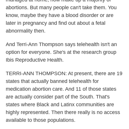
abortions. But many people can't take them. You
know, maybe they have a blood disorder or are
later in pregnancy and find out about a fetal
abnormality then.
And Terri-Ann Thompson says telehealth isn't an
option for everyone. She's at the research group
Ibis Reproductive Health.
TERRI-ANN THOMPSON: At present, there are 19
states that actually banned telehealth for
medication abortion care. And 11 of those states
are actually consider part of the South. That's
states where Black and Latinx communities are
highly represented. Then there really is no access
available to those populations.