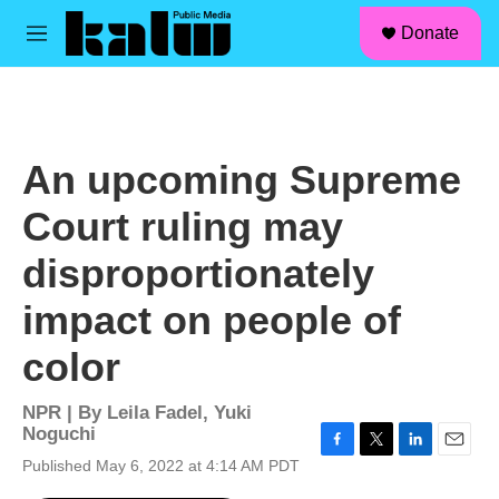
facebook
instagram
linkedin
youtube
Skip to main content
S
Donate
e
M
a
e
r
n
c
u
h
u
An upcoming Supreme
e
r
Court ruling may
y
disproportionately
impact on people of
color
NPR | By
Leila Fadel
,
Yuki
Noguchi
F
T
L
E
Published May 6, 2022 at 4:14 AM PDT
a
w
i
m