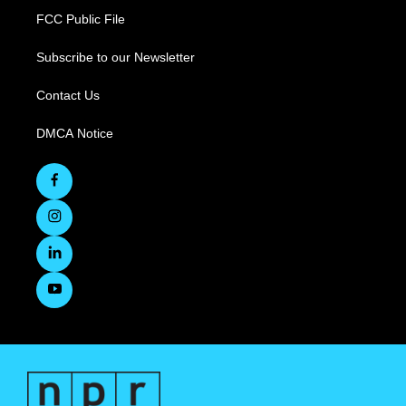
FCC Public File
Subscribe to our Newsletter
Contact Us
DMCA Notice