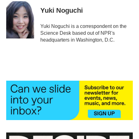
Yuki Noguchi
Yuki Noguchi is a correspondent on the
Science Desk based out of NPR's
headquarters in Washington, D.C.