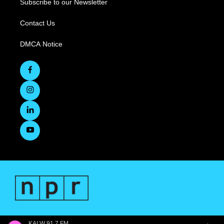
Subscribe to our Newsletter
Contact Us
DMCA Notice
KALW 91.7 FM