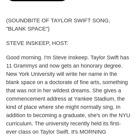
o
e
d
o
r
I
k
n
(SOUNDBITE OF TAYLOR SWIFT SONG,
"BLANK SPACE")
STEVE INSKEEP, HOST:
Good morning. I'm Steve Inskeep. Taylor Swift has
11 Grammys and now gets an honorary degree.
New York University will write her name in the
blank space on a doctorate of fine arts, something
that was not in her wildest dreams. She gives a
commencement address at Yankee Stadium, the
kind of place where she might normally sing. In
addition to becoming a graduate, she's on the NYU
curriculum. The university recently held its first-
ever class on Taylor Swift. It's MORNING