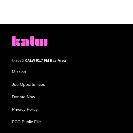
© 2026
KALW 91.7 FM Bay Area
Mission
Job Opportunities
Donate Now
Privacy Policy
FCC Public File