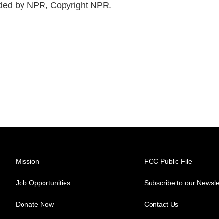
ided by NPR, Copyright NPR.
Mission
FCC Public File
Job Opportunities
Subscribe to our Newsle
Donate Now
Contact Us