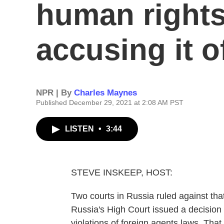
human rights
accusing it o
NPR | By
Charles Maynes
Published December 29, 2021 at 2:08 AM PST
LISTEN
•
3:44
STEVE INSKEEP, HOST:
Two courts in Russia ruled against tha
Russia's High Court issued a decision t
violations of foreign agents laws. Th