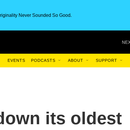
riginality Never Sounded So Good.
NEX
EVENTS
PODCASTS
ABOUT
SUPPORT
down its oldest