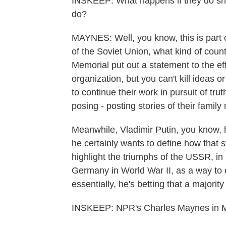
INSKEEP: What happens if they do shu
do?
MAYNES: Well, you know, this is part of
of the Soviet Union, what kind of cou
Memorial put out a statement to the ef
organization, but you can't kill ideas 
to continue their work in pursuit of trut
posing - posting stories of their fami
Meanwhile, Vladimir Putin, you know, 
he certainly wants to define how that st
highlight the triumphs of the USSR, in 
Germany in World War II, as a way to e
essentially, he's betting that a majori
INSKEEP: NPR's Charles Maynes in Mo