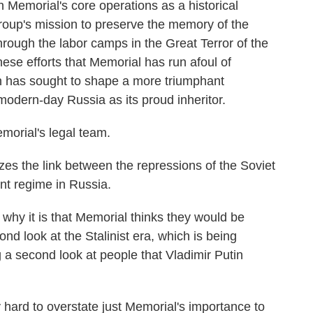
 Memorial's core operations as a historical
group's mission to preserve the memory of the
rough the labor camps in the Great Terror of the
these efforts that Memorial has run afoul of
in has sought to shape a more triumphant
modern-day Russia as its proud inheritor.
morial's legal team.
 the link between the repressions of the Soviet
nt regime in Russia.
why it is that Memorial thinks they would be
ond look at the Stalinist era, which is being
g a second look at people that Vladimir Putin
 hard to overstate just Memorial's importance to