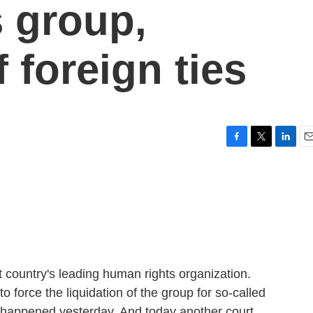
 group,
f foreign ties
F
T
L
E
a
w
i
m
c
i
n
a
e
t
k
i
b
t
e
l
o
e
d
o
r
I
k
n
t country's leading human rights organization.
o force the liquidation of the group for so-called
at happened yesterday. And today another court