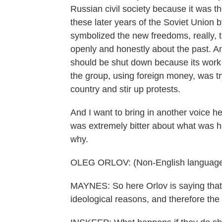
Russian civil society because it was t
these later years of the Soviet Union
symbolized the new freedoms, really, 
openly and honestly about the past. 
should be shut down because its work 
the group, using foreign money, was 
country and stir up protests.
And I want to bring in another voice h
was extremely bitter about what was h
why.
OLEG ORLOV: (Non-English language
MAYNES: So here Orlov is saying that 
ideological reasons, and therefore th