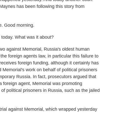
 Maynes has been following this story from
. Good morning.
g today. What was it about?
wo against Memorial, Russia's oldest human
the foreign agents law, in particular this failure to
eceives foreign funding, although it certainly has
d Memorial's work on behalf of political prisoners
mporary Russia. In fact, prosecutors argued that
 as a foreign agent, Memorial was promoting
 of political prisoners in Russia, such as the jailed
trial against Memorial, which wrapped yesterday