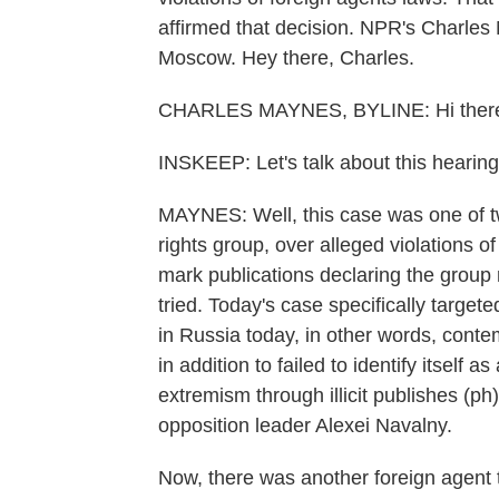
affirmed that decision. NPR's Charles
Moscow. Hey there, Charles.
CHARLES MAYNES, BYLINE: Hi there
INSKEEP: Let's talk about this hearin
MAYNES: Well, this case was one of t
rights group, over alleged violations of 
mark publications declaring the group r
tried. Today's case specifically targete
in Russia today, in other words, conte
in addition to failed to identify itself
extremism through illicit publishes (ph)
opposition leader Alexei Navalny.
Now, there was another foreign agent 