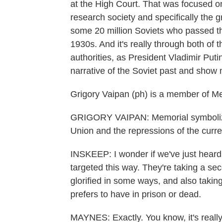
at the High Court. That was focused on
research society and specifically the 
some 20 million Soviets who passed th
1930s. And it's really through both of 
authorities, as President Vladimir Put
narrative of the Soviet past and show 
Grigory Vaipan (ph) is a member of Me
GRIGORY VAIPAN: Memorial symbolizes
Union and the repressions of the curre
INSKEEP: I wonder if we've just heard 
targeted this way. They're taking a sec
glorified in some ways, and also takin
prefers to have in prison or dead.
MAYNES: Exactly. You know, it's really