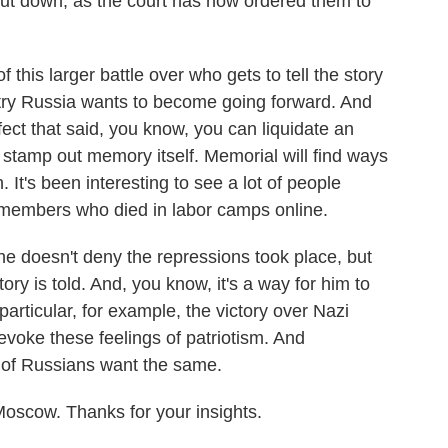
t down, as the court has now ordered them to
 this larger battle over who gets to tell the story
ntry Russia wants to become going forward. And
fect that said, you know, you can liquidate an
or stamp out memory itself. Memorial will find ways
h. It's been interesting to see a lot of people
ly members who died in labor camps online.
he doesn't deny the repressions took place, but
ory is told. And, you know, it's a way for him to
particular, for example, the victory over Nazi
voke these feelings of patriotism. And
ty of Russians want the same.
scow. Thanks for your insights.