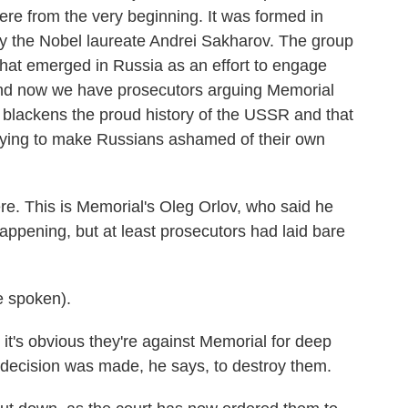
here from the very beginning. It was formed in
 by the Nobel laureate Andrei Sakharov. The group
that emerged in Russia as an effort to engage
And now we have prosecutors arguing Memorial
blackens the proud history of the USSR and that
trying to make Russians ashamed of their own
ere. This is Memorial's Oleg Orlov, who said he
appening, but at least prosecutors had laid bare
 spoken).
it's obvious they're against Memorial for deep
e decision was made, he says, to destroy them.