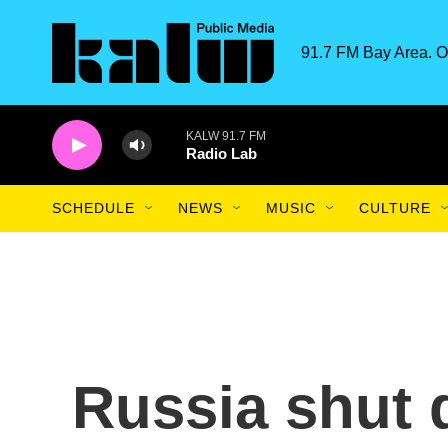
Skip to main content
91.7 FM Bay Area. O
KALW 91.7 FM
Radio Lab
SCHEDULE
NEWS
MUSIC
CULTURE
Russia shut 