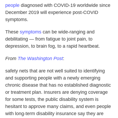
people
diagnosed with COVID-19 worldwide since
December 2019 will experience post-COVID
symptoms.
These
symptoms
can be wide-ranging and
debilitating — from fatigue to joint pain, to
depression, to brain fog, to a rapid heartbeat.
From
The Washington Post
:
safety nets that are not well suited to identifying
and supporting people with a newly emerging
chronic disease that has no established diagnostic
or treatment plan. Insurers are denying coverage
for some tests, the public disability system is
hesitant to approve many claims, and even people
with long-term disability insurance say they are