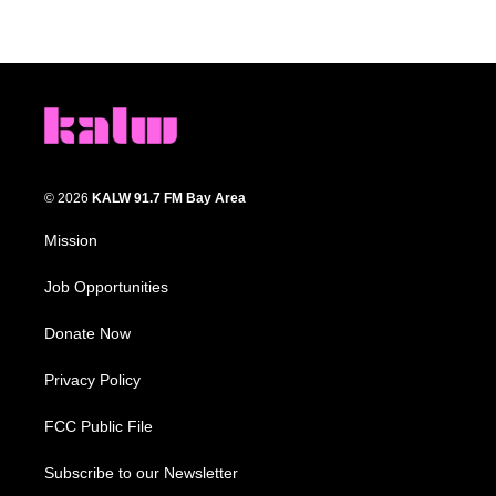
© 2026
KALW 91.7 FM Bay Area
Mission
Job Opportunities
Donate Now
Privacy Policy
FCC Public File
Subscribe to our Newsletter