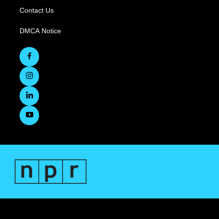
Contact Us
DMCA Notice