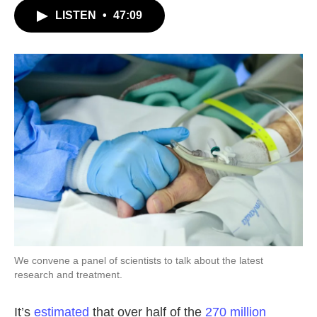
c
i
n
a
LISTEN
•
47:09
e
t
k
i
b
t
e
l
o
e
d
o
r
I
k
n
We convene a panel of scientists to talk about the latest
research and treatment.
It’s
estimated
that over half of the
270 million