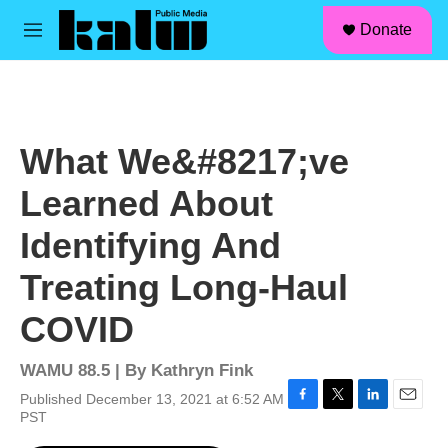
facebook
instagram
linkedin
youtube
Skip to main content
S
Donate
e
M
a
e
r
n
c
u
h
u
What We&#8217;ve
e
r
Learned About
y
Identifying And
Treating Long-Haul
COVID
WAMU 88.5 | By
Kathryn Fink
Published December 13, 2021 at 6:52 AM
F
T
L
E
PST
a
w
i
m