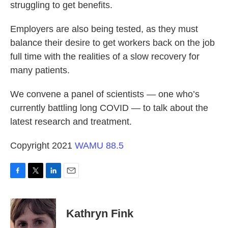
struggling to get benefits.
Employers are also being tested, as they must
balance their desire to get workers back on the job
full time with the realities of a slow recovery for
many patients.
We convene a panel of scientists — one who’s
currently battling long COVID — to talk about the
latest research and treatment.
Copyright 2021
WAMU 88.5
F
T
L
E
a
w
i
m
c
i
n
a
e
t
k
i
Kathryn Fink
b
t
e
l
o
e
d