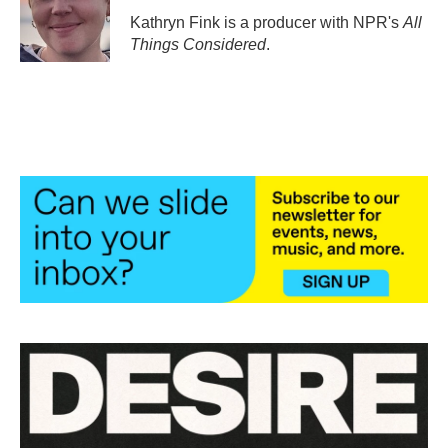
o
r
I
Kathryn Fink is a producer with NPR's
All
k
n
Things Considered
.