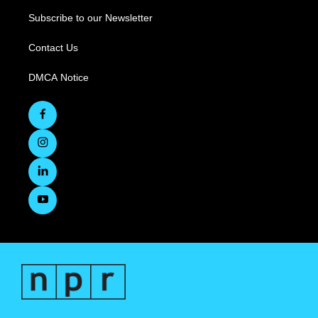
Subscribe to our Newsletter
Contact Us
DMCA Notice