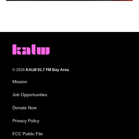
© 2026
KALW 91.7 FM Bay Area
Mission
Job Opportunities
Donate Now
Privacy Policy
FCC Public File