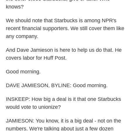
knows?
We should note that Starbucks is among NPR's
recent financial supporters. We still cover them like
any company.
And Dave Jamieson is here to help us do that. He
covers labor for Huff Post.
Good morning.
DAVE JAMIESON, BYLINE: Good morning.
INSKEEP: How big a deal is it that one Starbucks
would vote to unionize?
JAMIESON: You know, it is a big deal - not on the
numbers. We're talking about just a few dozen