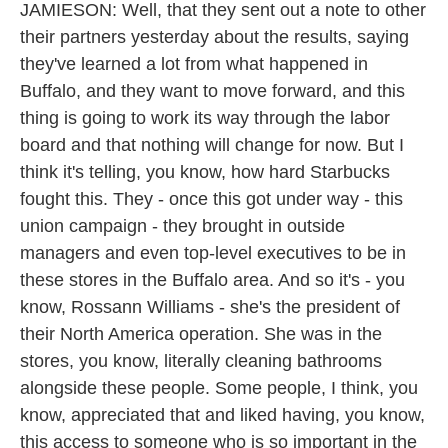
JAMIESON: Well, that they sent out a note to other
their partners yesterday about the results, saying
they've learned a lot from what happened in
Buffalo, and they want to move forward, and this
thing is going to work its way through the labor
board and that nothing will change for now. But I
think it's telling, you know, how hard Starbucks
fought this. They - once this got under way - this
union campaign - they brought in outside
managers and even top-level executives to be in
these stores in the Buffalo area. And so it's - you
know, Rossann Williams - she's the president of
their North America operation. She was in the
stores, you know, literally cleaning bathrooms
alongside these people. Some people, I think, you
know, appreciated that and liked having, you know,
this access to someone who is so important in the