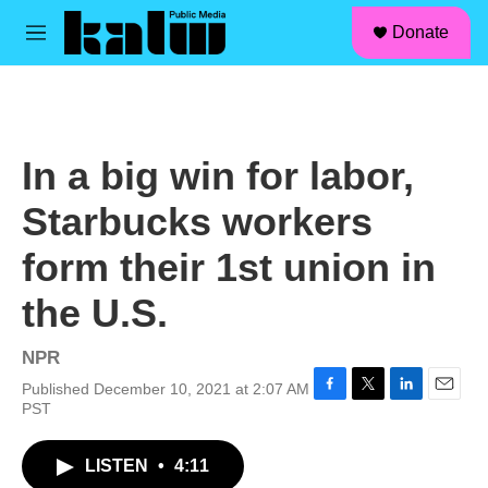
facebook
instagram
linkedin
youtube
Skip to main content
S
Donate
e
M
a
e
r
n
c
u
h
u
In a big win for labor,
e
r
Starbucks workers
y
form their 1st union in
the U.S.
NPR
Published December 10, 2021 at 2:07 AM
F
T
L
E
PST
a
w
i
m
c
i
n
a
LISTEN
•
4:11
e
t
k
i
b
t
e
l