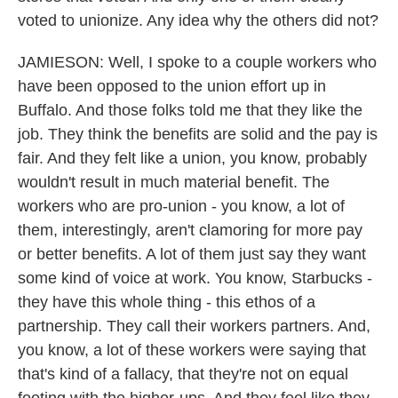
voted to unionize. Any idea why the others did not?
JAMIESON: Well, I spoke to a couple workers who
have been opposed to the union effort up in
Buffalo. And those folks told me that they like the
job. They think the benefits are solid and the pay is
fair. And they felt like a union, you know, probably
wouldn't result in much material benefit. The
workers who are pro-union - you know, a lot of
them, interestingly, aren't clamoring for more pay
or better benefits. A lot of them just say they want
some kind of voice at work. You know, Starbucks -
they have this whole thing - this ethos of a
partnership. They call their workers partners. And,
you know, a lot of these workers were saying that
that's kind of a fallacy, that they're not on equal