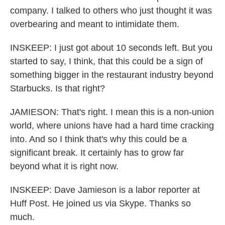
company. I talked to others who just thought it was
overbearing and meant to intimidate them.
INSKEEP: I just got about 10 seconds left. But you
started to say, I think, that this could be a sign of
something bigger in the restaurant industry beyond
Starbucks. Is that right?
JAMIESON: That's right. I mean this is a non-union
world, where unions have had a hard time cracking
into. And so I think that's why this could be a
significant break. It certainly has to grow far
beyond what it is right now.
INSKEEP: Dave Jamieson is a labor reporter at
Huff Post. He joined us via Skype. Thanks so
much.