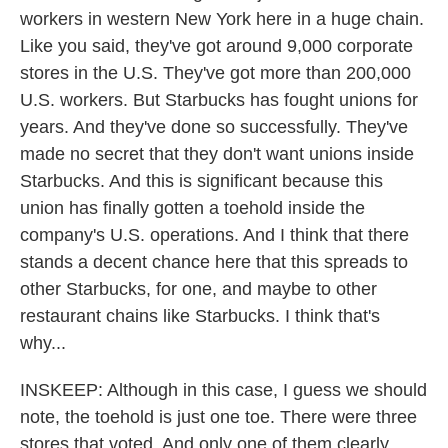
workers in western New York here in a huge chain.
Like you said, they've got around 9,000 corporate
stores in the U.S. They've got more than 200,000
U.S. workers. But Starbucks has fought unions for
years. And they've done so successfully. They've
made no secret that they don't want unions inside
Starbucks. And this is significant because this
union has finally gotten a toehold inside the
company's U.S. operations. And I think that there
stands a decent chance here that this spreads to
other Starbucks, for one, and maybe to other
restaurant chains like Starbucks. I think that's
why...
INSKEEP: Although in this case, I guess we should
note, the toehold is just one toe. There were three
stores that voted. And only one of them clearly