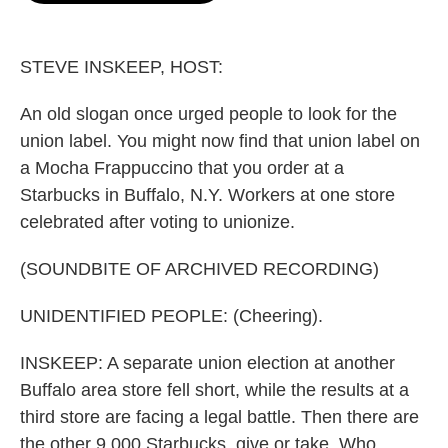
o
e
d
o
r
I
k
n
STEVE INSKEEP, HOST:
An old slogan once urged people to look for the
union label. You might now find that union label on
a Mocha Frappuccino that you order at a
Starbucks in Buffalo, N.Y. Workers at one store
celebrated after voting to unionize.
(SOUNDBITE OF ARCHIVED RECORDING)
UNIDENTIFIED PEOPLE: (Cheering).
INSKEEP: A separate union election at another
Buffalo area store fell short, while the results at a
third store are facing a legal battle. Then there are
the other 9,000 Starbucks, give or take. Who