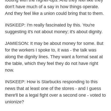
footing with the higher-ups. And they feel like they
don't have much of a say in how things operate.
And they feel like a union could bring that to them.
INSKEEP: I'm really fascinated by this. You're
suggesting it's not about money; it's about dignity.
JAMIESON: It may be about money for some. But
for the workers I spoke to, it was - the talk was
along the dignity lines. They want a formal seat at
the table, which they feel they do not have right
now.
INSKEEP: How is Starbucks responding to this
news that at least one of the stores - and I guess
there'll be a legal fight over a second one - voted to
unionize?