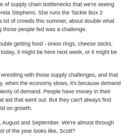
le of supply chain bottlenecks that we're seeing
ereta Stephens. She runs the Tackle Box 2
a lot of crowds this summer, about double what
ng those people fed was a challenge.
e getting food - onion rings, cheese sticks.
 it today, it might be here next week, or it might be
wrestling with those supply challenges, and that
ly, when the economy slows, it's because demand
ll plenty of demand. People have money in their
ral aid that went out. But they can't always find
lid on growth.
, August and September. We're almost through
t of the year looks like, Scott?