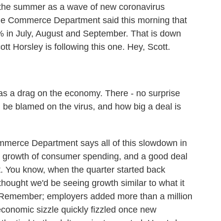
the summer as a wave of new coronavirus
The Commerce Department said this morning that
% in July, August and September. That is down
t Horsley is following this one. Hey, Scott.
as a drag on the economy. There - no surprise
be blamed on the virus, and how big a deal is
ommerce Department says all of this slowdown in
r growth of consumer spending, and a good deal
t. You know, when the quarter started back
thought we'd be seeing growth similar to what it
. Remember; employers added more than a million
economic sizzle quickly fizzled once new