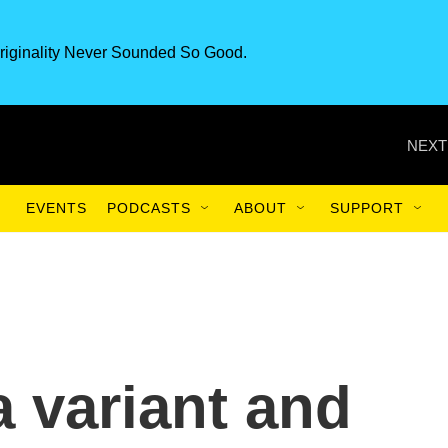
riginality Never Sounded So Good.
NEXT
EVENTS
PODCASTS
ABOUT
SUPPORT
a variant and