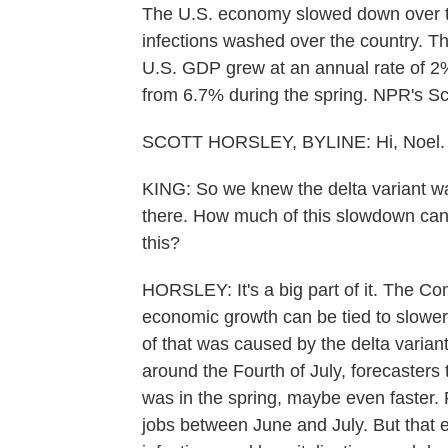
The U.S. economy slowed down over 
infections washed over the country. 
U.S. GDP grew at an annual rate of 2
from 6.7% during the spring. NPR's Scot
SCOTT HORSLEY, BYLINE: Hi, Noel.
KING: So we knew the delta variant w
there. How much of this slowdown can 
this?
HORSLEY: It's a big part of it. The C
economic growth can be tied to slowe
of that was caused by the delta varian
around the Fourth of July, forecasters 
was in the spring, maybe even faster
jobs between June and July. But that 