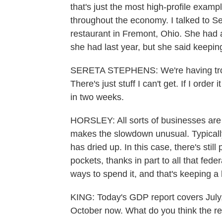
that's just the most high-profile examp
throughout the economy. I talked to S
restaurant in Fremont, Ohio. She had 
she had last year, but she said keepi
SERETA STEPHENS: We're having troubl
There's just stuff I can't get. If I order
in two weeks.
HORSLEY: All sorts of businesses are 
makes the slowdown unusual. Typical
has dried up. In this case, there's sti
pockets, thanks in part to all that fede
ways to spend it, and that's keeping a 
KING: Today's GDP report covers July
October now. What do you think the res