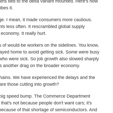
aths tied to the delta variant mounted. Here's how
bes it.
e. I mean, it made consumers more cautious.
nts less often. It rescrambled global supply
economy. It really hurt.
 of would-be workers on the sidelines. You know,
ayed home to avoid getting sick. Some were busy
 who were sick. So job growth also slowed sharply
s another drag on the broader economy.
hains. We have experienced the delays and the
are those cutting into growth?
 big speed bump. The Commerce Department
 that's not because people don't want cars; it's
because of that shortage of semiconductors. And