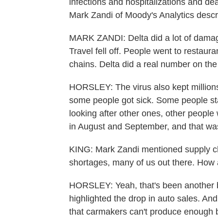
infections and hospitalizations and de
Mark Zandi of Moody's Analytics descri
MARK ZANDI: Delta did a lot of damag
Travel fell off. People went to restaura
chains. Delta did a real number on the 
HORSLEY: The virus also kept millions
some people got sick. Some people st
looking after other ones, other people
in August and September, and that wa
KING: Mark Zandi mentioned supply c
shortages, many of us out there. How 
HORSLEY: Yeah, that's been another
highlighted the drop in auto sales. And
that carmakers can't produce enough 