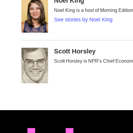
Noel King
e
t
k
i
Noel King is a host of Morning Edition
b
t
e
l
o
e
d
See stories by Noel King
o
r
I
k
n
Scott Horsley
Scott Horsley is NPR's Chief Econom