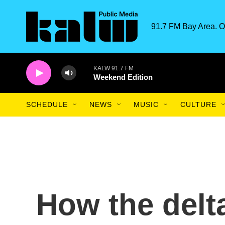
Skip to main content
91.7 FM Bay Area. O
KALW 91.7 FM
Weekend Edition
SCHEDULE
NEWS
MUSIC
CULTURE
How the delt