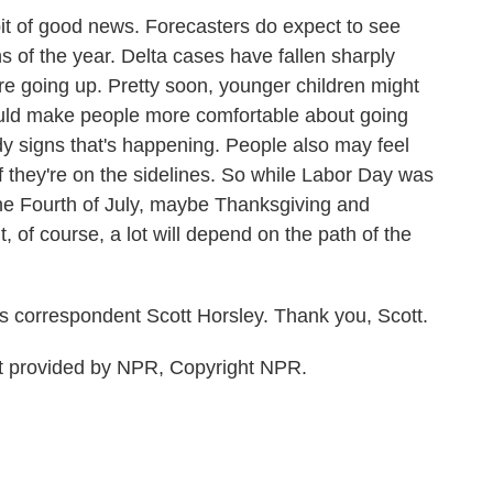
bit of good news. Forecasters do expect to see
s of the year. Delta cases have fallen sharply
re going up. Pretty soon, younger children might
should make people more comfortable about going
y signs that's happening. People also may feel
 they're on the sidelines. So while Labor Day was
the Fourth of July, maybe Thanksgiving and
But, of course, a lot will depend on the path of the
 correspondent Scott Horsley. Thank you, Scott.
 provided by NPR, Copyright NPR.