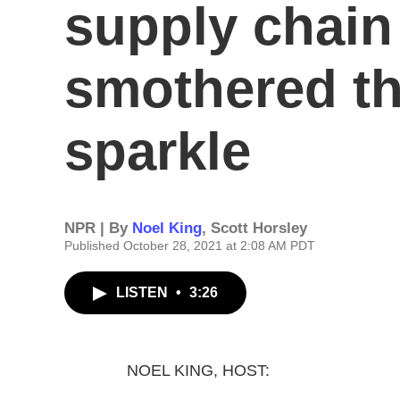
supply chain
smothered t
sparkle
NPR | By
Noel King
,
Scott Horsley
Published October 28, 2021 at 2:08 AM PDT
LISTEN
•
3:26
NOEL KING, HOST: