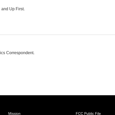
 and Up First.
ics Correspondent.
Mission
FCC Public File