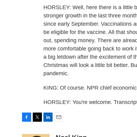
HORSLEY: Well, here there is a little 
stronger growth in the last three month
since early September. Vaccinations a
be eligible for the vaccine. All that 
out, spending money. There are alread
more comfortable going back to work if
a big letdown after the excitement of 
Christmas will look a little bit better. 
pandemic.
KING: Of course. NPR chief economics
HORSLEY: You're welcome. Transcript
F
T
L
E
a
w
i
m
c
i
n
a