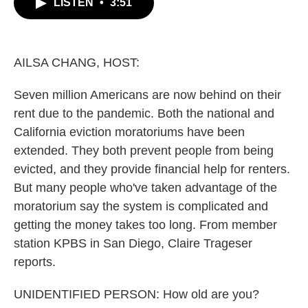
LISTEN
•
3:51
e
t
k
i
b
t
e
l
o
e
d
o
r
I
k
n
AILSA CHANG, HOST:
Seven million Americans are now behind on their
rent due to the pandemic. Both the national and
California eviction moratoriums have been
extended. They both prevent people from being
evicted, and they provide financial help for renters.
But many people who've taken advantage of the
moratorium say the system is complicated and
getting the money takes too long. From member
station KPBS in San Diego, Claire Trageser
reports.
UNIDENTIFIED PERSON: How old are you?