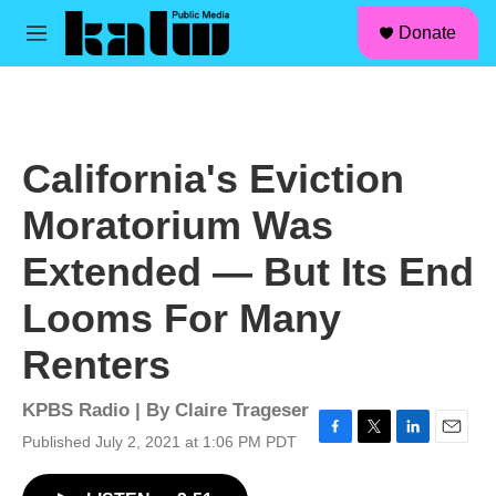
facebook
instagram
linkedin
youtube
Skip to main content
S
Donate
e
M
a
e
r
n
c
u
h
u
California's Eviction
e
r
Moratorium Was
y
Extended — But Its End
Looms For Many
Renters
KPBS Radio | By
Claire Trageser
Published July 2, 2021 at 1:06 PM PDT
F
T
L
E
a
w
i
m
c
i
n
a