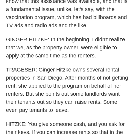
know that this assistance was available, and that is
a fundamental issue, unlike, let's say, with the
vaccination program, which has had billboards and
TV ads and radio ads and the like.
GINGER HITZKE: In the beginning, I didn't realize
that we, as the property owner, were eligible to
apply at the same time as the renters.
TRAGESER: Ginger Hitzke owns several rental
properties in San Diego. After months of not getting
rent, she applied to the program on behalf of her
renters. But she points out some landlords want
their tenants out so they can raise rents. Some
even pay tenants to leave.
HITZKE: You give someone cash, and you ask for
their keys. If you can increase rents so that in the