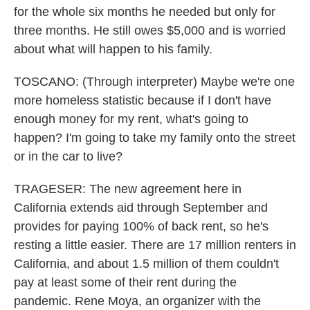
for the whole six months he needed but only for
three months. He still owes $5,000 and is worried
about what will happen to his family.
TOSCANO: (Through interpreter) Maybe we're one
more homeless statistic because if I don't have
enough money for my rent, what's going to
happen? I'm going to take my family onto the street
or in the car to live?
TRAGESER: The new agreement here in
California extends aid through September and
provides for paying 100% of back rent, so he's
resting a little easier. There are 17 million renters in
California, and about 1.5 million of them couldn't
pay at least some of their rent during the
pandemic. Rene Moya, an organizer with the