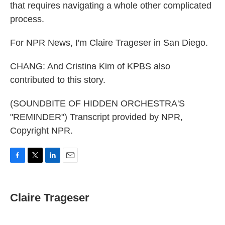
that requires navigating a whole other complicated
process.
For NPR News, I'm Claire Trageser in San Diego.
CHANG: And Cristina Kim of KPBS also
contributed to this story.
(SOUNDBITE OF HIDDEN ORCHESTRA'S
"REMINDER") Transcript provided by NPR,
Copyright NPR.
F
T
L
E
a
w
i
m
c
i
n
a
e
t
k
i
Claire Trageser
b
t
e
l
o
e
d
o
r
I