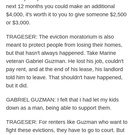
next 12 months you could make an additional
$4,000, it's worth it to you to give someone $2,500
or $3,000.
TRAGESER: The eviction moratorium is also
meant to protect people from losing their homes,
but that hasn't always happened. Take Marine
veteran Gabriel Guzman. He lost his job, couldn't
pay rent, and at the end of his lease, his landlord
told him to leave. That shouldn't have happened,
but it did.
GABRIEL GUZMAN: I felt that I had let my kids
down as a man, being able to support them.
TRAGESER: For renters like Guzman who want to
fight these evictions, they have to go to court. But