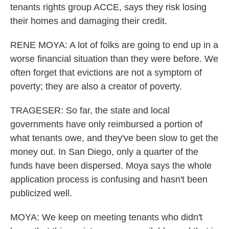
tenants rights group ACCE, says they risk losing
their homes and damaging their credit.
RENE MOYA: A lot of folks are going to end up in a
worse financial situation than they were before. We
often forget that evictions are not a symptom of
poverty; they are also a creator of poverty.
TRAGESER: So far, the state and local
governments have only reimbursed a portion of
what tenants owe, and they've been slow to get the
money out. In San Diego, only a quarter of the
funds have been dispersed. Moya says the whole
application process is confusing and hasn't been
publicized well.
MOYA: We keep on meeting tenants who didn't