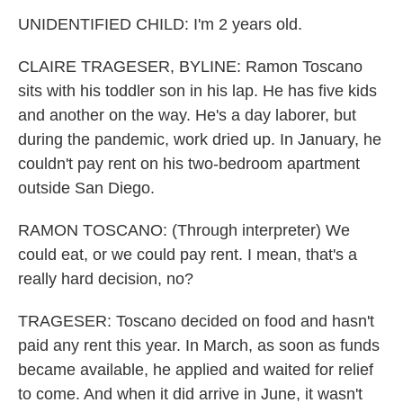
UNIDENTIFIED CHILD: I'm 2 years old.
CLAIRE TRAGESER, BYLINE: Ramon Toscano
sits with his toddler son in his lap. He has five kids
and another on the way. He's a day laborer, but
during the pandemic, work dried up. In January, he
couldn't pay rent on his two-bedroom apartment
outside San Diego.
RAMON TOSCANO: (Through interpreter) We
could eat, or we could pay rent. I mean, that's a
really hard decision, no?
TRAGESER: Toscano decided on food and hasn't
paid any rent this year. In March, as soon as funds
became available, he applied and waited for relief
to come. And when it did arrive in June, it wasn't