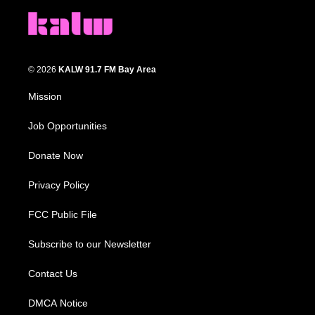
© 2026
KALW 91.7 FM Bay Area
Mission
Job Opportunities
Donate Now
Privacy Policy
FCC Public File
Subscribe to our Newsletter
Contact Us
DMCA Notice