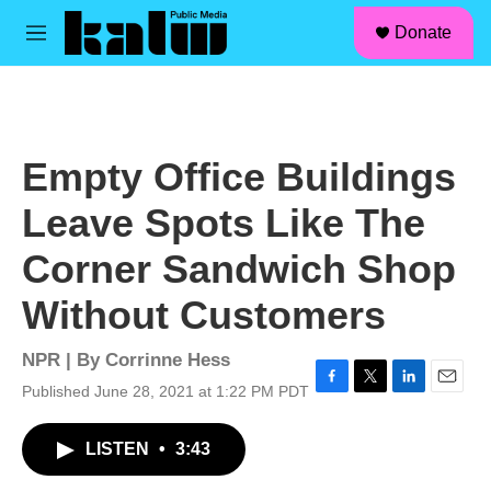
facebook
instagram
linkedin
youtube
Skip to main content
S
Donate
e
M
a
e
r
n
c
u
h
u
Empty Office Buildings
e
r
Leave Spots Like The
y
Corner Sandwich Shop
Without Customers
NPR | By
Corrinne Hess
Published June 28, 2021 at 1:22 PM PDT
F
T
L
E
a
w
i
m
c
i
n
a
LISTEN
•
3:43
e
t
k
i
b
t
e
l