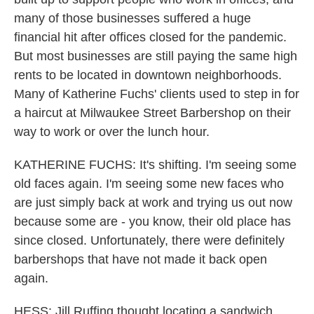
many of those businesses suffered a huge
financial hit after offices closed for the pandemic.
But most businesses are still paying the same high
rents to be located in downtown neighborhoods.
Many of Katherine Fuchs' clients used to step in for
a haircut at Milwaukee Street Barbershop on their
way to work or over the lunch hour.
KATHERINE FUCHS: It's shifting. I'm seeing some
old faces again. I'm seeing some new faces who
are just simply back at work and trying us out now
because some are - you know, their old place has
since closed. Unfortunately, there were definitely
barbershops that have not made it back open
again.
HESS: Jill Ruffing thought locating a sandwich