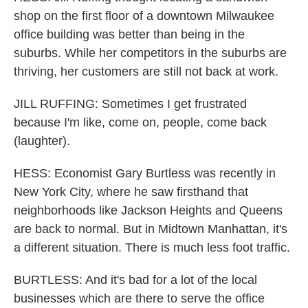
shop on the first floor of a downtown Milwaukee
office building was better than being in the
suburbs. While her competitors in the suburbs are
thriving, her customers are still not back at work.
JILL RUFFING: Sometimes I get frustrated
because I'm like, come on, people, come back
(laughter).
HESS: Economist Gary Burtless was recently in
New York City, where he saw firsthand that
neighborhoods like Jackson Heights and Queens
are back to normal. But in Midtown Manhattan, it's
a different situation. There is much less foot traffic.
BURTLESS: And it's bad for a lot of the local
businesses which are there to serve the office