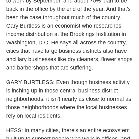
to work by September, and about 70% plan to be
back in the office by the end of the year. And that's
been the case throughout much of the country.
Gary Burtless is an economist who researches
income distribution at the Brookings Institution in
Washington, D.C. He says all across the country,
cities that have large business districts also have
ancillary businesses like dry cleaners, flower shops
and barbershops that are suffering.
GARY BURTLESS: Even though business activity
is inching up in those central business district
neighborhoods, it isn't nearly as close to normal as
those neighborhoods where the local businesses
rely on local residents.
HESS: In many cities, there's an entire ecosystem
built up to support people who work in offices, and