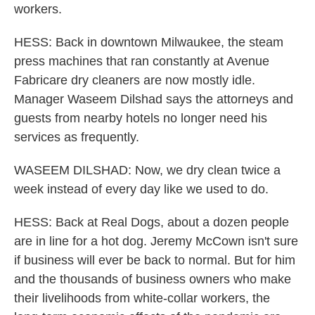
workers.
HESS: Back in downtown Milwaukee, the steam
press machines that ran constantly at Avenue
Fabricare dry cleaners are now mostly idle.
Manager Waseem Dilshad says the attorneys and
guests from nearby hotels no longer need his
services as frequently.
WASEEM DILSHAD: Now, we dry clean twice a
week instead of every day like we used to do.
HESS: Back at Real Dogs, about a dozen people
are in line for a hot dog. Jeremy McCown isn't sure
if business will ever be back to normal. But for him
and the thousands of business owners who make
their livelihoods from white-collar workers, the