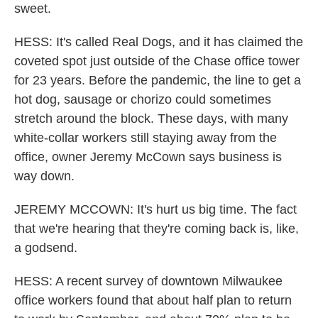
sweet.
HESS: It's called Real Dogs, and it has claimed the
coveted spot just outside of the Chase office tower
for 23 years. Before the pandemic, the line to get a
hot dog, sausage or chorizo could sometimes
stretch around the block. These days, with many
white-collar workers still staying away from the
office, owner Jeremy McCown says business is
way down.
JEREMY MCCOWN: It's hurt us big time. The fact
that we're hearing that they're coming back is, like,
a godsend.
HESS: A recent survey of downtown Milwaukee
office workers found that about half plan to return