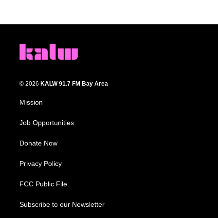
© 2026
KALW 91.7 FM Bay Area
Mission
Job Opportunities
Donate Now
Privacy Policy
FCC Public File
Subscribe to our Newsletter