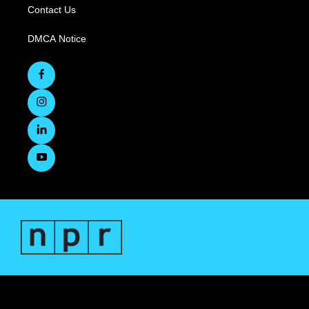
Contact Us
DMCA Notice