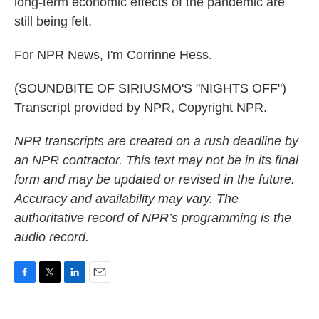
long-term economic effects of the pandemic are
still being felt.
For NPR News, I'm Corrinne Hess.
(SOUNDBITE OF SIRIUSMO'S "NIGHTS OFF")
Transcript provided by NPR, Copyright NPR.
NPR transcripts are created on a rush deadline by
an NPR contractor. This text may not be in its final
form and may be updated or revised in the future.
Accuracy and availability may vary. The
authoritative record of NPR’s programming is the
audio record.
F
T
L
E
a
w
i
m
c
i
n
a