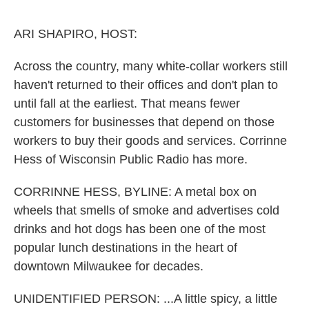
o
e
d
o
r
I
k
n
ARI SHAPIRO, HOST:
Across the country, many white-collar workers still
haven't returned to their offices and don't plan to
until fall at the earliest. That means fewer
customers for businesses that depend on those
workers to buy their goods and services. Corrinne
Hess of Wisconsin Public Radio has more.
CORRINNE HESS, BYLINE: A metal box on
wheels that smells of smoke and advertises cold
drinks and hot dogs has been one of the most
popular lunch destinations in the heart of
downtown Milwaukee for decades.
UNIDENTIFIED PERSON: ...A little spicy, a little