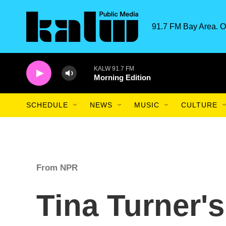
Skip to main content
91.7 FM Bay Area. O
KALW 91.7 FM
Morning Edition
SCHEDULE
NEWS
MUSIC
CULTURE
From NPR
Tina Turner's