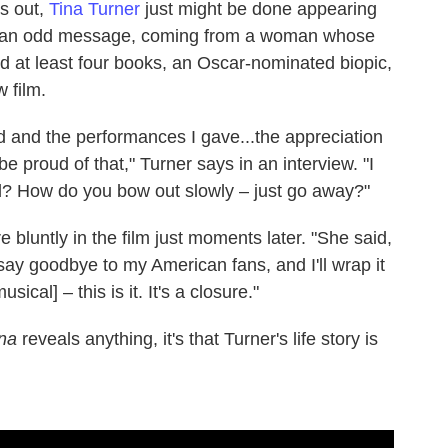
ls out,
Tina Turner
just might be done appearing
 It's an odd message, coming from a woman whose
ed at least four books, an Oscar-nominated biopic,
 film.
ed and the performances I gave...the appreciation
be proud of that," Turner says in an interview. "I
? How do you bow out slowly – just go away?"
luntly in the film just moments later. "She said,
 say goodbye to my American fans, and I'll wrap it
ical] – this is it. It's a closure."
na
reveals anything, it's that Turner's life story is