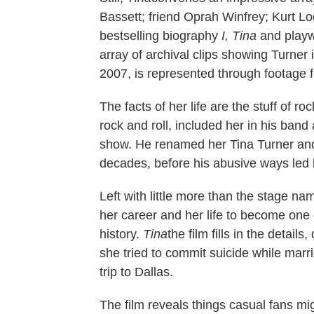
Bassett; friend Oprah Winfrey; Kurt 
bestselling biography
I, Tina
and playwr
array of archival clips showing Turner 
2007, is represented through footage f
The facts of her life are the stuff of r
rock and roll, included her in his band
show. He renamed her Tina Turner and 
decades, before his abusive ways led 
Left with little more than the stage n
her career and her life to become one 
history.
Tina
the film fills in the detai
she tried to commit suicide while marr
trip to Dallas.
The film reveals things casual fans mig