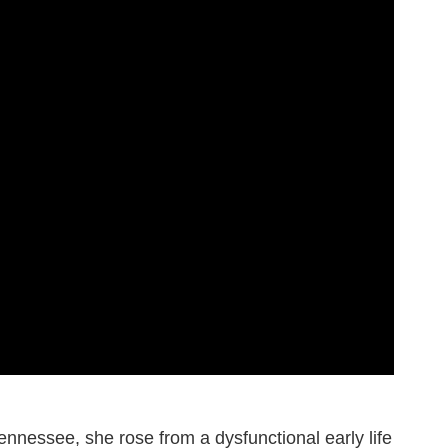
nnessee, she rose from a dysfunctional early life