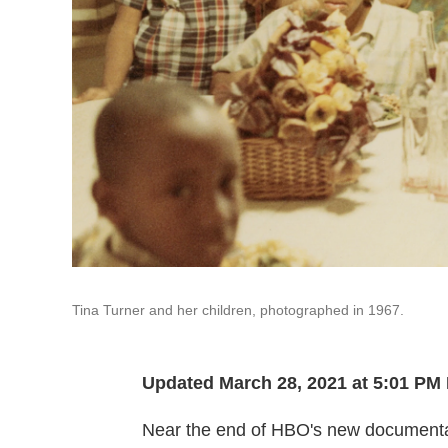
Tina Turner and her children, photographed in 1967.
Updated March 28, 2021 at 5:01 PM
Near the end of HBO's new document