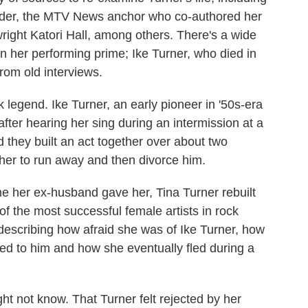
Loder, the MTV News anchor who co-authored her
ight Katori Hall, among others. There's a wide
in her performing prime; Ike Turner, who died in
rom old interviews.
ock legend. Ike Turner, an early pioneer in '50s-era
 after hearing her sing during an intermission at a
they built an act together over about two
her to run away and then divorce him.
ame her ex-husband gave her, Tina Turner rebuilt
of the most successful female artists in rock
ls, describing how afraid she was of Ike Turner, how
ied to him and how she eventually fled during a
ht not know. That Turner felt rejected by her