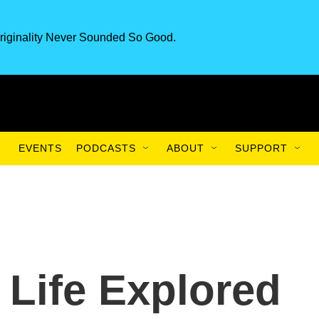
riginality Never Sounded So Good.
EVENTS
PODCASTS
ABOUT
SUPPORT
 Life Explored