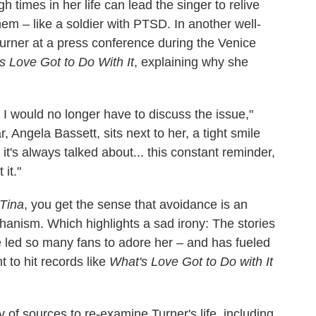
h times in her life can lead the singer to relive
 – like a soldier with PTSD. In another well-
rner at a press conference during the Venice
s Love Got to Do With It
, explaining why she
t I would no longer have to discuss the issue,"
ar, Angela Bassett, sits next to her, a tight smile
t it's always talked about... this constant reminder,
 it."
Tina
, you get the sense that avoidance is an
chanism. Which highlights a sad irony: The stories
 led so many fans to adore her – and has fueled
 to hit records like
What's Love Got to Do with It
of sources to re-examine Turner's life, including