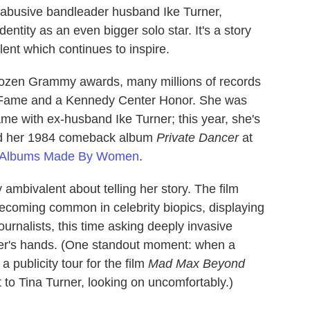
r abusive bandleader husband Ike Turner,
entity as an even bigger solo star. It's a story
lent which continues to inspire.
dozen Grammy awards, many millions of records
f Fame and a Kennedy Center Honor. She was
ame with ex-husband Ike Turner; this year, she's
ced her 1984 comeback album
Private Dancer
at
t Albums Made By Women
.
ambivalent about telling her story. The film
ecoming common in celebrity biopics, displaying
ournalists, this time asking deeply invasive
ner's hands. (One standout moment: when a
a publicity tour for the film
Mad Max Beyond
t to Tina Turner, looking on uncomfortably.)