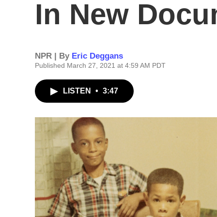
In New Docu
NPR | By
Eric Deggans
Published March 27, 2021 at 4:59 AM PDT
LISTEN
•
3:47