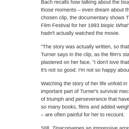
Bach recalls how talking about the toug
those moments – even dream about them
chosen clip, the documentary shows Tu
Film Festival for her 1993 biopic
What'
hadn't actually watched the movie.
"The story was actually written, so tha
Turner says in the clip, as the film's st
plastered on her face. "I don't love tha
it's not so good. I'm not so happy about
Watching the story of her life unfold in
important part of Turner's survival me
of triumph and perseverance that have
so many books, films and added weight
– are often painful for her to recount.
Still,
Tina
convenes an impressive array 