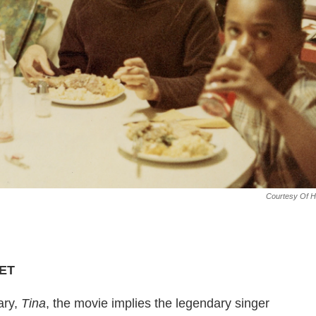
Courtesy Of 
 ET
ary,
Tina
, the movie implies the legendary singer