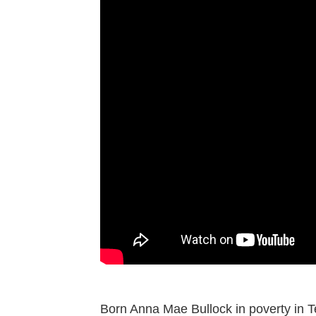
Born Anna Mae Bullock in poverty in Te