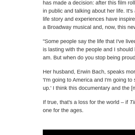
has made a decision: after this film rol
in public and talking about her life.
life story and experiences have inspir
a Broadway musical and, now, this new
"Some people say the life that I've liv
is lasting with the people and I should 
am. But when do you stop being proud
Her husband, Erwin Bach, speaks more b
'I'm going to America and I'm going to
up.' I think this documentary and the [mus
If true, that's a loss for the world – if
Ti
one for the ages.