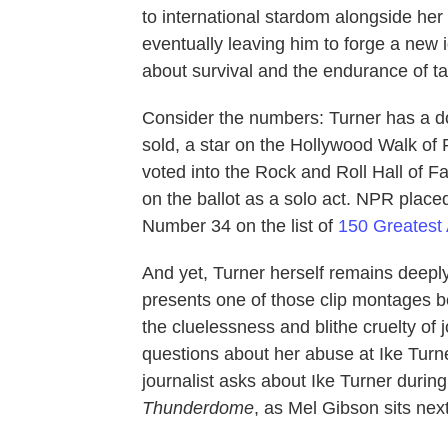
to international stardom alongside he
eventually leaving him to forge a new id
about survival and the endurance of ta
Consider the numbers: Turner has a 
sold, a star on the Hollywood Walk o
voted into the Rock and Roll Hall of F
on the ballot as a solo act. NPR pla
Number 34 on the list of
150 Greates
And yet, Turner herself remains deeply 
presents one of those clip montages b
the cluelessness and blithe cruelty of j
questions about her abuse at Ike Tur
journalist asks about Ike Turner during 
Thunderdome
, as Mel Gibson sits nex