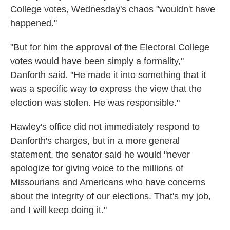
College votes, Wednesday's chaos "wouldn't have
happened."
"But for him the approval of the Electoral College
votes would have been simply a formality,"
Danforth said. "He made it into something that it
was a specific way to express the view that the
election was stolen. He was responsible."
Hawley's office did not immediately respond to
Danforth's charges, but in a more general
statement, the senator said he would "never
apologize for giving voice to the millions of
Missourians and Americans who have concerns
about the integrity of our elections. That's my job,
and I will keep doing it."