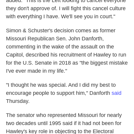
added. "This is the Left looking to cancel everyone
they don't approve of. I will fight this cancel culture
with everything I have. We'll see you in court."
Simon & Schuster's decision comes as former
Missouri Republican Sen. John Danforth,
commenting in the wake of the assault on the
Capitol, described his recruitment of Hawley to run
for the U.S. Senate in 2018 as "the biggest mistake
I've ever made in my life."
"I thought he was special. And I did my best to
encourage people to support him," Danforth
said
Thursday.
The senator who represented Missouri for nearly
two decades until 1995 said if it had not been for
Hawley's key role in objecting to the Electoral