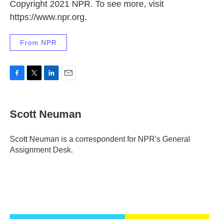
Copyright 2021 NPR. To see more, visit
https://www.npr.org.
From NPR
F
T
L
E
a
w
i
m
c
i
n
a
e
t
k
i
Scott Neuman
b
t
e
l
o
e
d
o
r
I
Scott Neuman is a correspondent for NPR's General
k
n
Assignment Desk.