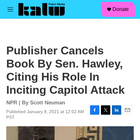
facebook
instagram
linkedin
youtube
Skip to main content
S
Donate
e
M
a
e
r
n
c
u
h
u
Publisher Cancels
e
r
Book By Sen. Hawley,
y
Citing His Role In
Inciting Capitol Attack
NPR | By
Scott Neuman
Published January 8, 2021 at 12:02 AM
F
T
L
E
PST
a
w
i
m
c
i
n
a
e
t
k
i
b
t
e
l