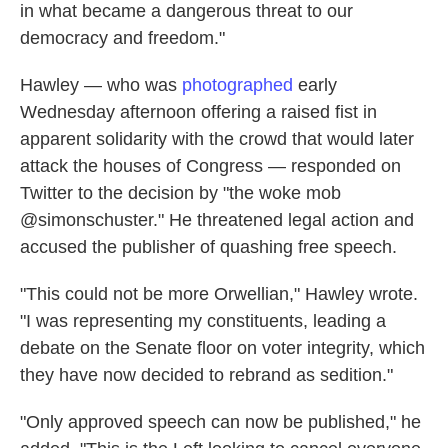
in what became a dangerous threat to our
democracy and freedom."
Hawley — who was
photographed
early
Wednesday afternoon offering a raised fist in
apparent solidarity with the crowd that would later
attack the houses of Congress — responded on
Twitter to the decision by "the woke mob
@simonschuster." He threatened legal action and
accused the publisher of quashing free speech.
"This could not be more Orwellian," Hawley wrote.
"I was representing my constituents, leading a
debate on the Senate floor on voter integrity, which
they have now decided to rebrand as sedition."
"Only approved speech can now be published," he