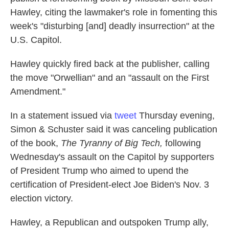
Hawley, citing the lawmaker's role in fomenting this
week's "disturbing [and] deadly insurrection" at the
U.S. Capitol.
Hawley quickly fired back at the publisher, calling
the move "Orwellian" and an "assault on the First
Amendment."
In a statement issued via
tweet
Thursday evening,
Simon & Schuster said it was canceling publication
of the book,
The Tyranny of Big Tech,
following
Wednesday's assault on the Capitol by supporters
of President Trump who aimed to upend the
certification of President-elect Joe Biden's Nov. 3
election victory.
Hawley, a Republican and outspoken Trump ally,