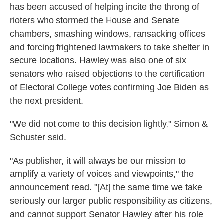
has been accused of helping incite the throng of
rioters who stormed the House and Senate
chambers, smashing windows, ransacking offices
and forcing frightened lawmakers to take shelter in
secure locations. Hawley was also one of six
senators who raised objections to the certification
of Electoral College votes confirming Joe Biden as
the next president.
"We did not come to this decision lightly," Simon &
Schuster said.
"As publisher, it will always be our mission to
amplify a variety of voices and viewpoints," the
announcement read. "[At] the same time we take
seriously our larger public responsibility as citizens,
and cannot support Senator Hawley after his role