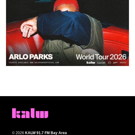
© 2026
KALW 91.7 FM Bay Area