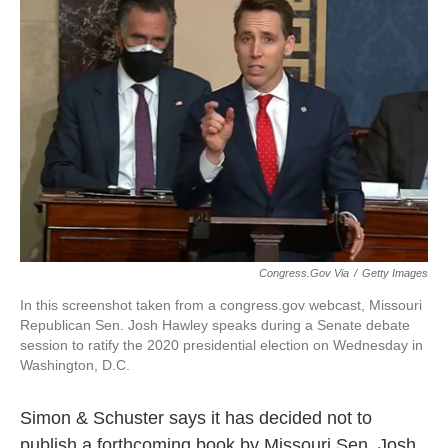
o
e
d
o
r
I
k
n
Congress.gov Via
/
Getty Images
In this screenshot taken from a congress.gov webcast, Missouri
Republican Sen. Josh Hawley speaks during a Senate debate
session to ratify the 2020 presidential election on Wednesday in
Washington, D.C.
Simon & Schuster says it has decided not to
publish a forthcoming book by Missouri Sen. Josh