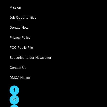
Mission
Job Opportunities
Donate Now
Privacy Policy
FCC Public File
Subscribe to our Newsletter
Contact Us
DMCA Notice