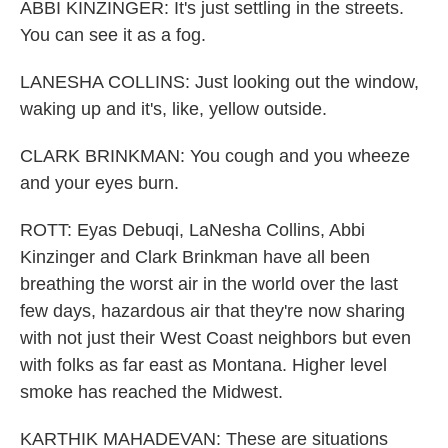
ABBI KINZINGER: It's just settling in the streets.
You can see it as a fog.
LANESHA COLLINS: Just looking out the window,
waking up and it's, like, yellow outside.
CLARK BRINKMAN: You cough and you wheeze
and your eyes burn.
ROTT: Eyas Debuqi, LaNesha Collins, Abbi
Kinzinger and Clark Brinkman have all been
breathing the worst air in the world over the last
few days, hazardous air that they're now sharing
with not just their West Coast neighbors but even
with folks as far east as Montana. Higher level
smoke has reached the Midwest.
KARTHIK MAHADEVAN: These are situations