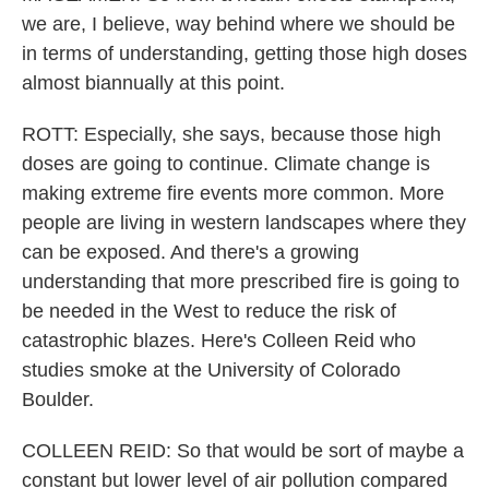
we are, I believe, way behind where we should be
in terms of understanding, getting those high doses
almost biannually at this point.
ROTT: Especially, she says, because those high
doses are going to continue. Climate change is
making extreme fire events more common. More
people are living in western landscapes where they
can be exposed. And there's a growing
understanding that more prescribed fire is going to
be needed in the West to reduce the risk of
catastrophic blazes. Here's Colleen Reid who
studies smoke at the University of Colorado
Boulder.
COLLEEN REID: So that would be sort of maybe a
constant but lower level of air pollution compared