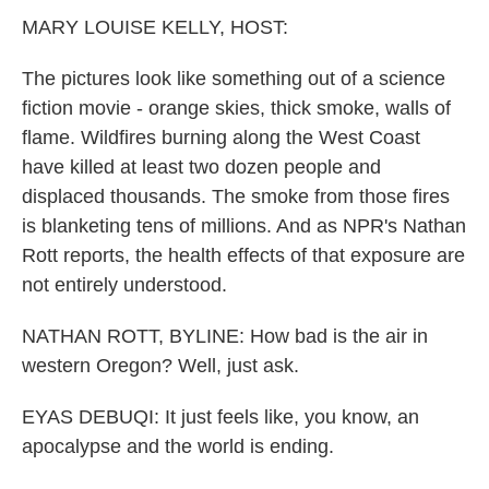
k
n
MARY LOUISE KELLY, HOST:
The pictures look like something out of a science
fiction movie - orange skies, thick smoke, walls of
flame. Wildfires burning along the West Coast
have killed at least two dozen people and
displaced thousands. The smoke from those fires
is blanketing tens of millions. And as NPR's Nathan
Rott reports, the health effects of that exposure are
not entirely understood.
NATHAN ROTT, BYLINE: How bad is the air in
western Oregon? Well, just ask.
EYAS DEBUQI: It just feels like, you know, an
apocalypse and the world is ending.