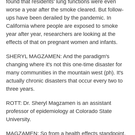
found that residents' lung functions were even
worse a year after the smoke cleared. But follow-
ups have been derailed by the pandemic. In
California where people are exposed to smoke
year after year, researchers are looking at the
effects of that on pregnant women and infants.
SHERYL MAGZAMEN: And the paradigm's
changing where it's not this one-time disaster for
many communities in the mountain west (ph). It's
actually chronic disasters that occur every two to
three years.
ROTT: Dr. Sheryl Magzamen is an assistant
professor of epidemiology at Colorado State
University.
MAGZAMEN: So from a health effects standpoint,