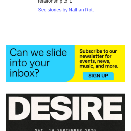
relationship to it.
See stories by Nathan Rott