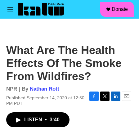
facebook
instagram
linkedin
youtube
Skip to main content
S
Donate
e
M
a
e
r
n
c
u
h
u
What Are The Health
e
r
Effects Of The Smoke
y
From Wildfires?
NPR | By
Nathan Rott
Published September 14, 2020 at 12:50
F
T
L
E
PM PDT
a
w
i
m
c
i
n
a
LISTEN
•
3:40
e
t
k
i
b
t
e
l
o
e
d
o
r
I