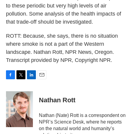
to these periodic but very high levels of air
pollution. Some analysis of the health impacts of
that trade-off should be investigated.
ROTT: Because, she says, there is no situation
where smoke is not a part of the Western
landscape. Nathan Rott, NPR News, Oregon.
Transcript provided by NPR, Copyright NPR.
F
T
L
E
a
w
i
m
c
i
n
a
e
t
k
i
Nathan Rott
b
t
e
l
o
e
d
o
r
I
Nathan (Nate) Rott is a correspondent on
k
n
NPR’s Science Desk, where he reports
on the natural world and humanity’s