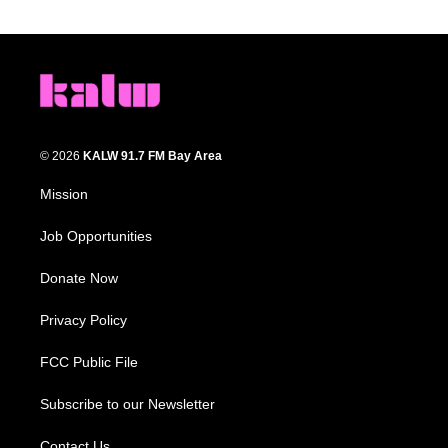
© 2026
KALW 91.7 FM Bay Area
Mission
Job Opportunities
Donate Now
Privacy Policy
FCC Public File
Subscribe to our Newsletter
Contact Us