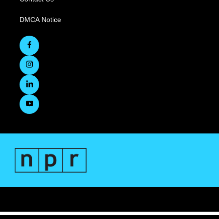
DMCA Notice