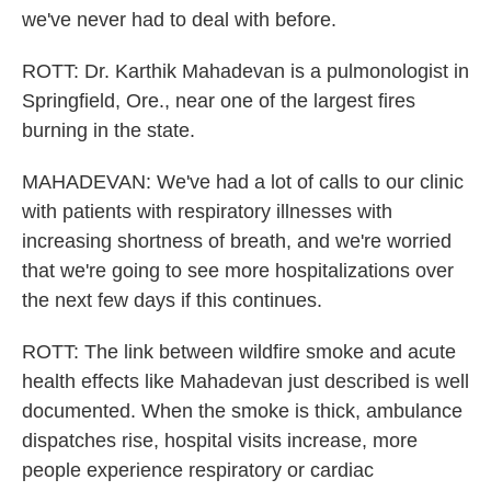
we've never had to deal with before.
ROTT: Dr. Karthik Mahadevan is a pulmonologist in
Springfield, Ore., near one of the largest fires
burning in the state.
MAHADEVAN: We've had a lot of calls to our clinic
with patients with respiratory illnesses with
increasing shortness of breath, and we're worried
that we're going to see more hospitalizations over
the next few days if this continues.
ROTT: The link between wildfire smoke and acute
health effects like Mahadevan just described is well
documented. When the smoke is thick, ambulance
dispatches rise, hospital visits increase, more
people experience respiratory or cardiac