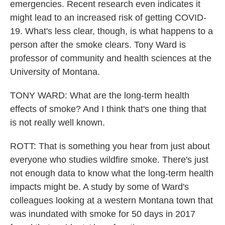
emergencies. Recent research even indicates it
might lead to an increased risk of getting COVID-
19. What's less clear, though, is what happens to a
person after the smoke clears. Tony Ward is
professor of community and health sciences at the
University of Montana.
TONY WARD: What are the long-term health
effects of smoke? And I think that's one thing that
is not really well known.
ROTT: That is something you hear from just about
everyone who studies wildfire smoke. There's just
not enough data to know what the long-term health
impacts might be. A study by some of Ward's
colleagues looking at a western Montana town that
was inundated with smoke for 50 days in 2017