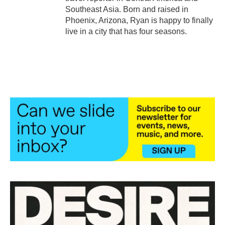
Southeast Asia. Born and raised in
Phoenix, Arizona, Ryan is happy to finally
live in a city that has four seasons.