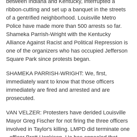
between Indiana and Kentucky, interrupted a
ribbon-cutting and set up a banquet in the streets
of a gentrified neighborhood. Louisville Metro
Police have made more than 500 arrests so far.
Shameka Parrish-Wright with the Kentucky
Alliance Against Racist and Political Repression is
one of the organizers who has occupied Jefferson
Square Park since protests began.
SHAMEKA PARRISH-WRIGHT: We, first,
immediately want to know that those officers
immediately are fired and arrested and are
prosecuted.
VAN VELZER: Protesters have derided Louisville
Mayor Greg Fischer for not firing the three officers
involved in Taylor's killing. LMPD did terminate one