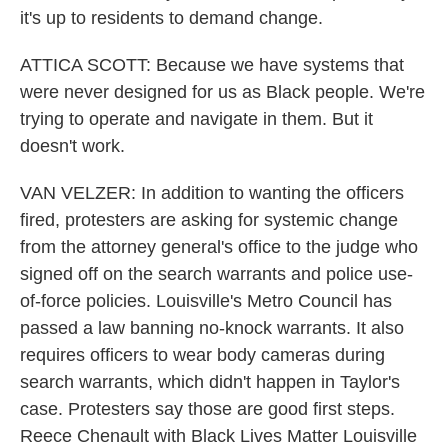
it's up to residents to demand change.
ATTICA SCOTT: Because we have systems that
were never designed for us as Black people. We're
trying to operate and navigate in them. But it
doesn't work.
VAN VELZER: In addition to wanting the officers
fired, protesters are asking for systemic change
from the attorney general's office to the judge who
signed off on the search warrants and police use-
of-force policies. Louisville's Metro Council has
passed a law banning no-knock warrants. It also
requires officers to wear body cameras during
search warrants, which didn't happen in Taylor's
case. Protesters say those are good first steps.
Reece Chenault with Black Lives Matter Louisville