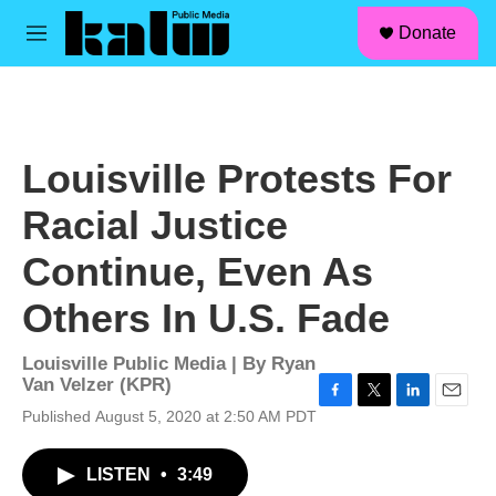
facebook
instagram
linkedin
youtube
Skip to main content
S
Donate
e
M
a
e
r
n
c
u
h
u
Louisville Protests For
e
r
Racial Justice
y
Continue, Even As
Others In U.S. Fade
Louisville Public Media | By
Ryan
Van Velzer (KPR)
F
T
L
E
Published August 5, 2020 at 2:50 AM PDT
a
w
i
m
c
i
n
a
LISTEN
•
3:49
e
t
k
i
b
t
e
l