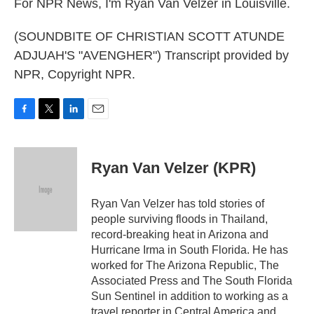
For NPR News, I'm Ryan Van Velzer in Louisville.
(SOUNDBITE OF CHRISTIAN SCOTT ATUNDE
ADJUAH'S "AVENGHER") Transcript provided by
NPR, Copyright NPR.
F
T
L
E
a
w
i
m
c
i
n
a
e
t
k
i
Ryan Van Velzer (KPR)
b
t
e
l
o
e
d
o
r
I
Ryan Van Velzer has told stories of
k
n
people surviving floods in Thailand,
record-breaking heat in Arizona and
Hurricane Irma in South Florida. He has
worked for The Arizona Republic, The
Associated Press and The South Florida
Sun Sentinel in addition to working as a
travel reporter in Central America and