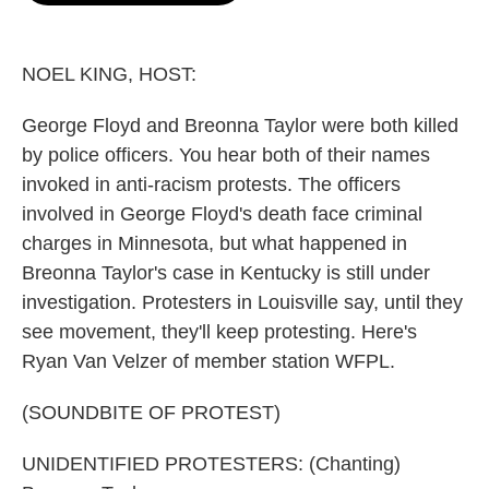
o
e
d
o
r
I
k
n
NOEL KING, HOST:
George Floyd and Breonna Taylor were both killed
by police officers. You hear both of their names
invoked in anti-racism protests. The officers
involved in George Floyd's death face criminal
charges in Minnesota, but what happened in
Breonna Taylor's case in Kentucky is still under
investigation. Protesters in Louisville say, until they
see movement, they'll keep protesting. Here's
Ryan Van Velzer of member station WFPL.
(SOUNDBITE OF PROTEST)
UNIDENTIFIED PROTESTERS: (Chanting)