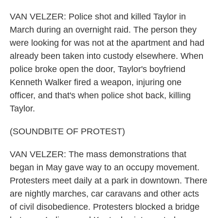
VAN VELZER: Police shot and killed Taylor in
March during an overnight raid. The person they
were looking for was not at the apartment and had
already been taken into custody elsewhere. When
police broke open the door, Taylor's boyfriend
Kenneth Walker fired a weapon, injuring one
officer, and that's when police shot back, killing
Taylor.
(SOUNDBITE OF PROTEST)
VAN VELZER: The mass demonstrations that
began in May gave way to an occupy movement.
Protesters meet daily at a park in downtown. There
are nightly marches, car caravans and other acts
of civil disobedience. Protesters blocked a bridge