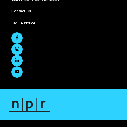
Contact Us
DMCA Notice