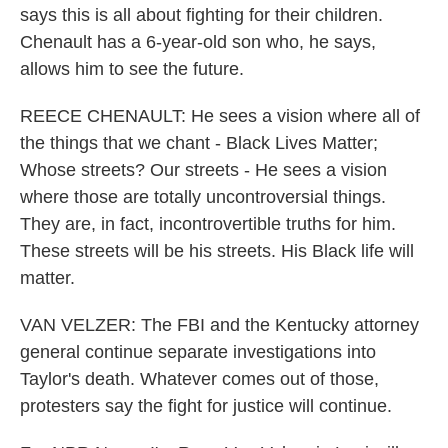
says this is all about fighting for their children.
Chenault has a 6-year-old son who, he says,
allows him to see the future.
REECE CHENAULT: He sees a vision where all of
the things that we chant - Black Lives Matter;
Whose streets? Our streets - He sees a vision
where those are totally uncontroversial things.
They are, in fact, incontrovertible truths for him.
These streets will be his streets. His Black life will
matter.
VAN VELZER: The FBI and the Kentucky attorney
general continue separate investigations into
Taylor's death. Whatever comes out of those,
protesters say the fight for justice will continue.