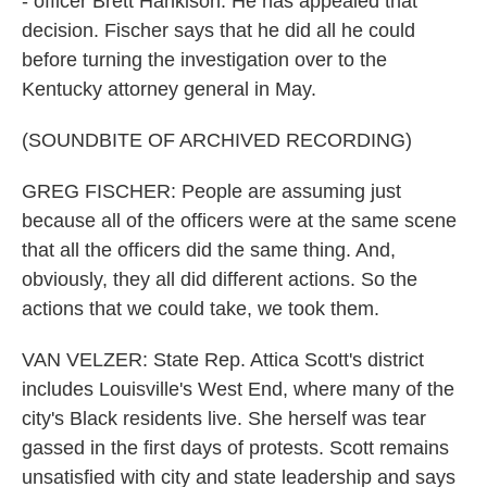
- officer Brett Hankison. He has appealed that
decision. Fischer says that he did all he could
before turning the investigation over to the
Kentucky attorney general in May.
(SOUNDBITE OF ARCHIVED RECORDING)
GREG FISCHER: People are assuming just
because all of the officers were at the same scene
that all the officers did the same thing. And,
obviously, they all did different actions. So the
actions that we could take, we took them.
VAN VELZER: State Rep. Attica Scott's district
includes Louisville's West End, where many of the
city's Black residents live. She herself was tear
gassed in the first days of protests. Scott remains
unsatisfied with city and state leadership and says