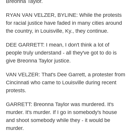
Breonna Taylor.
RYAN VAN VELZER, BYLINE: While the protests
for racial justice have faded in many cities around
the country, in Louisville, Ky., they continue.
DEE GARRETT: I mean, I don't think a lot of
people truly understand - all they've got to do is
give Breonna Taylor justice.
VAN VELZER: That's Dee Garrett, a protester from
Cincinnati who came to Louisville during recent
protests.
GARRETT: Breonna Taylor was murdered. It's
murder. It's murder. If I go in somebody's house
and shoot somebody while they - it would be
murder.