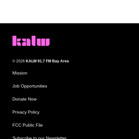
© 2026
KALW 91.7 FM Bay Area
Mission
Job Opportunities
Donate Now
Privacy Policy
FCC Public File
Subscribe to our Newsletter