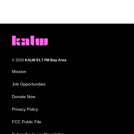
© 2026
KALW 91.7 FM Bay Area
Mission
Job Opportunities
Donate Now
Privacy Policy
FCC Public File