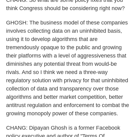
CHANG: So what are some policy fixes that you
think Congress should be considering right now?
GHOSH: The business model of these companies
involves collecting data on an uninhibited basis,
using it to develop algorithms that are
tremendously opaque to the public and growing
their platforms with a level of aggressiveness that
diminishes any potential threat from would-be
rivals. And so I think we need a three-way
regulatory solution with privacy for that uninhibited
collection of data and transparency over those
algorithms and better market competition, better
antitrust regulation and enforcement to combat the
growing monopoly power of these companies.
CHANG: Dipayan Ghosh is a former Facebook
policy executive and author of "Terms Of