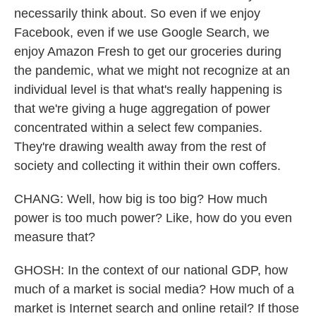
necessarily think about. So even if we enjoy
Facebook, even if we use Google Search, we
enjoy Amazon Fresh to get our groceries during
the pandemic, what we might not recognize at an
individual level is that what's really happening is
that we're giving a huge aggregation of power
concentrated within a select few companies.
They're drawing wealth away from the rest of
society and collecting it within their own coffers.
CHANG: Well, how big is too big? How much
power is too much power? Like, how do you even
measure that?
GHOSH: In the context of our national GDP, how
much of a market is social media? How much of a
market is Internet search and online retail? If those