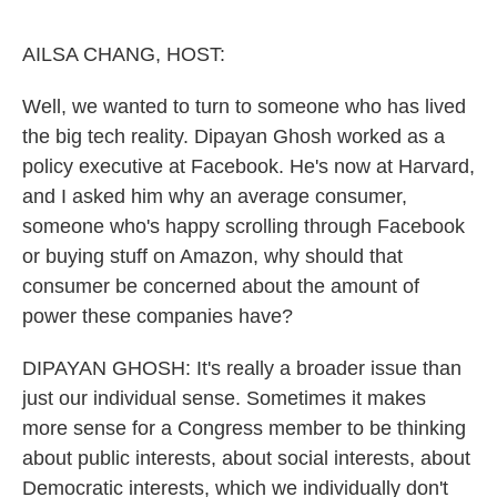
o
e
d
o
r
I
k
n
AILSA CHANG, HOST:
Well, we wanted to turn to someone who has lived
the big tech reality. Dipayan Ghosh worked as a
policy executive at Facebook. He's now at Harvard,
and I asked him why an average consumer,
someone who's happy scrolling through Facebook
or buying stuff on Amazon, why should that
consumer be concerned about the amount of
power these companies have?
DIPAYAN GHOSH: It's really a broader issue than
just our individual sense. Sometimes it makes
more sense for a Congress member to be thinking
about public interests, about social interests, about
Democratic interests, which we individually don't