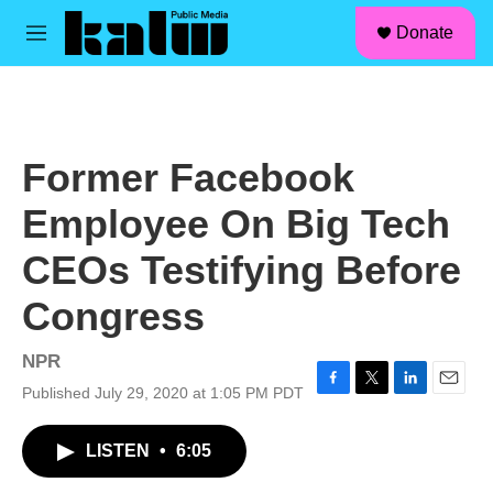
facebook
instagram
linkedin
youtube
Skip to main content
S
Donate
e
M
a
e
r
n
c
u
h
u
Former Facebook
e
r
Employee On Big Tech
y
CEOs Testifying Before
Congress
NPR
Published July 29, 2020 at 1:05 PM PDT
F
T
L
E
a
w
i
m
c
i
n
a
LISTEN
•
6:05
e
t
k
i
b
t
e
l