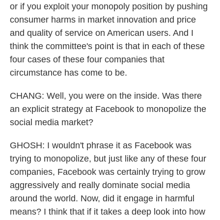
or if you exploit your monopoly position by pushing
consumer harms in market innovation and price
and quality of service on American users. And I
think the committee's point is that in each of these
four cases of these four companies that
circumstance has come to be.
CHANG: Well, you were on the inside. Was there
an explicit strategy at Facebook to monopolize the
social media market?
GHOSH: I wouldn't phrase it as Facebook was
trying to monopolize, but just like any of these four
companies, Facebook was certainly trying to grow
aggressively and really dominate social media
around the world. Now, did it engage in harmful
means? I think that if it takes a deep look into how