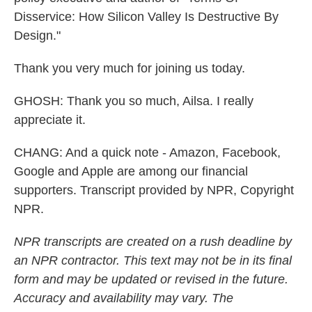
Disservice: How Silicon Valley Is Destructive By
Design."
Thank you very much for joining us today.
GHOSH: Thank you so much, Ailsa. I really
appreciate it.
CHANG: And a quick note - Amazon, Facebook,
Google and Apple are among our financial
supporters. Transcript provided by NPR, Copyright
NPR.
NPR transcripts are created on a rush deadline by
an NPR contractor. This text may not be in its final
form and may be updated or revised in the future.
Accuracy and availability may vary. The