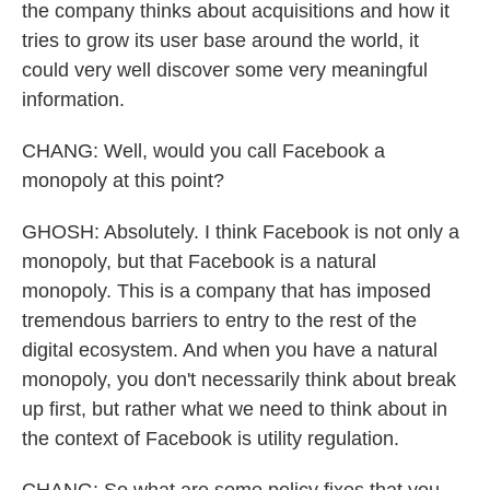
the company thinks about acquisitions and how it
tries to grow its user base around the world, it
could very well discover some very meaningful
information.
CHANG: Well, would you call Facebook a
monopoly at this point?
GHOSH: Absolutely. I think Facebook is not only a
monopoly, but that Facebook is a natural
monopoly. This is a company that has imposed
tremendous barriers to entry to the rest of the
digital ecosystem. And when you have a natural
monopoly, you don't necessarily think about break
up first, but rather what we need to think about in
the context of Facebook is utility regulation.