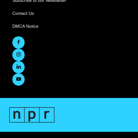
Subscribe to our Newsletter
Contact Us
DMCA Notice