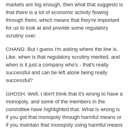
markets are big enough, then what that suggests is
that there is a lot of economic activity flowing
through them, which means that they're important
for us to look at and provide some regulatory
scrutiny over.
CHANG: But I guess I'm asking where the line is.
Like, when is that regulatory scrutiny merited, and
when is it just a company who's - that's really
successful and can be left alone being really
successful?
GHOSH: Well, I don't think that it's wrong to have a
monopoly, and some of the members in the
committee have highlighted that. What is wrong is
if you got that monopoly through harmful means or
if you maintain that monopoly using harmful means