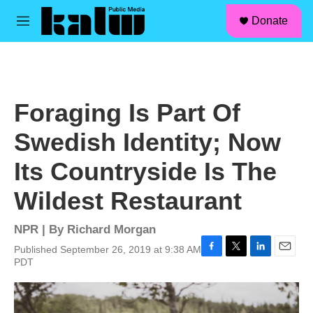
facebook
instagram
linkedin
youtube
Skip to main content
S
Donate
e
M
a
e
r
n
c
u
h
u
Foraging Is Part Of
e
r
Swedish Identity; Now
y
Its Countryside Is The
Wildest Restaurant
NPR | By
Richard Morgan
Published September 26, 2019 at 9:38 AM
F
T
L
E
PDT
a
w
i
m
c
i
n
a
e
t
k
i
b
t
e
l