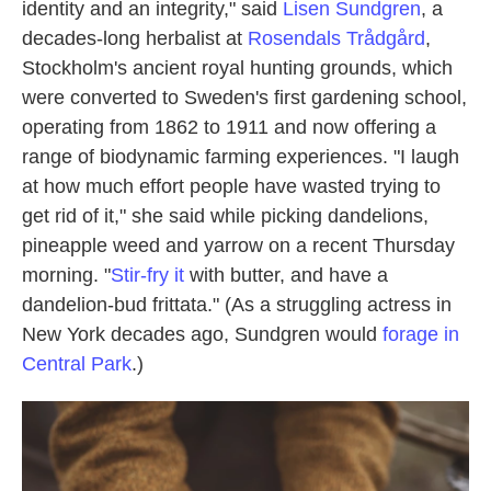
identity and an integrity," said
Lisen Sundgren
, a
decades-long herbalist at
Rosendals Trådgård
,
Stockholm's ancient royal hunting grounds, which
were converted to Sweden's first gardening school,
operating from 1862 to 1911 and now offering a
range of biodynamic farming experiences. "I laugh
at how much effort people have wasted trying to
get rid of it," she said while picking dandelions,
pineapple weed and yarrow on a recent Thursday
morning. "
Stir-fry it
with butter, and have a
dandelion-bud frittata." (As a struggling actress in
New York decades ago, Sundgren would
forage in
Central Park
.)