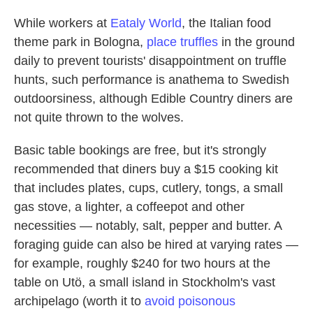
While workers at
Eataly World
, the Italian food
theme park in Bologna,
place truffles
in the ground
daily to prevent tourists' disappointment on truffle
hunts, such performance is anathema to Swedish
outdoorsiness, although Edible Country diners are
not quite thrown to the wolves.
Basic table bookings are free, but it's strongly
recommended that diners buy a $15 cooking kit
that includes plates, cups, cutlery, tongs, a small
gas stove, a lighter, a coffeepot and other
necessities — notably, salt, pepper and butter. A
foraging guide can also be hired at varying rates —
for example, roughly $240 for two hours at the
table on Utö, a small island in Stockholm's vast
archipelago (worth it to
avoid poisonous