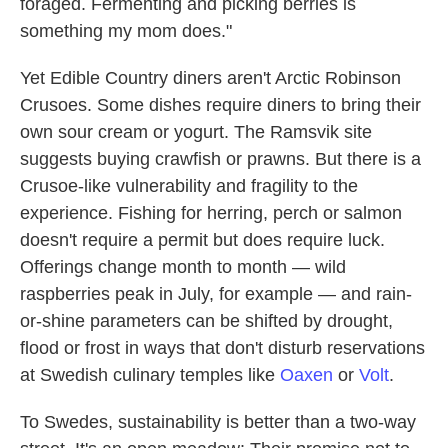
foraged. Fermenting and picking berries is
something my mom does."
Yet Edible Country diners aren't Arctic Robinson
Crusoes. Some dishes require diners to bring their
own sour cream or yogurt. The Ramsvik site
suggests buying crawfish or prawns. But there is a
Crusoe-like vulnerability and fragility to the
experience. Fishing for herring, perch or salmon
doesn't require a permit but does require luck.
Offerings change month to month — wild
raspberries peak in July, for example — and rain-
or-shine parameters can be shifted by drought,
flood or frost in ways that don't disturb reservations
at Swedish culinary temples like
Oaxen
or
Volt
.
To Swedes, sustainability is better than a two-way