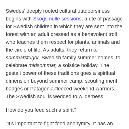
Swedes' deeply rooted cultural outdoorsiness
begins with
Skogsmulle sessions
, a rite of passage
for Swedish children in which they are sent into the
forest with an adult dressed as a benevolent troll
who teaches them respect for plants, animals and
the circle of life. As adults, they return to
sommarstugor,
Swedish family summer homes, to
celebrate
midsommar,
a solstice holiday. The
gestalt power of these traditions goes a spiritual
dimension beyond summer camp, scouting merit
badges or Patagonia-fleeced weekend warriors.
The Swedish soul is wedded to wilderness.
How do you feed such a spirit?
"It's important to fight food anonymity. It has an