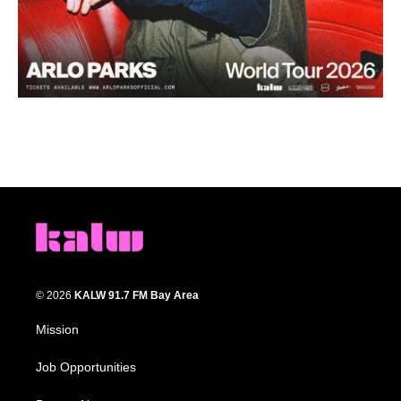
© 2026
KALW 91.7 FM Bay Area
Mission
Job Opportunities