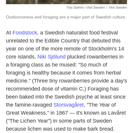
Tina Stafrén / Visit Sweden
/
Visit Sweden
Outdoorsiness and foraging are a major part of Swedish culture.
At
Foodstock
, a Swedish naturalist food festival
unrelated to the Edible Country that debuted this
year on one of the more remote of Stockholm's 14
core islands,
Niki Sjölund
plucked rowanberries in
a foraging class as he mused: "So much of
foraging is healthy because it comes from herbal
medicine." (Three tiny rowanberries provide a day's
recommended dose of vitamin C.) Foraging has
been baked into the Swedish psyche at least since
the famine-ravaged
Storsvagåret
, "The Year of
Great Weakness," in 1867 — it's known as Lavåret
("The Lichen Year") in some parts of Sweden
because lichen was used to make bark bread.