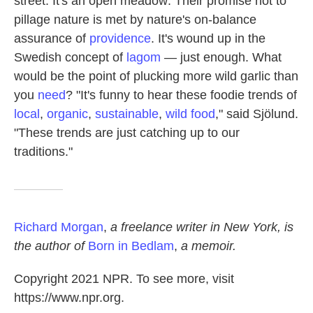
street. It's an open meadow: Their promise not to
pillage nature is met by nature's on-balance
assurance of
providence
. It's wound up in the
Swedish concept of
lagom
— just enough. What
would be the point of plucking more wild garlic than
you
need
? "It's funny to hear these foodie trends of
local
,
organic
,
sustainable
,
wild food
," said Sjölund.
"These trends are just catching up to our
traditions."
Richard Morgan
,
a freelance writer in New York, is
the author of
Born in Bedlam
,
a memoir.
Copyright 2021 NPR. To see more, visit
https://www.npr.org.