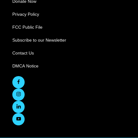
Donate Now
Privacy Policy
FCC Public File
Subscribe to our Newsletter
Contact Us
DMCA Notice