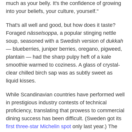
much as your belly. It's the confidence of growing
into your beliefs, your culture, yourself."
That's all well and good, but how does it taste?
Foraged
nässelsoppa
, a popular stinging nettle
soup, seasoned with a Swedish version of
dukkah
— blueberries, juniper berries, oregano, pigweed,
plantain — had the sharp pulpy heft of a kale
smoothie warmed to coziness. A glass of crystal-
clear chilled birch sap was as subtly sweet as
liquid kisses.
While Scandinavian countries have performed well
in prestigious industry contests of technical
proficiency, translating that prowess to commercial
dining success has been difficult. (Sweden got its
first three-star Michelin spot
only last year.) The