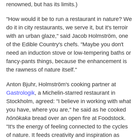
renowned, but has its limits.)
"How would it be to run a restaurant in nature? We
do it in city restaurants, we serve it, but it's terroir
with an urban glaze," said Jacob Holmström, one
of the Edible Country's chefs. "Maybe you don't
need an induction stove or low-tempering baths or
fancy-pants things, because the enhancement is
the rawness of nature itself."
Anton Bjuhr, Holmström's cooking partner at
Gastrologik
, a Michelin-starred restaurant in
Stockholm, agreed: "I believe in working with what
you have, where you are," he said as he cooked
hönökaka
bread over an open fire at Foodstock.
"It's the energy of feeling connected to the cycles
of nature. It feeds creativity and inspiration as