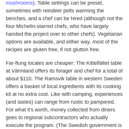
mushrooms
). Table settings can be preset,
sometimes with reindeer pelts warming the
benches, and a chef can be hired (although not the
four Michelin-starred chefs, who have largely
handed the project over to other chefs). Vegetarian
options are available, and either way, most of the
recipes are gluten free, if not glutton free.
Far-flung locales are cheaper: The Kittelfältet table
at Värmland offers its forager and chef for a total of
about $110. The Ramsvik table in western Sweden
offers a basket of local ingredients with its cooking
kit at no extra cost. Like with camping, experiences
(and tastes) can range from rustic to pampered.
For what it's worth, money collected from diners
goes to regional subcontractors who actually
execute the program. (The Swedish government is