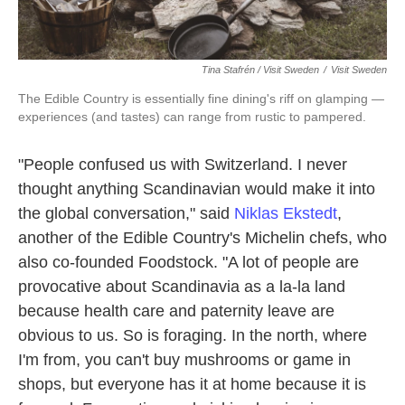
Tina Stafrén / Visit Sweden
/
Visit Sweden
The Edible Country is essentially fine dining's riff on glamping —
experiences (and tastes) can range from rustic to pampered.
"People confused us with Switzerland. I never
thought anything Scandinavian would make it into
the global conversation," said
Niklas Ekstedt
,
another of the Edible Country's Michelin chefs, who
also co-founded Foodstock. "A lot of people are
provocative about Scandinavia as a la-la land
because health care and paternity leave are
obvious to us. So is foraging. In the north, where
I'm from, you can't buy mushrooms or game in
shops, but everyone has it at home because it is