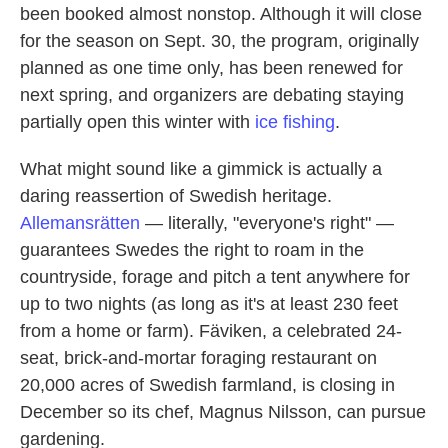
been booked almost nonstop. Although it will close
for the season on Sept. 30, the program, originally
planned as one time only, has been renewed for
next spring, and organizers are debating staying
partially open this winter with
ice fishing
.
What might sound like a gimmick is actually a
daring reassertion of Swedish heritage.
Allemansrätten
— literally, "everyone's right" —
guarantees Swedes the right to roam in the
countryside, forage and pitch a tent anywhere for
up to two nights (as long as it's at least 230 feet
from a home or farm). Fäviken, a celebrated 24-
seat, brick-and-mortar foraging restaurant on
20,000 acres of Swedish farmland, is closing in
December so its chef, Magnus Nilsson, can pursue
gardening.