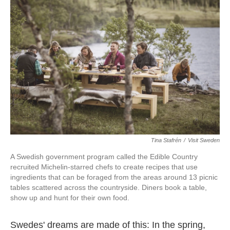
o
e
d
o
r
I
k
n
Tina Stafrén
/
Visit Sweden
A Swedish government program called the Edible Country
recruited Michelin-starred chefs to create recipes that use
ingredients that can be
foraged from the areas around 13 picnic
tables scattered across the countryside. Diners book a table,
show up and hunt for their own food.
Swedes' dreams are made of this: In the spring,