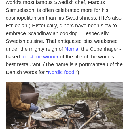
world's most famous Swedish chef, Marcus
Samuelsson, is often celebrated more for his
cosmopolitanism than his Swedishness. (He's also
Ethiopian.) Historically, diners have been slow to
embrace Scandinavian cooking — especially
Swedish cuisine. That antiquated bias weakened
under the mighty reign of
Noma
, the Copenhagen-
based
four-time winner
of the title of the world's
best restaurant. (The name is a portmanteau of the
Danish words for "
Nordic food
.")