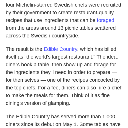
four Michelin-starred Swedish chefs were recruited
by their government to create restaurant-quality
recipes
that use ingredients that can be
foraged
from the areas around 13 picnic tables scattered
across the Swedish countryside.
The result is the
Edible Country
, which has billed
itself as "the world's largest restaurant." The idea:
diners book a table, then show up and forage for
the ingredients they'll need in order to prepare —
for themselves — one of the recipes concocted by
the top chefs. For a fee, diners can also hire a chef
to make the meals for them. Think of it as fine
dining's version of glamping.
The Edible Country has served more than 1,000
diners since its debut on May 1. Some tables have