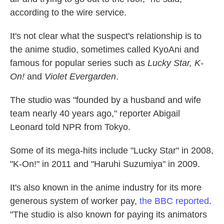
according to the wire service.
It's not clear what the suspect's relationship is to
the anime studio, sometimes called KyoAni and
famous for popular series such as
Lucky Star, K-
On!
and
Violet Evergarden
.
The studio was "founded by a husband and wife
team nearly 40 years ago," reporter Abigail
Leonard told NPR from Tokyo.
Some of its mega-hits include "Lucky Star" in 2008,
"K-On!" in 2011 and "Haruhi Suzumiya" in 2009.
It's also known in the anime industry for its more
generous system of worker pay,
the BBC reported
.
"The studio is also known for paying its animators