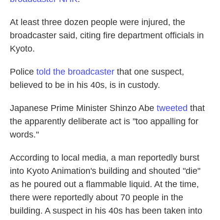
At least three dozen people were injured, the
broadcaster said, citing fire department officials in
Kyoto.
Police
told the broadcaster
that one suspect,
believed to be in his 40s, is in custody.
Japanese Prime Minister Shinzo Abe
tweeted
that
the apparently deliberate act is "too appalling for
words."
According to local media, a man reportedly burst
into Kyoto Animation's building and shouted "die"
as he poured out a flammable liquid. At the time,
there were reportedly about 70 people in the
building. A suspect in his 40s has been taken into