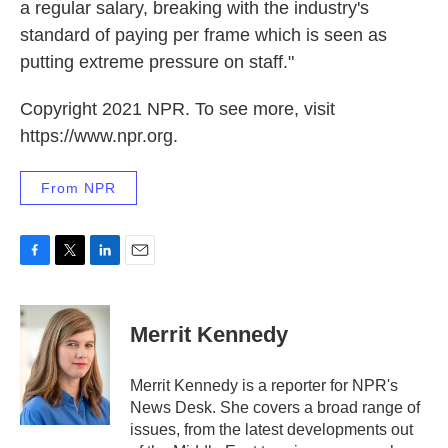
a regular salary, breaking with the industry's
standard of paying per frame which is seen as
putting extreme pressure on staff."
Copyright 2021 NPR. To see more, visit
https://www.npr.org.
From NPR
F
T
L
E
a
w
i
m
c
i
n
a
e
t
k
i
Merrit Kennedy
b
t
e
l
o
e
d
o
r
I
Merrit Kennedy is a reporter for NPR's
k
n
News Desk. She covers a broad range of
issues, from the latest developments out