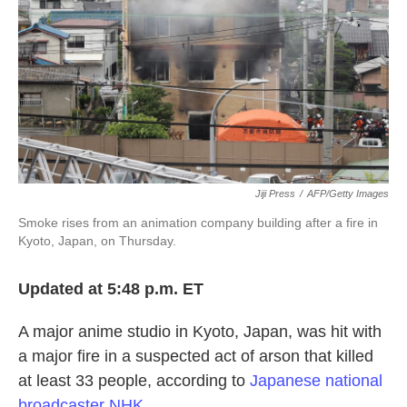
k
n
Jiji Press
/
AFP/Getty Images
Smoke rises from an animation company building after a fire in
Kyoto, Japan, on Thursday.
Updated at 5:48 p.m. ET
A major anime studio in Kyoto, Japan, was hit with
a major fire in a suspected act of arson that killed
at least 33 people, according to
Japanese national
broadcaster NHK
.