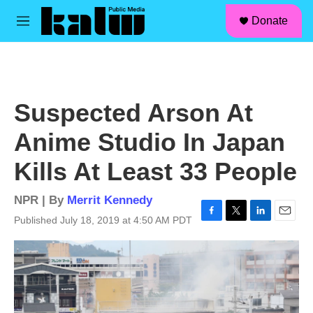
facebook
instagram
linkedin
youtube
Skip to main content
S
Donate
e
M
a
e
r
n
c
u
h
u
Suspected Arson At
e
r
Anime Studio In Japan
y
Kills At Least 33 People
NPR | By
Merrit Kennedy
Published July 18, 2019 at 4:50 AM PDT
F
T
L
E
a
w
i
m
c
i
n
a
e
t
k
i
b
t
e
l
o
e
d
o
r
I