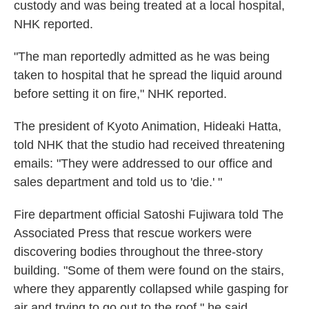
custody and was being treated at a local hospital,
NHK reported.
"The man reportedly admitted as he was being
taken to hospital that he spread the liquid around
before setting it on fire," NHK reported.
The president of Kyoto Animation, Hideaki Hatta,
told NHK that the studio had received threatening
emails: "They were addressed to our office and
sales department and told us to 'die.' "
Fire department official Satoshi Fujiwara told The
Associated Press that rescue workers were
discovering bodies throughout the three-story
building. "Some of them were found on the stairs,
where they apparently collapsed while gasping for
air and trying to go out to the roof," he said,