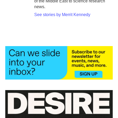
of the Middle East to science research
news.
See stories by Merrit Kennedy