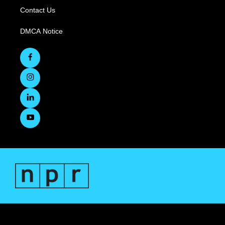
Contact Us
DMCA Notice