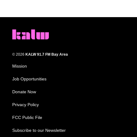
© 2026
KALW 91.7 FM Bay Area
Mission
Job Opportunities
Donate Now
Privacy Policy
FCC Public File
Subscribe to our Newsletter