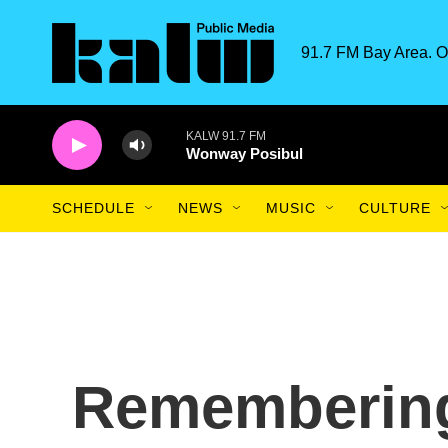
Skip to main content
91.7 FM Bay Area. O
KALW 91.7 FM
Wonway Posibul
SCHEDULE
NEWS
MUSIC
CULTURE
Remembering