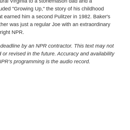
ral Virginia to a stonemason dad and a
ded "Growing Up," the story of his childhood
at earned him a second Pulitzer in 1982. Baker's
ther was just a regular Joe with an extraordinary
yright NPR.
 deadline by an NPR contractor. This text may not
 or revised in the future. Accuracy and availability
 NPR’s programming is the audio record.