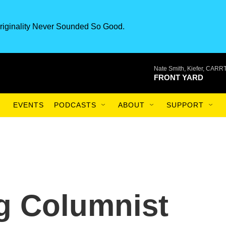
riginality Never Sounded So Good.
Nate Smith, Kiefer, CAR
FRONT YARD
EVENTS
PODCASTS
ABOUT
SUPPORT
 Columnist