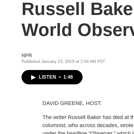
Russell Bake
World Obser
NPR
Published January 23, 2019 at 2:04 AM PST
LISTEN
•
1:46
DAVID GREENE, HOST:
The writer Russell Baker has died at
columnist, who across decades, wrot
under the headline "Observer," which is