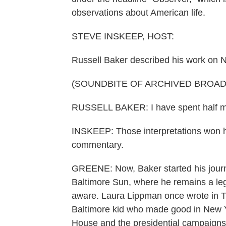
observations about American life.
STEVE INSKEEP, HOST:
Russell Baker described his work on 
(SOUNDBITE OF ARCHIVED BROA
RUSSELL BAKER: I have spent half my 
INSKEEP: Those interpretations won hi
commentary.
GREENE: Now, Baker started his journ
Baltimore Sun, where he remains a leg
aware. Laura Lippman once wrote in Th
Baltimore kid who made good in New Y
House and the presidential campaigns 