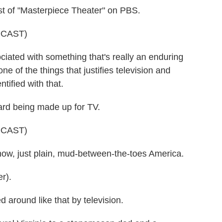
st of "Masterpiece Theater" on PBS.
DCAST)
ociated with something that's really an enduring
e of the things that justifies television and
tified with that.
ard being made up for TV.
DCAST)
know, just plain, mud-between-the-toes America.
r).
around like that by television.