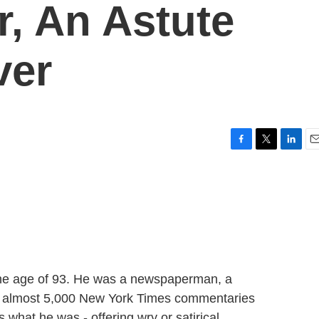
r, An Astute
ver
F
T
L
E
a
w
i
m
c
i
n
a
e
t
k
i
b
t
e
l
o
e
d
o
r
I
k
n
 the age of 93. He was a newspaperman, a
e almost 5,000 New York Times commentaries
 what he was - offering wry or satirical