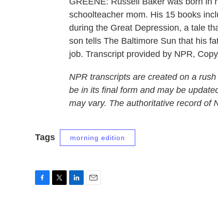
GREENE: Russell Baker was born in ru
schoolteacher mom. His 15 books inclu
during the Great Depression, a tale th
son tells The Baltimore Sun that his fa
job. Transcript provided by NPR, Cop
NPR transcripts are created on a rush
be in its final form and may be updated
may vary. The authoritative record of
Tags
morning edition
F
T
L
E
a
w
i
m
c
i
n
a