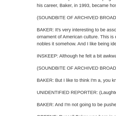
his career, Baker, in 1993, became ho
(SOUNDBITE OF ARCHIVED BROA
BAKER: It's very interesting to be ass
ornament of American culture. This is on
nobles it somehow. And I like being iden
INSKEEP: Although he felt a bit awkw
(SOUNDBITE OF ARCHIVED BROA
BAKER: But I like to think I'm a, you 
UNIDENTIFIED REPORTER: (Laughte
BAKER: And I'm not going to be pushed 