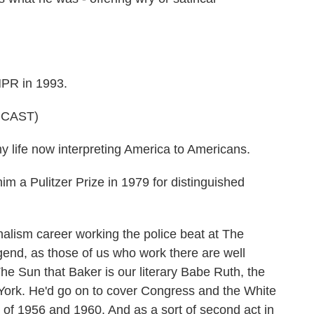
NPR in 1993.
DCAST)
life now interpreting America to Americans.
m a Pulitzer Prize in 1979 for distinguished
alism career working the police beat at The
end, as those of us who work there are well
e Sun that Baker is our literary Babe Ruth, the
ork. He'd go on to cover Congress and the White
of 1956 and 1960. And as a sort of second act in