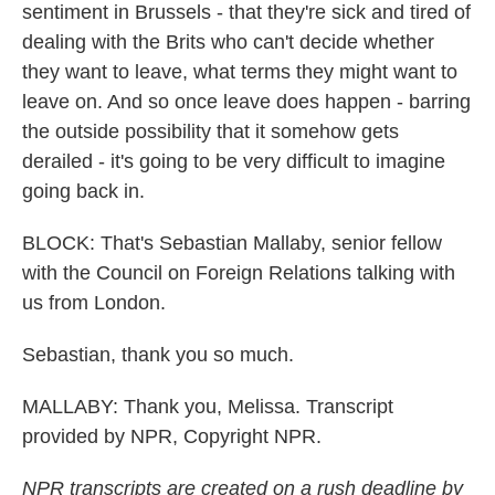
sentiment in Brussels - that they're sick and tired of
dealing with the Brits who can't decide whether
they want to leave, what terms they might want to
leave on. And so once leave does happen - barring
the outside possibility that it somehow gets
derailed - it's going to be very difficult to imagine
going back in.
BLOCK: That's Sebastian Mallaby, senior fellow
with the Council on Foreign Relations talking with
us from London.
Sebastian, thank you so much.
MALLABY: Thank you, Melissa. Transcript
provided by NPR, Copyright NPR.
NPR transcripts are created on a rush deadline by