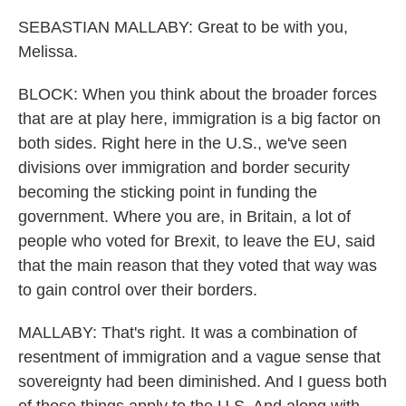
SEBASTIAN MALLABY: Great to be with you,
Melissa.
BLOCK: When you think about the broader forces
that are at play here, immigration is a big factor on
both sides. Right here in the U.S., we've seen
divisions over immigration and border security
becoming the sticking point in funding the
government. Where you are, in Britain, a lot of
people who voted for Brexit, to leave the EU, said
that the main reason that they voted that way was
to gain control over their borders.
MALLABY: That's right. It was a combination of
resentment of immigration and a vague sense that
sovereignty had been diminished. And I guess both