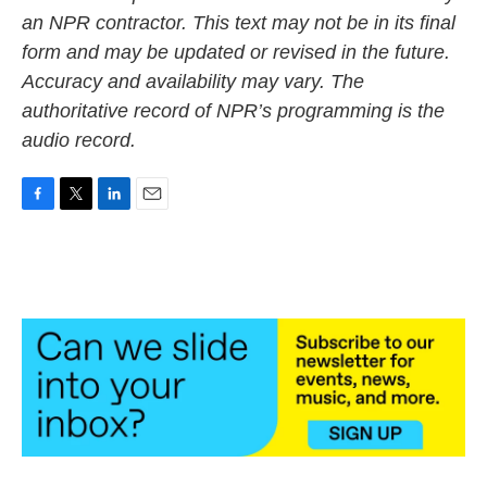
an NPR contractor. This text may not be in its final
form and may be updated or revised in the future.
Accuracy and availability may vary. The
authoritative record of NPR’s programming is the
audio record.
F
T
L
E
a
w
i
m
c
i
n
a
e
t
k
i
b
t
e
l
o
e
d
o
r
I
k
n