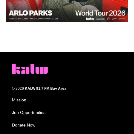
© 2026
KALW 91.7 FM Bay Area
Mission
Job Opportunities
Donate Now