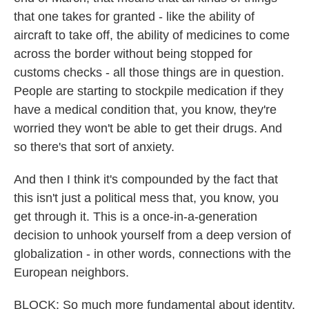
that one takes for granted - like the ability of
aircraft to take off, the ability of medicines to come
across the border without being stopped for
customs checks - all those things are in question.
People are starting to stockpile medication if they
have a medical condition that, you know, they're
worried they won't be able to get their drugs. And
so there's that sort of anxiety.
And then I think it's compounded by the fact that
this isn't just a political mess that, you know, you
get through it. This is a once-in-a-generation
decision to unhook yourself from a deep version of
globalization - in other words, connections with the
European neighbors.
BLOCK: So much more fundamental about identity.