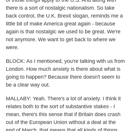
of those things apply to the U.S. And along with
there is a sort of nostalgic nationalism. So take
back control, the U.K. Brexit slogan, reminds me a
little bit of make America great again - because
again is that nostalgic we used to be great. We're
not anymore. We want to get back to where we
were.
BLOCK: As I mentioned, you're talking with us from
London. How much anxiety is there about what is
going to happen? Because there doesn't seem to
be a clear way out.
MALLABY: Yeah. There's a lot of anxiety. I think it
relates both to the sort of substantive stakes - I
mean, there's this sense that if Britain does crash
out of the European Union without a deal at the
end of March, that means that all kinds of things