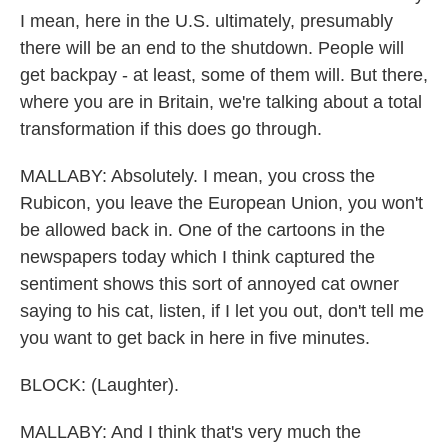
I mean, here in the U.S. ultimately, presumably
there will be an end to the shutdown. People will
get backpay - at least, some of them will. But there,
where you are in Britain, we're talking about a total
transformation if this does go through.
MALLABY: Absolutely. I mean, you cross the
Rubicon, you leave the European Union, you won't
be allowed back in. One of the cartoons in the
newspapers today which I think captured the
sentiment shows this sort of annoyed cat owner
saying to his cat, listen, if I let you out, don't tell me
you want to get back in here in five minutes.
BLOCK: (Laughter).
MALLABY: And I think that's very much the