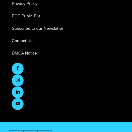
Privacy Policy
FCC Public File
Subscribe to our Newsletter
Contact Us
DMCA Notice