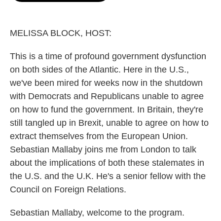
o
e
d
o
r
I
k
n
MELISSA BLOCK, HOST:
This is a time of profound government dysfunction
on both sides of the Atlantic. Here in the U.S.,
we've been mired for weeks now in the shutdown
with Democrats and Republicans unable to agree
on how to fund the government. In Britain, they're
still tangled up in Brexit, unable to agree on how to
extract themselves from the European Union.
Sebastian Mallaby joins me from London to talk
about the implications of both these stalemates in
the U.S. and the U.K. He's a senior fellow with the
Council on Foreign Relations.
Sebastian Mallaby, welcome to the program.