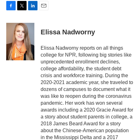
F
T
L
E
a
w
i
m
c
i
n
a
e
t
k
i
Elissa Nadworny
b
t
e
l
o
e
d
o
r
I
Elissa Nadworny reports on all things
k
n
college for NPR, following big stories like
unprecedented enrollment declines,
college affordability, the student debt
crisis and workforce training. During the
2020-2021 academic year, she traveled to
dozens of campuses to document what it
was like to reopen during the coronavirus
pandemic. Her work has won several
awards including a 2020 Gracie Award for
a story about student parents in college, a
2018 James Beard Award for a story
about the Chinese-American population
in the Mississippi Delta and a 2017