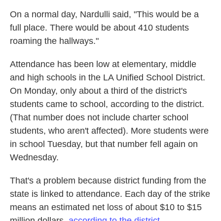
On a normal day, Nardulli said, "This would be a
full place. There would be about 410 students
roaming the hallways."
Attendance has been low at elementary, middle
and high schools in the LA Unified School District.
On Monday, only about a third of the district's
students came to school, according to the district.
(That number does not include charter school
students, who aren't affected). More students were
in school Tuesday, but that number fell again on
Wednesday.
That's a problem because district funding from the
state is linked to attendance. Each day of the strike
means an estimated net loss of about $10 to $15
million dollars,
according to the district.