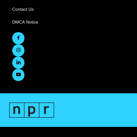
Contact Us
DMCA Notice