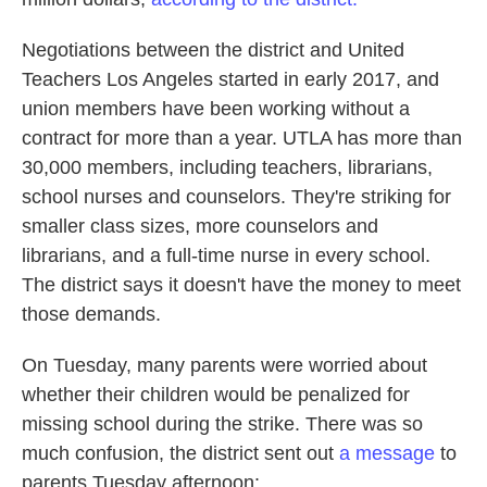
Negotiations between the district and United
Teachers Los Angeles started in early 2017, and
union members have been working without a
contract for more than a year. UTLA has more than
30,000 members, including teachers, librarians,
school nurses and counselors. They're striking for
smaller class sizes, more counselors and
librarians, and a full-time nurse in every school.
The district says it doesn't have the money to meet
those demands.
On Tuesday, many parents were worried about
whether their children would be penalized for
missing school during the strike. There was so
much confusion, the district sent out
a message
to
parents Tuesday afternoon: