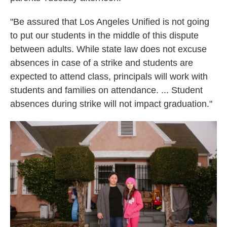
"Be assured that Los Angeles Unified is not going
to put our students in the middle of this dispute
between adults. While state law does not excuse
absences in case of a strike and students are
expected to attend class, principals will work with
students and families on attendance. ... Student
absences during strike will not impact graduation."