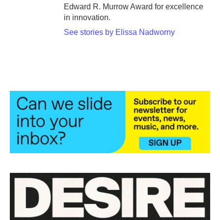
Edward R. Murrow Award for excellence
in innovation.
See stories by Elissa Nadworny