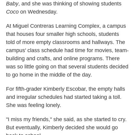
Baby
, and she was thinking of showing students
Coco
on Wednesday.
At Miguel Contreras Learning Complex, a campus
that houses four smaller high schools, students
told of more empty classrooms and hallways. The
campus' class schedule had time for movies, team-
building and crafts, and online programs. There
was so little going on that several students decided
to go home in the middle of the day.
For fifth-grader Kimberly Escobar, the empty halls
and irregular schedules had started taking a toll.
She was feeling lonely.
"I miss my friends," she said, as she started to cry.
But eventually, Kimberly decided she would go