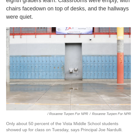
eighth graders learn: Classrooms were empty, with
chairs facedown on top of desks, and the hallways
were quiet.
/ Roxanne Turpen For NPR
/
Roxanne Turpen For NPR
Only about 50 percent of the Vista Middle School students
showed up for class on Tuesday, says Principal Joe Nardulli.