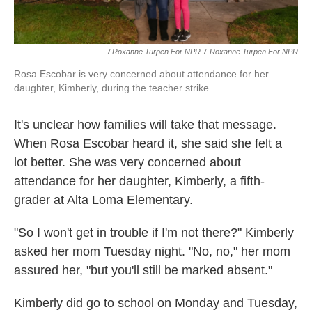
/ Roxanne Turpen For NPR
/
Roxanne Turpen For NPR
Rosa Escobar is very concerned about attendance for her
daughter, Kimberly, during the teacher strike.
It's unclear how families will take that message.
When Rosa Escobar heard it, she said she felt a
lot better. She was very concerned about
attendance for her daughter, Kimberly, a fifth-
grader at Alta Loma Elementary.
"So I won't get in trouble if I'm not there?" Kimberly
asked her mom Tuesday night. "No, no," her mom
assured her, "but you'll still be marked absent."
Kimberly did go to school on Monday and Tuesday,