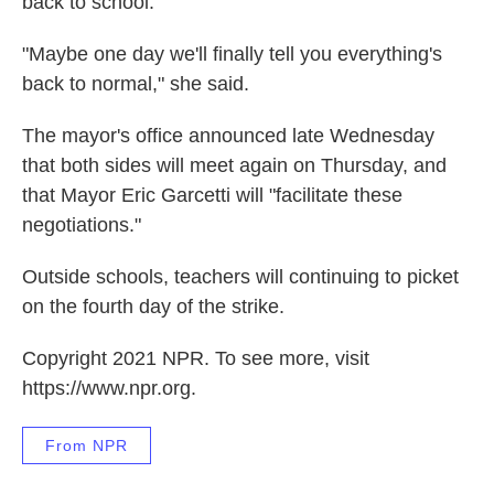
back to school.
"Maybe one day we'll finally tell you everything's
back to normal," she said.
The mayor's office announced late Wednesday
that both sides will meet again on Thursday, and
that Mayor Eric Garcetti will "facilitate these
negotiations."
Outside schools, teachers will continuing to picket
on the fourth day of the strike.
Copyright 2021 NPR. To see more, visit
https://www.npr.org.
From NPR