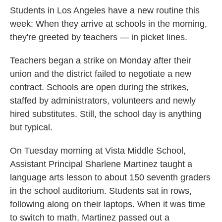
Students in Los Angeles have a new routine this
week: When they arrive at schools in the morning,
they're greeted by teachers — in picket lines.
Teachers began a strike on Monday after their
union and the district failed to negotiate a new
contract. Schools are open during the strikes,
staffed by administrators, volunteers and newly
hired substitutes. Still, the school day is anything
but typical.
On Tuesday morning at Vista Middle School,
Assistant Principal Sharlene Martinez taught a
language arts lesson to about 150 seventh graders
in the school auditorium. Students sat in rows,
following along on their laptops. When it was time
to switch to math, Martinez passed out a