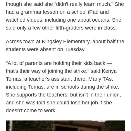
though she said she "didn't really learn much." She
had a grammar lesson on a school iPad and
watched videos, including one about oceans. She
said only a few other fifth-graders were in class.
Across town at Kingsley Elementary, about half the
students were absent on Tuesday.
"A lot of parents are holding their kids back —
that's their way of joining the strike," said Kenya
Tomas, a teacher's assistant there. Many TAs,
including Tomas, are in schools during the strike.
She supports the teachers, but isn't in their union,
and she was told she could lose her job if she
doesn't come to work.