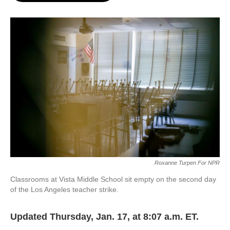
o
e
d
o
r
I
k
n
Roxanne Turpen For NPR
Classrooms at Vista Middle School sit empty on the second day
of the Los Angeles teacher strike.
Updated Thursday, Jan. 17, at 8:07 a.m. ET.