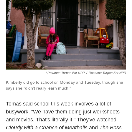
/ Roxanne Turpen For NPR
/
Roxanne Turpen For NPR
Kimberly did go to school on Monday and Tuesday, though she
says she "didn't really learn much."
Tomas said school this week involves a lot of
busywork. "We have them doing just worksheets
and movies. That's literally it." They've watched
Cloudy with a Chance of Meatballs
and
The Boss