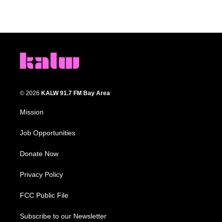
© 2026
KALW 91.7 FM Bay Area
Mission
Job Opportunities
Donate Now
Privacy Policy
FCC Public File
Subscribe to our Newsletter