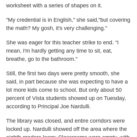
worksheet with a series of shapes on it.
"My credential is in English," she said,"but covering
the math? My gosh, it's very challenging."
She was eager for this teacher strike to end. "I
mean, I'm hardly getting any time to sit, eat,
breathe, go to the bathroom."
Still, the first two days were pretty smooth, she
said, in part because she was expecting to have a
lot more kids come to school. But only about 50
percent of Vista students showed up on Tuesday,
according to Principal Joe Nardulli.
The library was closed, and entire corridors were
locked up. Nardulli showed off the area where the