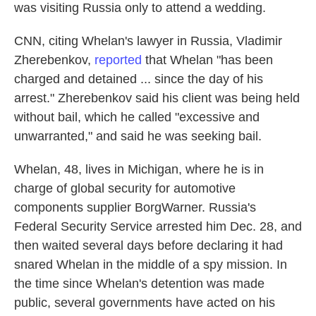
was visiting Russia only to attend a wedding.
CNN, citing Whelan's lawyer in Russia, Vladimir
Zherebenkov,
reported
that Whelan "has been
charged and detained ... since the day of his
arrest." Zherebenkov said his client was being held
without bail, which he called "excessive and
unwarranted," and said he was seeking bail.
Whelan, 48, lives in Michigan, where he is in
charge of global security for automotive
components supplier BorgWarner. Russia's
Federal Security Service arrested him Dec. 28, and
then waited several days before declaring it had
snared Whelan in the middle of a spy mission. In
the time since Whelan's detention was made
public, several governments have acted on his