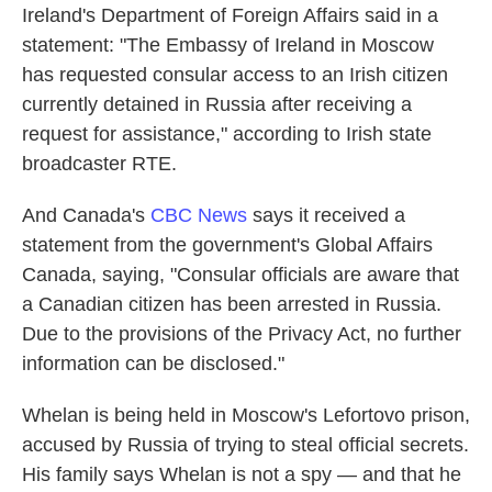
Ireland's Department of Foreign Affairs said in a
statement: "The Embassy of Ireland in Moscow
has requested consular access to an Irish citizen
currently detained in Russia after receiving a
request for assistance," according to Irish state
broadcaster RTE.
And Canada's
CBC News
says it received a
statement from the government's Global Affairs
Canada, saying, "Consular officials are aware that
a Canadian citizen has been arrested in Russia.
Due to the provisions of the Privacy Act, no further
information can be disclosed."
Whelan is being held in Moscow's Lefortovo prison,
accused by Russia of trying to steal official secrets.
His family says Whelan is not a spy — and that he