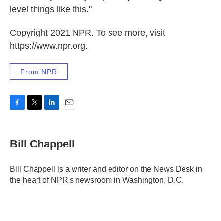
level things like this."
Copyright 2021 NPR. To see more, visit
https://www.npr.org.
From NPR
F
T
L
E
a
w
i
m
c
i
n
a
e
t
k
i
Bill Chappell
b
t
e
l
o
e
d
o
r
I
Bill Chappell is a writer and editor on the News Desk in
k
n
the heart of NPR's newsroom in Washington, D.C.