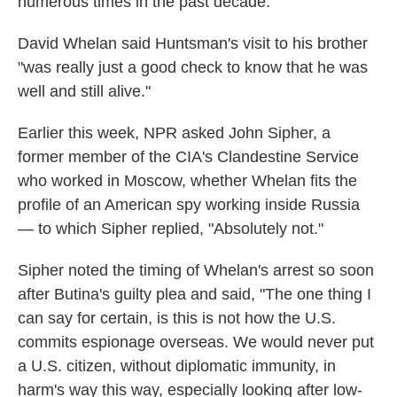
numerous times in the past decade.
David Whelan said Huntsman's visit to his brother
"was really just a good check to know that he was
well and still alive."
Earlier this week, NPR asked John Sipher, a
former member of the CIA's Clandestine Service
who worked in Moscow, whether Whelan fits the
profile of an American spy working inside Russia
— to which Sipher replied, "Absolutely not."
Sipher noted the timing of Whelan's arrest so soon
after Butina's guilty plea and said, "The one thing I
can say for certain, is this is not how the U.S.
commits espionage overseas. We would never put
a U.S. citizen, without diplomatic immunity, in
harm's way this way, especially looking after low-