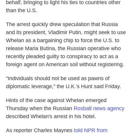
behalf, bringing to light his ties to countries other
than the U.S.
The arrest quickly drew speculation that Russia
and its president, Vladimir Putin, might seek to use
Whelan as a bargaining chip to force the U.S. to
release Maria Butina, the Russian operative who
recently pleaded guilty to conspiracy to act as a
foreign agent on American soil without registering.
"Individuals should not be used as pawns of
diplomatic leverage," the U.K.'s Hunt said Friday.
Hints of the case against Whelan emerged
Thursday when the Russian
Rosbalt news agency
described Whelan's arrest in his hotel.
As reporter Charles Maynes
told NPR from