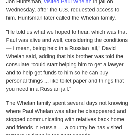
Jon Huntsman,
visited Paul Whelan
in jail on
Wednesday, after the U.S. requested access to
him. Huntsman later called the Whelan family.
"He told us what we hoped to hear, which was that
Paul was alive and well, considering the conditions
— I mean, being held in a Russian jail," David
Whelan said, adding that his brother was told the
consulate "could start helping him to get a lawyer
and to help get funds to him so he can buy
personal things ... like toilet paper and things that
you need in a Russian jail."
The Whelan family spent several days not knowing
where Paul Whelan was after he disappeared and
stopped communicating with relatives back home
and friends in Russia — a country he has visited