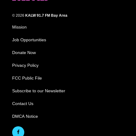
© 2026
KALW 91.7 FM Bay Area
Mission
Job Opportunities
Donate Now
Privacy Policy
FCC Public File
Subscribe to our Newsletter
Contact Us
DMCA Notice