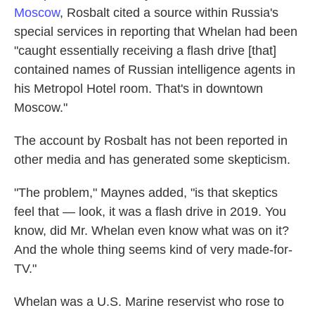
Moscow
, Rosbalt cited a source within Russia's
special services in reporting that Whelan had been
"caught essentially receiving a flash drive [that]
contained names of Russian intelligence agents in
his Metropol Hotel room. That's in downtown
Moscow."
The account by Rosbalt has not been reported in
other media and has generated some skepticism.
"The problem," Maynes added, "is that skeptics
feel that — look, it was a flash drive in 2019. You
know, did Mr. Whelan even know what was on it?
And the whole thing seems kind of very made-for-
TV."
Whelan was a U.S. Marine reservist who rose to