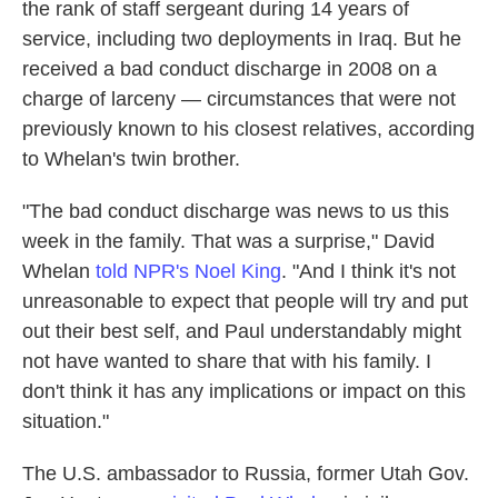
the rank of staff sergeant during 14 years of
service, including two deployments in Iraq. But he
received a bad conduct discharge in 2008 on a
charge of larceny — circumstances that were not
previously known to his closest relatives, according
to Whelan's twin brother.
"The bad conduct discharge was news to us this
week in the family. That was a surprise," David
Whelan
told NPR's Noel King
. "And I think it's not
unreasonable to expect that people will try and put
out their best self, and Paul understandably might
not have wanted to share that with his family. I
don't think it has any implications or impact on this
situation."
The U.S. ambassador to Russia, former Utah Gov.