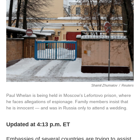
o
e
d
o
r
I
k
n
Shamil Zhumatov
/
Reuters
Paul Whelan is being held in Moscow's Lefortovo prison, where
he faces allegations of espionage. Family members insist that
he is innocent — and was in Russia only to attend a wedding.
Updated at 4:13 p.m. ET
Embassies of several countries are trying to assist