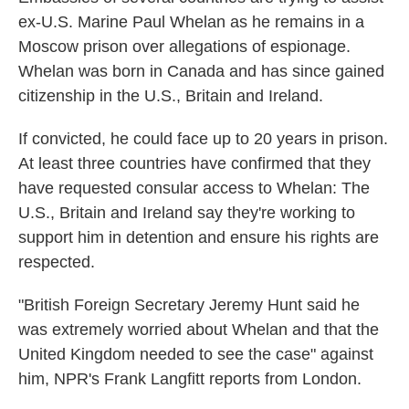
ex-U.S. Marine Paul Whelan as he remains in a
Moscow prison over allegations of espionage.
Whelan was born in Canada and has since gained
citizenship in the U.S., Britain and Ireland.
If convicted, he could face up to 20 years in prison.
At least three countries have confirmed that they
have requested consular access to Whelan: The
U.S., Britain and Ireland say they're working to
support him in detention and ensure his rights are
respected.
"British Foreign Secretary Jeremy Hunt said he
was extremely worried about Whelan and that the
United Kingdom needed to see the case" against
him, NPR's Frank Langfitt reports from London.