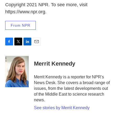
Copyright 2021 NPR. To see more, visit
https://www.npr.org.
From NPR
F
T
L
E
a
w
i
m
c
i
n
a
e
t
k
i
Merrit Kennedy
b
t
e
l
o
e
d
o
r
I
Merrit Kennedy is a reporter for NPR's
k
n
News Desk. She covers a broad range of
issues, from the latest developments out
of the Middle East to science research
news.
See stories by Merrit Kennedy