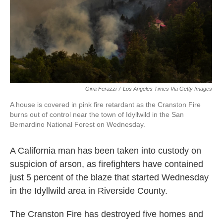
k
n
Gina Ferazzi
/
Los Angeles Times Via Getty Images
A house is covered in pink fire retardant as the Cranston Fire
burns out of control near the town of Idyllwild in the San
Bernardino National Forest on Wednesday.
A California man has been taken into custody on
suspicion of arson, as firefighters have contained
just 5 percent of the blaze that started Wednesday
in the Idyllwild area in Riverside County.
The Cranston Fire has destroyed five homes and