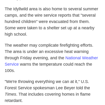
The Idyllwild area is also home to several summer
camps, and the wire service reports that "several
hundred children" were evacuated from them.
Some were taken to a shelter set up at a nearby
high school.
The weather may complicate firefighting efforts.
The area is under an excessive heat warning
through Friday evening, and the
National Weather
Service
warns the temperature could reach the
100s.
"We're throwing everything we can at it," U.S.
Forest Service spokesman Lee Beyer told the
Times
. That includes covering homes in flame
retardant.