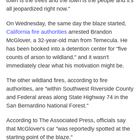
town is the trees and the town is the people and it's
all jeopardized right now."
On Wednesday, the same day the blaze started,
California fire authorities
arrested Brandon
McGlover, a 32-year-old man from Temecula. He
has been booked into a detention center for "five
counts of arson to wildland," and it wasn't
immediately clear what his motivation might be.
The other wildland fires, according to fire
authorities, are "within Southwest Riverside County
and Federal areas along State Highway 74 in the
San Bernardino National Forest."
According to The Associated Press, officials say
that McGlover's car "was reportedly spotted at the
starting point of the blaze."