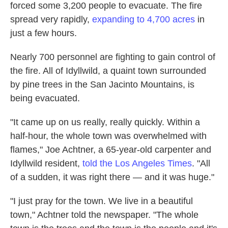
forced some 3,200 people to evacuate. The fire
spread very rapidly,
expanding to 4,700 acres
in
just a few hours.
Nearly 700 personnel are fighting to gain control of
the fire. All of Idyllwild, a quaint town surrounded
by pine trees in the San Jacinto Mountains, is
being evacuated.
"It came up on us really, really quickly. Within a
half-hour, the whole town was overwhelmed with
flames," Joe Achtner, a 65-year-old carpenter and
Idyllwild resident,
told the Los Angeles Times
. "All
of a sudden, it was right there — and it was huge."
"I just pray for the town. We live in a beautiful
town," Achtner told the newspaper. "The whole