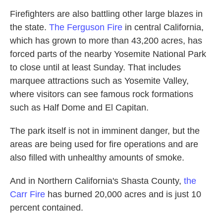
Firefighters are also battling other large blazes in
the state.
The Ferguson Fire
in central California,
which has grown to more than 43,200 acres, has
forced parts of the nearby Yosemite National Park
to close until at least Sunday. That includes
marquee attractions such as Yosemite Valley,
where visitors can see famous rock formations
such as Half Dome and El Capitan.
The park itself is not in imminent danger, but the
areas are being used for fire operations and are
also filled with unhealthy amounts of smoke.
And in Northern California's Shasta County,
the
Carr Fire
has burned 20,000 acres and is just 10
percent contained.