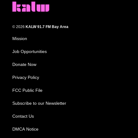
© 2026
KALW 91.7 FM Bay Area
Mission
Job Opportunities
Donate Now
Privacy Policy
FCC Public File
Subscribe to our Newsletter
Contact Us
DMCA Notice