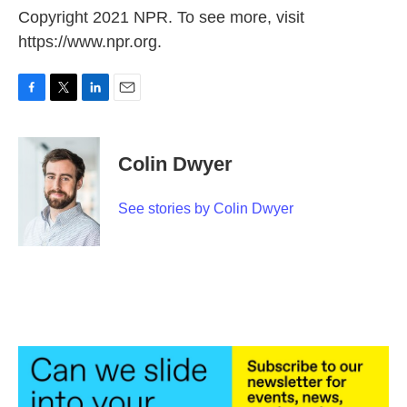
Copyright 2021 NPR. To see more, visit
https://www.npr.org.
F
T
L
E
a
w
i
m
c
i
n
a
e
t
k
i
Colin Dwyer
b
t
e
l
o
e
d
o
r
I
See stories by Colin Dwyer
k
n