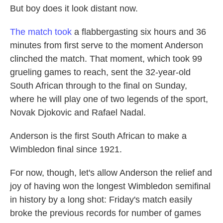
But boy does it look distant now.
The match took
a flabbergasting six hours and 36
minutes from first serve to the moment Anderson
clinched the match. That moment, which took 99
grueling games to reach, sent the 32-year-old
South African through to the final on Sunday,
where he will play one of two legends of the sport,
Novak Djokovic and Rafael Nadal.
Anderson is the first South African to make a
Wimbledon final since 1921.
For now, though, let's allow Anderson the relief and
joy of having won the longest Wimbledon semifinal
in history by a long shot: Friday's match easily
broke the previous records for number of games