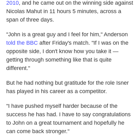
2010
, and he came out on the winning side against
Nicolas Mahut in 11 hours 5 minutes, across a
span of three days.
"John is a great guy and I feel for him," Anderson
told the BBC
after Friday's match. "If I was on the
opposite side, I don't know how you take it —
getting through something like that is quite
different."
But he had nothing but gratitude for the role Isner
has played in his career as a competitor.
"I have pushed myself harder because of the
success he has had. I have to say congratulations
to John on a great tournament and hopefully he
can come back stronger."