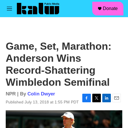
facebook
instagram
linkedin
youtube
Skip to main content
S
Donate
e
M
a
e
r
n
c
u
h
u
Game, Set, Marathon:
e
r
Anderson Wins
y
Record-Shattering
Wimbledon Semifinal
NPR | By
Colin Dwyer
Published July 13, 2018 at 1:55 PM PDT
F
T
L
E
a
w
i
m
c
i
n
a
e
t
k
i
b
t
e
l