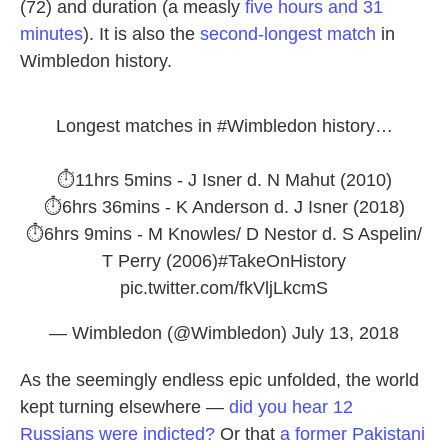
(72) and duration (a measly
five hours and 31
minutes
). It is also the
second-longest match
in
Wimbledon history.
Longest matches in
#Wimbledon
history…
⏱11hrs 5mins - J Isner d. N Mahut (2010)
⏱6hrs 36mins - K Anderson d. J Isner (2018)
⏱6hrs 9mins - M Knowles/ D Nestor d. S Aspelin/
T Perry (2006)
#TakeOnHistory
pic.twitter.com/fkVljLkcmS
— Wimbledon (@Wimbledon)
July 13, 2018
As the seemingly endless epic unfolded, the world
kept turning elsewhere —
did you hear 12
Russians were indicted?
Or that
a former Pakistani