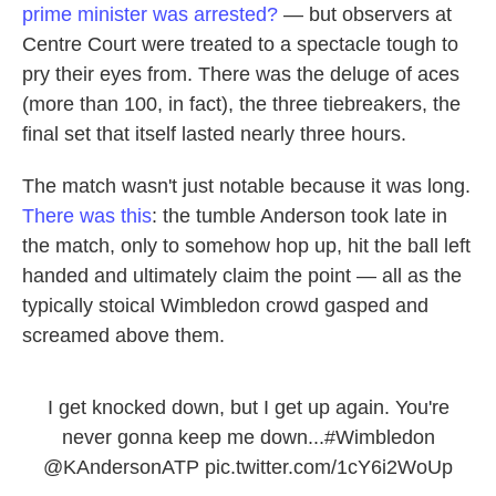
prime minister was arrested?
— but observers at
Centre Court were treated to a spectacle tough to
pry their eyes from. There was the deluge of aces
(more than 100, in fact), the three tiebreakers, the
final set that itself lasted nearly three hours.
The match wasn't just notable because it was long.
There was this
: the tumble Anderson took late in
the match, only to somehow hop up, hit the ball left
handed and ultimately claim the point — all as the
typically stoical Wimbledon crowd gasped and
screamed above them.
I get knocked down, but I get up again. You're
never gonna keep me down...
#Wimbledon
@KAndersonATP
pic.twitter.com/1cY6i2WoUp