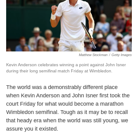
o
e
d
o
r
I
k
n
Matthew Stockman
/
Getty Images
Kevin Anderson celebrates winning a point against John Isner
during their long semifinal match Friday at Wimbledon.
The world was a demonstrably different place
when Kevin Anderson and John Isner first took the
court Friday for what would become a marathon
Wimbledon semifinal. Tough as it may be to recall
that heady era when the world was still young, we
assure you it existed.