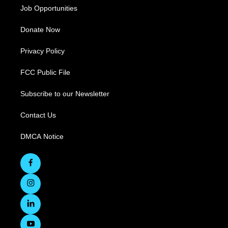
Job Opportunities
Donate Now
Privacy Policy
FCC Public File
Subscribe to our Newsletter
Contact Us
DMCA Notice