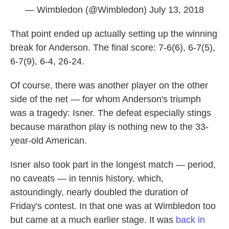
— Wimbledon (@Wimbledon)
July 13, 2018
That point ended up actually setting up the winning
break for Anderson. The final score: 7-6(6), 6-7(5),
6-7(9), 6-4, 26-24.
Of course, there was another player on the other
side of the net — for whom Anderson's triumph
was a tragedy: Isner. The defeat especially stings
because marathon play is nothing new to the 33-
year-old American.
Isner also took part in the longest match — period,
no caveats — in tennis history, which,
astoundingly, nearly doubled the duration of
Friday's contest. In that one was at Wimbledon too
but came at a much earlier stage. It was
back in