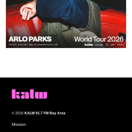
© 2026
KALW 91.7 FM Bay Area
Mission