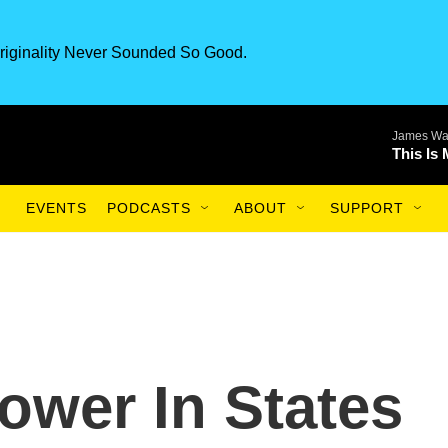
riginality Never Sounded So Good.
James Wa
This Is
EVENTS
PODCASTS
ABOUT
SUPPORT
ower In States