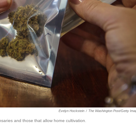
Evelyn Hockstein
/
The Washington Post/Getty Ima
saries and those that allow home cultivation.