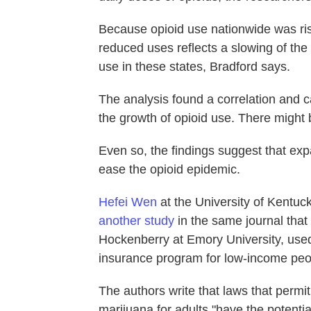
Because opioid use nationwide was risi
reduced uses reflects a slowing of the 
use in these states, Bradford says.
The analysis found a correlation and ca
the growth of opioid use. There might 
Even so, the findings suggest that ex
ease the opioid epidemic.
Hefei Wen
at the University of Kentuc
another study
in the same journal that
Hockenberry at Emory University, used
insurance program for low-income peo
The authors write that laws that permi
marijuana for adults "have the potentia