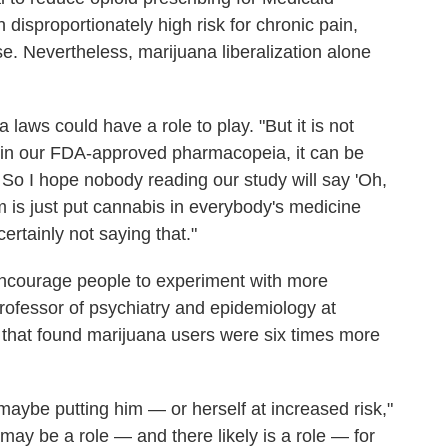
 disproportionately high risk for chronic pain,
e. Nevertheless, marijuana liberalization alone
laws could have a role to play. "But it is not
ug in our FDA-approved pharmacopeia, it can be
 So I hope nobody reading our study will say 'Oh,
m is just put cannabis in everybody's medicine
ertainly not saying that."
ncourage people to experiment with more
rofessor of psychiatry and epidemiology at
that found marijuana users were six times more
maybe putting him — or herself at increased risk,"
may be a role — and there likely is a role — for