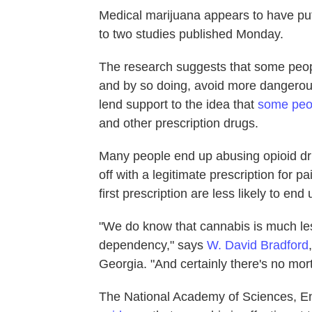
Medical marijuana appears to have put
to two studies published Monday.
The research suggests that some people
and by so doing, avoid more dangerous 
lend support to the idea that
some peop
and other prescription drugs.
Many people end up abusing opioid dr
off with a legitimate prescription for 
first prescription are less likely to end
"We do know that cannabis is much less
dependency," says
W. David Bradford
Georgia. "And certainly there's no morta
The National Academy of Sciences, E