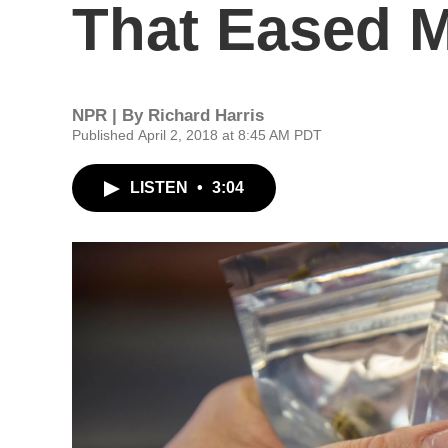
That Eased 
NPR | By
Richard Harris
Published April 2, 2018 at 8:45 AM PDT
LISTEN
•
3:04