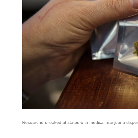
Researchers looked at states with medical marijuana dispen