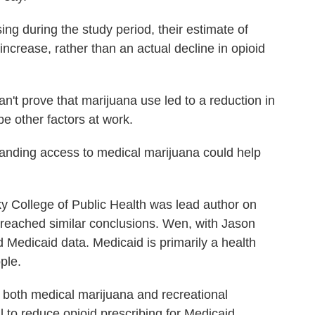
ng during the study period, their estimate of
increase, rather than an actual decline in opioid
n't prove that marijuana use led to a reduction in
be other factors at work.
panding access to medical marijuana could help
ky College of Public Health was lead author on
 reached similar conclusions. Wen, with Jason
 Medicaid data. Medicaid is primarily a health
ple.
t both medical marijuana and recreational
l to reduce opioid prescribing for Medicaid