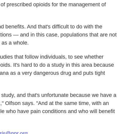
 of prescribed opioids for the management of
 benefits. And that's difficult to do with the
ions — and in this case, populations that are not
n as a whole.
udies that follow individuals, to see whether
ids. It's hard to do a study in this area because
ana as a very dangerous drug and puts tight
to study, and that's unfortunate because we have a
," Olfson says. "And at the same time, with an
le who have pain conditions and who will benefit
ris@npr.org.