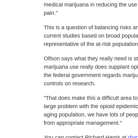
medical marijuana in reducing the use
pain."
This is a question of balancing risks and
current studies based on broad populat
representative of the at-risk populatio
Olfson says what they really need is st
marijuana use really does supplant opio
the federal government regards mariju
controls on research.
"That does make this a difficult area 
large problem with the opioid epidemic
aging population, we have lots of peop
from appropriate management."
You can contact Richard Harris at
rhar