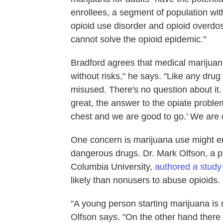
enrollees, a segment of population with
opioid use disorder and opioid overdos
cannot solve the opioid epidemic."
Bradford agrees that medical marijuana 
without risks," he says. "Like any dr
misused. There's no question about it.
great, the answer to the opiate proble
chest and we are good to go.' We are c
One concern is marijuana use might e
dangerous drugs. Dr. Mark Olfson, a p
Columbia University,
authored a study
likely than nonusers to abuse opioids.
"A young person starting marijuana is 
Olfson says. "On the other hand there 