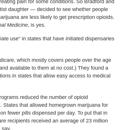
 treating pain for some conditions. So Bradford and
ntist daughter — decided to see whether people
ijuana are less likely to get prescription opioids.
nal Medicine
, is yes.
iate use" in states that have initiated dispensaries
dicare, which mostly covers people over the age
 and available to them at no cost.) They found a
tions in states that allow easy access to medical
programs reduced the number of opioid
es. States that allowed homegrown marijuana for
on fewer pills dispensed per day. To put that in
re recipients received an average of 23 million
 say.