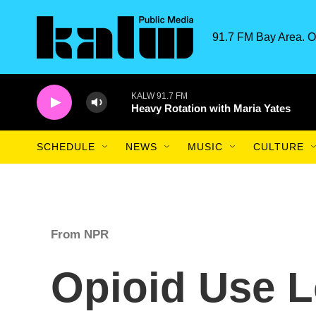
Skip to main content
91.7 FM Bay Area. O
KALW 91.7 FM
Heavy Rotation with Maria Yates
SCHEDULE
NEWS
MUSIC
CULTURE
From NPR
Opioid Use L