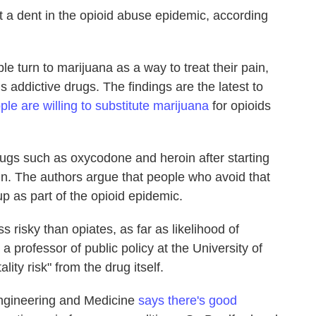
 a dent in the opioid abuse epidemic, according
 turn to marijuana as a way to treat their pain,
addictive drugs. The findings are the latest to
le are willing to substitute marijuana
for opioids
ugs such as oxycodone and heroin after starting
pain. The authors argue that people who avoid that
 up as part of the opioid epidemic.
 risky than opiates, as far as likelihood of
, a professor of public policy at the University of
lity risk" from the drug itself.
ngineering and Medicine
says there's good