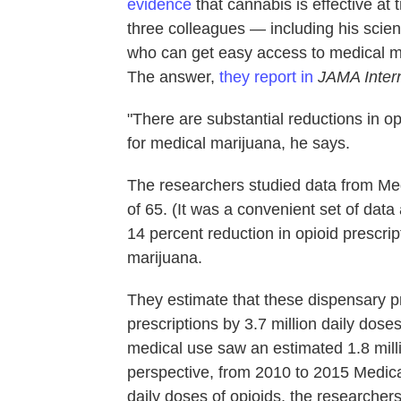
evidence
that cannabis is effective at
three colleagues — including his scie
who can get easy access to medical mar
The answer,
they report in
JAMA Inter
"There are substantial reductions in op
for medical marijuana, he says.
The researchers studied data from Me
of 65. (It was a convenient set of data
14 percent reduction in opioid prescrip
marijuana.
They estimate that these dispensary 
prescriptions by 3.7 million daily dos
medical use saw an estimated 1.8 milli
perspective, from 2010 to 2015 Medica
daily doses of opioids, the researchers