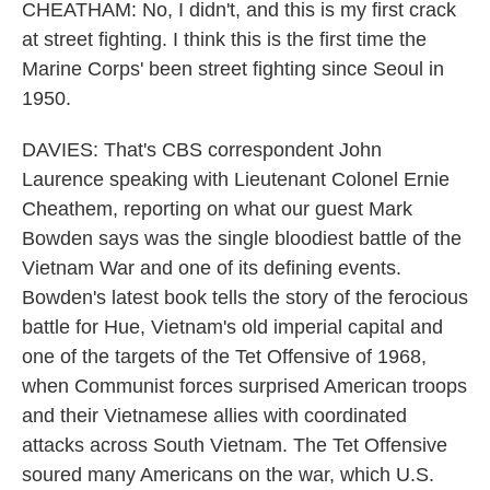
CHEATHAM: No, I didn't, and this is my first crack
at street fighting. I think this is the first time the
Marine Corps' been street fighting since Seoul in
1950.
DAVIES: That's CBS correspondent John
Laurence speaking with Lieutenant Colonel Ernie
Cheathem, reporting on what our guest Mark
Bowden says was the single bloodiest battle of the
Vietnam War and one of its defining events.
Bowden's latest book tells the story of the ferocious
battle for Hue, Vietnam's old imperial capital and
one of the targets of the Tet Offensive of 1968,
when Communist forces surprised American troops
and their Vietnamese allies with coordinated
attacks across South Vietnam. The Tet Offensive
soured many Americans on the war, which U.S.