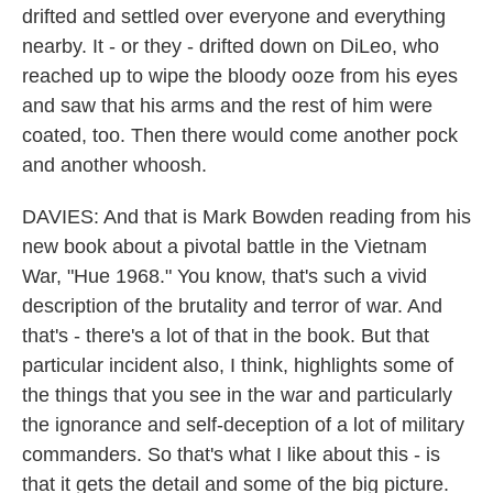
drifted and settled over everyone and everything
nearby. It - or they - drifted down on DiLeo, who
reached up to wipe the bloody ooze from his eyes
and saw that his arms and the rest of him were
coated, too. Then there would come another pock
and another whoosh.
DAVIES: And that is Mark Bowden reading from his
new book about a pivotal battle in the Vietnam
War, "Hue 1968." You know, that's such a vivid
description of the brutality and terror of war. And
that's - there's a lot of that in the book. But that
particular incident also, I think, highlights some of
the things that you see in the war and particularly
the ignorance and self-deception of a lot of military
commanders. So that's what I like about this - is
that it gets the detail and some of the big picture.