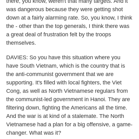
there, you know, weren't that many targets. And it
was dangerous because they were getting shot
down at a fairly alarming rate. So, you know, I think
the - other than the top generals, I think there was
a great deal of frustration felt by the troops
themselves.
DAVIES: So you have this situation where you
have South Vietnam, which is the country that is
the anti-communist government that we are
supporting. It's filled with local fighters, the Viet
Cong, as well as North Vietnamese regulars from
the communist-led government in Hanoi. They are
filtering down, fighting the Americans all the time.
And the war is at kind of a stalemate. The North
Vietnamese had a plan for a big offensive, a game-
changer. What was it?