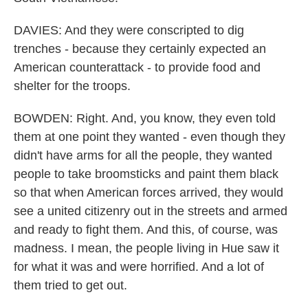
DAVIES: And they were conscripted to dig
trenches - because they certainly expected an
American counterattack - to provide food and
shelter for the troops.
BOWDEN: Right. And, you know, they even told
them at one point they wanted - even though they
didn't have arms for all the people, they wanted
people to take broomsticks and paint them black
so that when American forces arrived, they would
see a united citizenry out in the streets and armed
and ready to fight them. And this, of course, was
madness. I mean, the people living in Hue saw it
for what it was and were horrified. And a lot of
them tried to get out.