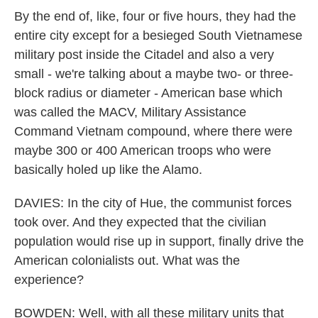
By the end of, like, four or five hours, they had the
entire city except for a besieged South Vietnamese
military post inside the Citadel and also a very
small - we're talking about a maybe two- or three-
block radius or diameter - American base which
was called the MACV, Military Assistance
Command Vietnam compound, where there were
maybe 300 or 400 American troops who were
basically holed up like the Alamo.
DAVIES: In the city of Hue, the communist forces
took over. And they expected that the civilian
population would rise up in support, finally drive the
American colonialists out. What was the
experience?
BOWDEN: Well, with all these military units that