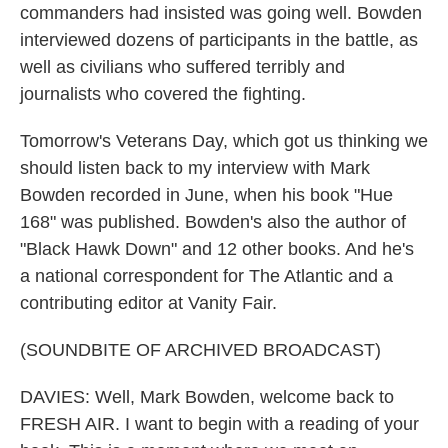
commanders had insisted was going well. Bowden
interviewed dozens of participants in the battle, as
well as civilians who suffered terribly and
journalists who covered the fighting.
Tomorrow's Veterans Day, which got us thinking we
should listen back to my interview with Mark
Bowden recorded in June, when his book "Hue
168" was published. Bowden's also the author of
"Black Hawk Down" and 12 other books. And he's
a national correspondent for The Atlantic and a
contributing editor at Vanity Fair.
(SOUNDBITE OF ARCHIVED BROADCAST)
DAVIES: Well, Mark Bowden, welcome back to
FRESH AIR. I want to begin with a reading of your