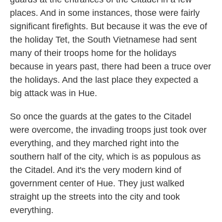
places. And in some instances, those were fairly
significant firefights. But because it was the eve of
the holiday Tet, the South Vietnamese had sent
many of their troops home for the holidays
because in years past, there had been a truce over
the holidays. And the last place they expected a
big attack was in Hue.
So once the guards at the gates to the Citadel
were overcome, the invading troops just took over
everything, and they marched right into the
southern half of the city, which is as populous as
the Citadel. And it's the very modern kind of
government center of Hue. They just walked
straight up the streets into the city and took
everything.