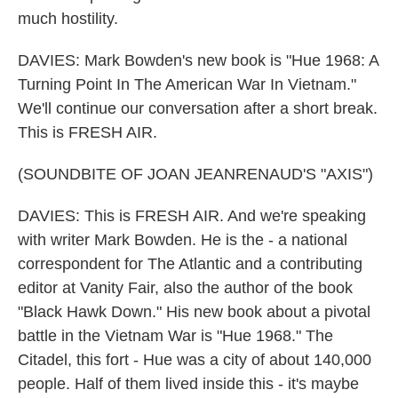
much hostility.
DAVIES: Mark Bowden's new book is "Hue 1968: A
Turning Point In The American War In Vietnam."
We'll continue our conversation after a short break.
This is FRESH AIR.
(SOUNDBITE OF JOAN JEANRENAUD'S "AXIS")
DAVIES: This is FRESH AIR. And we're speaking
with writer Mark Bowden. He is the - a national
correspondent for The Atlantic and a contributing
editor at Vanity Fair, also the author of the book
"Black Hawk Down." His new book about a pivotal
battle in the Vietnam War is "Hue 1968." The
Citadel, this fort - Hue was a city of about 140,000
people. Half of them lived inside this - it's maybe