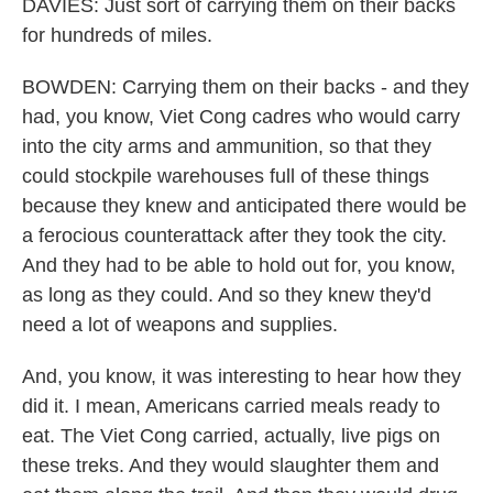
DAVIES: Just sort of carrying them on their backs
for hundreds of miles.
BOWDEN: Carrying them on their backs - and they
had, you know, Viet Cong cadres who would carry
into the city arms and ammunition, so that they
could stockpile warehouses full of these things
because they knew and anticipated there would be
a ferocious counterattack after they took the city.
And they had to be able to hold out for, you know,
as long as they could. And so they knew they'd
need a lot of weapons and supplies.
And, you know, it was interesting to hear how they
did it. I mean, Americans carried meals ready to
eat. The Viet Cong carried, actually, live pigs on
these treks. And they would slaughter them and