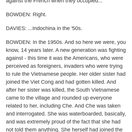
against the French when they occupied...
BOWDEN: Right.
DAVIES: ...Indochina in the '50s.
BOWDEN: In the 1950s. And so here we were, you
know, 14 years later. A new generation was fighting
against - this time it was the Americans, who were
perceived as foreigners, invaders who were trying
to rule the Vietnamese people. Her older sister had
joined the Viet Cong and had gotten killed. And
after her sister was killed, the South Vietnamese
came to the village and rounded up everyone
related to her, including Che. And Che was taken
and interrogated. She was waterboarded, basically,
and was extremely proud of the fact that she had
not told them anything. She herself had joined the