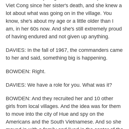
Viet Cong since her sister's death, and she knew a
lot about what was going on in the village. You
know, she's about my age or a little older than I
am, in her 60s now. And she's still extremely proud
of having endured and not given up anything.
DAVIES: In the fall of 1967, the commanders came
to her and said, something big is happening.
BOWDEN: Right.
DAVIES: We have a role for you. What was it?
BOWDEN: And they recruited her and 10 other
girls from local villages. And the idea was for them
to move into the city of Hue and spy on the
Americans and the South Vietnamese. And so she