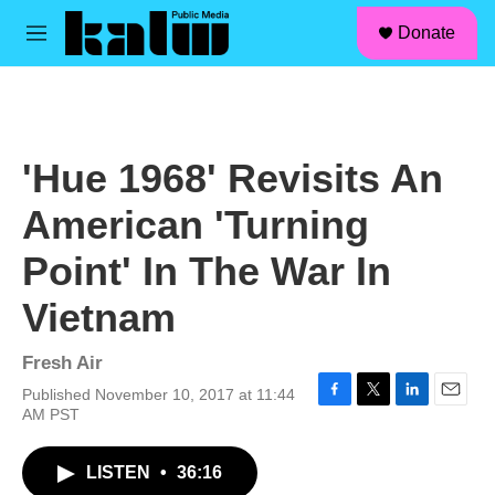
facebook
instagram
linkedin
youtube
Skip to main content
S
Donate
e
M
a
e
r
n
c
u
h
u
'Hue 1968' Revisits An
e
r
American 'Turning
y
Point' In The War In
Vietnam
Fresh Air
Published November 10, 2017 at 11:44
F
T
L
E
AM PST
a
w
i
m
c
i
n
a
LISTEN
•
36:16
e
t
k
i
b
t
e
l