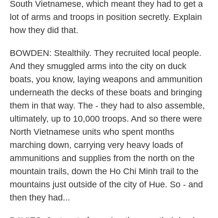
South Vietnamese, which meant they had to get a
lot of arms and troops in position secretly. Explain
how they did that.
BOWDEN: Stealthily. They recruited local people.
And they smuggled arms into the city on duck
boats, you know, laying weapons and ammunition
underneath the decks of these boats and bringing
them in that way. The - they had to also assemble,
ultimately, up to 10,000 troops. And so there were
North Vietnamese units who spent months
marching down, carrying very heavy loads of
ammunitions and supplies from the north on the
mountain trails, down the Ho Chi Minh trail to the
mountains just outside of the city of Hue. So - and
then they had...