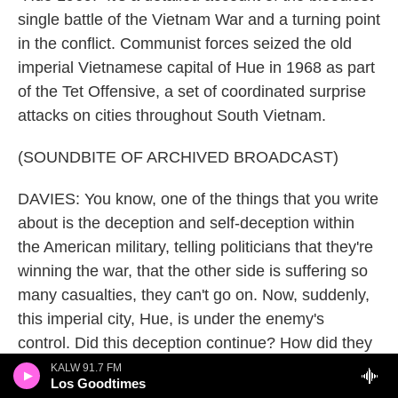
single battle of the Vietnam War and a turning point
in the conflict. Communist forces seized the old
imperial Vietnamese capital of Hue in 1968 as part
of the Tet Offensive, a set of coordinated surprise
attacks on cities throughout South Vietnam.
(SOUNDBITE OF ARCHIVED BROADCAST)
DAVIES: You know, one of the things that you write
about is the deception and self-deception within
the American military, telling politicians that they're
winning the war, that the other side is suffering so
many casualties, they can't go on. Now, suddenly,
this imperial city, Hue, is under the enemy's
control. Did this deception continue? How did they
respond?
KALW 91.7 FM
Los Goodtimes