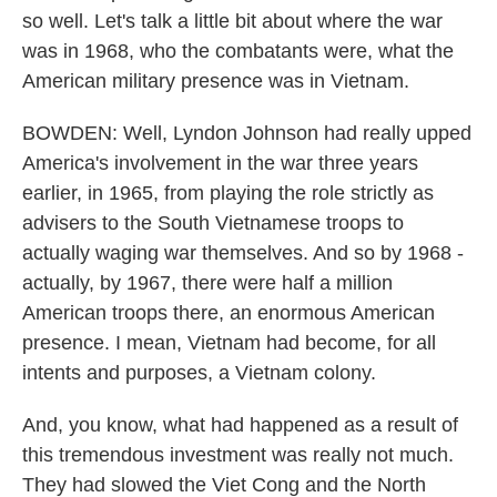
so well. Let's talk a little bit about where the war
was in 1968, who the combatants were, what the
American military presence was in Vietnam.
BOWDEN: Well, Lyndon Johnson had really upped
America's involvement in the war three years
earlier, in 1965, from playing the role strictly as
advisers to the South Vietnamese troops to
actually waging war themselves. And so by 1968 -
actually, by 1967, there were half a million
American troops there, an enormous American
presence. I mean, Vietnam had become, for all
intents and purposes, a Vietnam colony.
And, you know, what had happened as a result of
this tremendous investment was really not much.
They had slowed the Viet Cong and the North