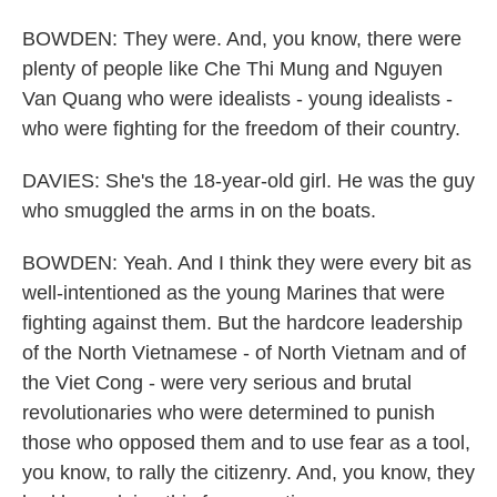
BOWDEN: They were. And, you know, there were
plenty of people like Che Thi Mung and Nguyen
Van Quang who were idealists - young idealists -
who were fighting for the freedom of their country.
DAVIES: She's the 18-year-old girl. He was the guy
who smuggled the arms in on the boats.
BOWDEN: Yeah. And I think they were every bit as
well-intentioned as the young Marines that were
fighting against them. But the hardcore leadership
of the North Vietnamese - of North Vietnam and of
the Viet Cong - were very serious and brutal
revolutionaries who were determined to punish
those who opposed them and to use fear as a tool,
you know, to rally the citizenry. And, you know, they