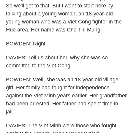
So we'll get to that. But I want to start here by
talking about a young woman, an 18-year-old
young woman who was a Viet Cong fighter in the
Hue area. Her name was Che Thi Mung.
BOWDEN: Right.
DAVIES: Tell us about her, why she was so
committed to the Viet Cong.
BOWDEN: Well, she was an 18-year-old village
girl. Her family had fought for independence
against the Viet Minh years earlier. Her grandfather
had been arrested. Her father had spent time in
jail.
DAVIES: The Viet Minh were those who fought