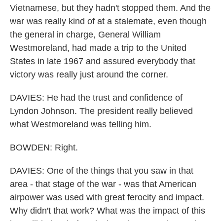
Vietnamese, but they hadn't stopped them. And the
war was really kind of at a stalemate, even though
the general in charge, General William
Westmoreland, had made a trip to the United
States in late 1967 and assured everybody that
victory was really just around the corner.
DAVIES: He had the trust and confidence of
Lyndon Johnson. The president really believed
what Westmoreland was telling him.
BOWDEN: Right.
DAVIES: One of the things that you saw in that
area - that stage of the war - was that American
airpower was used with great ferocity and impact.
Why didn't that work? What was the impact of this