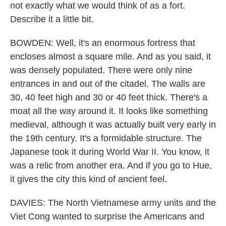
not exactly what we would think of as a fort.
Describe it a little bit.
BOWDEN: Well, it's an enormous fortress that
encloses almost a square mile. And as you said, it
was densely populated. There were only nine
entrances in and out of the citadel. The walls are
30, 40 feet high and 30 or 40 feet thick. There's a
moat all the way around it. It looks like something
medieval, although it was actually built very early in
the 19th century. It's a formidable structure. The
Japanese took it during World War II. You know, it
was a relic from another era. And if you go to Hue,
it gives the city this kind of ancient feel.
DAVIES: The North Vietnamese army units and the
Viet Cong wanted to surprise the Americans and