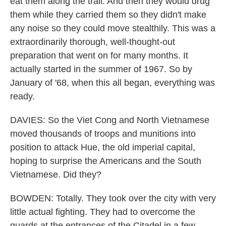
eat them along the trail. And then they would drug
them while they carried them so they didn't make
any noise so they could move stealthily. This was a
extraordinarily thorough, well-thought-out
preparation that went on for many months. It
actually started in the summer of 1967. So by
January of '68, when this all began, everything was
ready.
DAVIES: So the Viet Cong and North Vietnamese
moved thousands of troops and munitions into
position to attack Hue, the old imperial capital,
hoping to surprise the Americans and the South
Vietnamese. Did they?
BOWDEN: Totally. They took over the city with very
little actual fighting. They had to overcome the
guards at the entrances of the Citadel in a few