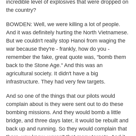
incredible level of explosives that were dropped on
the country?
BOWDEN: Well, we were killing a lot of people.
And it was definitely hurting the North Vietnamese.
But we couldn't really stop Hanoi from waging the
war because they're - frankly, how do you -
remember the fake, great quote was, "bomb them
back to the Stone Age." And this was an
agricultural society. It didn't have a big
infrastructure. They had very few targets.
And so one of the things that our pilots would
complain about is they were sent out to do these
bombing missions. And they would bomb a little
bridge, and three days later, it would be rebuilt and
back up and running. So they would complain that