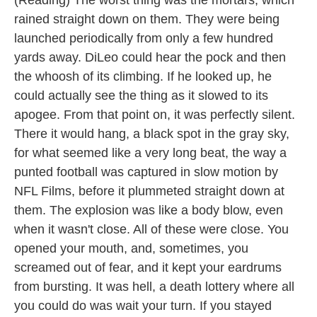
(Reading) The worst thing was the mortars, which
rained straight down on them. They were being
launched periodically from only a few hundred
yards away. DiLeo could hear the pock and then
the whoosh of its climbing. If he looked up, he
could actually see the thing as it slowed to its
apogee. From that point on, it was perfectly silent.
There it would hang, a black spot in the gray sky,
for what seemed like a very long beat, the way a
punted football was captured in slow motion by
NFL Films, before it plummeted straight down at
them. The explosion was like a body blow, even
when it wasn't close. All of these were close. You
opened your mouth, and, sometimes, you
screamed out of fear, and it kept your eardrums
from bursting. It was hell, a death lottery where all
you could do was wait your turn. If you stayed