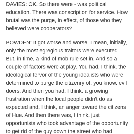
DAVIES: OK. So there were - was political
education. There was conscription for service. How
brutal was the purge, in effect, of those who they
believed were cooperators?
BOWDEN: It got worse and worse. I mean, initially,
only the most egregious traitors were executed.
But, in time, a kind of mob rule set in. And so a
couple of factors were at play. You had, I think, the
ideological fervor of the young idealists who were
determined to purge the citizenry of, you know, evil
doers. And then you had, I think, a growing
frustration when the local people didn't do as
expected and, I think, an anger toward the citizens
of Hue. And then there was, I think, just
opportunists who took advantage of the opportunity
to get rid of the guy down the street who had