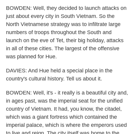
BOWDEN: Well, they decided to launch attacks on
just about every city in South Vietnam. So the
North Vietnamese strategy was to infiltrate large
numbers of troops throughout the South and
launch on the eve of Tet, their big holiday, attacks
in all of these cities. The largest of the offensive
was planned for Hue.
DAVIES: And Hue held a special place in the
country's cultural history. Tell us about it.
BOWDEN: Well, it's - it really is a beautiful city and,
in ages past, was the imperial seat for the unified
country of Vietnam. It had, you know, the citadel,
which was a giant fortress which contained the
imperial palace, which is where the emperors used
to live and reign. The city itself was home to the