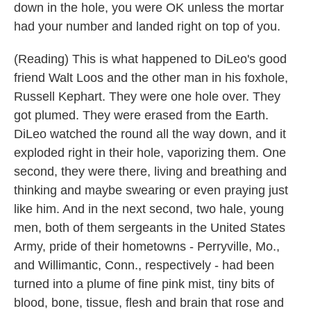
down in the hole, you were OK unless the mortar
had your number and landed right on top of you.
(Reading) This is what happened to DiLeo's good
friend Walt Loos and the other man in his foxhole,
Russell Kephart. They were one hole over. They
got plumed. They were erased from the Earth.
DiLeo watched the round all the way down, and it
exploded right in their hole, vaporizing them. One
second, they were there, living and breathing and
thinking and maybe swearing or even praying just
like him. And in the next second, two hale, young
men, both of them sergeants in the United States
Army, pride of their hometowns - Perryville, Mo.,
and Willimantic, Conn., respectively - had been
turned into a plume of fine pink mist, tiny bits of
blood, bone, tissue, flesh and brain that rose and