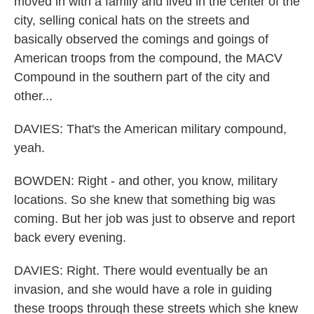
moved in with a family and lived in the center of the
city, selling conical hats on the streets and
basically observed the comings and goings of
American troops from the compound, the MACV
Compound in the southern part of the city and
other...
DAVIES: That's the American military compound,
yeah.
BOWDEN: Right - and other, you know, military
locations. So she knew that something big was
coming. But her job was just to observe and report
back every evening.
DAVIES: Right. There would eventually be an
invasion, and she would have a role in guiding
these troops through these streets which she knew