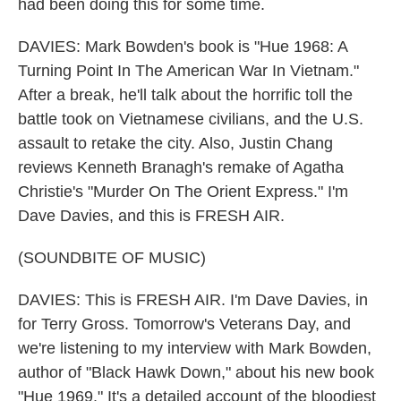
had been doing this for some time.
DAVIES: Mark Bowden's book is "Hue 1968: A
Turning Point In The American War In Vietnam."
After a break, he'll talk about the horrific toll the
battle took on Vietnamese civilians, and the U.S.
assault to retake the city. Also, Justin Chang
reviews Kenneth Branagh's remake of Agatha
Christie's "Murder On The Orient Express." I'm
Dave Davies, and this is FRESH AIR.
(SOUNDBITE OF MUSIC)
DAVIES: This is FRESH AIR. I'm Dave Davies, in
for Terry Gross. Tomorrow's Veterans Day, and
we're listening to my interview with Mark Bowden,
author of "Black Hawk Down," about his new book
"Hue 1969." It's a detailed account of the bloodiest