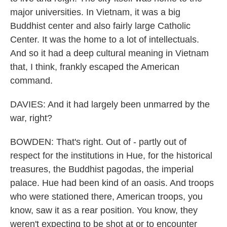
major universities. In Vietnam, it was a big
Buddhist center and also fairly large Catholic
Center. It was the home to a lot of intellectuals.
And so it had a deep cultural meaning in Vietnam
that, I think, frankly escaped the American
command.
DAVIES: And it had largely been unmarred by the
war, right?
BOWDEN: That's right. Out of - partly out of
respect for the institutions in Hue, for the historical
treasures, the Buddhist pagodas, the imperial
palace. Hue had been kind of an oasis. And troops
who were stationed there, American troops, you
know, saw it as a rear position. You know, they
weren't expecting to be shot at or to encounter