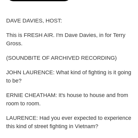
o
e
d
o
r
I
k
n
DAVE DAVIES, HOST:
This is FRESH AIR. I'm Dave Davies, in for Terry
Gross.
(SOUNDBITE OF ARCHIVED RECORDING)
JOHN LAURENCE: What kind of fighting is it going
to be?
ERNIE CHEATHAM: It's house to house and from
room to room.
LAURENCE: Had you ever expected to experience
this kind of street fighting in Vietnam?