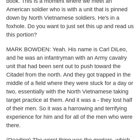
book. This is a moment where we meet an
American soldier who is with a unit that is pinned
down by North Vietnamese soldiers. He's in a
foxhole. Do you want to just set this up and read us
this portion?
MARK BOWDEN: Yeah. His name is Carl DiLeo,
and he was an infantryman with an Army cavalry
unit that had been sent out to push toward the
Citadel from the north. And they got trapped in the
middle of a field where they were stuck for a day or
two, essentially with the North Vietnamese taking
target practice at them. And it was a - they lost half
of their men. So it was a harrowing and terrifying
experience for him and for all of the men who were
there.