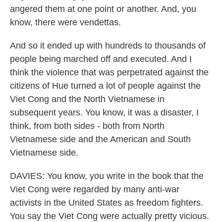
angered them at one point or another. And, you
know, there were vendettas.
And so it ended up with hundreds to thousands of
people being marched off and executed. And I
think the violence that was perpetrated against the
citizens of Hue turned a lot of people against the
Viet Cong and the North Vietnamese in
subsequent years. You know, it was a disaster, I
think, from both sides - both from North
Vietnamese side and the American and South
Vietnamese side.
DAVIES: You know, you write in the book that the
Viet Cong were regarded by many anti-war
activists in the United States as freedom fighters.
You say the Viet Cong were actually pretty vicious.