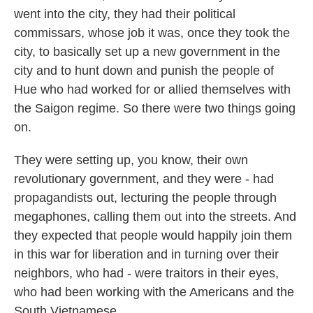
went into the city, they had their political
commissars, whose job it was, once they took the
city, to basically set up a new government in the
city and to hunt down and punish the people of
Hue who had worked for or allied themselves with
the Saigon regime. So there were two things going
on.
They were setting up, you know, their own
revolutionary government, and they were - had
propagandists out, lecturing the people through
megaphones, calling them out into the streets. And
they expected that people would happily join them
in this war for liberation and in turning over their
neighbors, who had - were traitors in their eyes,
who had been working with the Americans and the
South Vietnamese.