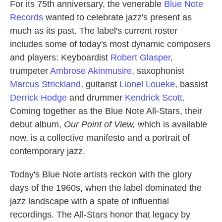
For its 75th anniversary, the venerable
Blue Note
Records
wanted to celebrate jazz's present as
much as its past. The label's current roster
includes some of today's most dynamic composers
and players: Keyboardist
Robert Glasper
,
trumpeter
Ambrose Akinmusire
, saxophonist
Marcus Strickland
, guitarist
Lionel Loueke
, bassist
Derrick Hodge
and drummer
Kendrick Scott
.
Coming together as the Blue Note All-Stars, their
debut album,
Our Point of View,
which is available
now, is a collective manifesto and a portrait of
contemporary jazz.
Today's Blue Note artists reckon with the glory
days of the 1960s, when the label dominated the
jazz landscape with a spate of influential
recordings. The All-Stars honor that legacy by