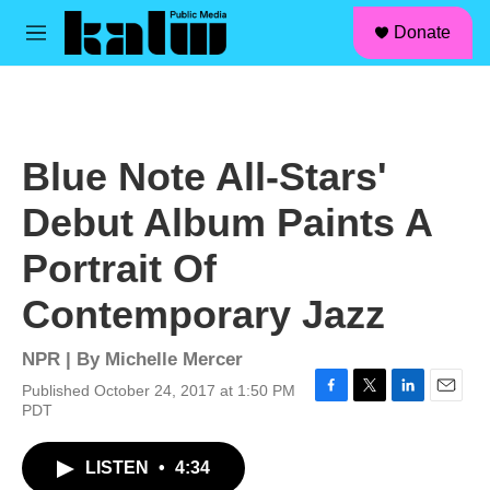
facebook
instagram
linkedin
youtube
Skip to main content
S
Donate
e
M
a
e
r
n
c
u
h
u
Blue Note All-Stars'
e
r
Debut Album Paints A
y
Portrait Of
Contemporary Jazz
NPR | By
Michelle Mercer
Published October 24, 2017 at 1:50 PM
F
T
L
E
PDT
a
w
i
m
c
i
n
a
LISTEN
•
4:34
e
t
k
i
b
t
e
l