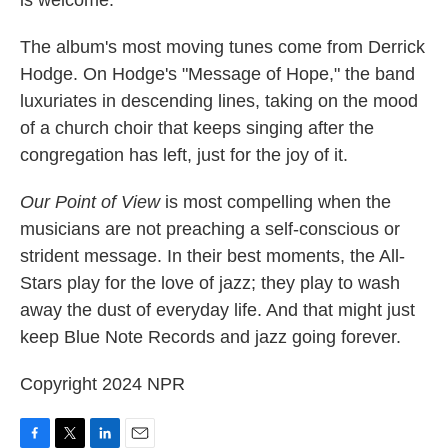
The album's most moving tunes come from Derrick
Hodge. On Hodge's "Message of Hope," the band
luxuriates in descending lines, taking on the mood
of a church choir that keeps singing after the
congregation has left, just for the joy of it.
Our Point of View
is most compelling when the
musicians are
not preaching a self-conscious or
strident message. In their best moments, the All-
Stars play for the love of jazz; they play to wash
away the dust of everyday life. And that might just
keep Blue Note Records and jazz going forever.
Copyright 2024 NPR