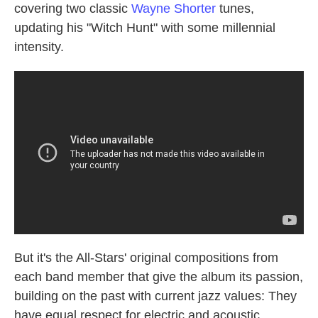
covering two classic
Wayne Shorter
tunes,
updating his "Witch Hunt" with some millennial
intensity.
But it's the All-Stars' original compositions from
each band member that give the album its passion,
building on the past with current jazz values: They
have equal respect for electric and acoustic