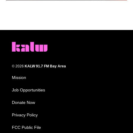
© 2026
KALW 91.7 FM Bay Area
Mission
Job Opportunities
Donate Now
Privacy Policy
FCC Public File