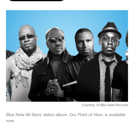
o
e
d
o
r
I
k
n
Courtesy Of Blue Note Records
Blue Note All-Stars' debut album,
Our Point of View
, is available
now.