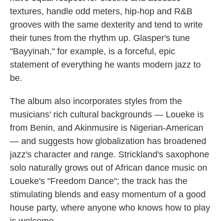
textures, handle odd meters, hip-hop and R&B
grooves with the same dexterity and tend to write
their tunes from the rhythm up. Glasper's tune
"Bayyinah," for example, is a forceful, epic
statement of everything he wants modern jazz to
be.
The album also incorporates styles from the
musicians' rich cultural backgrounds — Loueke is
from Benin, and Akinmusire is Nigerian-American
— and suggests how globalization has broadened
jazz's character and range. Strickland's saxophone
solo naturally grows out of African dance music on
Loueke's "Freedom Dance"; the track has the
stimulating blends and easy momentum of a good
house party, where anyone who knows how to play
is welcome.