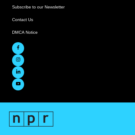
Subscribe to our Newsletter
Contact Us
DMCA Notice