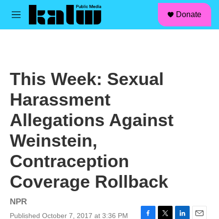
facebook
instagram
linkedin
youtube
Skip to main content
S
Donate
e
M
a
e
r
n
c
u
h
u
This Week: Sexual
e
r
Harassment
y
Allegations Against
Weinstein,
Contraception
Coverage Rollback
NPR
Published October 7, 2017 at 3:36 PM