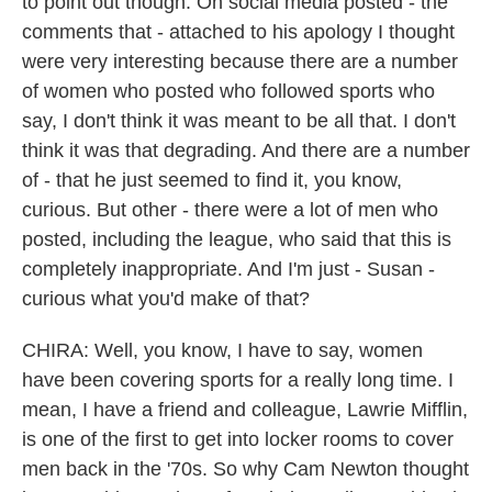
to point out though. On social media posted - the
comments that - attached to his apology I thought
were very interesting because there are a number
of women who posted who followed sports who
say, I don't think it was meant to be all that. I don't
think it was that degrading. And there are a number
of - that he just seemed to find it, you know,
curious. But other - there were a lot of men who
posted, including the league, who said that this is
completely inappropriate. And I'm just - Susan -
curious what you'd make of that?
CHIRA: Well, you know, I have to say, women
have been covering sports for a really long time. I
mean, I have a friend and colleague, Lawrie Mifflin,
is one of the first to get into locker rooms to cover
men back in the '70s. So why Cam Newton thought