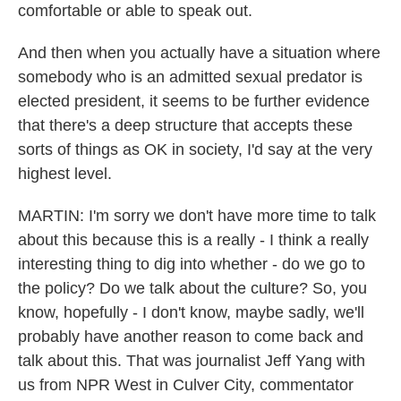
comfortable or able to speak out.
And then when you actually have a situation where
somebody who is an admitted sexual predator is
elected president, it seems to be further evidence
that there's a deep structure that accepts these
sorts of things as OK in society, I'd say at the very
highest level.
MARTIN: I'm sorry we don't have more time to talk
about this because this is a really - I think a really
interesting thing to dig into whether - do we go to
the policy? Do we talk about the culture? So, you
know, hopefully - I don't know, maybe sadly, we'll
probably have another reason to come back and
talk about this. That was journalist Jeff Yang with
us from NPR West in Culver City, commentator