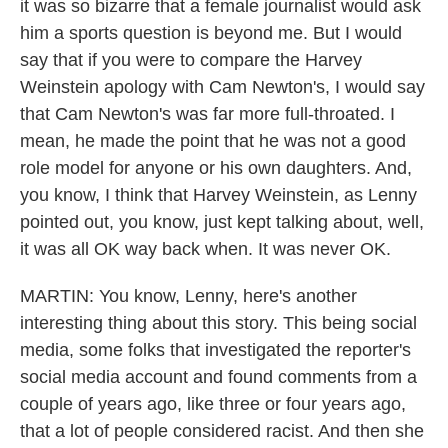
it was so bizarre that a female journalist would ask
him a sports question is beyond me. But I would
say that if you were to compare the Harvey
Weinstein apology with Cam Newton's, I would say
that Cam Newton's was far more full-throated. I
mean, he made the point that he was not a good
role model for anyone or his own daughters. And,
you know, I think that Harvey Weinstein, as Lenny
pointed out, you know, just kept talking about, well,
it was all OK way back when. It was never OK.
MARTIN: You know, Lenny, here's another
interesting thing about this story. This being social
media, some folks that investigated the reporter's
social media account and found comments from a
couple of years ago, like three or four years ago,
that a lot of people considered racist. And then she