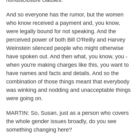
nondisclosure clauses.
And so everyone has the rumor, but the women
who know received a payment and, you know,
were legally bound for not speaking. And the
perceived power of both Bill O'Reilly and Harvey
Weinstein silenced people who might otherwise
have spoken out. And then what, you know, you -
when you're making charges like this, you want to
have names and facts and details. And so the
combination of those things meant that everybody
was winking and nodding and unacceptable things
were going on.
MARTIN: So, Susan, just as a person who covers
the whole gender issues broadly, do you see
something changing here?