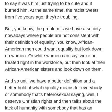
to say it was him just trying to be cute and it
burned him. At the same time, the racist tweets
from five years ago, they're troubling.
But, you know, the problem is we have a society
nowadays where people are not consistent with
their definition of equality. You know, African-
American men could want equality but look down
on women. Or white women can say, we're not
treated right in the workforce, but then look at their
African-American sisters and look down on them.
And so until we have a better definition and a
better hold of what equality means for everybody
or somebody that's heterosexual saying, well, I
deserve Christian rights and then talks about the
lack of humanity with somebody that has an