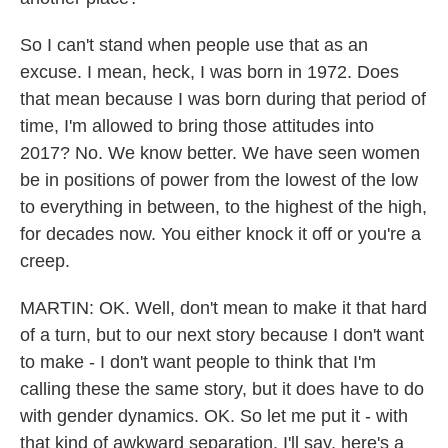
So I can't stand when people use that as an
excuse. I mean, heck, I was born in 1972. Does
that mean because I was born during that period of
time, I'm allowed to bring those attitudes into
2017? No. We know better. We have seen women
be in positions of power from the lowest of the low
to everything in between, to the highest of the high,
for decades now. You either knock it off or you're a
creep.
MARTIN: OK. Well, don't mean to make it that hard
of a turn, but to our next story because I don't want
to make - I don't want people to think that I'm
calling these the same story, but it does have to do
with gender dynamics. OK. So let me put it - with
that kind of awkward separation, I'll say, here's a