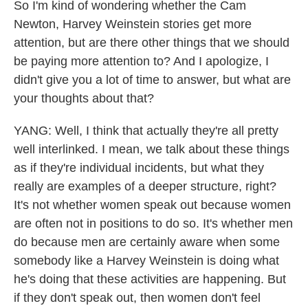
So I'm kind of wondering whether the Cam
Newton, Harvey Weinstein stories get more
attention, but are there other things that we should
be paying more attention to? And I apologize, I
didn't give you a lot of time to answer, but what are
your thoughts about that?
YANG: Well, I think that actually they're all pretty
well interlinked. I mean, we talk about these things
as if they're individual incidents, but what they
really are examples of a deeper structure, right?
It's not whether women speak out because women
are often not in positions to do so. It's whether men
do because men are certainly aware when some
somebody like a Harvey Weinstein is doing what
he's doing that these activities are happening. But
if they don't speak out, then women don't feel