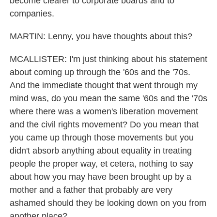
become clearer to corporate boards and to
companies.
MARTIN: Lenny, you have thoughts about this?
MCALLISTER: I'm just thinking about his statement
about coming up through the '60s and the '70s.
And the immediate thought that went through my
mind was, do you mean the same '60s and the '70s
where there was a women's liberation movement
and the civil rights movement? Do you mean that
you came up through those movements but you
didn't absorb anything about equality in treating
people the proper way, et cetera, nothing to say
about how you may have been brought up by a
mother and a father that probably are very
ashamed should they be looking down on you from
another place?