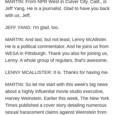
MARTIN: From NPR West in Culver City, Calif., is
Jeff Yang. He is a journalist. Glad to have you back
with us, Jeff.
JEFF YANG: I'm glad, too.
MARTIN: And last, but not least, Lenny McAllister.
He is a political commentator. And he joins us from
WESA in Pittsburgh. Thank you also for joining us,
Lenny. A whole group of regulars, that's awesome.
LENNY MCALLISTER: It is. Thanks for having me.
MARTIN: So let me start with this week's big news
about a highly influential movie studio executive,
Harvey Weinstein. Earlier this week, The New York
Times published a cover story detailing numerous
sexual harassment claims against Weinstein from