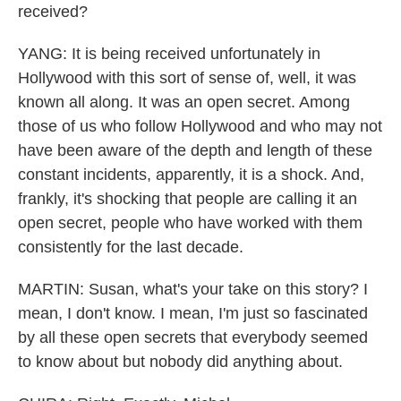
received?
YANG: It is being received unfortunately in
Hollywood with this sort of sense of, well, it was
known all along. It was an open secret. Among
those of us who follow Hollywood and who may not
have been aware of the depth and length of these
constant incidents, apparently, it is a shock. And,
frankly, it's shocking that people are calling it an
open secret, people who have worked with them
consistently for the last decade.
MARTIN: Susan, what's your take on this story? I
mean, I don't know. I mean, I'm just so fascinated
by all these open secrets that everybody seemed
to know about but nobody did anything about.