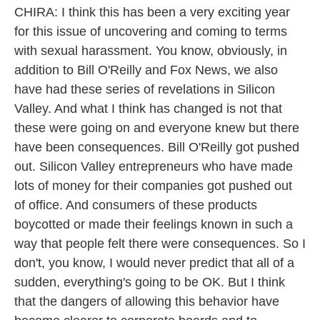
CHIRA: I think this has been a very exciting year
for this issue of uncovering and coming to terms
with sexual harassment. You know, obviously, in
addition to Bill O'Reilly and Fox News, we also
have had these series of revelations in Silicon
Valley. And what I think has changed is not that
these were going on and everyone knew but there
have been consequences. Bill O'Reilly got pushed
out. Silicon Valley entrepreneurs who have made
lots of money for their companies got pushed out
of office. And consumers of these products
boycotted or made their feelings known in such a
way that people felt there were consequences. So I
don't, you know, I would never predict that all of a
sudden, everything's going to be OK. But I think
that the dangers of allowing this behavior have