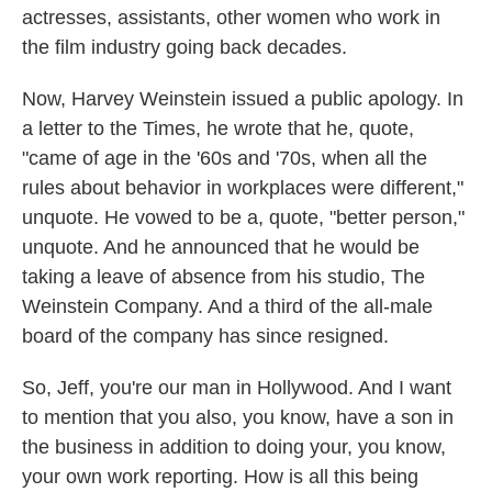
actresses, assistants, other women who work in
the film industry going back decades.
Now, Harvey Weinstein issued a public apology. In
a letter to the Times, he wrote that he, quote,
"came of age in the '60s and '70s, when all the
rules about behavior in workplaces were different,"
unquote. He vowed to be a, quote, "better person,"
unquote. And he announced that he would be
taking a leave of absence from his studio, The
Weinstein Company. And a third of the all-male
board of the company has since resigned.
So, Jeff, you're our man in Hollywood. And I want
to mention that you also, you know, have a son in
the business in addition to doing your, you know,
your own work reporting. How is all this being