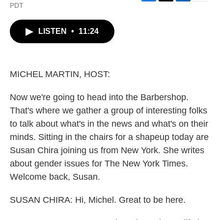
F
T
L
E
PDT
a
w
i
m
c
i
n
a
LISTEN
•
11:24
e
t
k
i
b
t
e
l
o
e
d
o
r
I
k
n
MICHEL MARTIN, HOST:
Now we're going to head into the Barbershop.
That's where we gather a group of interesting folks
to talk about what's in the news and what's on their
minds. Sitting in the chairs for a shapeup today are
Susan Chira joining us from New York. She writes
about gender issues for The New York Times.
Welcome back, Susan.
SUSAN CHIRA: Hi, Michel. Great to be here.