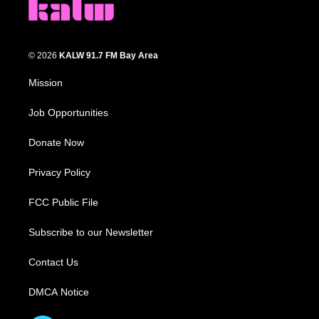
© 2026
KALW 91.7 FM Bay Area
Mission
Job Opportunities
Donate Now
Privacy Policy
FCC Public File
Subscribe to our Newsletter
Contact Us
DMCA Notice