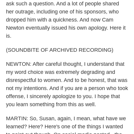
ask such a question. And a lot of people shared
her outrage, including one of his sponsors, who
dropped him with a quickness. And now Cam
Newton eventually issued his own apology. Here it
is.
(SOUNDBITE OF ARCHIVED RECORDING)
NEWTON: After careful thought, I understand that
my word choice was extremely degrading and
disrespectful to women. And to be honest, that was
not my intentions. And if you are a person who took
offense, I sincerely apologize to you. I hope that
you learn something from this as well.
MARTIN: So, Susan, again, I mean, what have we
learned? Here? Here's one of the things I wanted