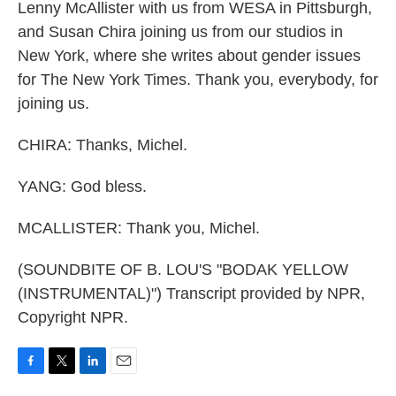
Lenny McAllister with us from WESA in Pittsburgh,
and Susan Chira joining us from our studios in
New York, where she writes about gender issues
for The New York Times. Thank you, everybody, for
joining us.
CHIRA: Thanks, Michel.
YANG: God bless.
MCALLISTER: Thank you, Michel.
(SOUNDBITE OF B. LOU'S "BODAK YELLOW
(INSTRUMENTAL)") Transcript provided by NPR,
Copyright NPR.
F
T
L
E