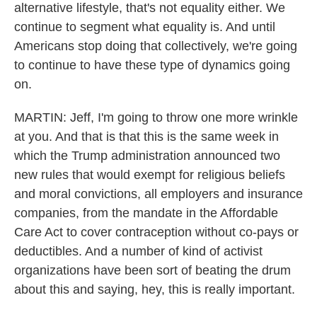
alternative lifestyle, that's not equality either. We
continue to segment what equality is. And until
Americans stop doing that collectively, we're going
to continue to have these type of dynamics going
on.
MARTIN: Jeff, I'm going to throw one more wrinkle
at you. And that is that this is the same week in
which the Trump administration announced two
new rules that would exempt for religious beliefs
and moral convictions, all employers and insurance
companies, from the mandate in the Affordable
Care Act to cover contraception without co-pays or
deductibles. And a number of kind of activist
organizations have been sort of beating the drum
about this and saying, hey, this is really important.