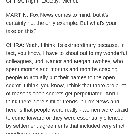
CHIRA: Right. Exactly, Michel.
MARTIN: Fox News comes to mind, but it's
certainly not the only example. But what's your
take on this?
CHIRA: Yeah. I think it's extraordinary because, in
fact, you know, I have to shout out to my wonderful
colleagues, Jodi Kantor and Megan Twohey, who
spent months and months and months coaxing
people to actually put their names to the open
secret. I think, you know, I think that there are a lot
of reasons open secrets get perpetuated. And I
think there were similar trends in Fox News and
here is that people were really - women were afraid
to come forward or they were essentially silenced
by settlement agreements that included very strict