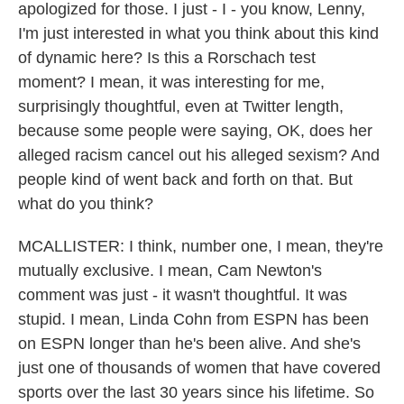
apologized for those. I just - I - you know, Lenny,
I'm just interested in what you think about this kind
of dynamic here? Is this a Rorschach test
moment? I mean, it was interesting for me,
surprisingly thoughtful, even at Twitter length,
because some people were saying, OK, does her
alleged racism cancel out his alleged sexism? And
people kind of went back and forth on that. But
what do you think?
MCALLISTER: I think, number one, I mean, they're
mutually exclusive. I mean, Cam Newton's
comment was just - it wasn't thoughtful. It was
stupid. I mean, Linda Cohn from ESPN has been
on ESPN longer than he's been alive. And she's
just one of thousands of women that have covered
sports over the last 30 years since his lifetime. So