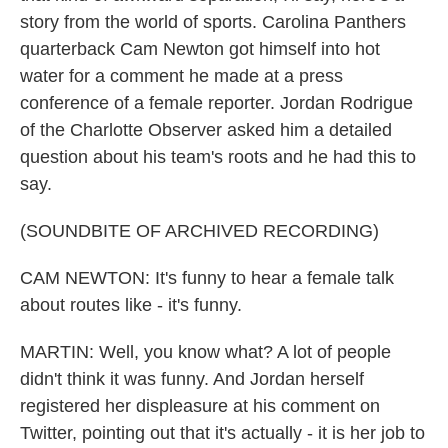
story from the world of sports. Carolina Panthers
quarterback Cam Newton got himself into hot
water for a comment he made at a press
conference of a female reporter. Jordan Rodrigue
of the Charlotte Observer asked him a detailed
question about his team's roots and he had this to
say.
(SOUNDBITE OF ARCHIVED RECORDING)
CAM NEWTON: It's funny to hear a female talk
about routes like - it's funny.
MARTIN: Well, you know what? A lot of people
didn't think it was funny. And Jordan herself
registered her displeasure at his comment on
Twitter, pointing out that it's actually - it is her job to