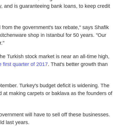
rily, and is guaranteeing bank loans, to keep credit
 from the government's tax rebate," says Shafik
itchenware shop in Istanbul for 50 years. "Our
."
e Turkish stock market is near an all-time high,
first quarter of 2017
. That's better growth than
ptember. Turkey's budget deficit is widening. The
ed at making carpets or baklava as the founders of
vernment will have to sell off these businesses.
ld last years.