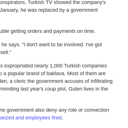
conspirators. Turkish TV showed the company's
n January, he was replaced by a government
ouble getting orders and payments on time.
he says. "I don't want to be involved. I've got
sell."
as expropriated nearly 1,000 Turkish companies
o a popular brand of baklava. Most of them are
en, a cleric the government accuses of infiltrating
rminding last year's coup plot. Gulen lives in the
the government also deny any role or connection
 seized and employees fired
.