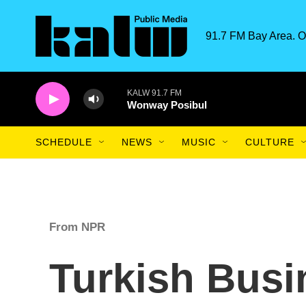
Skip to main content
91.7 FM Bay Area. O
KALW 91.7 FM
Wonway Posibul
SCHEDULE
NEWS
MUSIC
CULTURE
From NPR
Turkish Bus