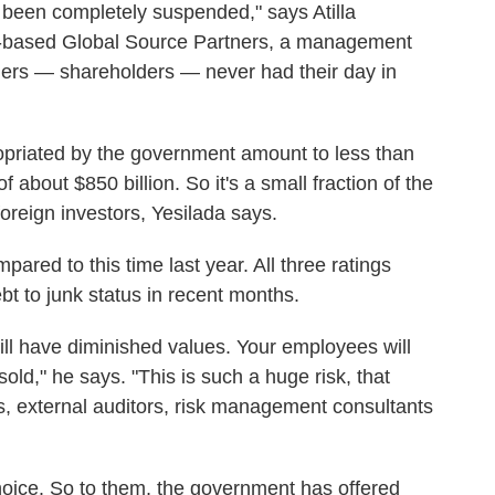
been completely suspended," says Atilla
k-based Global Source Partners, a management
wners — shareholders — never had their day in
ropriated by the government amount to less than
 about $850 billion. So it's a small fraction of the
oreign investors, Yesilada says.
ared to this time last year. All three ratings
 to junk status in recent months.
will have diminished values. Your employees will
 sold," he says. "This is such a huge risk, that
s, external auditors, risk management consultants
hoice. So to them, the government has offered