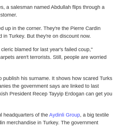
es, a salesman named Abdullah flips through a
ustomer.
ed up in the corner. They're the Pierre Cardin
d in Turkey. But they're on discount now.
cleric blamed for last year's failed coup,"
rpets aren't terrorists. Still, people are worried
o publish his surname. It shows how scared Turks
nies the government says are linked to last
urkish President Recep Tayyip Erdogan can get you
ul headquarters of the
Aydinli Group
, a big textile
din merchandise in Turkey. The government