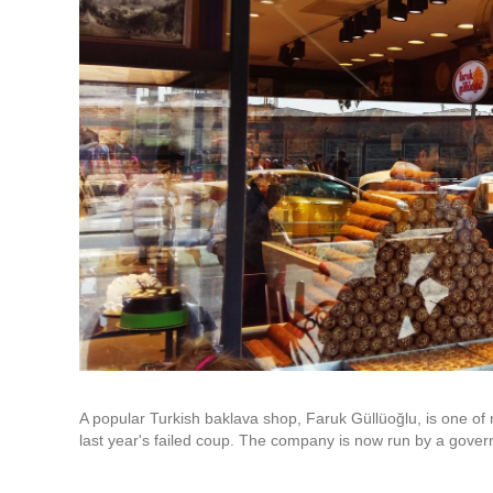
A popular Turkish baklava shop, Faruk Güllüoğlu, is one o
last year's failed coup. The company is now run by a gover