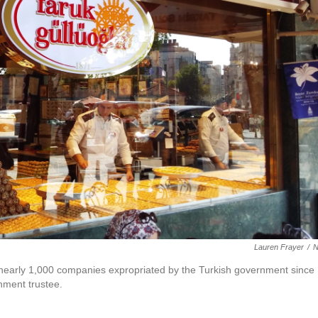
Lauren Frayer
/
f nearly 1,000 companies expropriated by the Turkish government since
nment trustee.