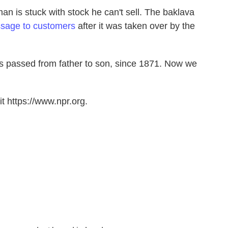
n is stuck with stock he can't sell. The baklava
sage to customers
after it was taken over by the
s passed from father to son, since 1871. Now we
t https://www.npr.org.