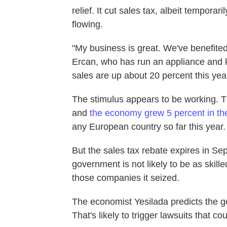
relief. It cut sales tax, albeit tempora
flowing.
"My business is great. We've benefited
Ercan, who has run an appliance and k
sales are up about 20 percent this year
The stimulus appears to be working. Th
and
the economy grew 5 percent in the 
any European country so far this year.
But the sales tax rebate expires in Se
government is not likely to be as skill
those companies it seized.
The economist Yesilada predicts the go
That's likely to trigger lawsuits that cou