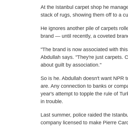
At the Istanbul carpet shop he manag
stack of rugs, showing them off to a c
He ignores another pile of carpets roll
brand — until recently, a coveted bran
"The brand is now associated with this 
Abdullah says. "They're just carpets. Ca
about guilt by association."
So is he. Abdullah doesn't want NPR t
are. Any connection to banks or compa
year's attempt to topple the rule of T
in trouble.
Last summer, police raided the Istanb
company licensed to make Pierre Car