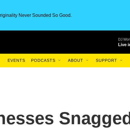
riginality Never Sounded So Good.
DJ Won
Live 
EVENTS
PODCASTS
ABOUT
SUPPORT
inesses Snagge