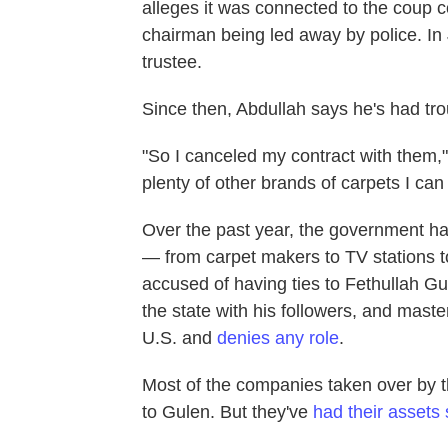
alleges it was connected to the coup 
chairman being led away by police. I
trustee.
Since then, Abdullah says he's had tr
"So I canceled my contract with them," 
plenty of other brands of carpets I can 
Over the past year, the government h
— from carpet makers to TV stations t
accused of having ties to Fethullah Gul
the state with his followers, and maste
U.S. and
denies any role
.
Most of the companies taken over by 
to Gulen. But they've
had their assets