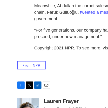
Meanwhile, Abdullah the carpet salesma
chain, Faruk Güllüoğlu,
tweeted a mes
government:
"For five generations, our company ha
proceed, under new management."
Copyright 2021 NPR. To see more, visi
From NPR
F
T
L
E
a
w
i
m
c
i
n
a
Lauren Frayer
e
t
k
i