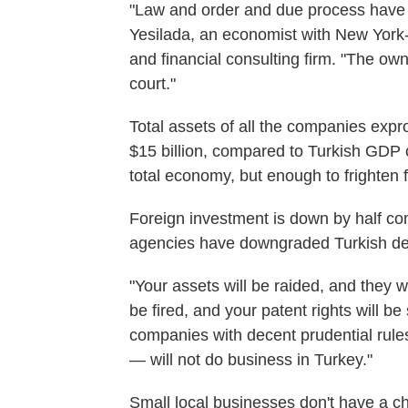
"Law and order and due process have 
Yesilada, an economist with New Yor
and financial consulting firm. "The o
court."
Total assets of all the companies exp
$15 billion, compared to Turkish GDP of
total economy, but enough to frighten f
Foreign investment is down by half comp
agencies have downgraded Turkish debt
"Your assets will be raided, and they 
be fired, and your patent rights will be
companies with decent prudential rule
— will not do business in Turkey."
Small local businesses don't have a c