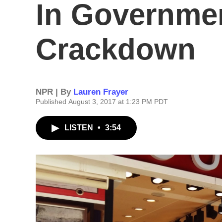
In Governme
Crackdown
NPR | By
Lauren Frayer
Published August 3, 2017 at 1:23 PM PDT
LISTEN
•
3:54