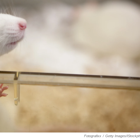
Fotografixx
/
Getty Images/iStockp