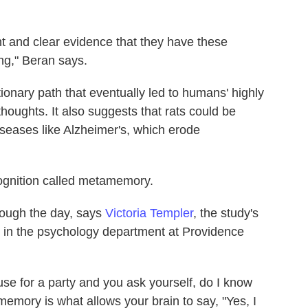
nt and clear evidence that they have these
ng," Beran says.
ionary path that eventually led to humans' highly
thoughts. It also suggests that rats could be
iseases like Alzheimer's, which erode
ognition called metamemory.
rough the day, says
Victoria Templer
, the study's
r in the psychology department at Providence
use for a party and you ask yourself, do I know
emory is what allows your brain to say, "Yes, I