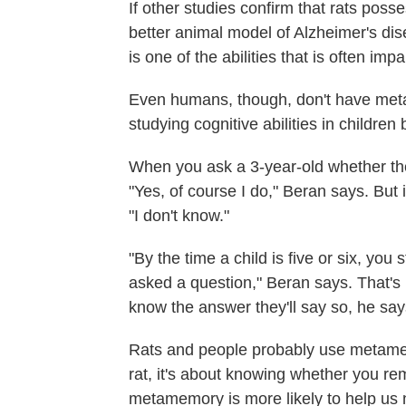
If other studies confirm that rats poss
better animal model of Alzheimer's d
is one of the abilities that is often imp
Even humans, though, don't have met
studying cognitive abilities in childre
When you ask a 3-year-old whether they
"Yes, of course I do," Beran says. But 
"I don't know."
"By the time a child is five or six, yo
asked a question," Beran says. That's 
know the answer they'll say so, he say
Rats and people probably use metamem
rat, it's about knowing whether you re
metamemory is more likely to help us n