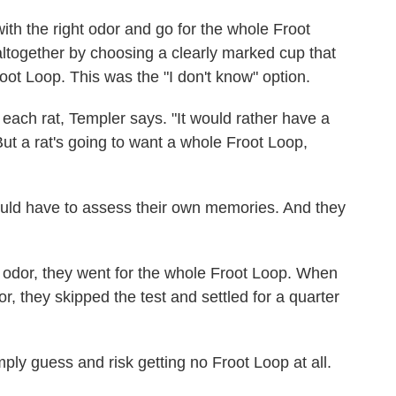
ith the right odor and go for the whole Froot
altogether by choosing a clearly marked cup that
oot Loop. This was the "I don't know" option.
each rat, Templer says. "It would rather have a
But a rat's going to want a whole Froot Loop,
ould have to assess their own memories. And they
dor, they went for the whole Froot Loop. When
, they skipped the test and settled for a quarter
ply guess and risk getting no Froot Loop at all.