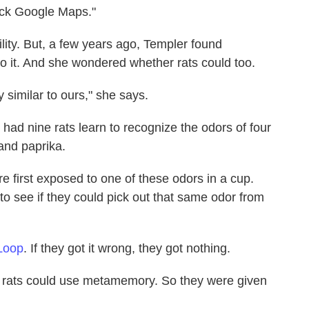
eck Google Maps."
bility. But, a few years ago, Templer found
 it. And she wondered whether rats could too.
y similar to ours," she says.
ad nine rats learn to recognize the odors of four
and paprika.
re first exposed to one of these odors in a cup.
t to see if they could pick out that same odor from
Loop
. If they got it wrong, they got nothing.
e rats could use metamemory. So they were given