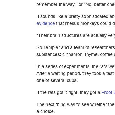
remember the way," or "No, better ch
It sounds like a pretty sophisticated a
evidence
that rhesus monkeys could do
"Their brain structures are actually ver
So Templer and a team of researchers h
substances: cinnamon, thyme, coffee 
In a series of experiments, the rats we
After a waiting period, they took a tes
one of several cups.
If the rats got it right, they got a
Froot 
The next thing was to see whether th
a choice.