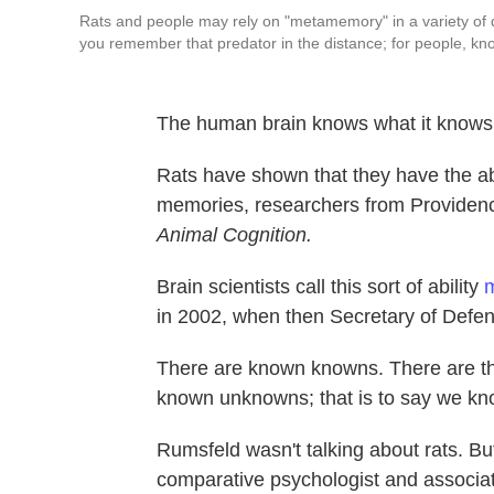
Rats and people may rely on "metamemory" in a variety of dif
you remember that predator in the distance; for people, kno
The human brain knows what it knows. 
Rats have shown that they have the abi
memories, researchers from Providen
Animal Cognition.
Brain scientists call this sort of ability
m
in 2002, when then Secretary of Defen
There are known knowns. There are t
known unknowns; that is to say we kn
Rumsfeld wasn't talking about rats. B
comparative psychologist and associat