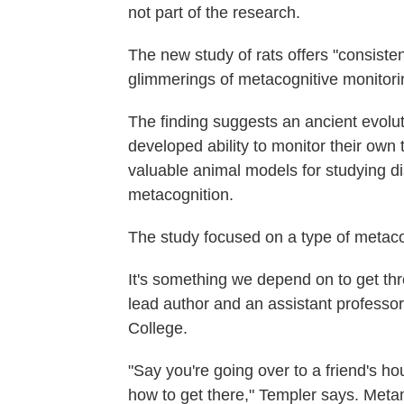
not part of the research.
The new study of rats offers "consiste
glimmerings of metacognitive monitori
The finding suggests an ancient evolut
developed ability to monitor their own 
valuable animal models for studying d
metacognition.
The study focused on a type of metac
It's something we depend on to get th
lead author and an assistant professo
College.
"Say you're going over to a friend's ho
how to get there," Templer says. Metam