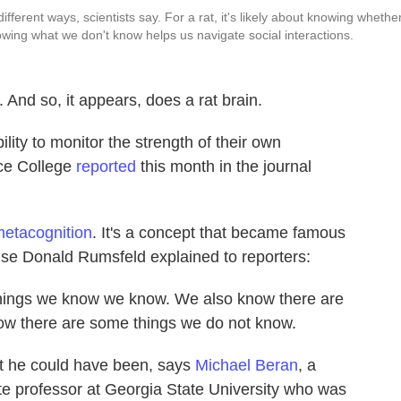
ferent ways, scientists say. For a rat, it's likely about knowing whethe
wing what we don't know helps us navigate social interactions.
And so, it appears, does a rat brain.
lity to monitor the strength of their own
ce College
reported
this month in the journal
etacognition
. It's a concept that became famous
se Donald Rumsfeld explained to reporters:
hings we know we know. We also know there are
ow there are some things we do not know.
ut he could have been, says
Michael Beran
, a
e professor at Georgia State University who was