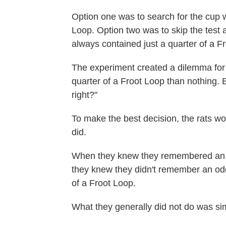
Option one was to search for the cup w
Loop. Option two was to skip the test 
always contained just a quarter of a Fr
The experiment created a dilemma for 
quarter of a Froot Loop than nothing. 
right?"
To make the best decision, the rats w
did.
When they knew they remembered an o
they knew they didn't remember an odor
of a Froot Loop.
What they generally did not do was sim