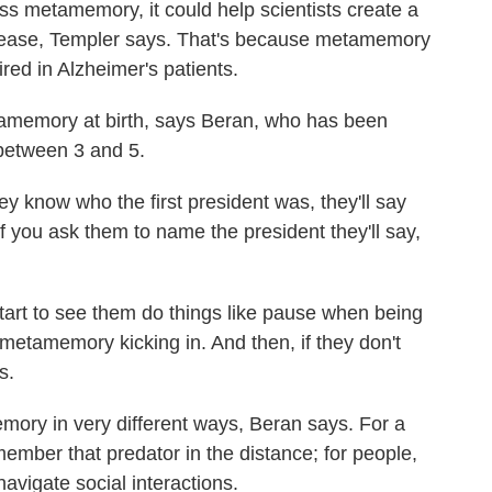
ess metamemory, it could help scientists create a
isease, Templer says. That's because metamemory
aired in Alzheimer's patients.
amemory at birth, says Beran, who has been
n between 3 and 5.
 know who the first president was, they'll say
if you ask them to name the president they'll say,
u start to see them do things like pause when being
metamemory kicking in. And then, if they don't
s.
ory in very different ways, Beran says. For a
member that predator in the distance; for people,
avigate social interactions.