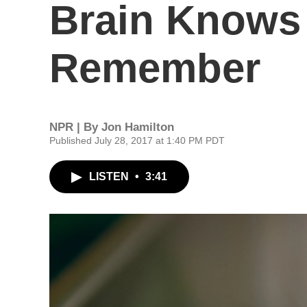
Brain Knows 
Remember
NPR | By
Jon Hamilton
Published July 28, 2017 at 1:40 PM PDT
LISTEN
•
3:41