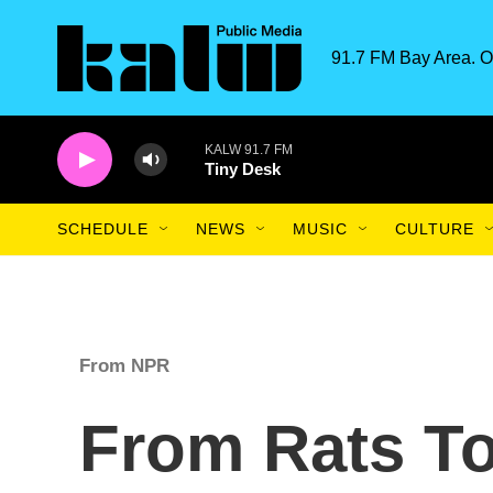
Skip to main content
91.7 FM Bay Area. O
KALW 91.7 FM
Tiny Desk
SCHEDULE
NEWS
MUSIC
CULTURE
From NPR
From Rats T