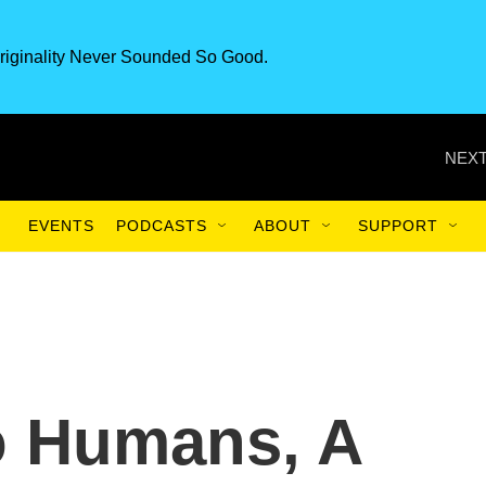
riginality Never Sounded So Good.
NEXT
EVENTS
PODCASTS
ABOUT
SUPPORT
o Humans, A