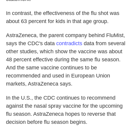
In contrast, the effectiveness of the flu shot was
about 63 percent for kids in that age group.
AstraZeneca, the parent company behind FluMist,
says the CDC's data
contradicts
data from several
other studies, which show the vaccine was about
48 percent effective during the same flu season.
And the same vaccine continues to be
recommended and used in European Union
markets, AstraZeneca says.
In the U.S., the CDC continues to recommend
against the nasal spray vaccine for the upcoming
flu season. AstraZeneca hopes to reverse that
decision before flu season begins.