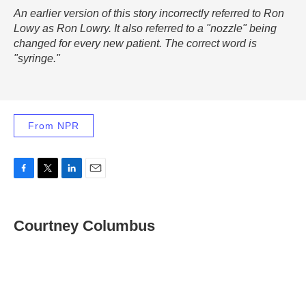
An earlier version of this story incorrectly referred to Ron
Lowy as Ron Lowry. It also referred to a "nozzle" being
changed for every new patient. The correct word is
"syringe."
From NPR
F
T
L
E
a
w
i
m
c
i
n
a
e
t
k
i
Courtney Columbus
b
t
e
l
o
e
d
o
r
I
k
n