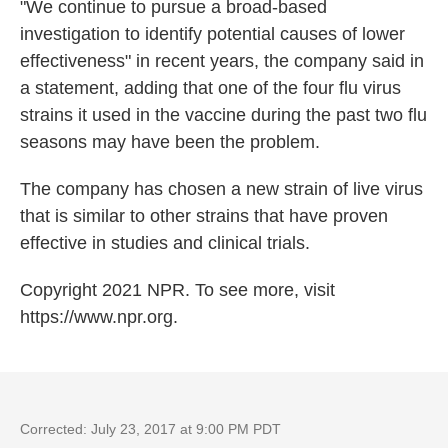
"We continue to pursue a broad-based
investigation to identify potential causes of lower
effectiveness" in recent years, the company said in
a statement, adding that one of the four flu virus
strains it used in the vaccine during the past two flu
seasons may have been the problem.
The company has chosen a new strain of live virus
that is similar to other strains that have proven
effective in studies and clinical trials.
Copyright 2021 NPR. To see more, visit
https://www.npr.org.
Corrected: July 23, 2017 at 9:00 PM PDT