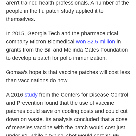
aren't trained health professionals. A number of the
people in the flu patch study applied it to
themselves.
In 2015, Georgia Tech and the pharmaceutical
company Micron Biomedical
won $2.5 million
in
grants from the Bill and Melinda Gates Foundation
to develop a patch for polio immunization.
Gomaa's hope is that vaccine patches will cost less
than vaccinations do now.
A 2016
study
from the Centers for Disease Control
and Prevention found that the use of vaccine
patches could save on cooling costs and could cut
down on waste. Its analysis concluded that a dose
of measles vaccine with the patch would cost just
under $1, while a typical shot would cost $1.65.