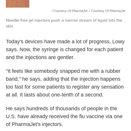
/ Courtesy Of PharmaJet
/
Courtesy Of PharmaJet
Needle-free jet injectors push a narrow stream of liquid into the
skin.
Today's devices have made a lot of progress, Lowy
says. Now, the syringe is changed for each patient
and the injections are gentler.
"It feels like somebody snapped me with a rubber
band," he says, adding that the injection happens
too fast for some patients to register any sensation
at all. It lasts about one-tenth of a second.
He says hundreds of thousands of people in the
U.S. have already received the flu vaccine via one
of PharmaJet's injectors.