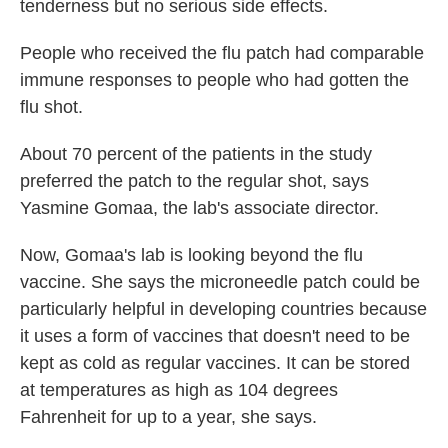
tenderness but no serious side effects.
People who received the flu patch had comparable
immune responses to people who had gotten the
flu shot.
About 70 percent of the patients in the study
preferred the patch to the regular shot, says
Yasmine Gomaa, the lab's associate director.
Now, Gomaa's lab is looking beyond the flu
vaccine. She says the microneedle patch could be
particularly helpful in developing countries because
it uses a form of vaccines that doesn't need to be
kept as cold as regular vaccines. It can be stored
at temperatures as high as 104 degrees
Fahrenheit for up to a year, she says.