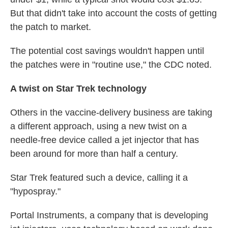
But that didn't take into account the costs of getting
the patch to market.
The potential cost savings wouldn't happen until
the patches were in "routine use," the CDC noted.
A twist on Star Trek technology
Others in the vaccine-delivery business are taking
a different approach, using a new twist on a
needle-free device called a jet injector that has
been around for more than half a century.
Star Trek featured such a device, calling it a
"hypospray."
Portal Instruments, a company that is developing