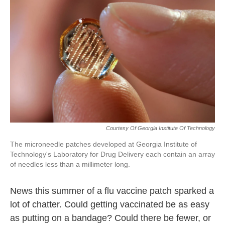
o
e
d
o
r
I
k
n
Courtesy Of Georgia Institute Of Technology
The microneedle patches developed at Georgia Institute of
Technology's Laboratory for Drug Delivery each contain an array
of needles less than a millimeter long.
News this summer of a flu vaccine patch sparked a
lot of chatter. Could getting vaccinated be as easy
as putting on a bandage? Could there be fewer, or