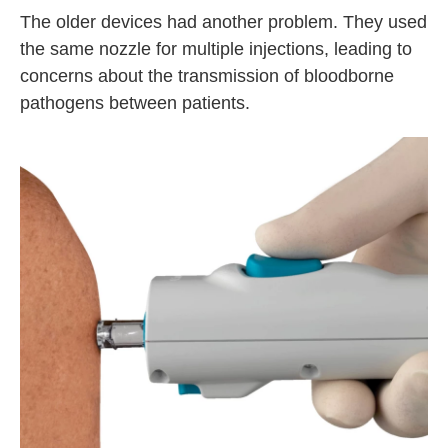
The older devices had another problem. They used
the same nozzle for multiple injections, leading to
concerns about the transmission of bloodborne
pathogens between patients.