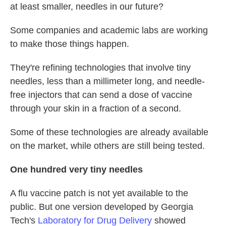
at least smaller, needles in our future?
Some companies and academic labs are working
to make those things happen.
They're refining technologies that involve tiny
needles, less than a millimeter long, and needle-
free injectors that can send a dose of vaccine
through your skin in a fraction of a second.
Some of these technologies are already available
on the market, while others are still being tested.
One hundred very tiny needles
A flu vaccine patch is not yet available to the
public. But one version developed by Georgia
Tech's
Laboratory for Drug Delivery
showed