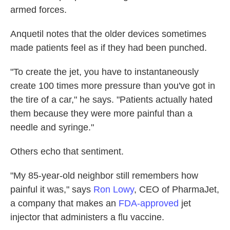
armed forces.
Anquetil notes that the older devices sometimes
made patients feel as if they had been punched.
"To create the jet, you have to instantaneously
create 100 times more pressure than you've got in
the tire of a car," he says. "Patients actually hated
them because they were more painful than a
needle and syringe."
Others echo that sentiment.
"My 85-year-old neighbor still remembers how
painful it was," says
Ron Lowy
, CEO of PharmaJet,
a company that makes an
FDA-approved
jet
injector that administers a flu vaccine.