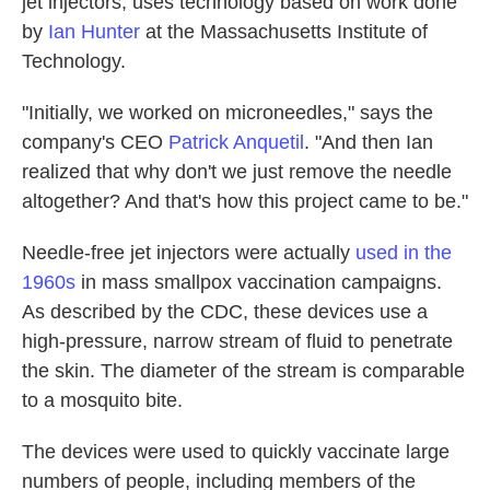
jet injectors, uses technology based on work done
by
Ian Hunter
at the Massachusetts Institute of
Technology.
"Initially, we worked on microneedles," says the
company's CEO
Patrick Anquetil
. "And then Ian
realized that why don't we just remove the needle
altogether? And that's how this project came to be."
Needle-free jet injectors were actually
used in the
1960s
in mass smallpox vaccination campaigns.
As described by the CDC, these devices use a
high-pressure, narrow stream of fluid to penetrate
the skin. The diameter of the stream is comparable
to a mosquito bite.
The devices were used to quickly vaccinate large
numbers of people, including members of the