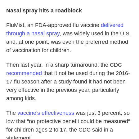
Nasal spray hits a roadblock
FluMist, an FDA-approved flu vaccine
delivered
through a nasal spray
, was widely used in the U.S.
and, at one point, was even the preferred method
of vaccination for children.
Then last year, in a sharp turnaround, the CDC
recommended
that it not be used during the 2016-
17 flu season after a study found it had not been
very effective in the previous year, particularly
among kids.
The
vaccine's effectiveness
was just 3 percent, so
low that "no protective benefit could be measured"
for children ages 2 to 17, the CDC said in a
statement.