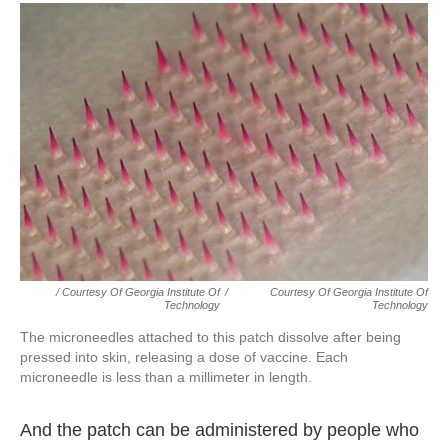
/ Courtesy Of Georgia Institute Of
/
Courtesy Of Georgia Institute Of
Technology
Technology
The microneedles attached to this patch dissolve after being
pressed into skin, releasing a dose of vaccine. Each
microneedle is less than a millimeter in length.
And the patch can be administered by people who