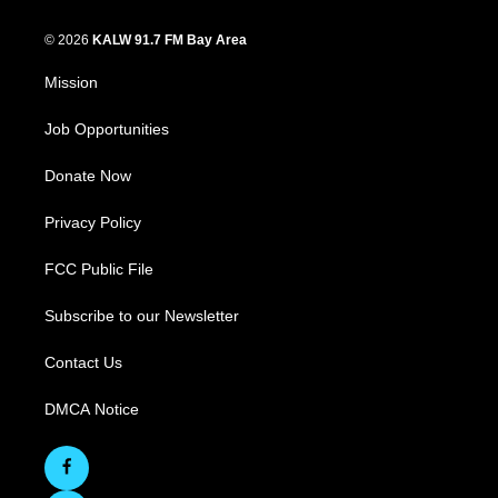
© 2026
KALW 91.7 FM Bay Area
Mission
Job Opportunities
Donate Now
Privacy Policy
FCC Public File
Subscribe to our Newsletter
Contact Us
DMCA Notice