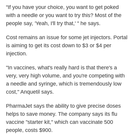
"If you have your choice, you want to get poked
with a needle or you want to try this? Most of the
people say, 'Yeah, I'll try that,' " he says.
Cost remains an issue for some jet injectors. Portal
is aiming to get its cost down to $3 or $4 per
injection.
"In vaccines, what's really hard is that there's a
very, very high volume, and you're competing with
a needle and syringe, which is tremendously low
cost," Anquetil says.
PharmaJet says the ability to give precise doses
helps to save money. The company says its flu
vaccine "starter kit," which can vaccinate 500
people, costs $900.