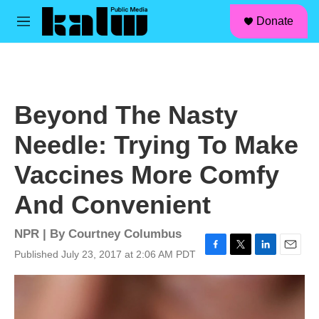
facebook
instagram
linkedin
youtube
Skip to main content
S
Donate
e
M
a
e
r
n
c
u
h
u
Beyond The Nasty
e
r
Needle: Trying To Make
y
Vaccines More Comfy
And Convenient
NPR | By
Courtney Columbus
Published July 23, 2017 at 2:06 AM PDT
F
T
L
E
a
w
i
m
c
i
n
a
e
t
k
i
b
t
e
l