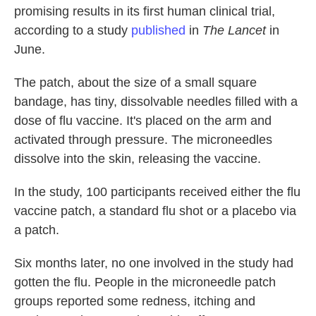
promising results in its first human clinical trial,
according to a study
published
in
The Lancet
in
June.
The patch, about the size of a small square
bandage, has tiny, dissolvable needles filled with a
dose of flu vaccine. It's placed on the arm and
activated through pressure. The microneedles
dissolve into the skin, releasing the vaccine.
In the study, 100 participants received either the flu
vaccine patch, a standard flu shot or a placebo via
a patch.
Six months later, no one involved in the study had
gotten the flu. People in the microneedle patch
groups reported some redness, itching and