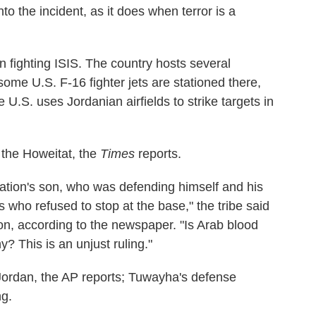
o the incident, as it does when terror is a
on fighting ISIS. The country hosts several
some U.S. F-16 fighter jets are stationed there,
 U.S. uses Jordanian airfields to strike targets in
 the Howeitat, the
Times
reports.
nation's son, who was defending himself and his
who refused to stop at the base," the tribe said
ion, according to the newspaper. "Is Arab blood
 This is an unjust ruling."
Jordan, the AP reports; Tuwayha's defense
ng.