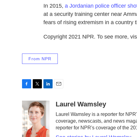
In 2015,
a Jordanian police officer sho
at a security training center near Am
fears of rising extremism in a country th
Copyright 2021 NPR. To see more, visi
From NPR
F
T
L
E
a
w
i
m
c
i
n
a
Laurel Wamsley
e
t
k
i
Laurel Wamsley is a reporter for NPR
b
t
e
l
coverage, newscasts, and news magazi
o
e
d
o
r
I
reporter for NPR's coverage of the 
k
n