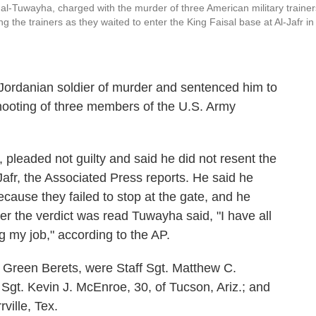
al-Tuwayha, charged with the murder of three American military trainer
 the trainers as they waited to enter the King Faisal base at Al-Jafr in
 Jordanian soldier of murder and sentenced him to
shooting of three members of the U.S. Army
 pleaded not guilty and said he did not resent the
Jafr, the Associated Press reports. He said he
cause they failed to stop at the gate, and he
er the verdict was read Tuwayha said, "I have all
ng my job," according to the AP.
 Green Berets, were Staff Sgt. Matthew C.
 Sgt. Kevin J. McEnroe, 30, of Tucson, Ariz.; and
ville, Tex.