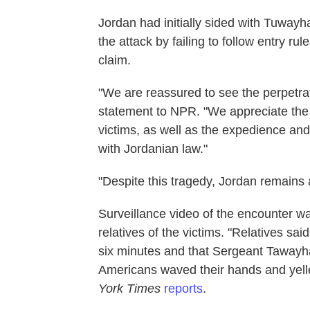
Jordan had initially sided with Tuway
the attack by failing to follow entry rul
claim.
"We are reassured to see the perpetrat
statement to NPR. "We appreciate the a
victims, as well as the expedience and
with Jordanian law."
"Despite this tragedy, Jordan remains 
Surveillance video of the encounter w
relatives of the victims. "Relatives sa
six minutes and that Sergeant Tawayh
Americans waved their hands and yelle
York Times
reports
.