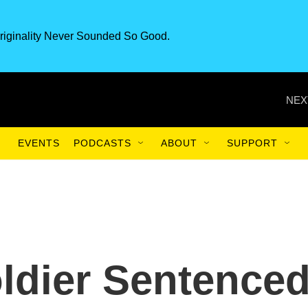
riginality Never Sounded So Good.
NEX
EVENTS
PODCASTS
ABOUT
SUPPORT
ldier Sentence