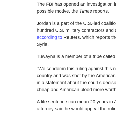
The FBI has opened an investigation int
possible motive, the
Times
reports.
Jordan is a part of the U.S.-led coaliti
hundred U.S. military contractors and 
according to
Reuters, which reports the
Syria.
Tuwayha is a member of a tribe called
"We condemn this ruling against this 
country and was shot by the Americans 
in a statement about the court's decis
cheap and American blood more worthy?
A life sentence can mean 20 years in 
attorney said he would appeal the ruli