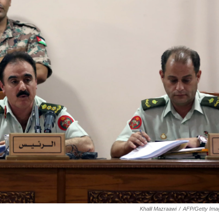
Khalil Mazraawi
/
AFP/Getty Ima