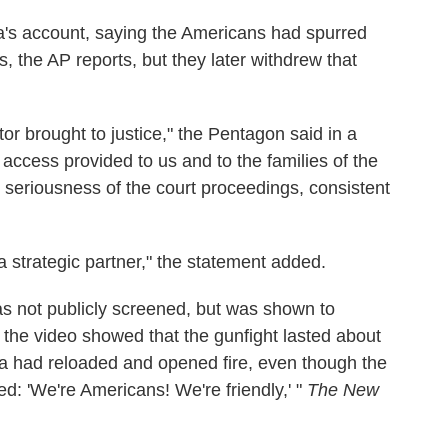
ha's account, saying the Americans had spurred
es, the AP reports, but they later withdrew that
or brought to justice," the Pentagon said in a
ccess provided to us and to the families of the
 seriousness of the court proceedings, consistent
a strategic partner," the statement added.
as not publicly screened, but was shown to
id the video showed that the gunfight lasted about
a had reloaded and opened fire, even though the
d: 'We're Americans! We're friendly,' "
The New