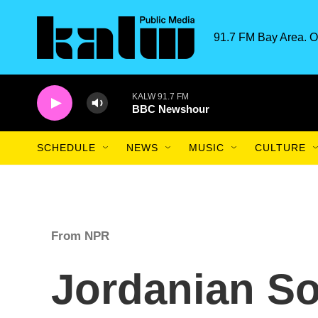
Skip to main content
91.7 FM Bay Area. O
KALW 91.7 FM
BBC Newshour
SCHEDULE
NEWS
MUSIC
CULTURE
From NPR
Jordanian So