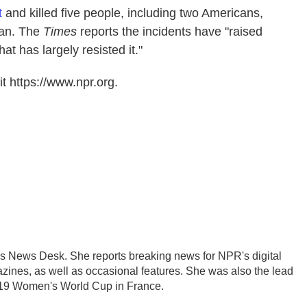
t
and killed five people, including two Americans,
man. The
Times
reports the incidents have "raised
at has largely resisted it."
t https://www.npr.org.
's News Desk. She reports breaking news for NPR's digital
nes, as well as occasional features. She was also the lead
2019 Women's World Cup in France.