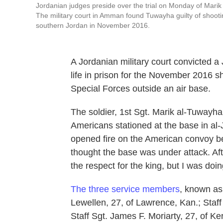
Jordanian judges preside over the trial on Monday of Marik 
The military court in Amman found Tuwayha guilty of shooting
southern Jordan in November 2016.
A Jordanian military court convicted a
life in prison for the November 2016 
Special Forces outside an air base.
The soldier, 1st Sgt. Marik al-Tuwayha,
Americans stationed at the base in al-
opened fire on the American convoy be
thought the base was under attack. Aft
the respect for the king, but I was doi
The three service members
, known as
Lewellen, 27, of Lawrence, Kan.; Staff
Staff Sgt. James F. Moriarty, 27, of Kerr