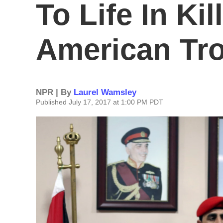
To Life In Kil
American Tr
NPR | By
Laurel Wamsley
Published July 17, 2017 at 1:00 PM PDT